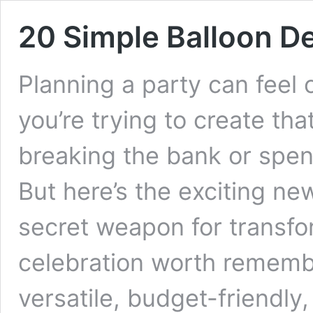
20 Simple Balloon D
Planning a party can feel
you’re trying to create th
breaking the bank or spe
But here’s the exciting ne
secret weapon for transfo
celebration worth remembe
versatile, budget-friendly