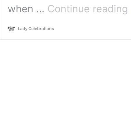
2
when …
Continue reading
S
B
D
Lady Celebrations