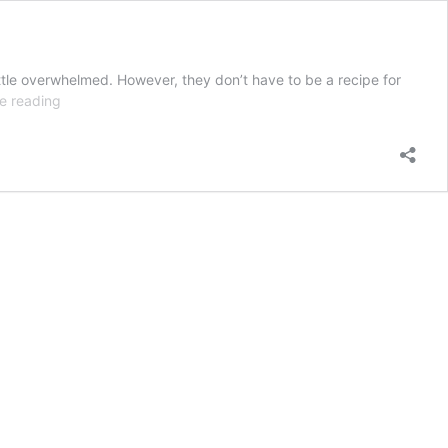
little overwhelmed. However, they don’t have to be a recipe for
How
e reading
to
Host
a
Kids
Birthday
Party
Without
the
Stress