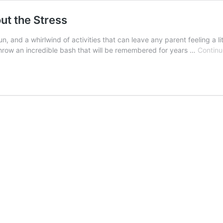
ut the Stress
un, and a whirlwind of activities that can leave any parent feeling a 
 throw an incredible bash that will be remembered for years …
Continu