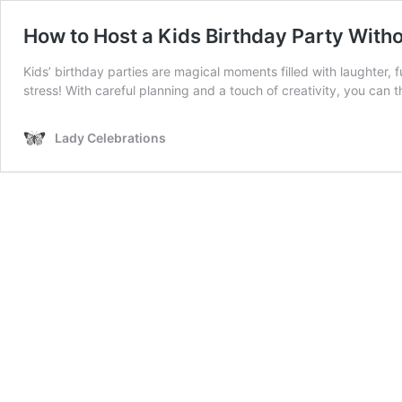
How to Host a Kids Birthday Party Witho
Kids’ birthday parties are magical moments filled with laughter, f
stress! With careful planning and a touch of creativity, you can
Lady Celebrations