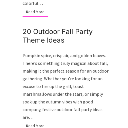
colorful…
Read More
Read More
20 Outdoor Fall Party
Theme Ideas
Pumpkin spice, crisp air, and golden leaves.
There’s something truly magical about fall,
making it the perfect season for an outdoor
gathering. Whether you’re looking for an
excuse to fire up the grill, toast
marshmallows under the stars, or simply
soak up the autumn vibes with good
company, festive outdoor fall party ideas
are…
Read More
Read More