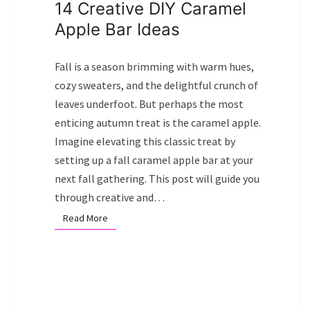
14 Creative DIY Caramel
Apple Bar Ideas
Fall is a season brimming with warm hues,
cozy sweaters, and the delightful crunch of
leaves underfoot. But perhaps the most
enticing autumn treat is the caramel apple.
Imagine elevating this classic treat by
setting up a fall caramel apple bar at your
next fall gathering. This post will guide you
through creative and…
Read More
Read More