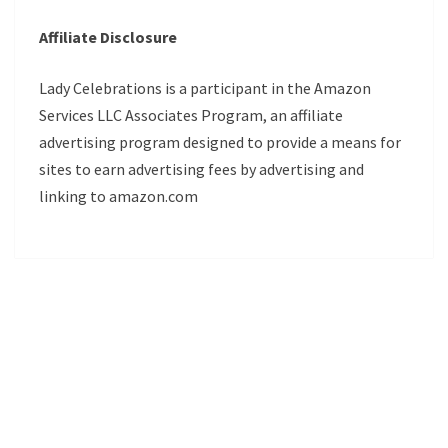
Affiliate Disclosure
Lady Celebrations is a participant in the Amazon
Services LLC Associates Program, an affiliate
advertising program designed to provide a means for
sites to earn advertising fees by advertising and
linking to amazon.com