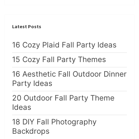
Latest Posts
16 Cozy Plaid Fall Party Ideas
15 Cozy Fall Party Themes
16 Aesthetic Fall Outdoor Dinner
Party Ideas
20 Outdoor Fall Party Theme
Ideas
18 DIY Fall Photography
Backdrops