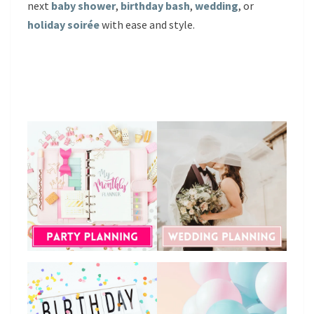
next
baby shower
,
birthday bash
,
wedding
, or
holiday soirée
with ease and style.