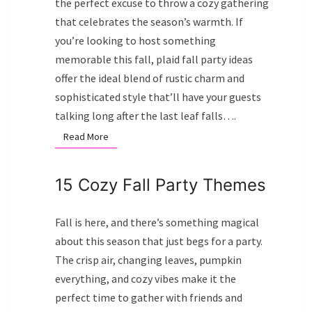
the perfect excuse to throw a cozy gathering
that celebrates the season’s warmth. If
you’re looking to host something
memorable this fall, plaid fall party ideas
offer the ideal blend of rustic charm and
sophisticated style that’ll have your guests
talking long after the last leaf falls….
Read More
Read More
15 Cozy Fall Party Themes
Fall is here, and there’s something magical
about this season that just begs for a party.
The crisp air, changing leaves, pumpkin
everything, and cozy vibes make it the
perfect time to gather with friends and