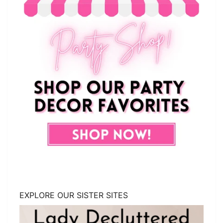
EXPLORE OUR SISTER SITES