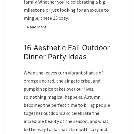
family. Whether you’re celebrating a big
milestone or just looking for an excuse to
mingle, these 15 cozy…
Read More
Read More
16 Aesthetic Fall Outdoor
Dinner Party Ideas
When the leaves turn vibrant shades of
orange and red, the air gets crisp, and
pumpkin spice takes over our lives,
something magical happens. Autumn
becomes the perfect time to bring people
together outdoors and celebrate the
incredible beauty of the season, and what
better way to do that than with cozy and