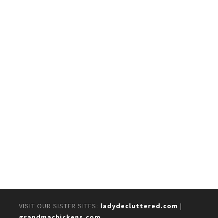
VISIT OUR SISTER SITES:
ladydecluttered.com
|
grandmachickens.com