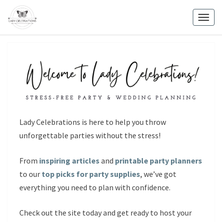
Skip
to
Togg
content
navig
Lady Celebrations is here to help you throw
unforgettable parties without the stress!
From
inspiring articles
and
printable party planners
to our
top picks for party supplies
, we’ve got
everything you need to plan with confidence.
Check out the site today and get ready to host your