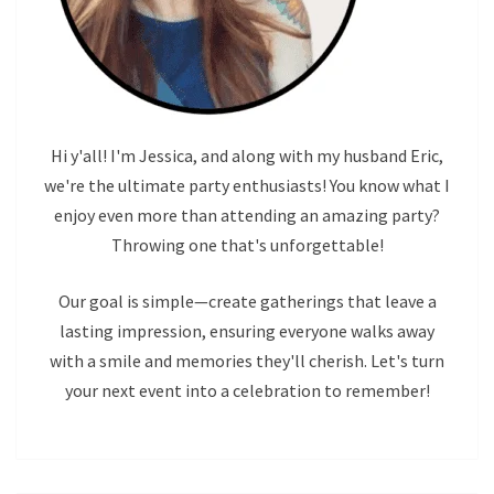
Hi y'all! I'm Jessica, and along with my husband Eric,
we're the ultimate party enthusiasts! You know what I
enjoy even more than attending an amazing party?
Throwing one that's unforgettable!
Our goal is simple—create gatherings that leave a
lasting impression, ensuring everyone walks away
with a smile and memories they'll cherish. Let's turn
your next event into a celebration to remember!