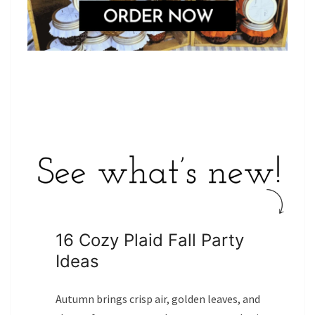
16 Cozy Plaid Fall Party
Ideas
Autumn brings crisp air, golden leaves, and