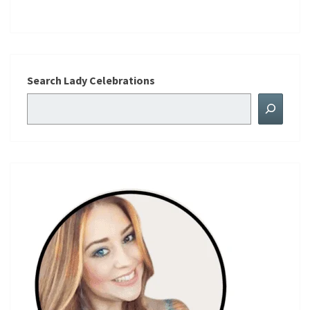
Search Lady Celebrations