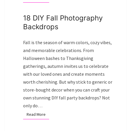
18 DIY Fall Photography
Backdrops
Fall is the season of warm colors, cozy vibes,
and memorable celebrations. From
Halloween bashes to Thanksgiving
gatherings, autumn invites us to celebrate
with our loved ones and create moments
worth cherishing. But why stick to generic or
store-bought decor when you can craft your
own stunning DIY fall party backdrops? Not
only do…
Read More
Read More