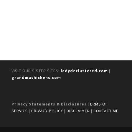
VISIT OUR SISTER SITES:
ladydecluttered.com
|
grandmachickens.com
Privacy Statements & Disclosures
TERMS OF
SERVICE
|
PRIVACY POLICY
|
DISCLAIMER
|
CONTACT ME