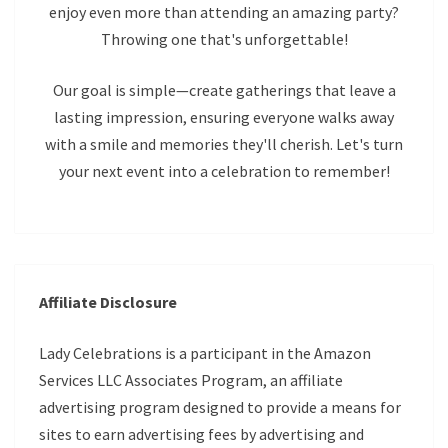
enjoy even more than attending an amazing party?
Throwing one that's unforgettable!
Our goal is simple—create gatherings that leave a
lasting impression, ensuring everyone walks away
with a smile and memories they'll cherish. Let's turn
your next event into a celebration to remember!
Affiliate Disclosure
Lady Celebrations is a participant in the Amazon
Services LLC Associates Program, an affiliate
advertising program designed to provide a means for
sites to earn advertising fees by advertising and