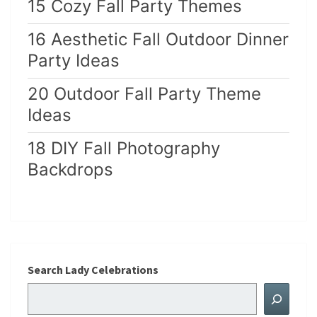
15 Cozy Fall Party Themes
16 Aesthetic Fall Outdoor Dinner
Party Ideas
20 Outdoor Fall Party Theme
Ideas
18 DIY Fall Photography
Backdrops
Search Lady Celebrations