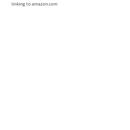
linking to amazon.com