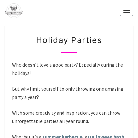
Skip
to
Togg
content
navig
HOLIDAY
Holiday Parties
PARTIES
Who doesn’t love a good party? Especially during the
holidays!
But why limit yourself to only throwing one amazing
party a year?
With some creativity and inspiration, you can throw
unforgettable parties all year round.
Whether it’s a
summer barbecue
, a
Halloween bash
,