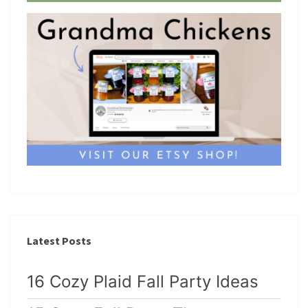
Latest Posts
16 Cozy Plaid Fall Party Ideas