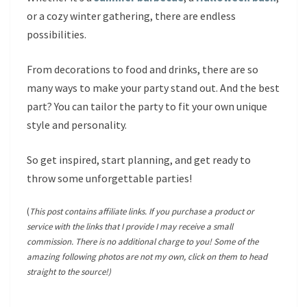
or a cozy winter gathering, there are endless
possibilities.
From decorations to food and drinks, there are so
many ways to make your party stand out. And the best
part? You can tailor the party to fit your own unique
style and personality.
So get inspired, start planning, and get ready to
throw some unforgettable parties!
(
This post contains affiliate links. If you purchase a product or
service with the links that I provide I may receive a small
commission. There is no additional charge to you! Some of the
amazing following photos are not my own, click on them to head
straight to the source!)