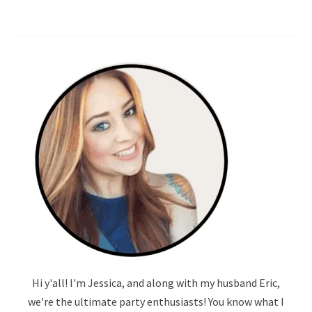
Hi y'all! I'm Jessica, and along with my husband Eric,
we're the ultimate party enthusiasts! You know what I