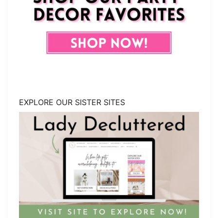
EXPLORE OUR SISTER SITES