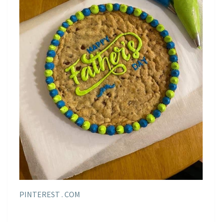
PINTEREST . COM