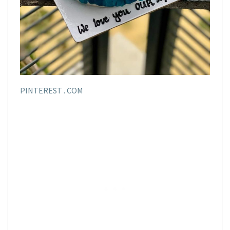
PINTEREST . COM