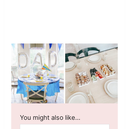
You might also like…