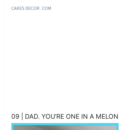
CAKES DECOR . COM
09 | DAD. YOU’RE ONE IN A MELON