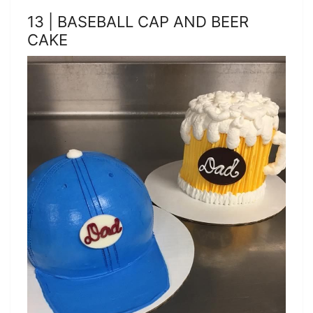
13 | BASEBALL CAP AND BEER
CAKE