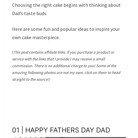
Choosing the right cake begins with thinking about
Dad’s taste buds.
Here are some fun and popular ideas to inspire your
own cake masterpiece.
(
This post contains affiliate links. If you purchase a product or
service with the links that I provide I may receive a small
commission. There is no additional charge to you! Some of the
amazing following photos are not my own, click on them to head
straight to the source!)
01 | HAPPY FATHERS DAY DAD