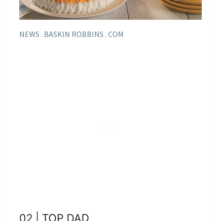
NEWS . BASKIN ROBBINS . COM
02 | TOP DAD