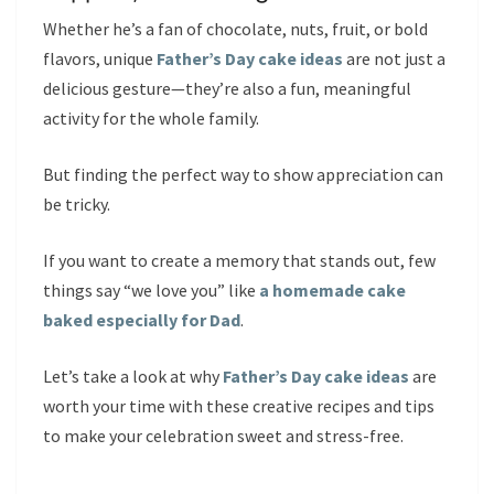
Whether he’s a fan of chocolate, nuts, fruit, or bold
flavors, unique
Father’s Day cake ideas
are not just a
delicious gesture—they’re also a fun, meaningful
activity for the whole family.
But finding the perfect way to show appreciation can
be tricky.
If you want to create a memory that stands out, few
things say “we love you” like
a homemade cake
baked especially for Dad
.
Let’s take a look at why
Father’s Day cake ideas
are
worth your time with these creative recipes and tips
to make your celebration sweet and stress-free.