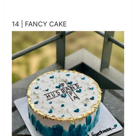
14 | FANCY CAKE