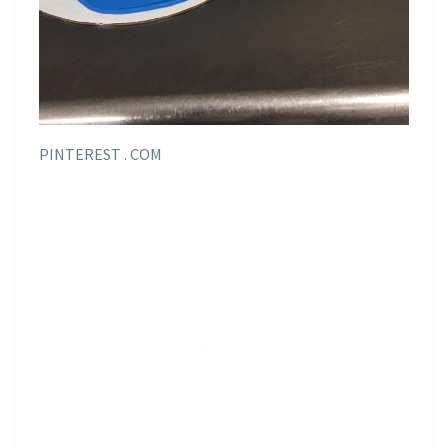
PINTEREST . COM