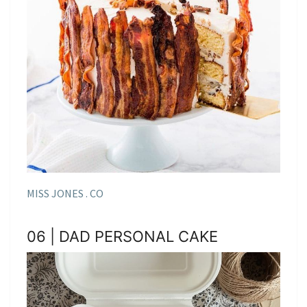
MISS JONES . CO
06 | DAD PERSONAL CAKE