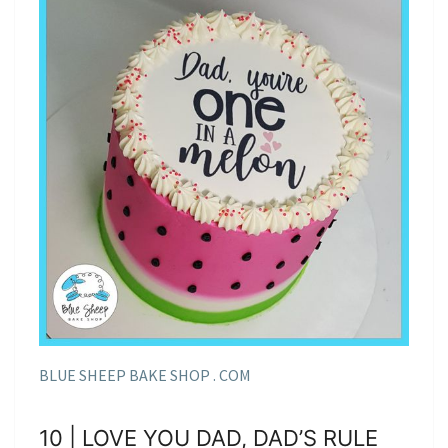
BLUE SHEEP BAKE SHOP . COM
10 | LOVE YOU DAD, DAD’S RULE