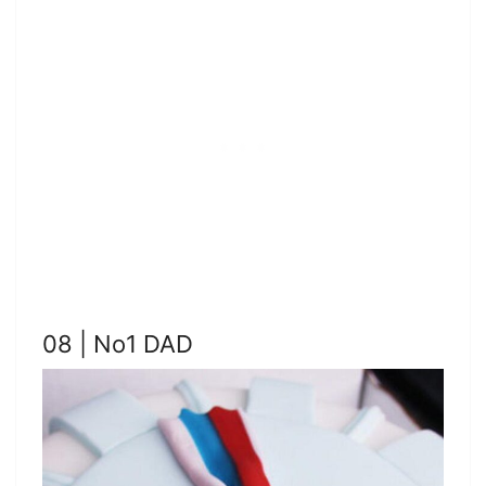
08 | No1 DAD