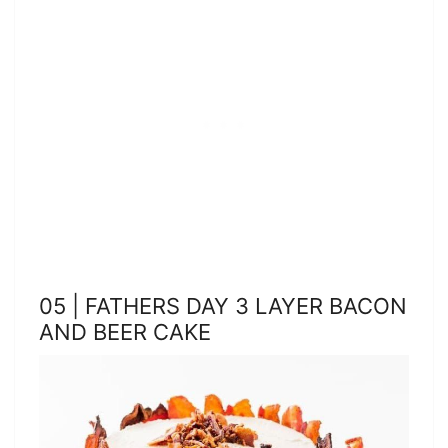
05 | FATHERS DAY 3 LAYER BACON
AND BEER CAKE