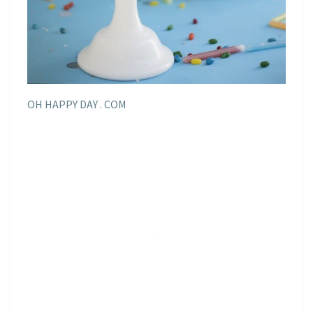
OH HAPPY DAY . COM