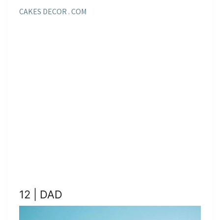
CAKES DECOR . COM
12 | DAD