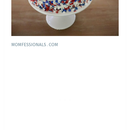
MOMFESSIONALS . COM