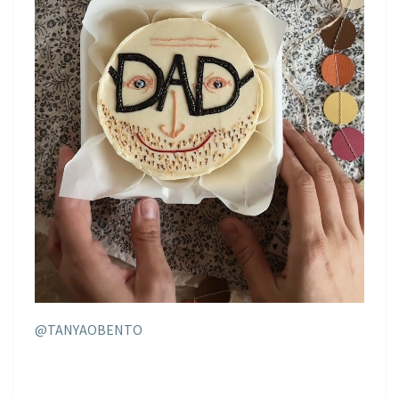
@TANYAOBENTO