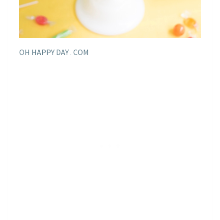
OH HAPPY DAY . COM