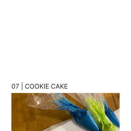
07 | COOKIE CAKE