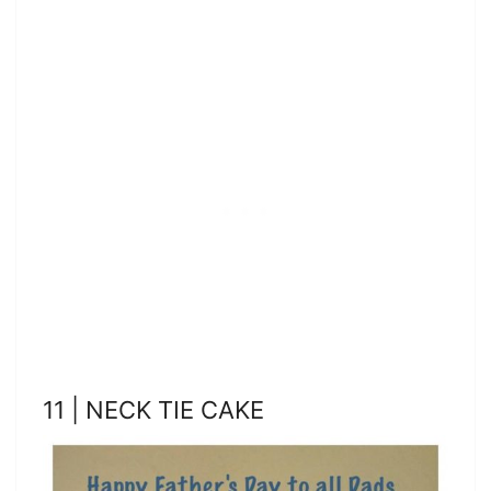
11 | NECK TIE CAKE