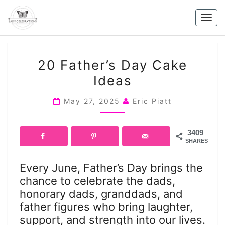
Skip
to
Togg
content
navig
20
20 Father’s Day Cake
FATHER’S
Ideas
DAY
CAKE
May 27, 2025
Eric Piatt
IDEAS
3409
SHARES
Every June, Father’s Day brings the
chance to celebrate the dads,
honorary dads, granddads, and
father figures who bring laughter,
support, and strength into our lives.