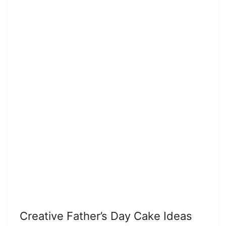
Creative Father’s Day Cake Ideas