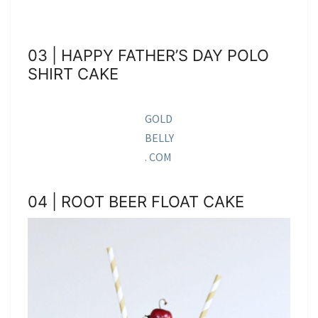
03 | HAPPY FATHER’S DAY POLO
SHIRT CAKE
GOLD
BELLY
. COM
04 | ROOT BEER FLOAT CAKE