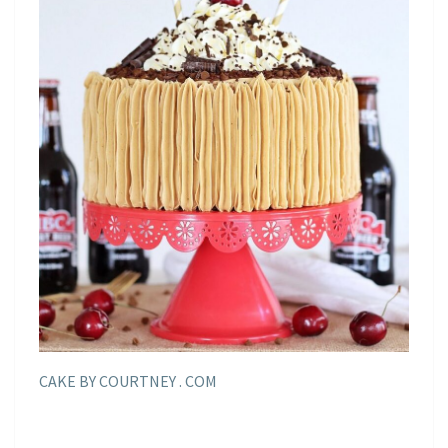
CAKE BY COURTNEY . COM