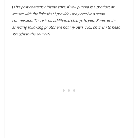
(
This post contains affiliate links. If you purchase a product or
service with the links that I provide I may receive a small
commission. There is no additional charge to you! Some of the
amazing following photos are not my own, click on them to head
straight to the source!)