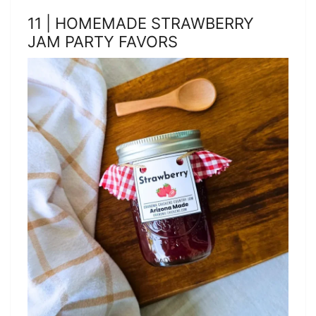
11 | HOMEMADE STRAWBERRY
JAM PARTY FAVORS