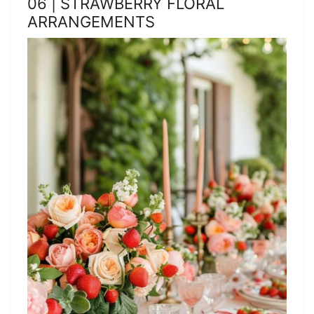
06 | STRAWBERRY FLORAL
ARRANGEMENTS