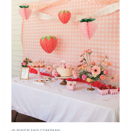
@ RINER AND COMPANY