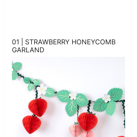
01 | STRAWBERRY HONEYCOMB
GARLAND