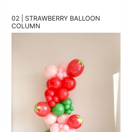
02 | STRAWBERRY BALLOON
COLUMN