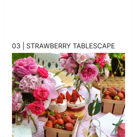
03 | STRAWBERRY TABLESCAPE