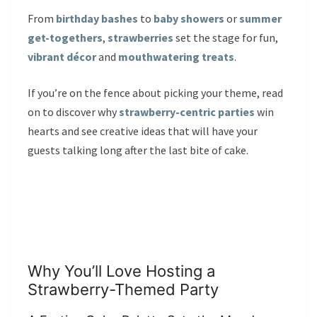
From
birthday bashes
to
baby showers
or
summer
get-togethers
,
strawberries
set the stage for fun,
vibrant décor
and
mouthwatering treats
.
If you’re on the fence about picking your theme, read
on to discover why
strawberry-centric parties
win
hearts and see creative ideas that will have your
guests talking long after the last bite of cake.
Why You’ll Love Hosting a
Strawberry-Themed Party