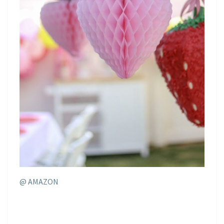
@ AMAZON