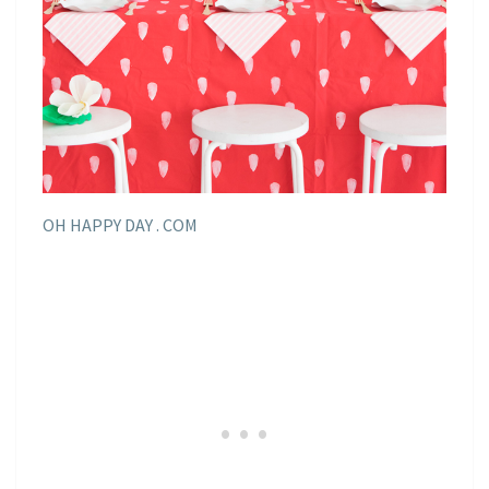
OH HAPPY DAY . COM