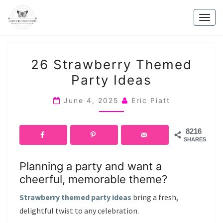
Skip
to
Togg
content
navig
26
26 Strawberry Themed
STRAWBERRY
Party Ideas
THEMED
PARTY
June 4, 2025
Eric Piatt
IDEAS
8216
SHARES
Planning a party and want a
cheerful, memorable theme?
Strawberry themed party ideas
bring a fresh,
delightful twist to any celebration.