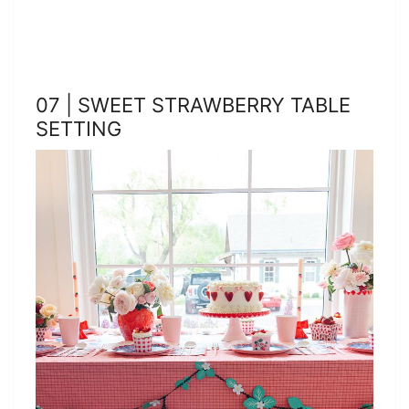
07 | SWEET STRAWBERRY TABLE
SETTING