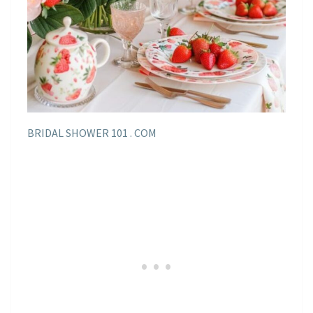
BRIDAL SHOWER 101 . COM