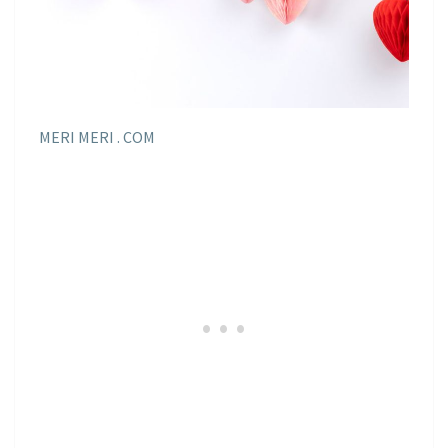
MERI MERI . COM