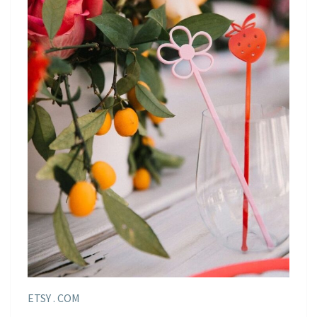
ETSY . COM