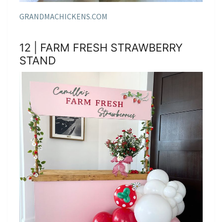
GRANDMACHICKENS.COM
12 | FARM FRESH STRAWBERRY
STAND