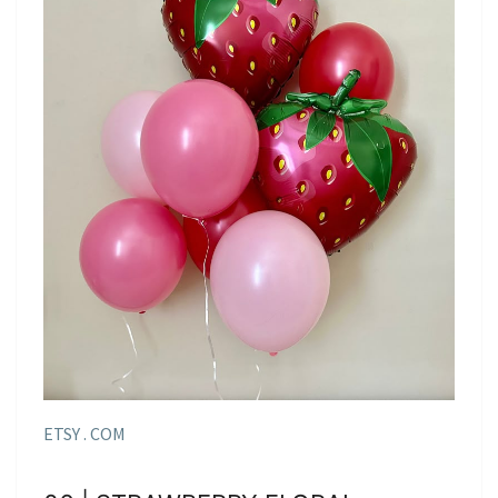
ETSY . COM