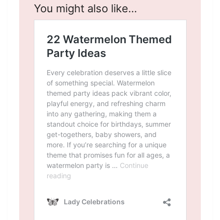
You might also like…