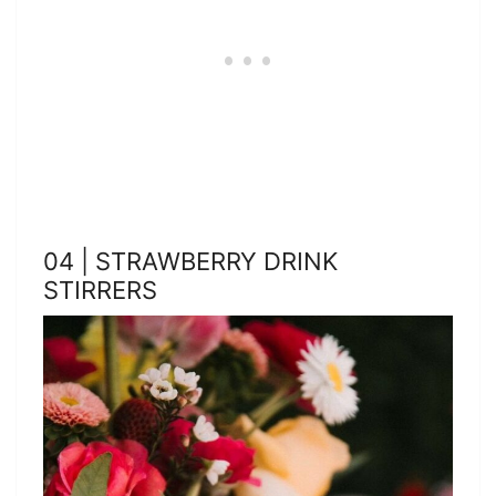
04 | STRAWBERRY DRINK
STIRRERS