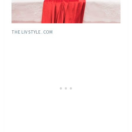
THE LIV STYLE . COM