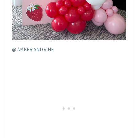
@ AMBER AND VINE