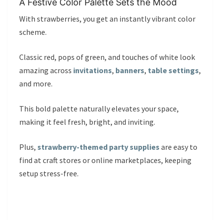
A Festive Color Palette Sets the Mood
With strawberries, you get an instantly vibrant color
scheme.
Classic red, pops of green, and touches of white look
amazing across
invitations
,
banners
,
table settings
,
and more.
This bold palette naturally elevates your space,
making it feel fresh, bright, and inviting.
Plus,
strawberry-themed party supplies
are easy to
find at craft stores or online marketplaces, keeping
setup stress-free.