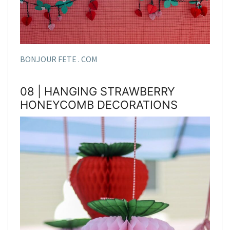
BONJOUR FETE . COM
08 | HANGING STRAWBERRY
HONEYCOMB DECORATIONS