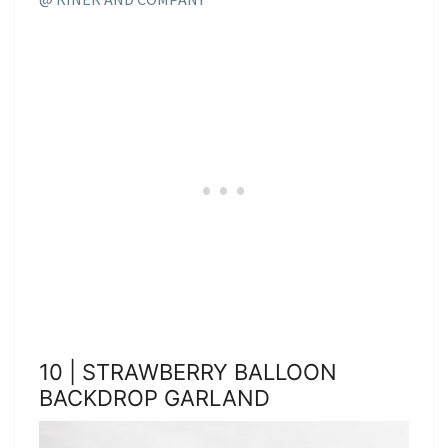
10 | STRAWBERRY BALLOON
BACKDROP GARLAND