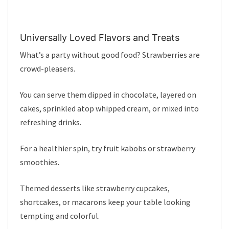
Universally Loved Flavors and Treats
What’s a party without good food? Strawberries are
crowd-pleasers.
You can serve them dipped in chocolate, layered on
cakes, sprinkled atop whipped cream, or mixed into
refreshing drinks.
For a healthier spin, try fruit kabobs or strawberry
smoothies.
Themed desserts like strawberry cupcakes,
shortcakes, or macarons keep your table looking
tempting and colorful.