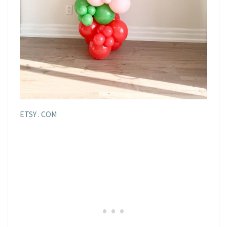
ETSY . COM