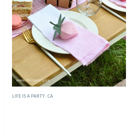
LIFE IS A PARTY . CA