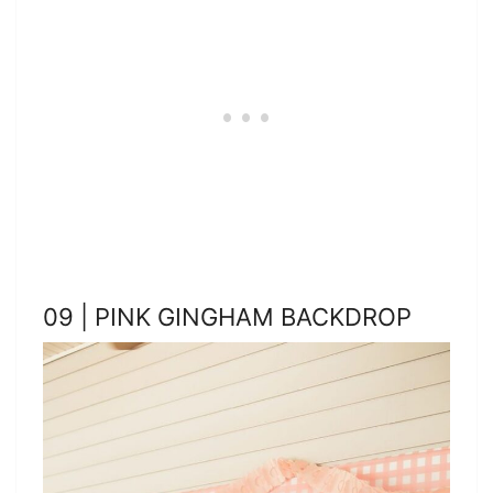
09 | PINK GINGHAM BACKDROP