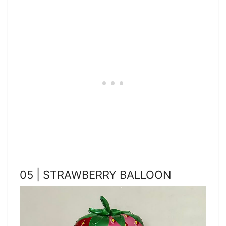
05 | STRAWBERRY BALLOON