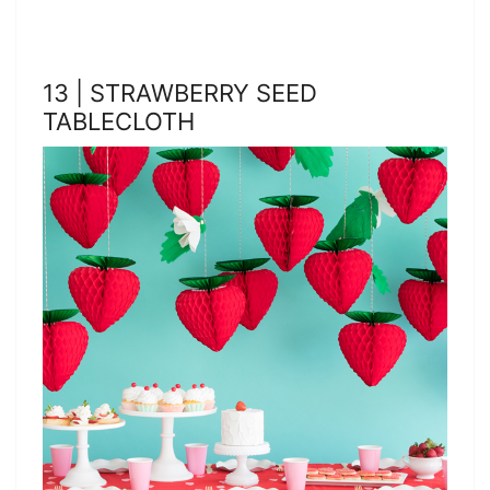
13 | STRAWBERRY SEED
TABLECLOTH