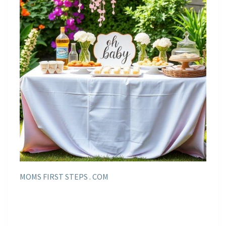
MOMS FIRST STEPS . COM