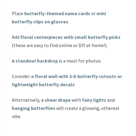
Place
butterfly-themed name cards
or
mini
butterfly clips on glasses
.
Add
floral centerpieces with small butterfly picks
(these are easy to find online or DIY at home!).
A standout backdrop
is a must for photos.
Consider
a floral wall with 3-D butterfly cutouts or
lightweight butterfly decals
.
Alternatively,
a sheer drape
with
fairy lights
and
hanging butterflies
will create a glowing, ethereal
vibe.