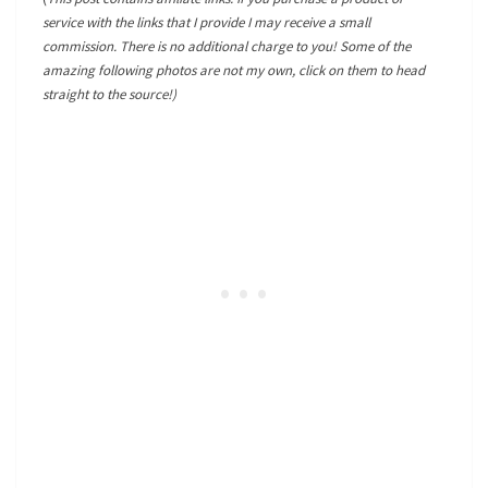
service with the links that I provide I may receive a small
commission. There is no additional charge to you! Some of the
amazing following photos are not my own, click on them to head
straight to the source!)