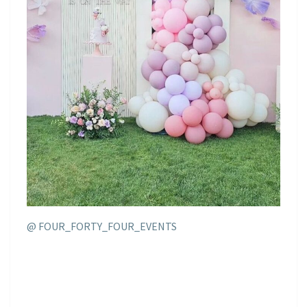
@ FOUR_FORTY_FOUR_EVENTS