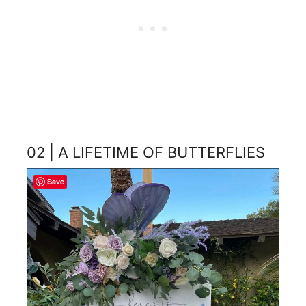
02 | A LIFETIME OF BUTTERFLIES
Save