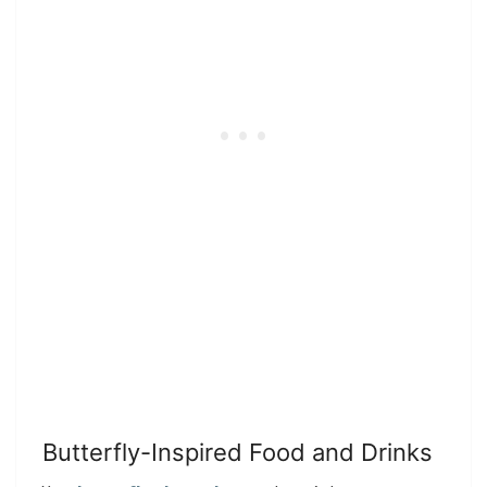
Butterfly-Inspired Food and Drinks