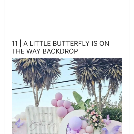
11 | A LITTLE BUTTERFLY IS ON
THE WAY BACKDROP