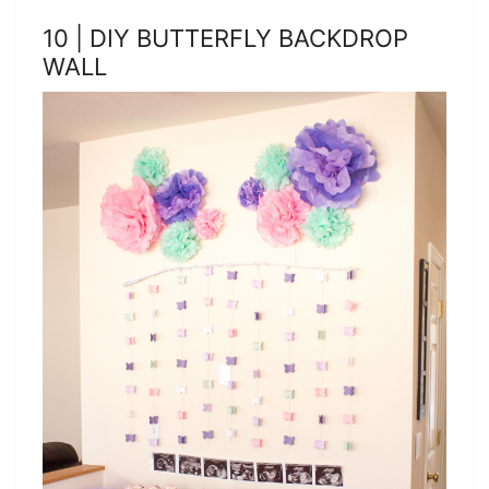
10 | DIY BUTTERFLY BACKDROP
WALL