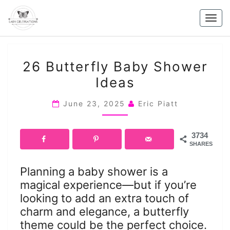
Skip
to
Togg
content
navig
26
26 Butterfly Baby Shower
BUTTERFLY
Ideas
BABY
SHOWER
June 23, 2025
Eric Piatt
IDEAS
3734
SHARES
Planning a baby shower is a
magical experience—but if you’re
looking to add an extra touch of
charm and elegance, a butterfly
theme could be the perfect choice.