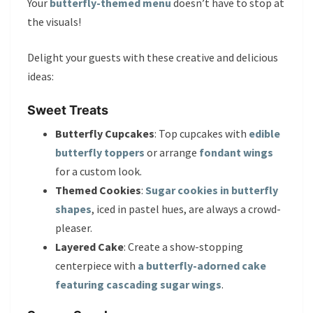
Your
butterfly-themed menu
doesn’t have to stop at
the visuals!
Delight your guests with these creative and delicious
ideas:
Sweet Treats
Butterfly Cupcakes
: Top cupcakes with
edible
butterfly toppers
or arrange
fondant wings
for a custom look.
Themed Cookies
:
Sugar cookies in butterfly
shapes
, iced in pastel hues, are always a crowd-
pleaser.
Layered Cake
: Create a show-stopping
centerpiece with
a butterfly-adorned cake
featuring cascading sugar wings
.