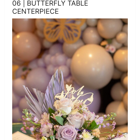
06 | BUTTERFLY TABLE
CENTERPIECE