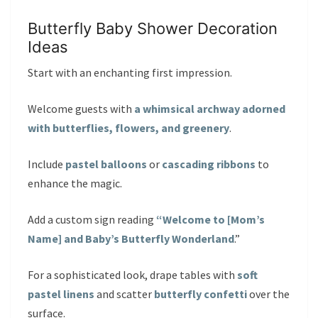
Butterfly Baby Shower Decoration
Ideas
Start with an enchanting first impression.
Welcome guests with
a whimsical archway adorned
with butterflies, flowers, and greenery
.
Include
pastel balloons
or
cascading ribbons
to
enhance the magic.
Add a custom sign reading
“Welcome to [Mom’s
Name] and Baby’s Butterfly Wonderland
.”
For a sophisticated look, drape tables with
soft
pastel linens
and scatter
butterfly confetti
over the
surface.