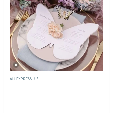
ALI EXPRESS . US