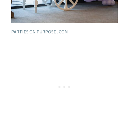
PARTIES ON PURPOSE . COM