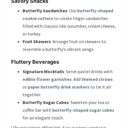
Savory Snacks
Butterfly Sandwiches
: Use
butterfly-shaped
cookie cutters
to create finger sandwiches
filled with classics like cucumber, cream cheese,
or turkey.
Fruit Skewers
: Arrange fruit on skewers to
resemble a butterfly’s vibrant wings.
Fluttery Beverages
Signature Mocktails
: Serve pastel drinks with
edible flower garnishes
. Add
themed straws
or
paper butterfly drink markers
to tie it all
together.
Butterfly Sugar Cubes
: Sweeten your tea or
coffee bar with
butterfly-shaped sugar cubes
for an elegant touch.
(
This post contains affiliate links. If you purchase a product or