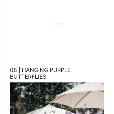
08 | HANGING PURPLE
BUTTERFLIES