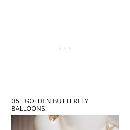
05 | GOLDEN BUTTERFLY
BALLOONS