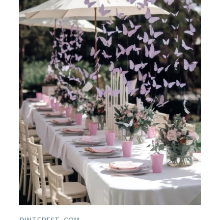
PINTEREST . COM