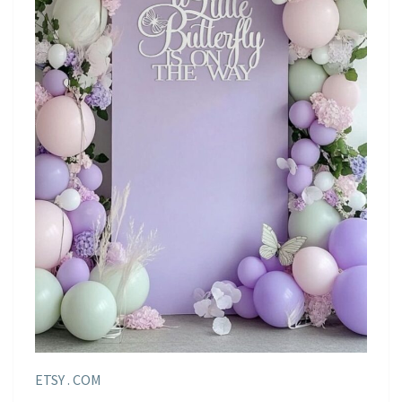
ETSY . COM