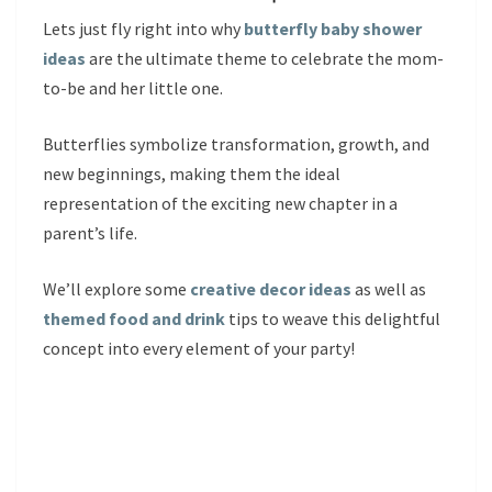
Lets just fly right into why
butterfly baby shower
ideas
are the ultimate theme to celebrate the mom-
to-be and her little one.
Butterflies symbolize transformation, growth, and
new beginnings, making them the ideal
representation of the exciting new chapter in a
parent’s life.
We’ll explore some
creative decor ideas
as well as
themed food and drink
tips to weave this delightful
concept into every element of your party!