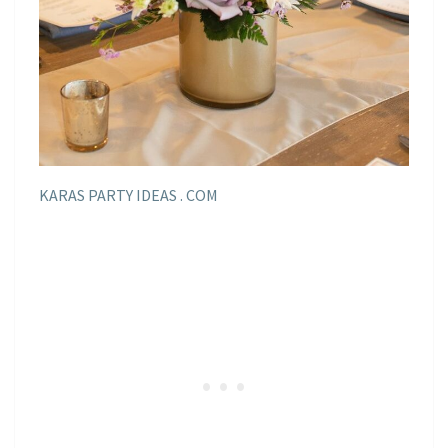
KARAS PARTY IDEAS . COM