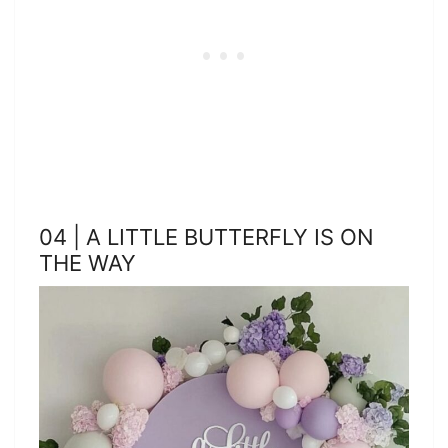
04 | A LITTLE BUTTERFLY IS ON
THE WAY