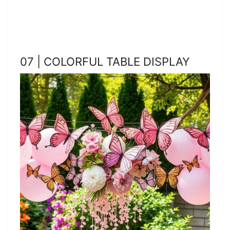
07 | COLORFUL TABLE DISPLAY