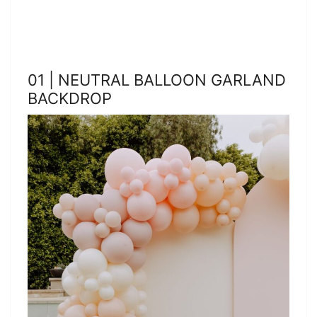
01 | NEUTRAL BALLOON GARLAND
BACKDROP