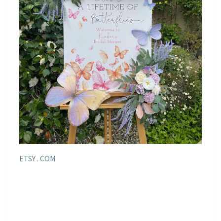
ETSY . COM