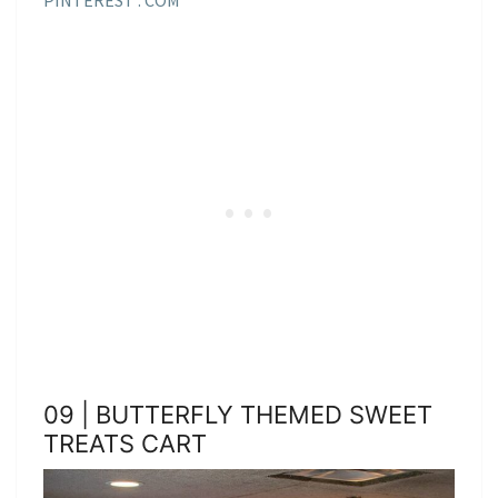
09 | BUTTERFLY THEMED SWEET
TREATS CART