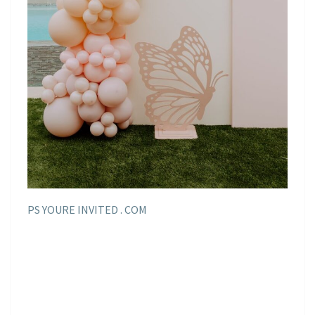
PS YOURE INVITED . COM