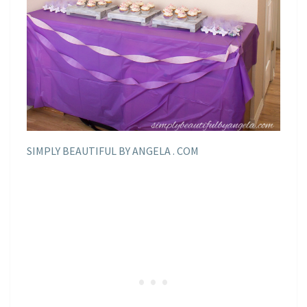
SIMPLY BEAUTIFUL BY ANGELA . COM