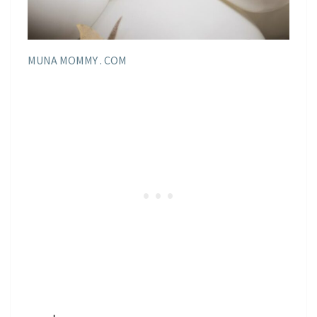
MUNA MOMMY . COM