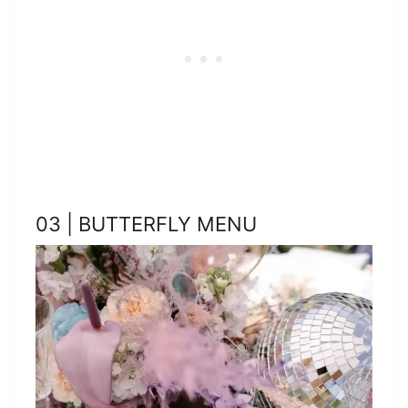
03 | BUTTERFLY MENU