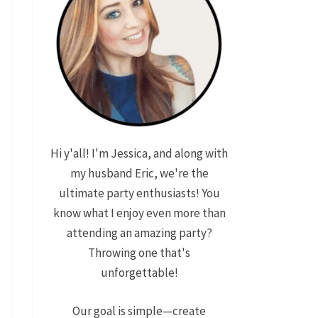
Hi y'all! I'm Jessica, and along with
my husband Eric, we're the
ultimate party enthusiasts! You
know what I enjoy even more than
attending an amazing party?
Throwing one that's
unforgettable!
Our goal is simple—create