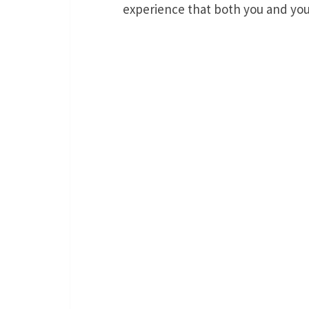
experience that both you and your