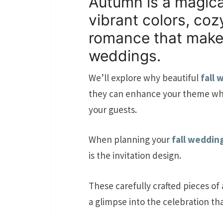
Autumn is a magical 
vibrant colors, coz
romance that makes
weddings.
We’ll explore why beautiful
fall 
they can enhance your theme whi
your guests.
When planning your
fall weddin
is the invitation design.
These carefully crafted pieces of 
a glimpse into the celebration tha