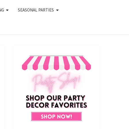
NG
SEASONAL PARTIES