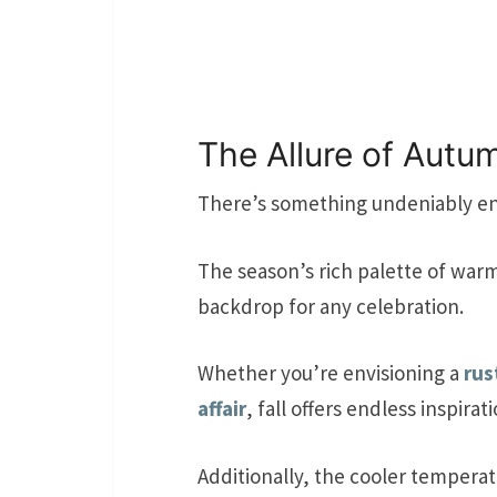
The Allure of Aut
There’s something undeniably e
The season’s rich palette of war
backdrop for any celebration.
Whether you’re envisioning a
rus
affair
, fall offers endless inspirati
Additionally, the cooler tempera