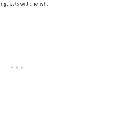
 guests will cherish.