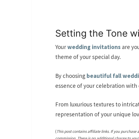
Setting the Tone wi
Your
wedding invitations
are you
theme of your special day.
By choosing
beautiful fall wedd
essence of your celebration with 
From luxurious textures to intricat
representation of your unique lov
(
This post contains affiliate links. If you purchase 
commission. There is no additional charge to you