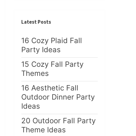
Latest Posts
16 Cozy Plaid Fall
Party Ideas
15 Cozy Fall Party
Themes
16 Aesthetic Fall
Outdoor Dinner Party
Ideas
20 Outdoor Fall Party
Theme Ideas