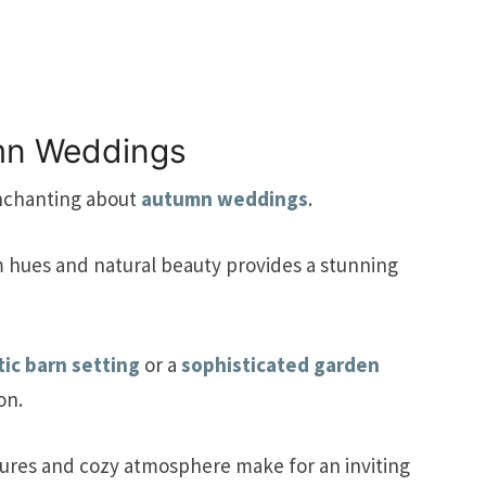
umn Weddings
nchanting about
autumn weddings
.
m hues and natural beauty provides a stunning
tic barn setting
or a
sophisticated garden
on.
tures and cozy atmosphere make for an inviting