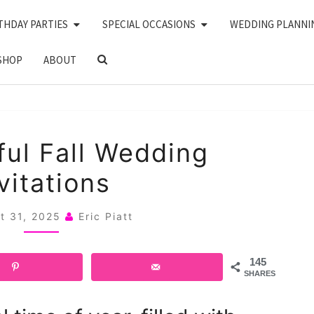
THDAY PARTIES
SPECIAL OCCASIONS
WEDDING PLANNI
SEARCH
SHOP
ABOUT
ICON
21
ful Fall Wedding
BEAUTIFUL
vitations
FALL
WEDDING
t 31, 2025
Eric Piatt
INVITATIONS
145
SHARES