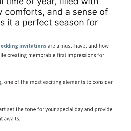
time of year, filled with
y comforts, and a sense of
 it a perfect season for
wedding invitations
are a must-have, and how
le creating memorable first impressions for
g
, one of the most exciting elements to consider
art set the tone for your special day and provide
t awaits.