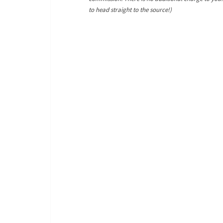
to head straight to the source!)