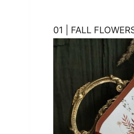
01 | FALL FLOWER