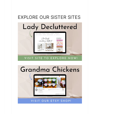
EXPLORE OUR SISTER SITES