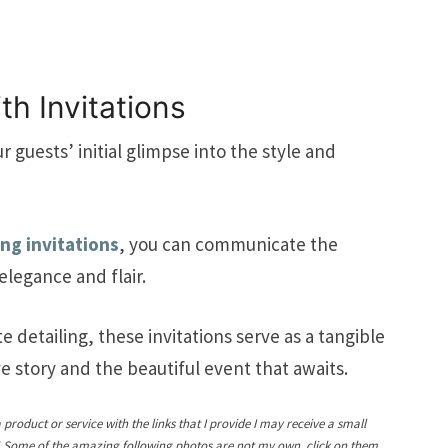
th Invitations
r guests’ initial glimpse into the style and
ing invitations
, you can communicate the
elegance and flair.
e detailing, these invitations serve as a tangible
e story and the beautiful event that awaits.
a product or service with the links that I provide I may receive a small
! Some of the amazing following photos are not my own, click on them