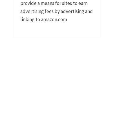
provide a means for sites to earn
advertising fees by advertising and
linking to amazon.com