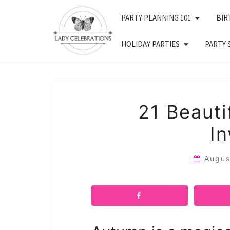
Skip
PARTY PLANNING 101
BIR
to
content
HOLIDAY PARTIES
PARTY 
21 Beauti
In
Augus