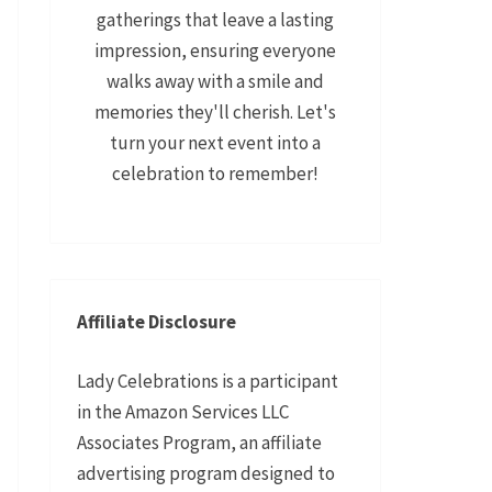
gatherings that leave a lasting
impression, ensuring everyone
walks away with a smile and
memories they'll cherish. Let's
turn your next event into a
celebration to remember!
Affiliate Disclosure
Lady Celebrations is a participant
in the Amazon Services LLC
Associates Program, an affiliate
advertising program designed to