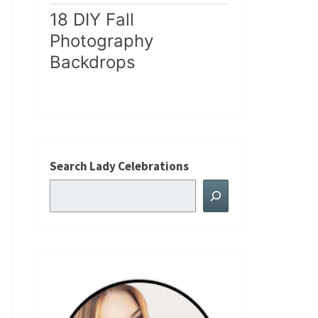
18 DIY Fall
Photography
Backdrops
Search Lady Celebrations