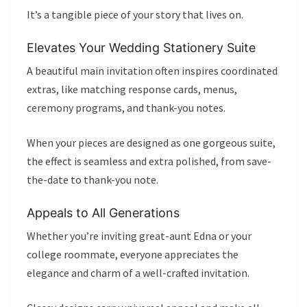
It’s a tangible piece of your story that lives on.
Elevates Your Wedding Stationery Suite
A beautiful main invitation often inspires coordinated
extras, like matching response cards, menus,
ceremony programs, and thank-you notes.
When your pieces are designed as one gorgeous suite,
the effect is seamless and extra polished, from save-
the-date to thank-you note.
Appeals to All Generations
Whether you’re inviting great-aunt Edna or your
college roommate, everyone appreciates the
elegance and charm of a well-crafted invitation.