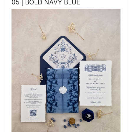
05 | BOLD NAVY BLUE