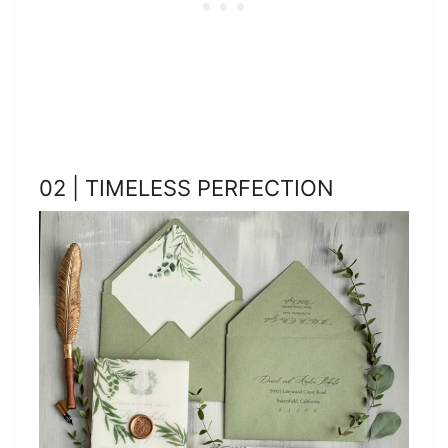
02 | TIMELESS PERFECTION