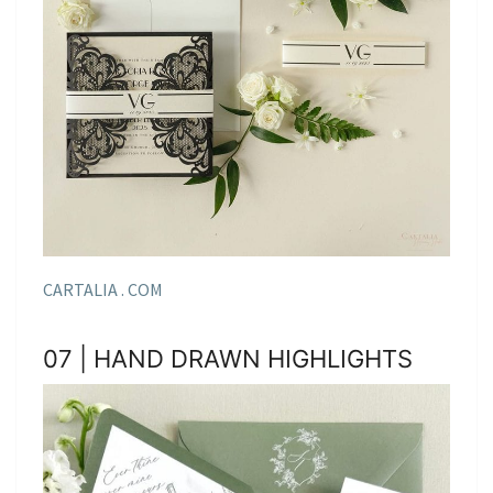
CARTALIA . COM
07 | HAND DRAWN HIGHLIGHTS