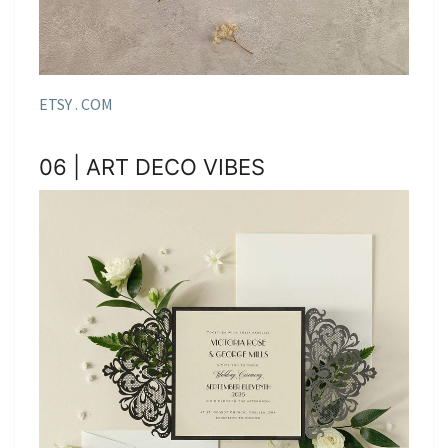
ETSY . COM
06 | ART DECO VIBES