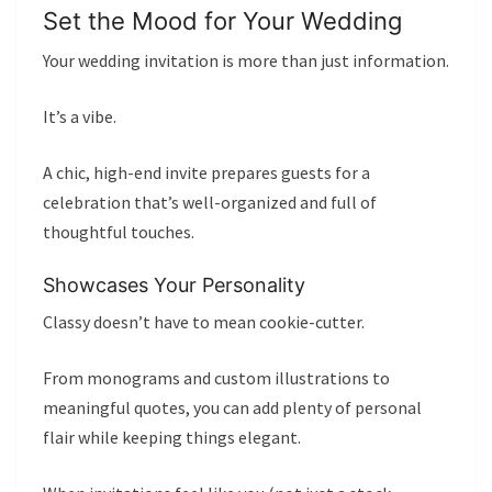
Set the Mood for Your Wedding
Your wedding invitation is more than just information.
It’s a vibe.
A chic, high-end invite prepares guests for a
celebration that’s well-organized and full of
thoughtful touches.
Showcases Your Personality
Classy doesn’t have to mean cookie-cutter.
From monograms and custom illustrations to
meaningful quotes, you can add plenty of personal
flair while keeping things elegant.