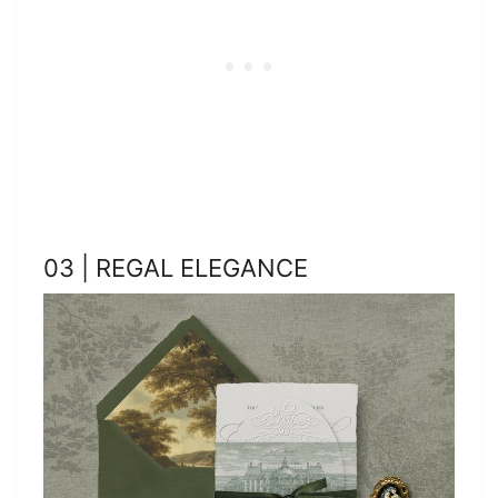
03 | REGAL ELEGANCE