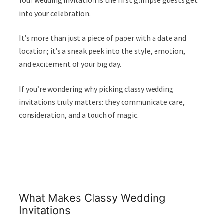
Your wedding invitation is the first glimpse guests get
into your celebration.
It’s more than just a piece of paper with a date and
location; it’s a sneak peek into the style, emotion,
and excitement of your big day.
If you’re wondering why picking classy wedding
invitations truly matters: they communicate care,
consideration, and a touch of magic.
What Makes Classy Wedding
Invitations