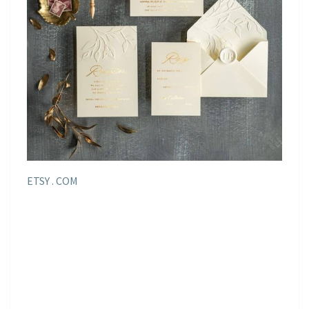
ETSY . COM