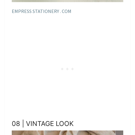
EMPRESS STATIONERY . COM
08 | VINTAGE LOOK