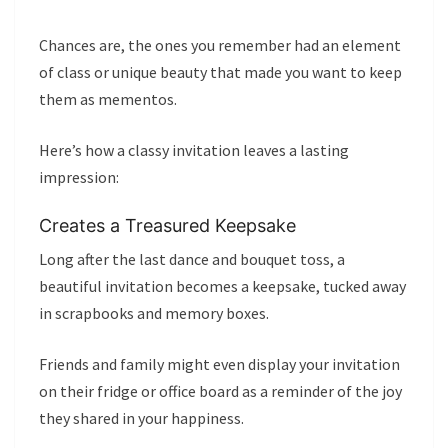
Chances are, the ones you remember had an element
of class or unique beauty that made you want to keep
them as mementos.
Here’s how a classy invitation leaves a lasting
impression:
Creates a Treasured Keepsake
Long after the last dance and bouquet toss, a
beautiful invitation becomes a keepsake, tucked away
in scrapbooks and memory boxes.
Friends and family might even display your invitation
on their fridge or office board as a reminder of the joy
they shared in your happiness.