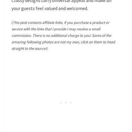
Classy designs carry universal appeal and make all
your guests feel valued and welcomed.
(
This post contains affiliate links. If you purchase a product or
service with the links that I provide I may receive a small
commission. There is no additional charge to you! Some of the
amazing following photos are not my own, click on them to head
straight to the source!)