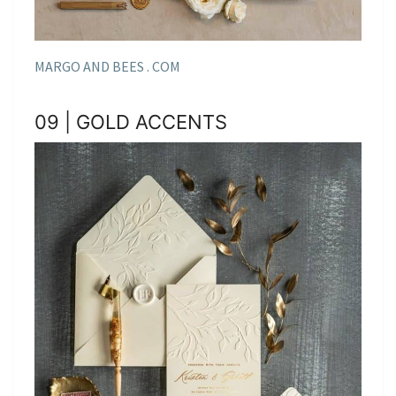
MARGO AND BEES . COM
09 | GOLD ACCENTS