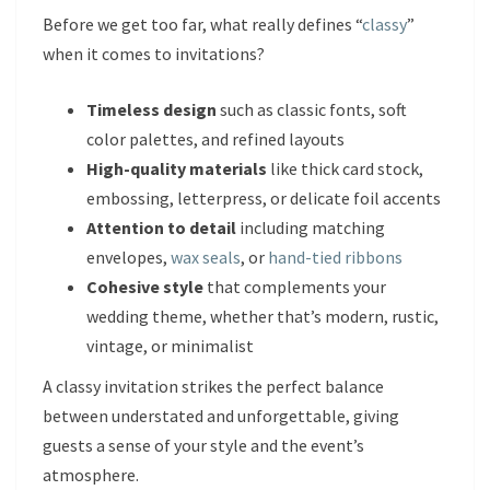
Before we get too far, what really defines “
classy
”
when it comes to invitations?
Timeless design
such as classic fonts, soft
color palettes, and refined layouts
High-quality materials
like thick card stock,
embossing, letterpress, or delicate foil accents
Attention to detail
including matching
envelopes,
wax seals
, or
hand-tied ribbons
Cohesive style
that complements your
wedding theme, whether that’s modern, rustic,
vintage, or minimalist
A classy invitation strikes the perfect balance
between understated and unforgettable, giving
guests a sense of your style and the event’s
atmosphere.