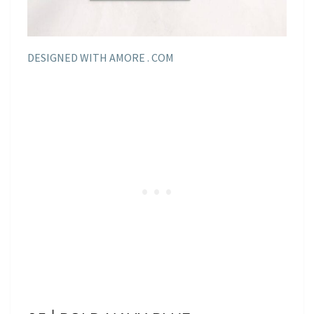
DESIGNED WITH AMORE . COM