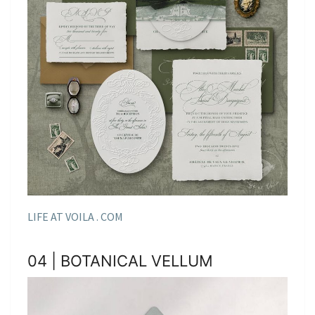
LIFE AT VOILA . COM
04 | BOTANICAL VELLUM