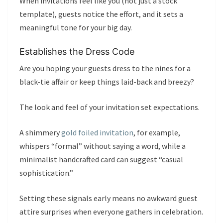
When invitations feel like you (not just a stock
template), guests notice the effort, and it sets a
meaningful tone for your big day.
Establishes the Dress Code
Are you hoping your guests dress to the nines for a
black-tie affair or keep things laid-back and breezy?
The look and feel of your invitation set expectations.
A shimmery
gold foiled invitation
, for example,
whispers “formal” without saying a word, while a
minimalist handcrafted card can suggest “casual
sophistication.”
Setting these signals early means no awkward guest
attire surprises when everyone gathers in celebration.