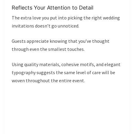
Reflects Your Attention to Detail
The extra love you put into picking the right wedding
invitations doesn’t go unnoticed.
Guests appreciate knowing that you’ve thought
through even the smallest touches.
Using quality materials, cohesive motifs, and elegant
typography suggests the same level of care will be
woven throughout the entire event.