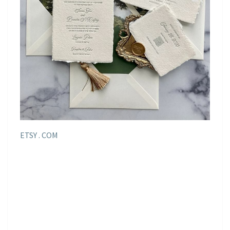
ETSY . COM