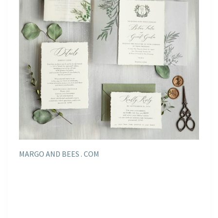
MARGO AND BEES . COM