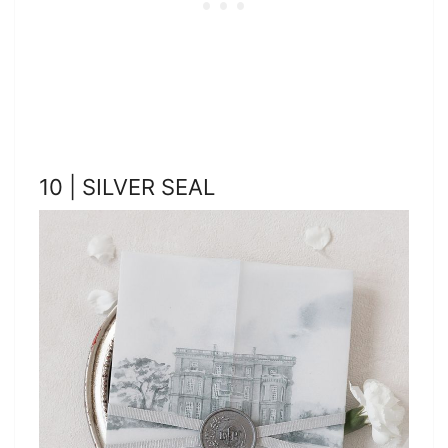
10 | SILVER SEAL