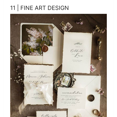
11 | FINE ART DESIGN