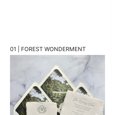
01 | FOREST WONDERMENT