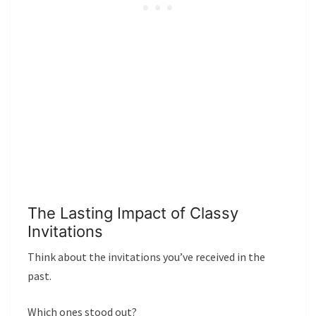
The Lasting Impact of Classy
Invitations
Think about the invitations you’ve received in the
past.
Which ones stood out?