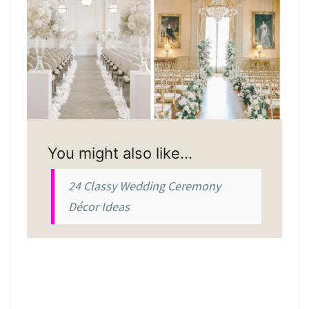
You might also like…
24 Classy Wedding Ceremony
Décor Ideas