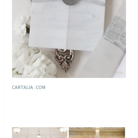
CARTALIA . COM