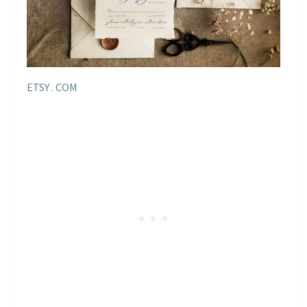
ETSY . COM