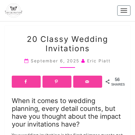
Skip
to
Togg
content
navig
20
20 Classy Wedding
CLASSY
Invitations
WEDDING
INVITATIONS
September 6, 2025
Eric Piatt
56
SHARES
When it comes to wedding
planning, every detail counts, but
have you thought about the impact
your invitations have?