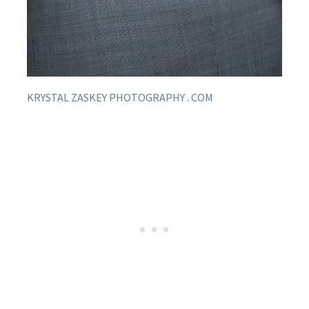
KRYSTAL ZASKEY PHOTOGRAPHY . COM