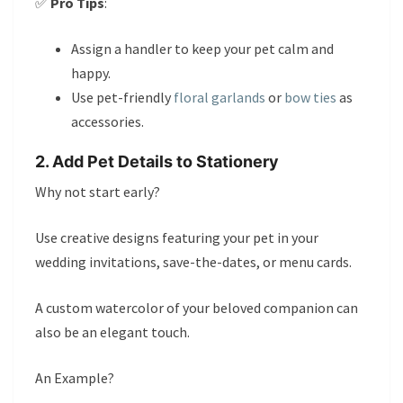
✅
Pro Tips
:
Assign a handler to keep your pet calm and
happy.
Use pet-friendly
floral garlands
or
bow ties
as
accessories.
2. Add Pet Details to Stationery
Why not start early?
Use creative designs featuring your pet in your
wedding invitations, save-the-dates, or menu cards.
A custom watercolor of your beloved companion can
also be an elegant touch.
An Example?