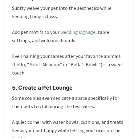
Subtly weave your pet into the aesthetics while
keeping things classy.
Add pet motifs to your
wedding signage
, table
settings, and welcome boards.
Even naming your tables after your favorite animals
(hello, “Milo’s Meadow” or “Bella’s Bowls”) is a sweet
touch.
5. Create a Pet Lounge
Some couples even dedicate a space specifically for
their pets to chill during the festivities.
A quiet corner with water bowls, cushions, and treats
keeps your pet happy while letting you focus on the