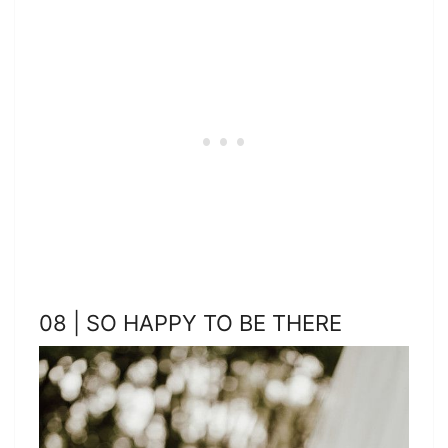
08 | SO HAPPY TO BE THERE