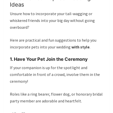
Ideas
Unsure how to incorporate your tail-wagging or
whiskered friends into your big day without going
overboard?
Here are practical and fun suggestions to help you
incorporate pets into your wedding
with style
.
1. Have Your Pet Join the Ceremony
If your companion is up for the spotlight and
comfortable in front of a crowd, involve them in the
ceremony!
Roles like a ring bearer, flower dog, or honorary bridal
party member are adorable and heartfelt.