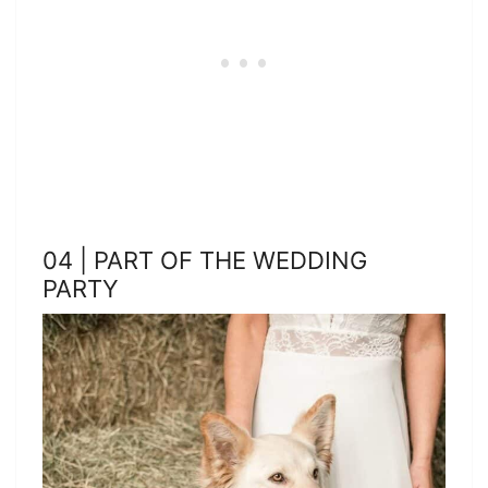
04 | PART OF THE WEDDING
PARTY