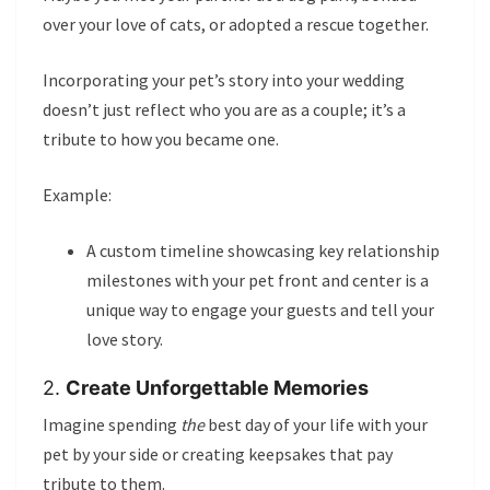
over your love of cats, or adopted a rescue together.
Incorporating your pet’s story into your wedding
doesn’t just reflect who you are as a couple; it’s a
tribute to how you became one.
Example:
A custom timeline showcasing key relationship
milestones with your pet front and center is a
unique way to engage your guests and tell your
love story.
2.
Create Unforgettable Memories
Imagine spending
the
best day of your life with your
pet by your side or creating keepsakes that pay
tribute to them.