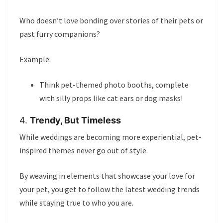
Who doesn’t love bonding over stories of their pets or
past furry companions?
Example:
Think pet-themed photo booths, complete
with silly props like cat ears or dog masks!
4.
Trendy, But Timeless
While weddings are becoming more experiential, pet-
inspired themes never go out of style.
By weaving in elements that showcase your love for
your pet, you get to follow the latest wedding trends
while staying true to who you are.