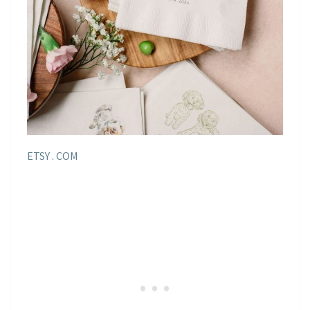
ETSY . COM