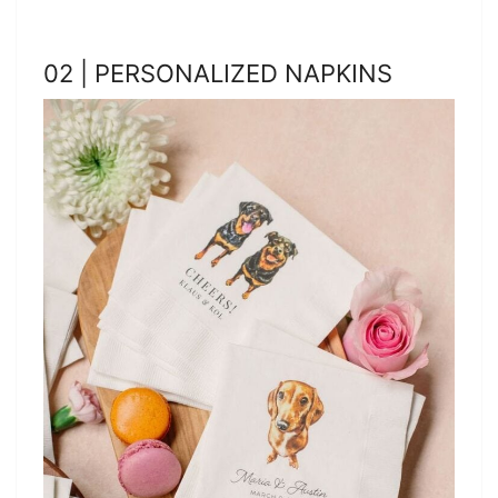
02 | PERSONALIZED NAPKINS