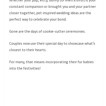
Whether your pup, kitty, bunny (or even a bird!) is your
constant companion or brought you and your partner
closer together, pet inspired wedding ideas are the
perfect way to celebrate your bond.
Gone are the days of cookie-cutter ceremonies.
Couples now use their special day to showcase what’s
closest to their hearts.
For many, that means incorporating their fur babies
into the festivities!