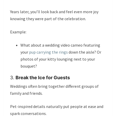
Years later, you’ll look back and feel even more joy
knowing they were part of the celebration.
Example:
What about a wedding video cameo featuring
your
pup carrying the rings
down the aisle? Or
photos of your kitty lounging next to your
bouquet?
3.
Break the Ice for Guests
Weddings often bring together different groups of
family and friends.
Pet-inspired details naturally put people at ease and
spark conversations.