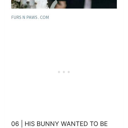
FURS N PAWS . COM
06 | HIS BUNNY WANTED TO BE