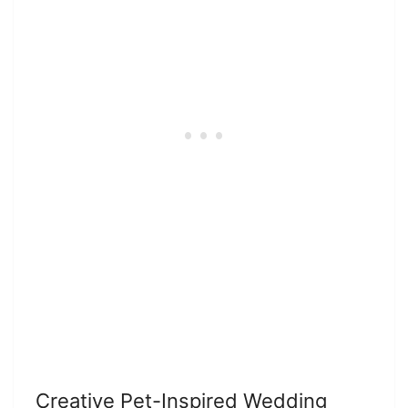
Creative Pet-Inspired Wedding