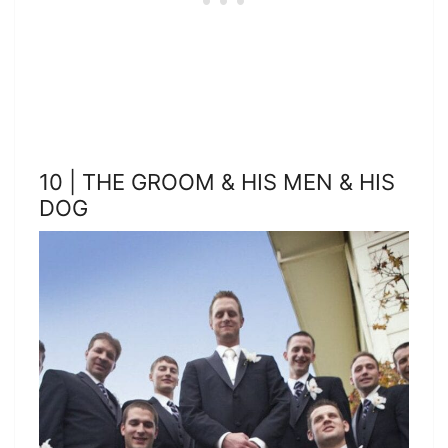
10 | THE GROOM & HIS MEN & HIS
DOG