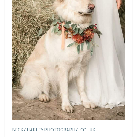
BECKY HARLEY PHOTOGRAPHY . CO . UK