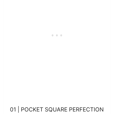
01 | POCKET SQUARE PERFECTION