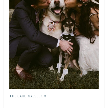
THE CARDINALS . COM