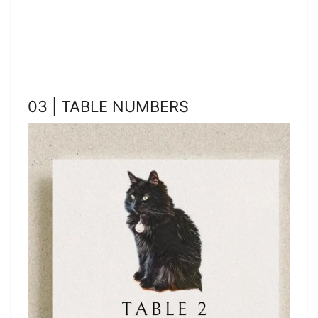
03 | TABLE NUMBERS