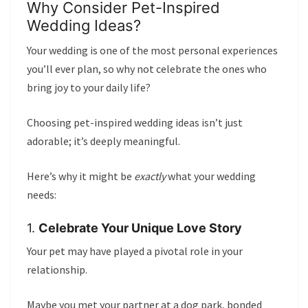
Why Consider Pet-Inspired
Wedding Ideas?
Your wedding is one of the most personal experiences
you’ll ever plan, so why not celebrate the ones who
bring joy to your daily life?
Choosing pet-inspired wedding ideas isn’t just
adorable; it’s deeply meaningful.
Here’s why it might be
exactly
what your wedding
needs:
1.
Celebrate Your Unique Love Story
Your pet may have played a pivotal role in your
relationship.
Maybe you met your partner at a dog park, bonded