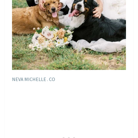
NEVA MICHELLE . CO