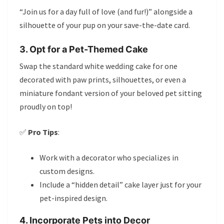
“Join us for a day full of love (and fur!)” alongside a
silhouette of your pup on your save-the-date card.
3. Opt for a Pet-Themed Cake
Swap the standard white wedding cake for one
decorated with paw prints, silhouettes, or even a
miniature fondant version of your beloved pet sitting
proudly on top!
✅
Pro Tips
:
Work with a decorator who specializes in
custom designs.
Include a “hidden detail” cake layer just for your
pet-inspired design.
4. Incorporate Pets into Decor