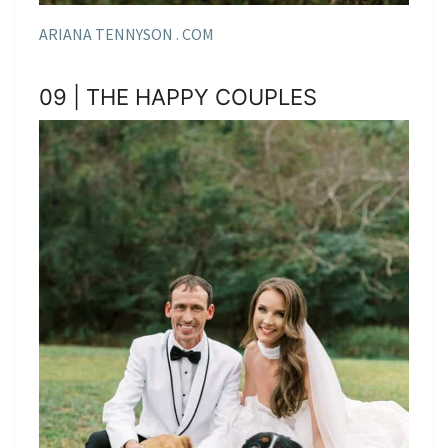
ARIANA TENNYSON . COM
09 | THE HAPPY COUPLES