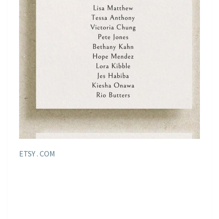
ETSY . COM