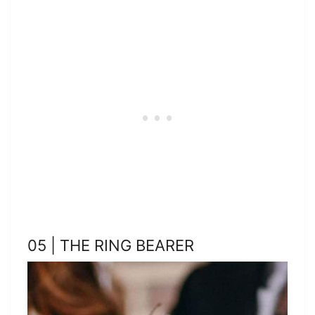
05 | THE RING BEARER