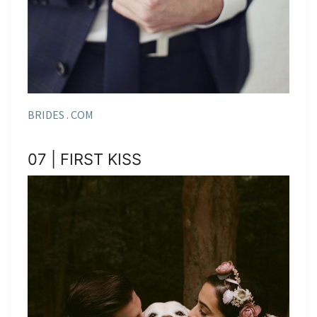
BRIDES . COM
07 | FIRST KISS