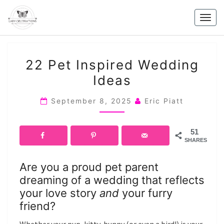
Skip
to
Togg
content
navig
22
22 Pet Inspired Wedding
PET
Ideas
INSPIRED
WEDDING
September 8, 2025
Eric Piatt
IDEAS
51
SHARES
Are you a proud pet parent
dreaming of a wedding that reflects
your love story
and
your furry
friend?