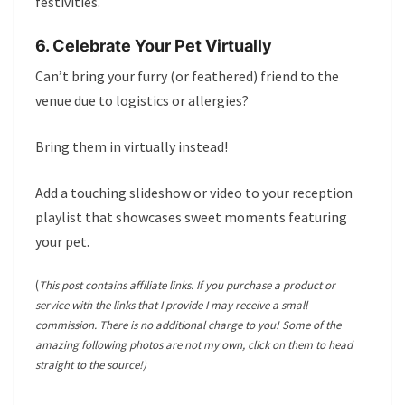
festivities.
6. Celebrate Your Pet Virtually
Can’t bring your furry (or feathered) friend to the
venue due to logistics or allergies?
Bring them in virtually instead!
Add a touching slideshow or video to your reception
playlist that showcases sweet moments featuring
your pet.
(
This post contains affiliate links. If you purchase a product or
service with the links that I provide I may receive a small
commission. There is no additional charge to you! Some of the
amazing following photos are not my own, click on them to head
straight to the source!)