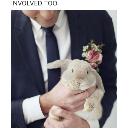
INVOLVED TOO