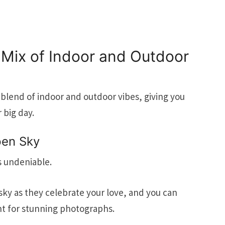
 Mix of Indoor and Outdoor
blend of indoor and outdoor vibes, giving you
r big day.
pen Sky
s undeniable.
sky as they celebrate your love, and you can
ht for stunning photographs.