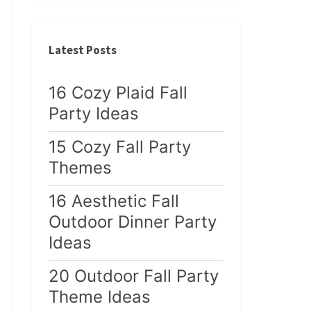
Latest Posts
16 Cozy Plaid Fall
Party Ideas
15 Cozy Fall Party
Themes
16 Aesthetic Fall
Outdoor Dinner Party
Ideas
20 Outdoor Fall Party
Theme Ideas