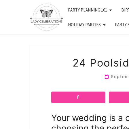
Skip
PARTY PLANNING 101
BIR
to
content
HOLIDAY PARTIES
PARTY 
24 Poolsi
Septem
Your wedding is a c
choosing the perfe