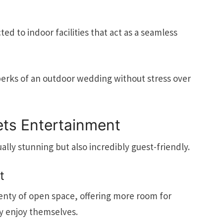
d to indoor facilities that act as a seamless
perks of an outdoor wedding without stress over
ts Entertainment
ually stunning but also incredibly guest-friendly.
t
lenty of open space, offering more room for
ly enjoy themselves.