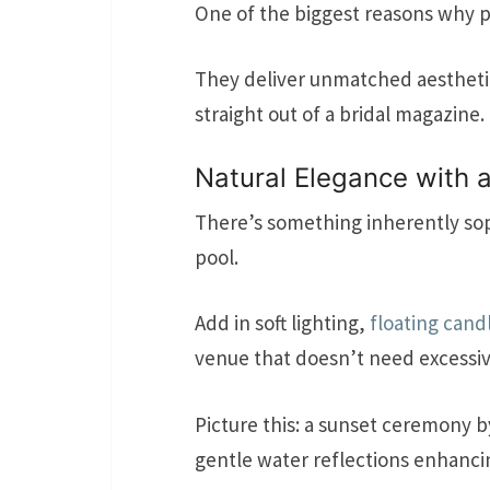
One of the biggest reasons why 
They deliver unmatched aesthetics
straight out of a bridal magazine.
Natural Elegance with 
There’s something inherently sop
pool.
Add in soft lighting,
floating cand
venue that doesn’t need excessiv
Picture this: a sunset ceremony b
gentle water reflections enhanc