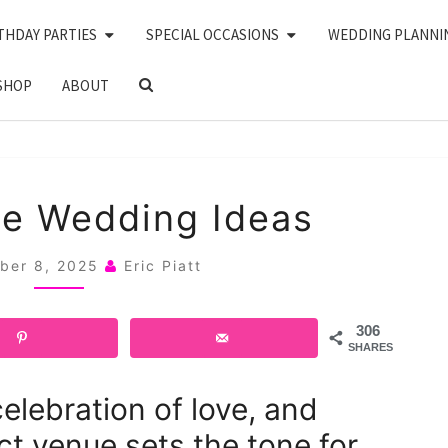
THDAY PARTIES
SPECIAL OCCASIONS
WEDDING PLANNI
SEARCH
SHOP
ABOUT
ICON
24
de Wedding Ideas
POOLSIDE
WEDDING
ber 8, 2025
Eric Piatt
IDEAS
306
SHARES
elebration of love, and
ct venue sets the tone for