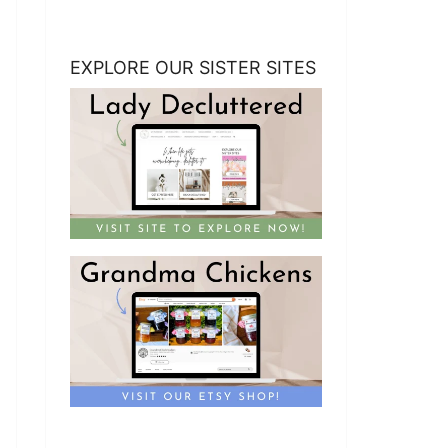
EXPLORE OUR SISTER SITES