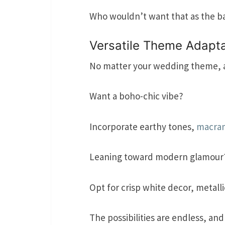
Who wouldn’t want that as the b
Versatile Theme Adapta
No matter your wedding theme, a 
Want a boho-chic vibe?
Incorporate earthy tones,
macra
Leaning toward modern glamour
Opt for crisp white decor, metalli
The possibilities are endless, an