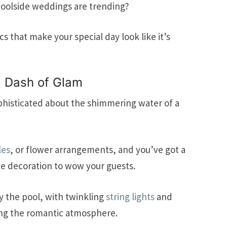
poolside weddings are trending?
 that make your special day look like it’s
a Dash of Glam
histicated about the shimmering water of a
les
, or flower arrangements, and you’ve got a
e decoration to wow your guests.
y the pool, with twinkling
string lights
and
ing the romantic atmosphere.