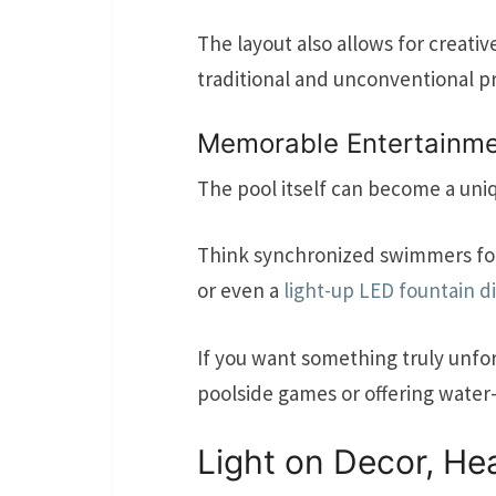
The layout also allows for creati
traditional and unconventional p
Memorable Entertainme
The pool itself can become a uni
Think synchronized swimmers for 
or even a
light-up LED fountain d
If you want something truly unfor
poolside games or offering water-
Light on Decor, H