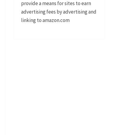
provide a means for sites to earn
advertising fees by advertising and
linking to amazon.com