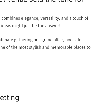
at combines elegance, versatility, and a touch of
ideas might just be the answer!
imate gathering or a grand affair, poolside
 one of the most stylish and memorable places to
etting