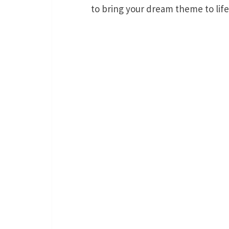
to bring your dream theme to life