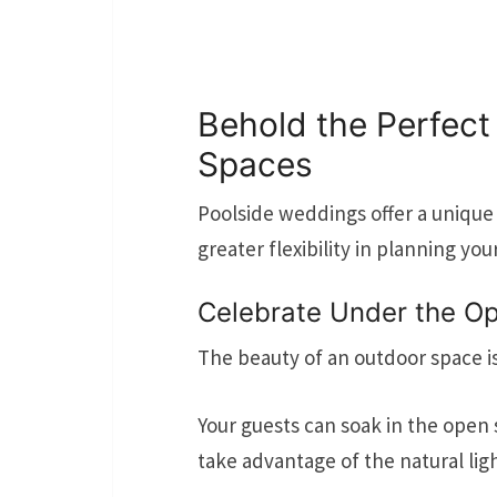
Behold the Perfect
Spaces
Poolside weddings offer a unique 
greater flexibility in planning you
Celebrate Under the O
The beauty of an outdoor space i
Your guests can soak in the open 
take advantage of the natural lig