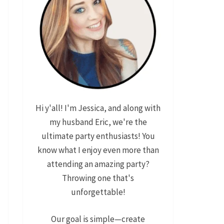
Hi y'all! I'm Jessica, and along with
my husband Eric, we're the
ultimate party enthusiasts! You
know what I enjoy even more than
attending an amazing party?
Throwing one that's
unforgettable!
Our goal is simple—create