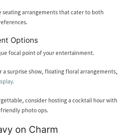
ve seating arrangements that cater to both
references.
nt Options
que focal point of your entertainment.
a surprise show, floating floral arrangements,
isplay
.
gettable, consider hosting a cocktail hour with
friendly photo ops.
eavy on Charm