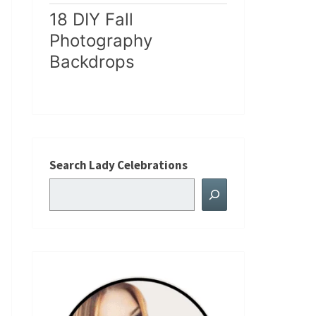
18 DIY Fall
Photography
Backdrops
Search Lady Celebrations