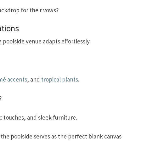
ackdrop for their vows?
tions
poolside venue adapts effortlessly.
mé accents
, and
tropical plants
.
?
c touches, and sleek furniture.
d the poolside serves as the perfect blank canvas