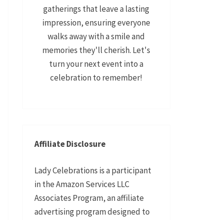
gatherings that leave a lasting
impression, ensuring everyone
walks away with a smile and
memories they'll cherish. Let's
turn your next event into a
celebration to remember!
Affiliate Disclosure
Lady Celebrations is a participant
in the Amazon Services LLC
Associates Program, an affiliate
advertising program designed to