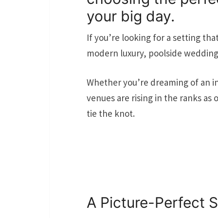
your big day.
If you’re looking for a setting th
modern luxury, poolside wedding 
Whether you’re dreaming of an int
venues are rising in the ranks as
tie the knot.
A Picture-Perfect S