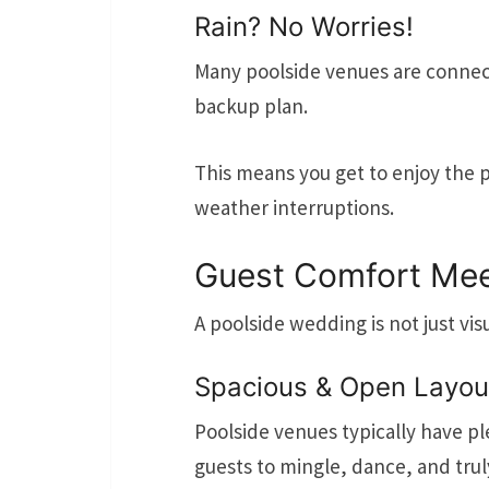
Rain? No Worries!
Many poolside venues are connecte
backup plan.
This means you get to enjoy the 
weather interruptions.
Guest Comfort Mee
A poolside wedding is not just vis
Spacious & Open Layou
Poolside venues typically have p
guests to mingle, dance, and tru