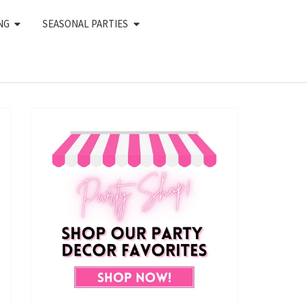
NG
SEASONAL PARTIES