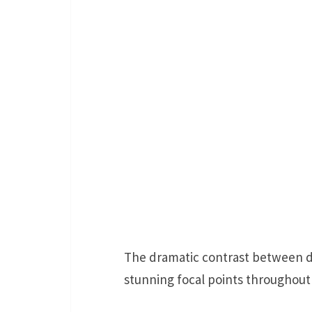
The dramatic contrast between d
stunning focal points throughout