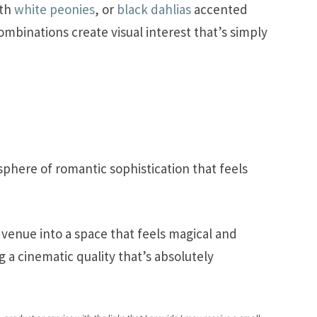
ith
white peonies
, or
black dahlias
accented
ombinations create visual interest that’s simply
phere of romantic sophistication that feels
 venue into a space that feels magical and
 a cinematic quality that’s absolutely