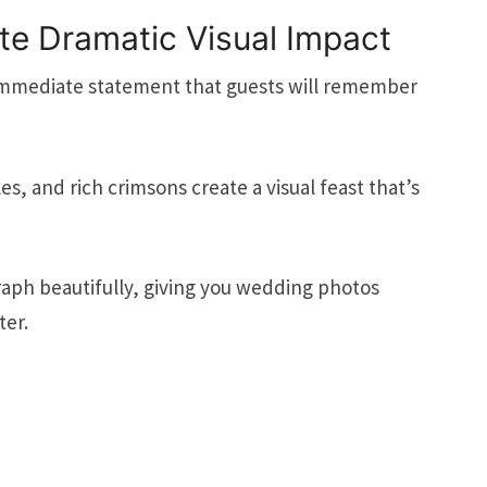
ate Dramatic Visual Impact
immediate statement that guests will remember
, and rich crimsons create a visual feast that’s
aph beautifully, giving you wedding photos
ter.