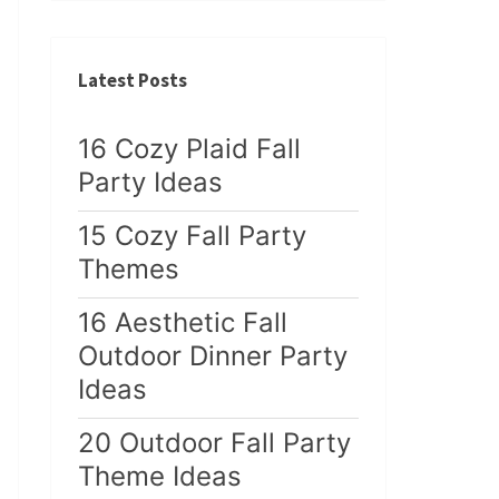
Latest Posts
16 Cozy Plaid Fall
Party Ideas
15 Cozy Fall Party
Themes
16 Aesthetic Fall
Outdoor Dinner Party
Ideas
20 Outdoor Fall Party
Theme Ideas