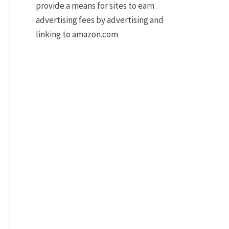
provide a means for sites to earn
advertising fees by advertising and
linking to amazon.com