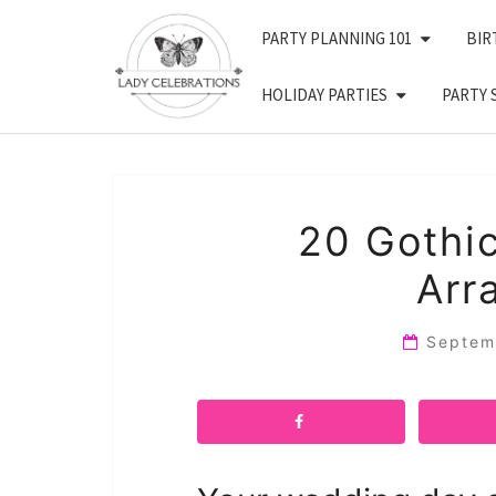
Skip
PARTY PLANNING 101
BIR
to
content
HOLIDAY PARTIES
PARTY 
20 Gothic
Arr
Septem