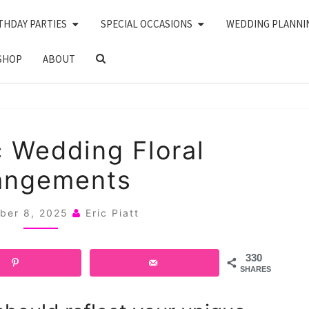
THDAY PARTIES
SPECIAL OCCASIONS
WEDDING PLANNI
SEARCH
SHOP
ABOUT
ICON
20
 Wedding Floral
GOTHIC
angements
WEDDING
FLORAL
ber 8, 2025
Eric Piatt
ARRANGEMENTS
330
SHARES