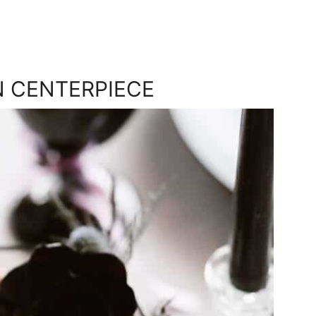
N CENTERPIECE