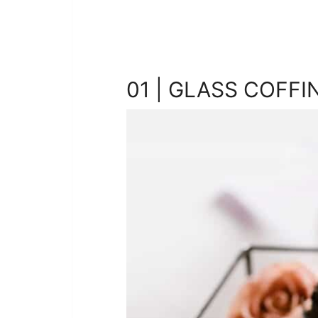
01 | GLASS COFFI