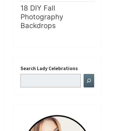
18 DIY Fall
Photography
Backdrops
Search Lady Celebrations