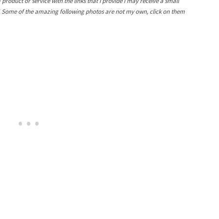
a product or service with the links that I provide I may receive a small
! Some of the amazing following photos are not my own, click on them