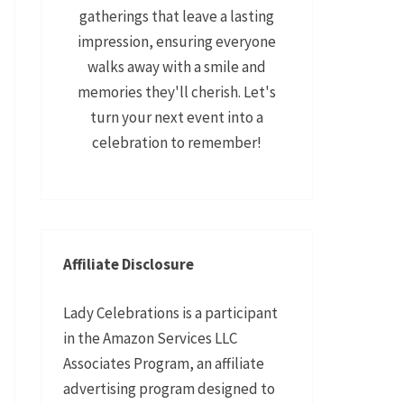
gatherings that leave a lasting
impression, ensuring everyone
walks away with a smile and
memories they'll cherish. Let's
turn your next event into a
celebration to remember!
Affiliate Disclosure
Lady Celebrations is a participant
in the Amazon Services LLC
Associates Program, an affiliate
advertising program designed to