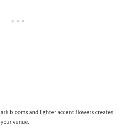
ark blooms and lighter accent flowers creates
 your venue.