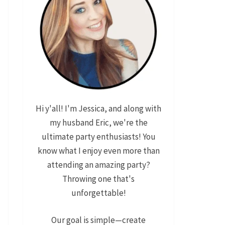
Hi y'all! I'm Jessica, and along with
my husband Eric, we're the
ultimate party enthusiasts! You
know what I enjoy even more than
attending an amazing party?
Throwing one that's
unforgettable!
Our goal is simple—create