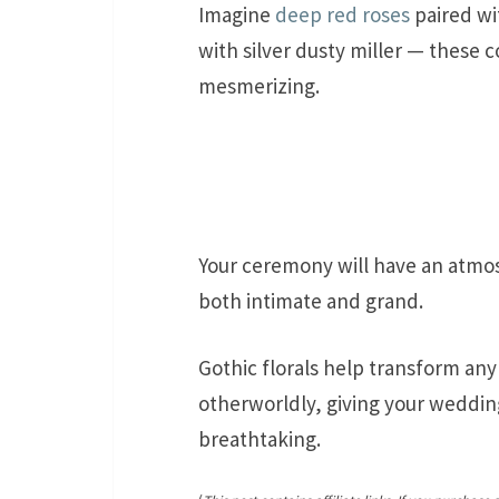
Imagine
deep red roses
paired w
with silver dusty miller — these c
mesmerizing.
Your ceremony will have an atmos
both intimate and grand.
Gothic florals help transform any
otherworldly, giving your wedding
breathtaking.