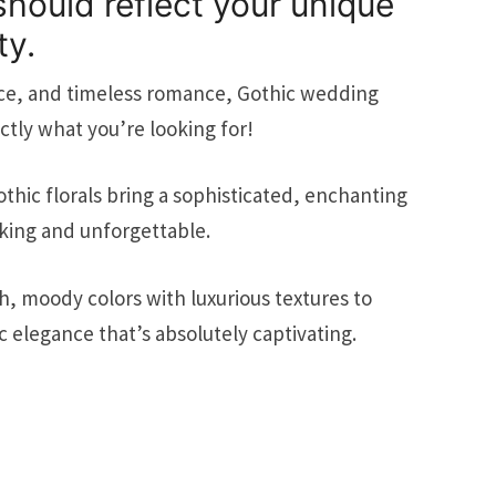
hould reflect your unique
ty.
nce, and timeless romance, Gothic wedding
tly what you’re looking for!
thic florals bring a sophisticated, enchanting
king and unforgettable.
 moody colors with luxurious textures to
 elegance that’s absolutely captivating.