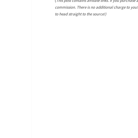
(
This post contains affiliate links. If you purchase 
commission. There is no additional charge to you
to head straight to the source!)