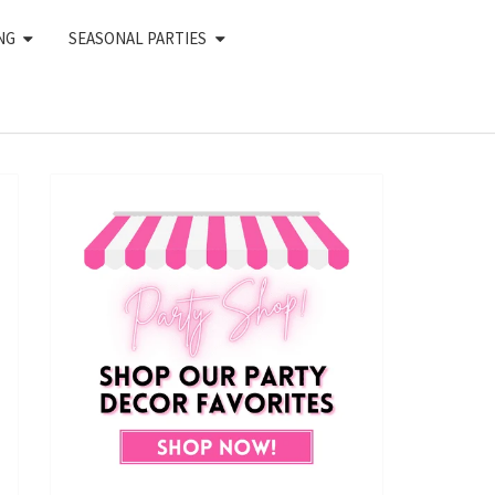
NG
SEASONAL PARTIES