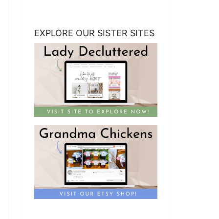
EXPLORE OUR SISTER SITES