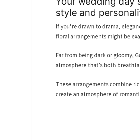
Your wedding day s
style and personali
If you’re drawn to drama, elega
floral arrangements might be exac
Far from being dark or gloomy, Go
atmosphere that’s both breathta
These arrangements combine rich,
create an atmosphere of romantic