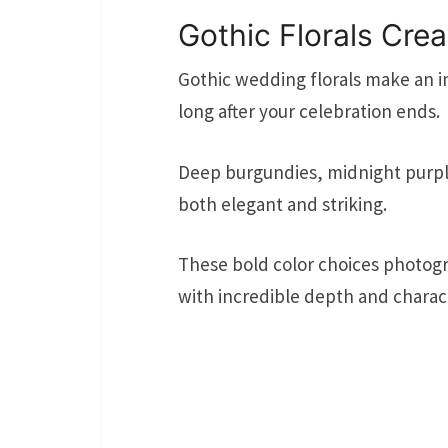
Gothic Florals Cre
Gothic wedding florals make an 
long after your celebration ends.
Deep burgundies, midnight purples
both elegant and striking.
These bold color choices photogr
with incredible depth and charac