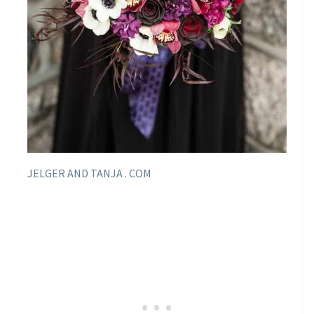
JELGER AND TANJA . COM