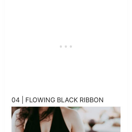
04 | FLOWING BLACK RIBBON