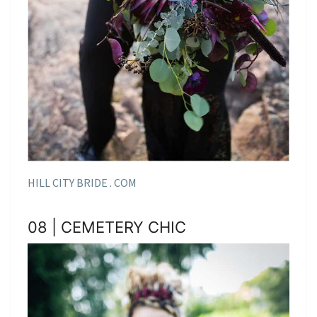
HILL CITY BRIDE . COM
08 | CEMETERY CHIC