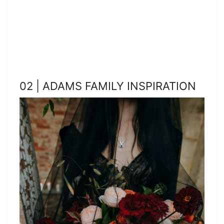
02 | ADAMS FAMILY INSPIRATION