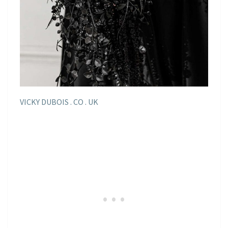
VICKY DUBOIS . CO . UK