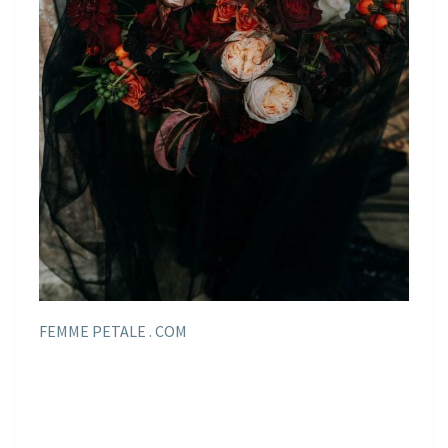
FEMME PETALE . COM