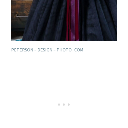
PETERSON – DESIGN – PHOTO . COM