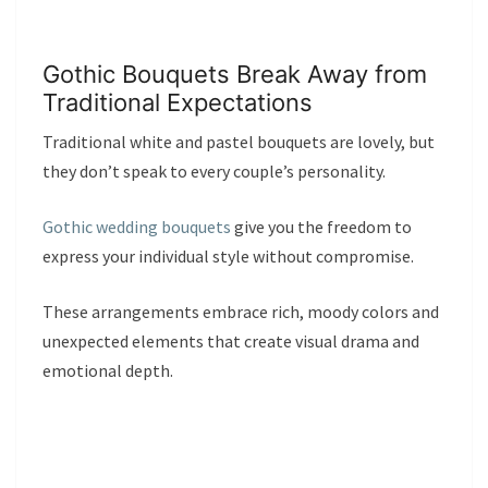
Gothic Bouquets Break Away from
Traditional Expectations
Traditional white and pastel bouquets are lovely, but
they don’t speak to every couple’s personality.
Gothic wedding bouquets
give you the freedom to
express your individual style without compromise.
These arrangements embrace rich, moody colors and
unexpected elements that create visual drama and
emotional depth.