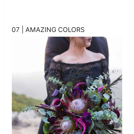
07 | AMAZING COLORS