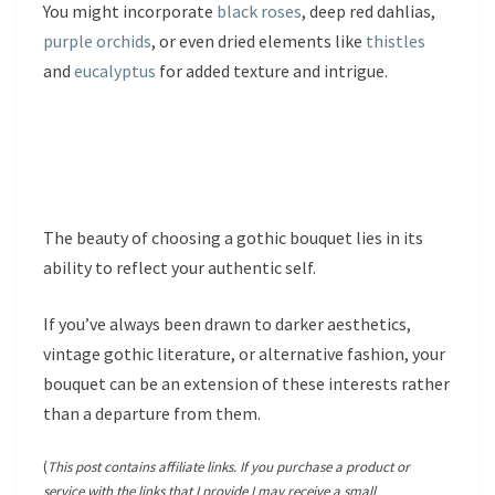
You might incorporate
black roses
, deep red dahlias,
purple orchids
, or even dried elements like
thistles
and
eucalyptus
for added texture and intrigue.
The beauty of choosing a gothic bouquet lies in its
ability to reflect your authentic self.
If you’ve always been drawn to darker aesthetics,
vintage gothic literature, or alternative fashion, your
bouquet can be an extension of these interests rather
than a departure from them.
(
This post contains affiliate links. If you purchase a product or
service with the links that I provide I may receive a small