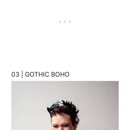
03 | GOTHIC BOHO