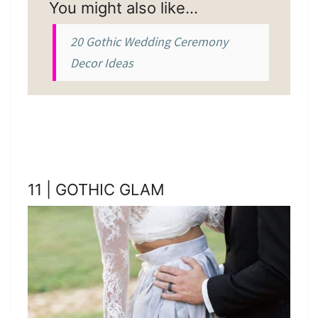
You might also like…
20 Gothic Wedding Ceremony
Decor Ideas
11 | GOTHIC GLAM