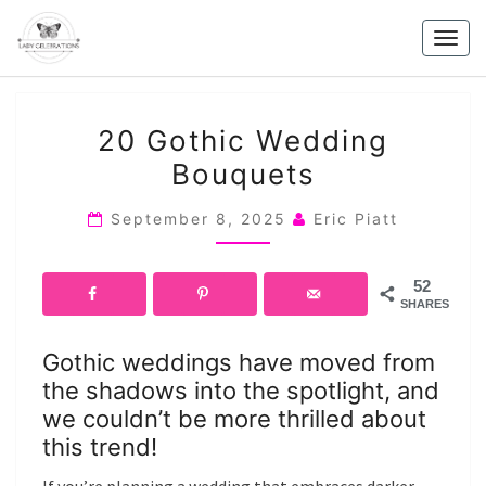
Skip
to
Togg
content
navig
20
20 Gothic Wedding
GOTHIC
Bouquets
WEDDING
BOUQUETS
September 8, 2025
Eric Piatt
52
SHARES
Gothic weddings have moved from
the shadows into the spotlight, and
we couldn’t be more thrilled about
this trend!