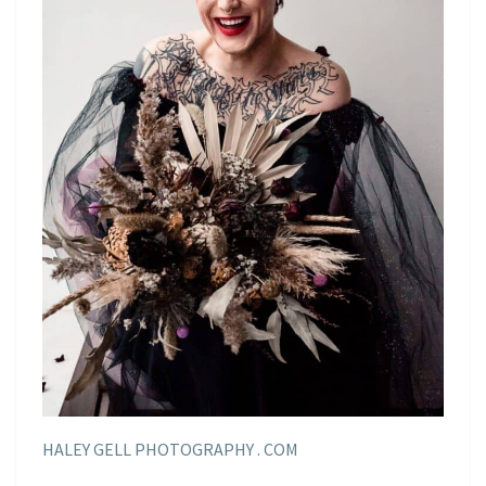
HALEY GELL PHOTOGRAPHY . COM