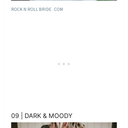
ROCK N ROLL BRIDE . COM
09 | DARK & MOODY