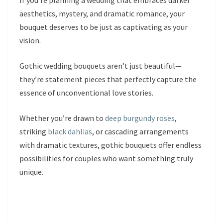
If you’re planning a wedding that embraces darker
aesthetics, mystery, and dramatic romance, your
bouquet deserves to be just as captivating as your
vision.
Gothic wedding bouquets aren’t just beautiful—
they’re statement pieces that perfectly capture the
essence of unconventional love stories.
Whether you’re drawn to
deep burgundy roses
,
striking
black dahlias
, or cascading arrangements
with dramatic textures, gothic bouquets offer endless
possibilities for couples who want something truly
unique.