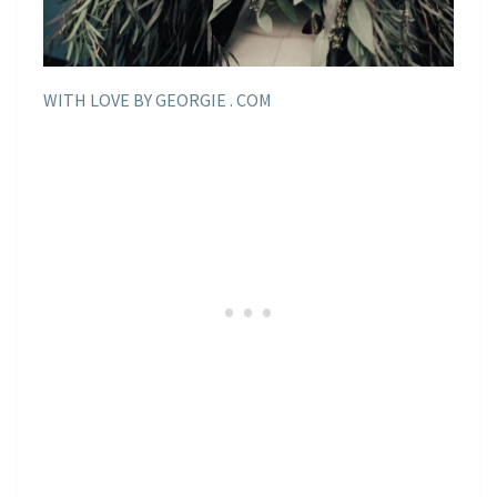
WITH LOVE BY GEORGIE . COM