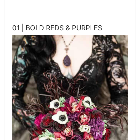
01 | BOLD REDS & PURPLES