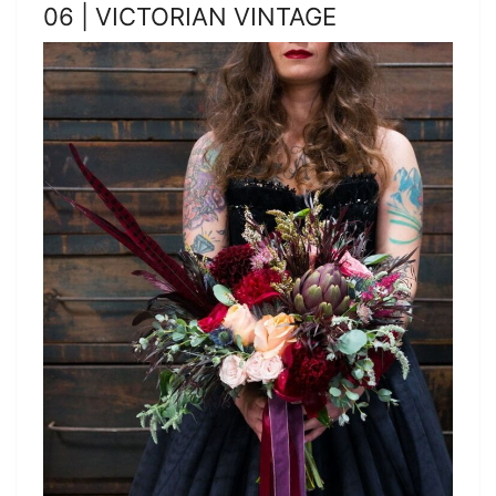
06 | VICTORIAN VINTAGE