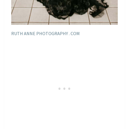
RUTH ANNE PHOTOGRAPHY . COM