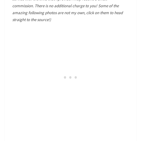
commission. There is no additional charge to you! Some of the
amazing following photos are not my own, click on them to head
straight to the source!)