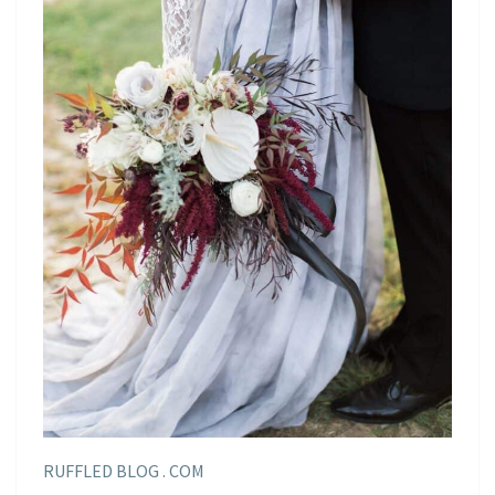
RUFFLED BLOG . COM