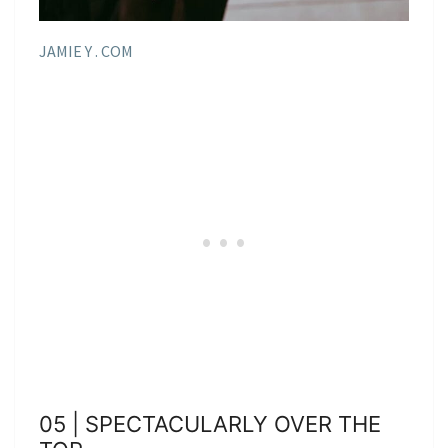
JAMIE Y . COM
05 | SPECTACULARLY OVER THE