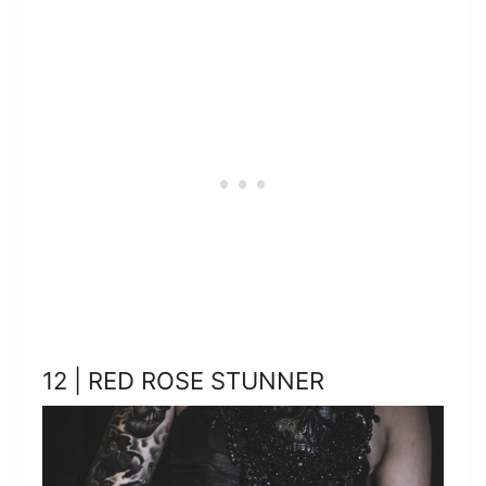
12 | RED ROSE STUNNER