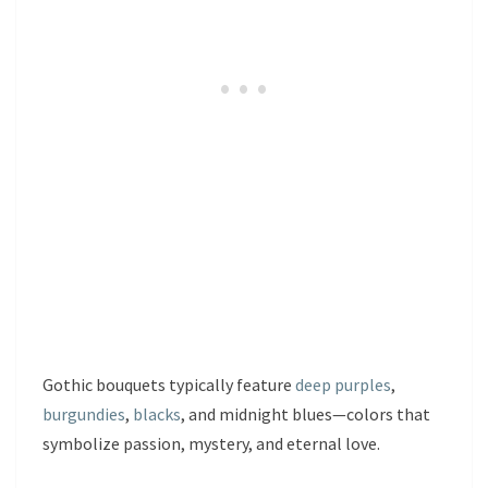
Gothic bouquets typically feature
deep purples
,
burgundies
,
blacks
, and midnight blues—colors that
symbolize passion, mystery, and eternal love.