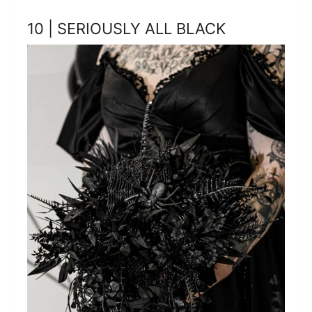
10 | SERIOUSLY ALL BLACK