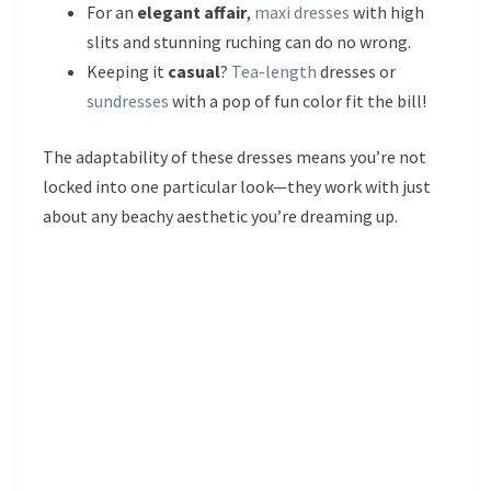
For an
elegant affair
,
maxi dresses
with high
slits and stunning ruching can do no wrong.
Keeping it
casual
?
Tea-length
dresses or
sundresses
with a pop of fun color fit the bill!
The adaptability of these dresses means you’re not
locked into one particular look—they work with just
about any beachy aesthetic you’re dreaming up.