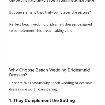
the setting naturally creates a stunning atmosphere.
But one element that truly completes the picture?
Perfect beach wedding bridesmaid dresses designed
to complement this breathtaking vibe.
Why Choose Beach Wedding Bridesmaid
Dresses?
Here are five reasons why beach wedding bridesmaid
dresses are worth considering.
1.
They Complement the Setting