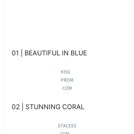
01 | BEAUTIFUL IN BLUE
KISS
PROM
. COM
02 | STUNNING CORAL
STACEES
. COM