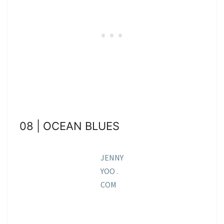
08 | OCEAN BLUES
JENNY
YOO .
COM