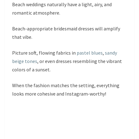
Beach weddings naturally have a light, airy, and
romantic atmosphere.
Beach-appropriate bridesmaid dresses will amplify
that vibe.
Picture soft, flowing fabrics in
pastel blues
,
sandy
beige tones
, or even dresses resembling the vibrant
colors of a sunset.
When the fashion matches the setting, everything
looks more cohesive and Instagram-worthy!