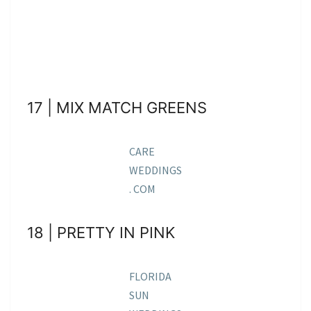
17 | MIX MATCH GREENS
CARE
WEDDINGS
. COM
18 | PRETTY IN PINK
FLORIDA
SUN