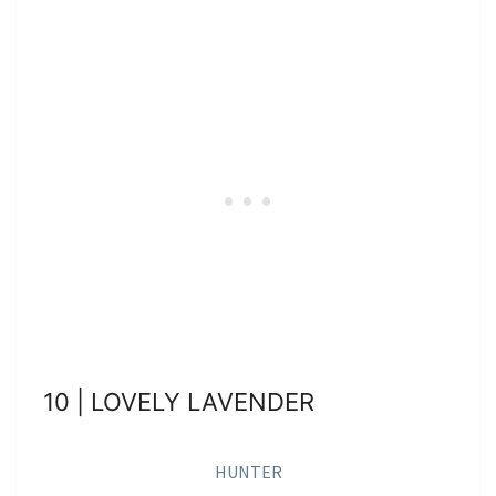
10 | LOVELY LAVENDER
HUNTER