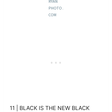
RYAN
PHOTO .
COM
11 | BLACK IS THE NEW BLACK