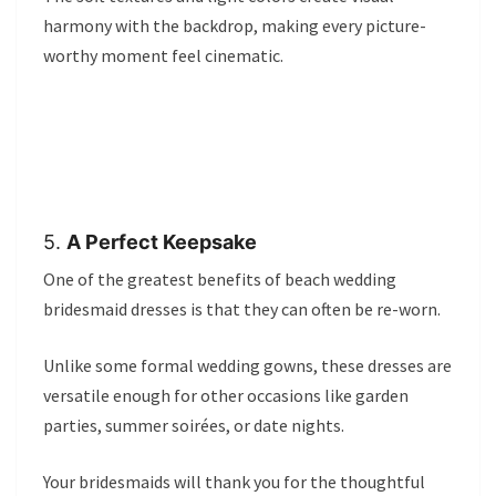
harmony with the backdrop, making every picture-
worthy moment feel cinematic.
5.
A Perfect Keepsake
One of the greatest benefits of beach wedding
bridesmaid dresses is that they can often be re-worn.
Unlike some formal wedding gowns, these dresses are
versatile enough for other occasions like garden
parties, summer soirées, or date nights.
Your bridesmaids will thank you for the thoughtful