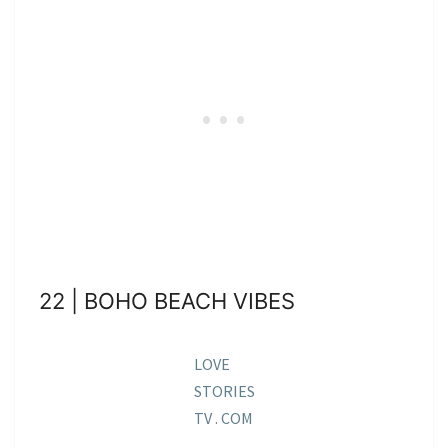
22 | BOHO BEACH VIBES
LOVE
STORIES
TV . COM