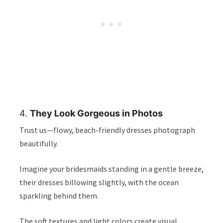
4.
They Look Gorgeous in Photos
Trust us—flowy, beach-friendly dresses photograph
beautifully.
Imagine your bridesmaids standing in a gentle breeze,
their dresses billowing slightly, with the ocean
sparkling behind them.
The soft textures and light colors create visual