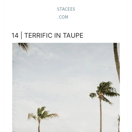
STACEES
. COM
14 | TERRIFIC IN TAUPE