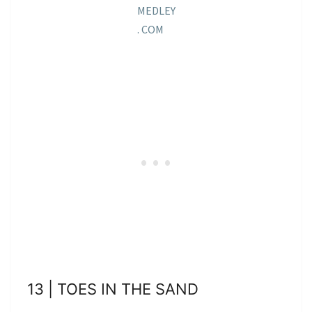
MEDLEY
. COM
13 | TOES IN THE SAND