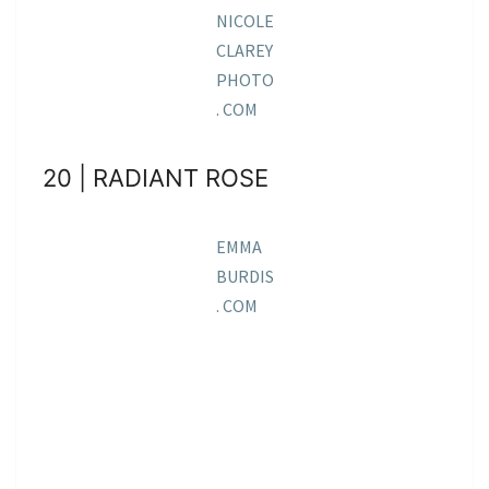
NICOLE
CLAREY
PHOTO
. COM
20 | RADIANT ROSE
EMMA
BURDIS
. COM