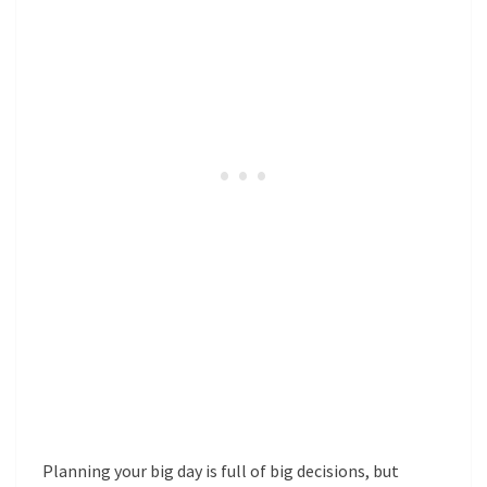
Planning your big day is full of big decisions, but