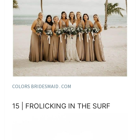
COLORS BRIDESMAID . COM
15 | FROLICKING IN THE SURF