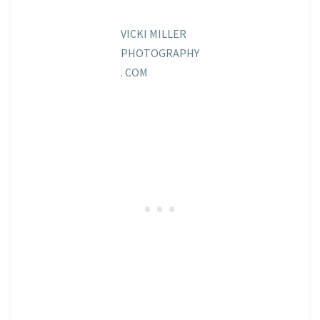
VICKI MILLER
PHOTOGRAPHY
. COM