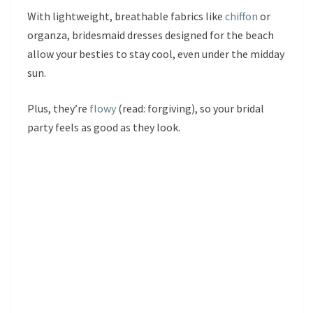
With lightweight, breathable fabrics like
chiffon
or
organza, bridesmaid dresses designed for the beach
allow your besties to stay cool, even under the midday
sun.
Plus, they’re
flowy
(read: forgiving), so your bridal
party feels as good as they look.