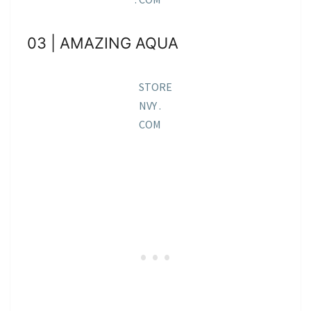
03 | AMAZING AQUA
STORE
NVY .
COM