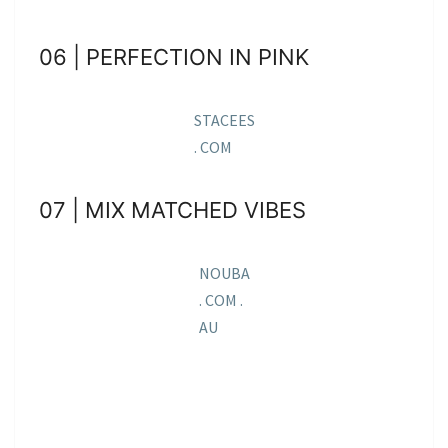
06 | PERFECTION IN PINK
STACEES
. COM
07 | MIX MATCHED VIBES
NOUBA
. COM .
AU