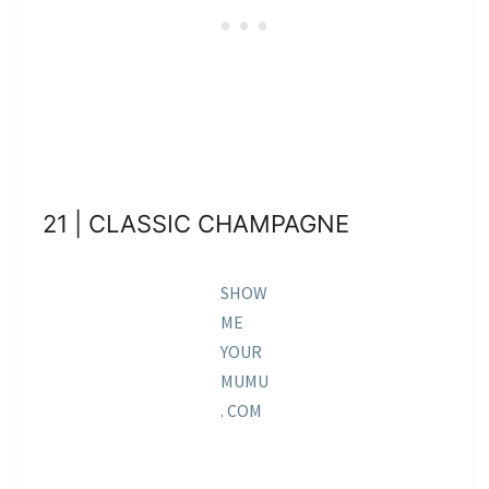
21 | CLASSIC CHAMPAGNE
SHOW
ME
YOUR
MUMU
. COM