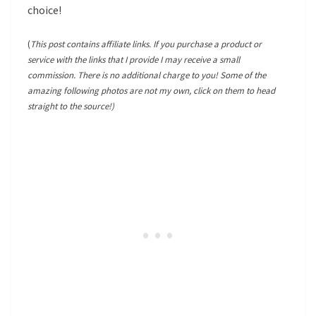
choice!
(
This post contains affiliate links. If you purchase a product or
service with the links that I provide I may receive a small
commission. There is no additional charge to you! Some of the
amazing following photos are not my own, click on them to head
straight to the source!)