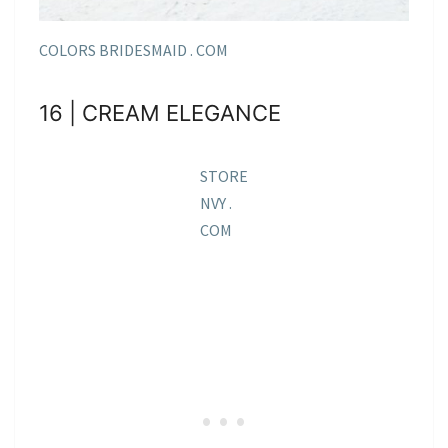
COLORS BRIDESMAID . COM
16 | CREAM ELEGANCE
STORE
NVY .
COM