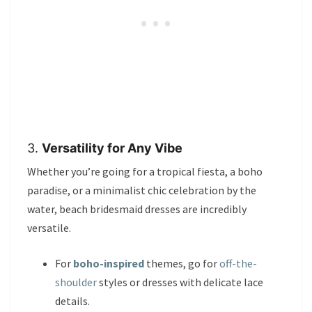
3.
Versatility for Any Vibe
Whether you’re going for a tropical fiesta, a boho
paradise, or a minimalist chic celebration by the
water, beach bridesmaid dresses are incredibly
versatile.
For
boho-inspired
themes, go for
off-the-
shoulder
styles or dresses with delicate lace
details.