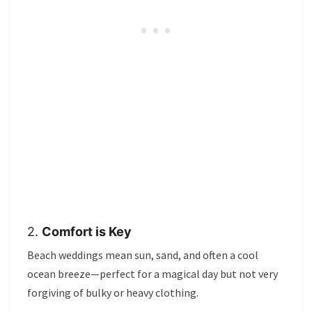
2.
Comfort is Key
Beach weddings mean sun, sand, and often a cool
ocean breeze—perfect for a magical day but not very
forgiving of bulky or heavy clothing.