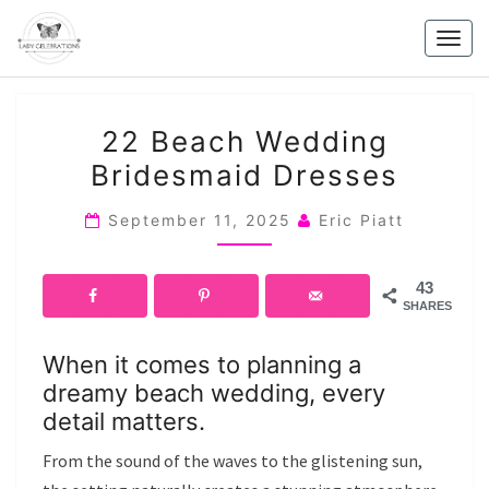
Skip
to
Togg
content
navig
22
22 Beach Wedding
BEACH
Bridesmaid Dresses
WEDDING
BRIDESMAID
September 11, 2025
Eric Piatt
DRESSES
43
SHARES
When it comes to planning a
dreamy beach wedding, every
detail matters.
From the sound of the waves to the glistening sun,