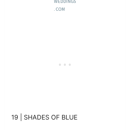
WEDDINGS
. COM
19 | SHADES OF BLUE