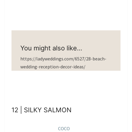
You might also like…
https://ladyweddings.com/6527/28-beach-
wedding-reception-decor-ideas/
12 | SILKY SALMON
COCO