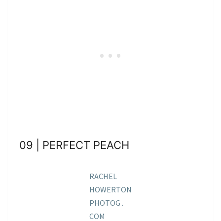
09 | PERFECT PEACH
RACHEL
HOWERTON
PHOTOG .
COM