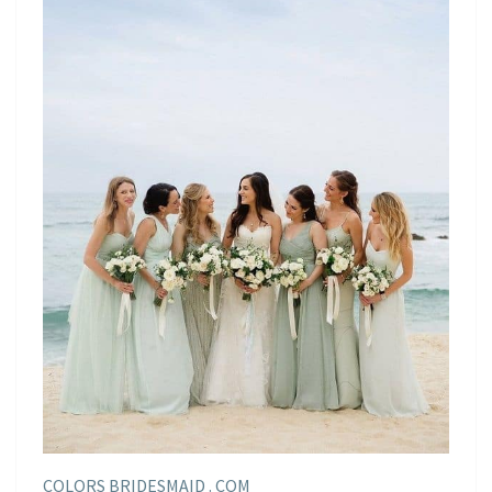
COLORS BRIDESMAID . COM