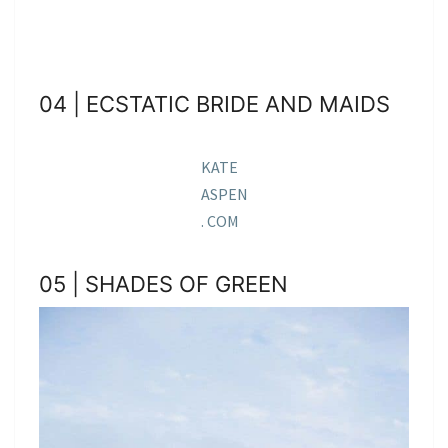
04 | ECSTATIC BRIDE AND MAIDS
KATE
ASPEN
. COM
05 | SHADES OF GREEN