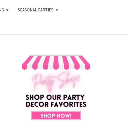
NG
SEASONAL PARTIES