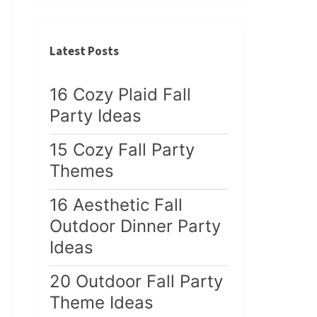
Latest Posts
16 Cozy Plaid Fall
Party Ideas
15 Cozy Fall Party
Themes
16 Aesthetic Fall
Outdoor Dinner Party
Ideas
20 Outdoor Fall Party
Theme Ideas