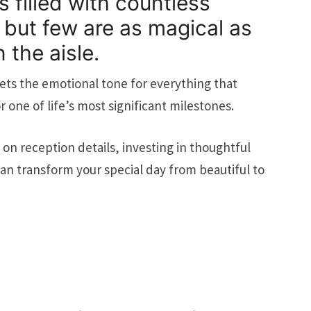
 filled with countless
but few are as magical as
 the aisle.
ts the emotional tone for everything that
 one of life’s most significant milestones.
on reception details, investing in thoughtful
n transform your special day from beautiful to