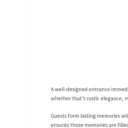
A well-designed entrance immedi
whether that’s rustic elegance,
Guests form lasting memories wit
ensures those memories are fill