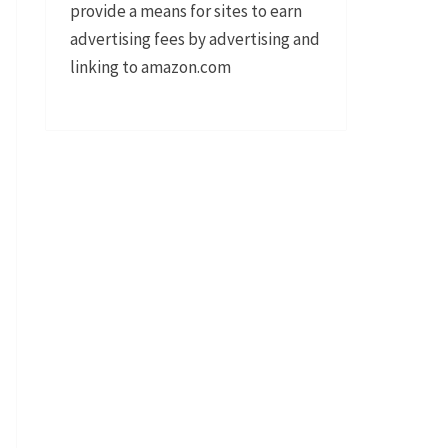
provide a means for sites to earn
advertising fees by advertising and
linking to amazon.com