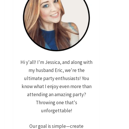
Hi y'all! I'm Jessica, and along with
my husband Eric, we're the
ultimate party enthusiasts! You
know what I enjoy even more than
attending an amazing party?
Throwing one that's
unforgettable!
Our goal is simple—create