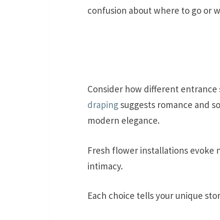
confusion about where to go or w
Consider how different entrance s
draping
suggests romance and so
modern elegance.
Fresh flower installations evoke 
intimacy.
Each choice tells your unique sto