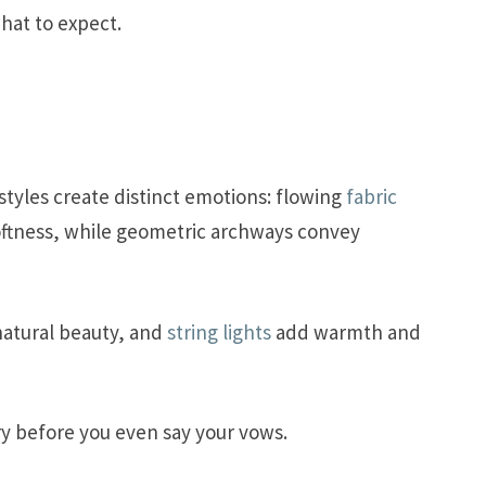
hat to expect.
tyles create distinct emotions: flowing
fabric
ftness, while geometric archways convey
natural beauty, and
string lights
add warmth and
ry before you even say your vows.