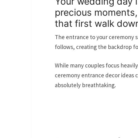
Your wedding day is
precious moments, 
that first walk down
The entrance to your ceremony se
follows, creating the backdrop for
While many couples focus heavily 
ceremony entrance decor ideas ca
absolutely breathtaking.