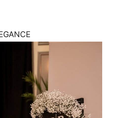
LEGANCE