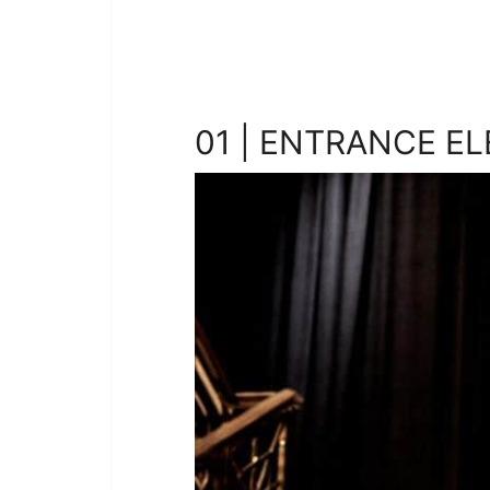
01 | ENTRANCE E