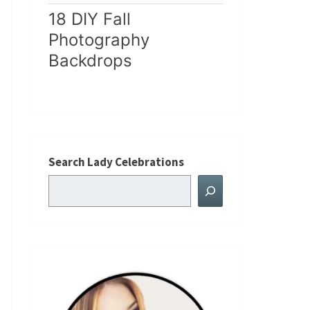
18 DIY Fall
Photography
Backdrops
Search Lady Celebrations