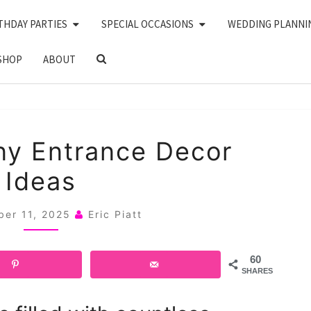
THDAY PARTIES
SPECIAL OCCASIONS
WEDDING PLANNI
SEARCH
SHOP
ABOUT
ICON
20
y Entrance Decor
CEREMONY
Ideas
ENTRANCE
DECOR
ber 11, 2025
Eric Piatt
IDEAS
60
SHARES