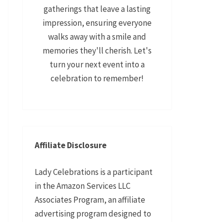
gatherings that leave a lasting
impression, ensuring everyone
walks away with a smile and
memories they'll cherish. Let's
turn your next event into a
celebration to remember!
Affiliate Disclosure
Lady Celebrations is a participant
in the Amazon Services LLC
Associates Program, an affiliate
advertising program designed to