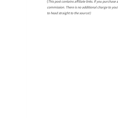
(
This post contains affiliate links. If you purchase 
commission. There is no additional charge to you
to head straight to the source!)