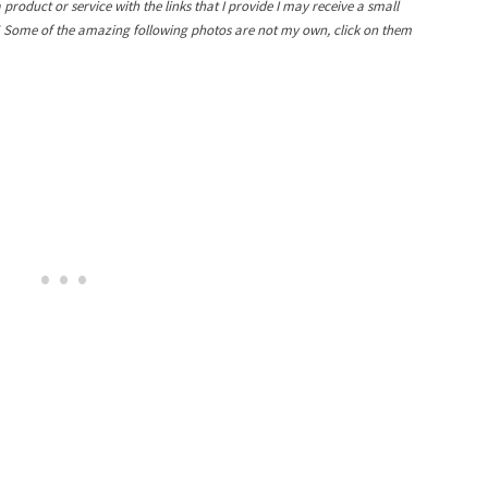
a product or service with the links that I provide I may receive a small
! Some of the amazing following photos are not my own, click on them