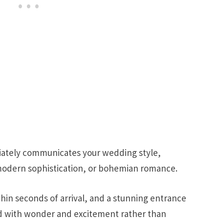
ately communicates your wedding style,
 modern sophistication, or bohemian romance.
hin seconds of arrival, and a stunning entrance
ed with wonder and excitement rather than