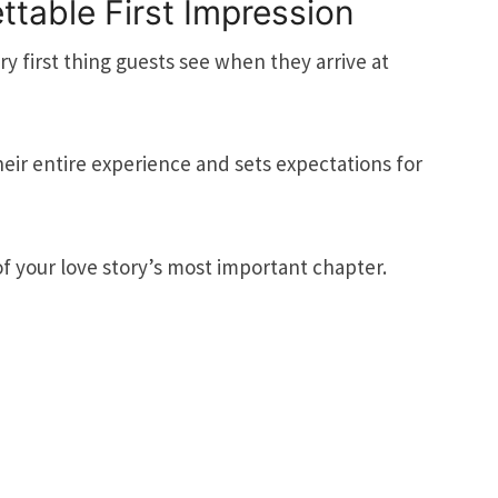
ttable First Impression
y first thing guests see when they arrive at
their entire experience and sets expectations for
of your love story’s most important chapter.