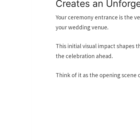
Creates an Unforge
Your ceremony entrance is the ver
your wedding venue.
This initial visual impact shapes 
the celebration ahead.
Think of it as the opening scene 