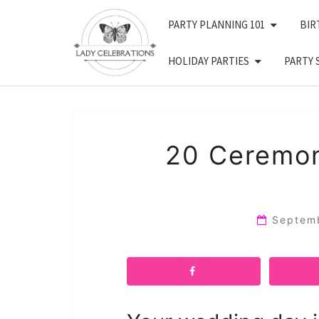
Skip
PARTY PLANNING 101
BIR
to
content
HOLIDAY PARTIES
PARTY 
20 Ceremon
Septem