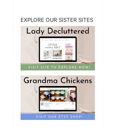
EXPLORE OUR SISTER SITES