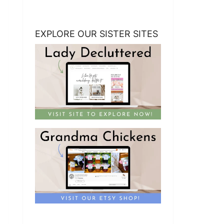
EXPLORE OUR SISTER SITES