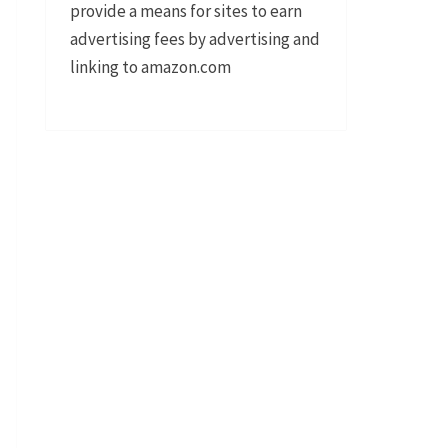
provide a means for sites to earn
advertising fees by advertising and
linking to amazon.com