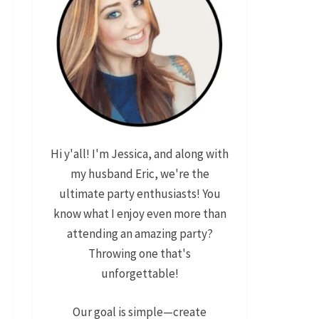
Hi y'all! I'm Jessica, and along with
my husband Eric, we're the
ultimate party enthusiasts! You
know what I enjoy even more than
attending an amazing party?
Throwing one that's
unforgettable!
Our goal is simple—create