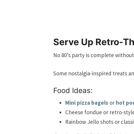
Serve Up Retro-T
No 80’s party is complete without
Some nostalgia-inspired treats an
Food Ideas:
Mini pizza bagels
or
hot po
Cheese fondue or retro-styl
Rainbow Jello shots or class