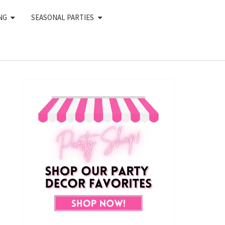
NG
SEASONAL PARTIES