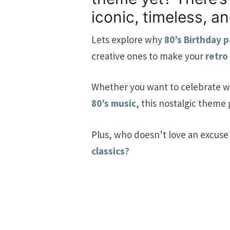
iconic, timeless, a
Lets explore why
80’s Birthday p
creative ones to make your
retro
Whether you want to celebrate w
80’s music
, this nostalgic theme
Plus, who doesn’t love an excuse
classics
?