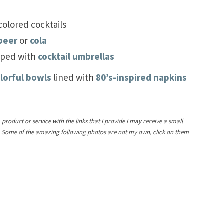
colored cocktails
beer
or
cola
pped with
cocktail umbrellas
lorful bowls
lined with
80’s-inspired napkins
a product or service with the links that I provide I may receive a small
! Some of the amazing following photos are not my own, click on them