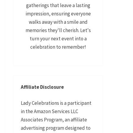
gatherings that leave a lasting
impression, ensuring everyone
walks away with a smile and
memories they'll cherish. Let's
turn your next event into a
celebration to remember!
Affiliate Disclosure
Lady Celebrations is a participant
in the Amazon Services LLC
Associates Program, an affiliate
advertising program designed to