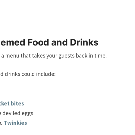
hemed Food and Drinks
 a menu that takes your guests back in time.
d drinks could include:
cket bites
e deviled eggs
ic
Twinkies