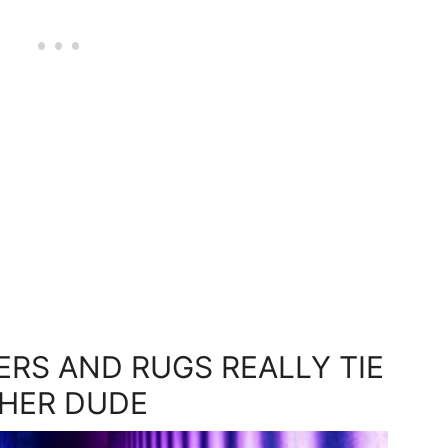
ERS AND RUGS REALLY TIE
HER DUDE