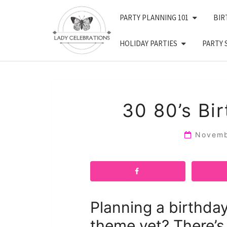
Skip
PARTY PLANNING 101
BIR
to
content
HOLIDAY PARTIES
PARTY 
30 80’s Bi
Novemb
Planning a birthda
theme yet? There’s