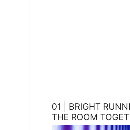
01 | BRIGHT RUNN
THE ROOM TOGET