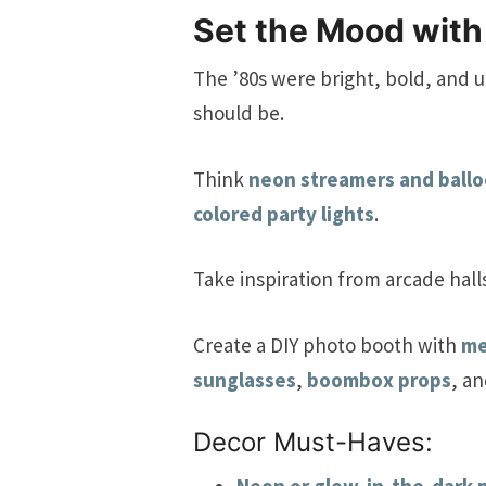
Set the Mood with
The ’80s were bright, bold, and u
should be.
Think
neon streamers and ball
colored party lights
.
Take inspiration from arcade hall
Create a DIY photo booth with
me
sunglasses
,
boombox props
, a
Decor Must-Haves: