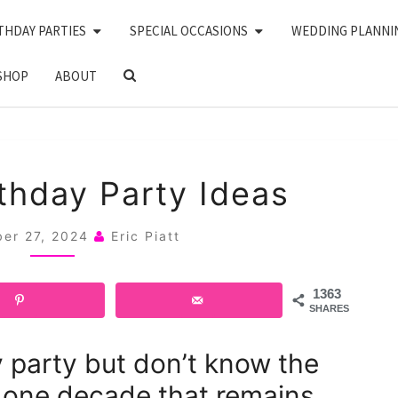
THDAY PARTIES
SPECIAL OCCASIONS
WEDDING PLANNI
SEARCH
SHOP
ABOUT
ICON
30
rthday Party Ideas
80’S
BIRTHDAY
er 27, 2024
Eric Piatt
PARTY
IDEAS
1363
SHARES
y party but don’t know the
 one decade that remains