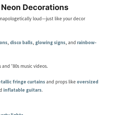
 Neon Decorations
napologetically loud—just like your decor
oons
,
disco balls
,
glowing signs
, and
rainbow-
s and ’80s music videos.
tallic fringe curtains
and props like
oversized
nd
inflatable guitars
.