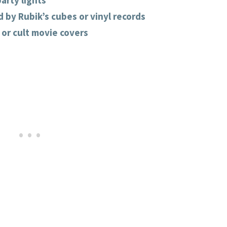
arty lights
 by Rubik’s cubes or vinyl records
 or cult movie covers