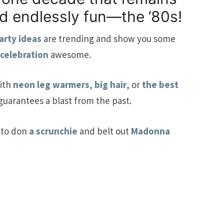
nd endlessly fun—the ’80s!
arty ideas
are trending and show you some
 celebration
awesome.
ith
neon leg warmers
,
big hair
, or
the best
 guarantees a blast from the past.
 to don
a scrunchie
and belt out
Madonna