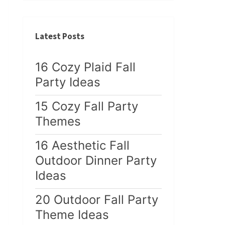
Latest Posts
16 Cozy Plaid Fall
Party Ideas
15 Cozy Fall Party
Themes
16 Aesthetic Fall
Outdoor Dinner Party
Ideas
20 Outdoor Fall Party
Theme Ideas