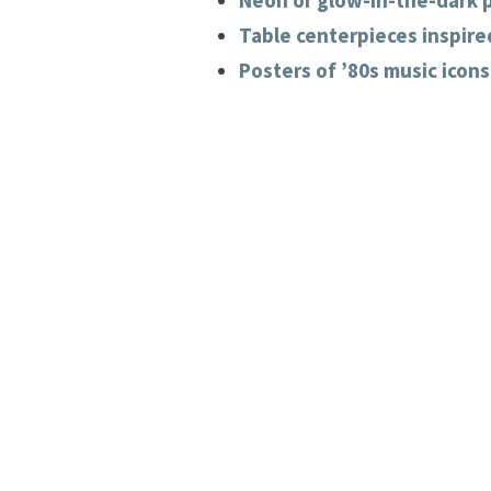
Neon or glow-in-the-dark p
Table centerpieces inspired
Posters of ’80s music icons