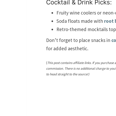
Cocktail & Drink Picks:
Fruity wine coolers or neon-
Soda floats made with
root 
Retro-themed mocktails to
Don’t forget to place snacks in
co
for added aesthetic.
(
This post contains affiliate links. If you purchase 
commission. There is no additional charge to you
to head straight to the source!)