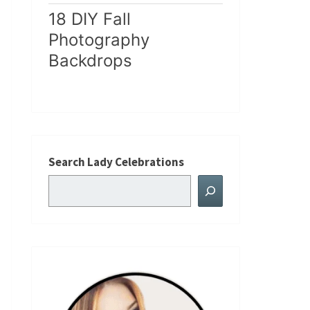
18 DIY Fall
Photography
Backdrops
Search Lady Celebrations