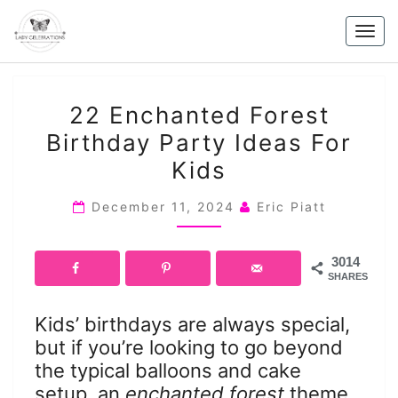
Skip
to
Togg
content
navig
22
22 Enchanted Forest
ENCHANTED
Birthday Party Ideas For
FOREST
Kids
BIRTHDAY
PARTY
December 11, 2024
Eric Piatt
IDEAS
FOR
KIDS
3014
SHARES
Kids’ birthdays are always special,
but if you’re looking to go beyond
the typical balloons and cake
setup, an
enchanted forest
theme