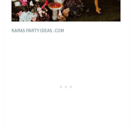
KARAS PARTY IDEAS . COM