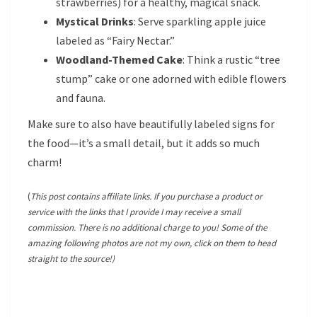
strawberries) for a healthy, magical snack.
Mystical Drinks
: Serve sparkling apple juice
labeled as “Fairy Nectar.”
Woodland-Themed Cake
: Think a rustic “tree
stump” cake or one adorned with edible flowers
and fauna.
Make sure to also have beautifully labeled signs for
the food—it’s a small detail, but it adds so much
charm!
(
This post contains affiliate links. If you purchase a product or
service with the links that I provide I may receive a small
commission. There is no additional charge to you! Some of the
amazing following photos are not my own, click on them to head
straight to the source!)