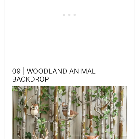
09 | WOODLAND ANIMAL
BACKDROP