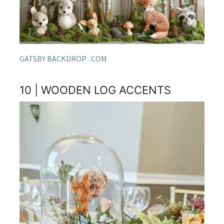
GATSBY BACKDROP . COM
10 | WOODEN LOG ACCENTS