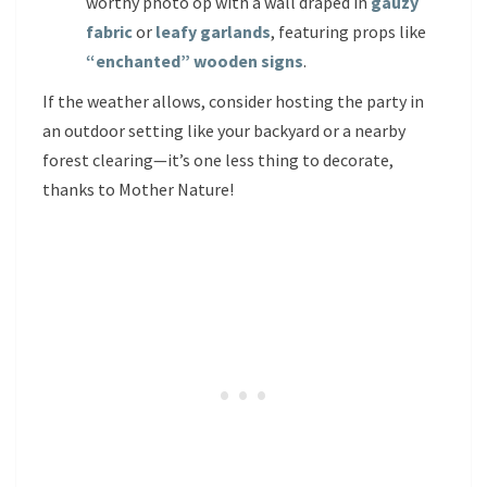
worthy photo op with a wall draped in
gauzy
fabric
or
leafy garlands
, featuring props like
“enchanted” wooden signs
.
If the weather allows, consider hosting the party in
an outdoor setting like your backyard or a nearby
forest clearing—it’s one less thing to decorate,
thanks to Mother Nature!