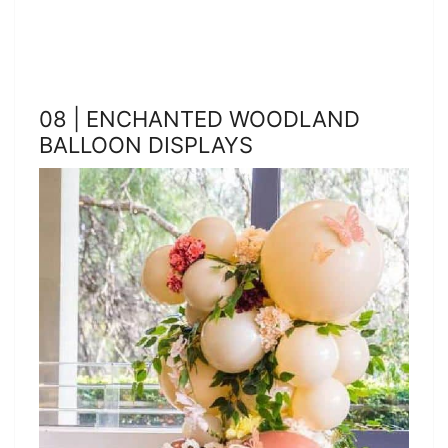
08 | ENCHANTED WOODLAND
BALLOON DISPLAYS