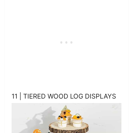
11 | TIERED WOOD LOG DISPLAYS