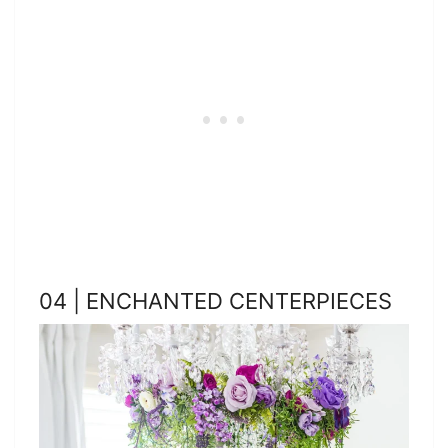
04 | ENCHANTED CENTERPIECES