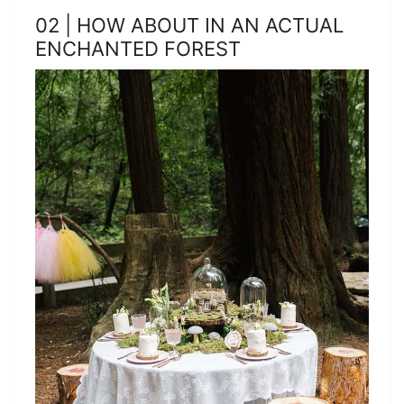
02 | HOW ABOUT IN AN ACTUAL
ENCHANTED FOREST