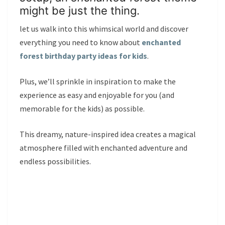
might be just the thing.
let us walk into this whimsical world and discover
everything you need to know about
enchanted
forest birthday party ideas for kids
.
Plus, we’ll sprinkle in inspiration to make the
experience as easy and enjoyable for you (and
memorable for the kids) as possible.
This dreamy, nature-inspired idea creates a magical
atmosphere filled with enchanted adventure and
endless possibilities.