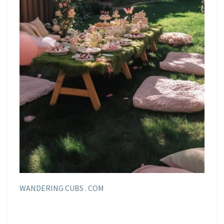
WANDERING CUBS . COM