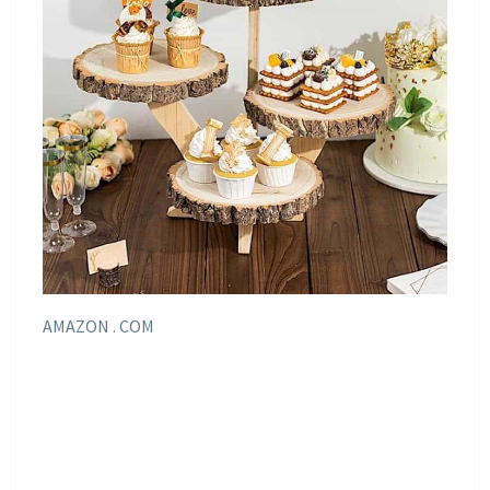
AMAZON . COM