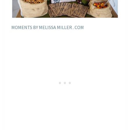
MOMENTS BY MELISSA MILLER . COM