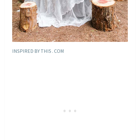
INSPIRED BY THIS . COM