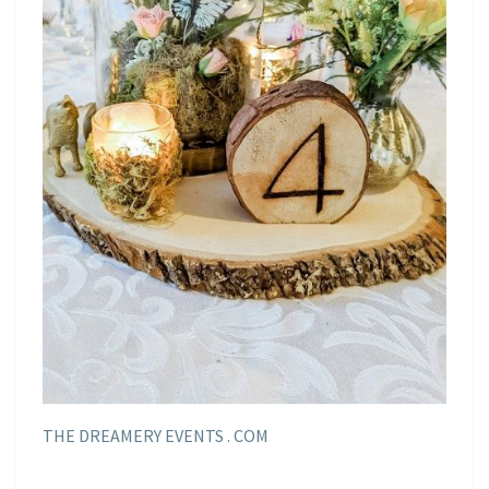
THE DREAMERY EVENTS . COM