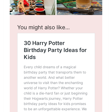
You might also like…