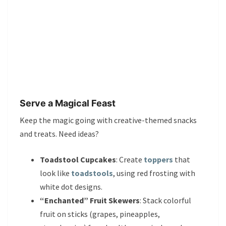
Serve a Magical Feast
Keep the magic going with creative-themed snacks
and treats. Need ideas?
Toadstool Cupcakes
: Create
toppers
that
look like
toadstools
, using red frosting with
white dot designs.
“Enchanted” Fruit Skewers
: Stack colorful
fruit on sticks (grapes, pineapples,