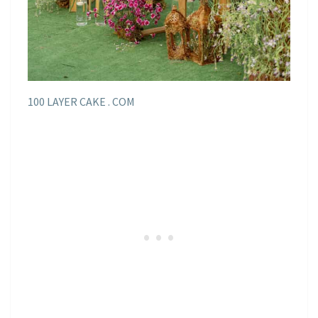
100 LAYER CAKE . COM