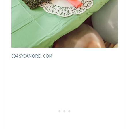
804 SYCAMORE . COM