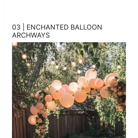
03 | ENCHANTED BALLOON
ARCHWAYS