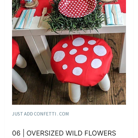
JUST ADD CONFETTI . COM
06 | OVERSIZED WILD FLOWERS