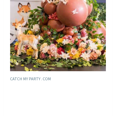
CATCH MY PARTY . COM