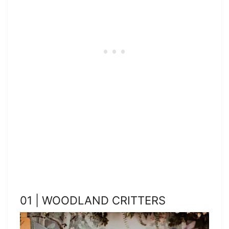
01 | WOODLAND CRITTERS