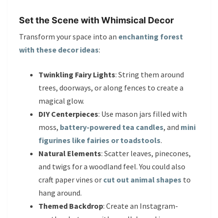
Set the Scene with Whimsical Decor
Transform your space into an
enchanting forest
with these decor ideas
:
Twinkling Fairy Lights
: String them around
trees, doorways, or along fences to create a
magical glow.
DIY Centerpieces
: Use mason jars filled with
moss,
battery-powered tea candles
, and
mini
figurines like fairies or toadstools
.
Natural Elements
: Scatter leaves, pinecones,
and twigs for a woodland feel. You could also
craft paper vines or
cut out animal shapes
to
hang around.
Themed Backdrop
: Create an Instagram-