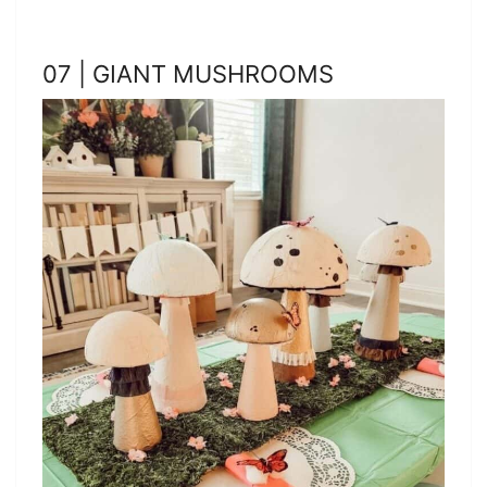
07 | GIANT MUSHROOMS