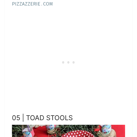
PIZZAZZERIE . COM
05 | TOAD STOOLS