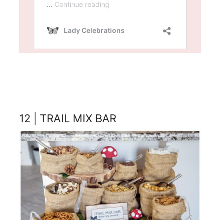
12 | TRAIL MIX BAR