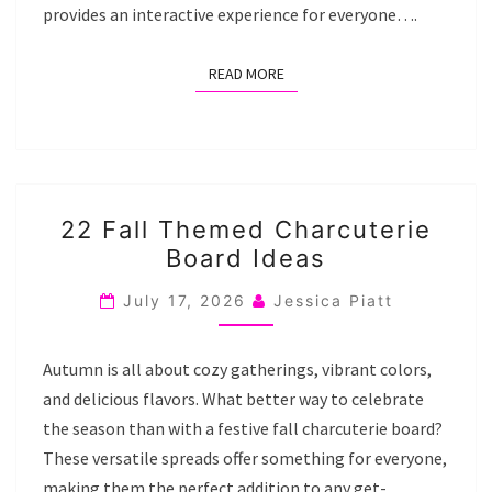
provides an interactive experience for everyone….
READ MORE
READ MORE
22
22 Fall Themed Charcuterie
FALL
Board Ideas
THEMED
CHARCUTERIE
July 17, 2026
Jessica Piatt
BOARD
IDEAS
Autumn is all about cozy gatherings, vibrant colors,
and delicious flavors. What better way to celebrate
the season than with a festive fall charcuterie board?
These versatile spreads offer something for everyone,
making them the perfect addition to any get-