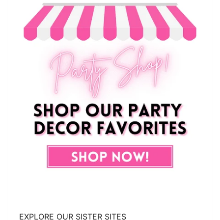
EXPLORE OUR SISTER SITES