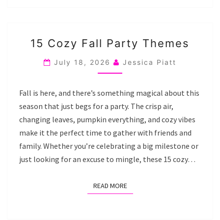
15
15 Cozy Fall Party Themes
COZY
FALL
July 18, 2026
Jessica Piatt
PARTY
THEMES
Fall is here, and there’s something magical about this
season that just begs for a party. The crisp air,
changing leaves, pumpkin everything, and cozy vibes
make it the perfect time to gather with friends and
family. Whether you’re celebrating a big milestone or
just looking for an excuse to mingle, these 15 cozy…
READ MORE
READ MORE