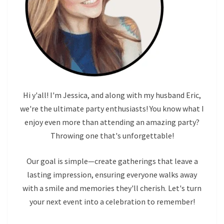
Hi y'all! I'm Jessica, and along with my husband Eric,
we're the ultimate party enthusiasts! You know what I
enjoy even more than attending an amazing party?
Throwing one that's unforgettable!
Our goal is simple—create gatherings that leave a
lasting impression, ensuring everyone walks away
with a smile and memories they'll cherish. Let's turn
your next event into a celebration to remember!