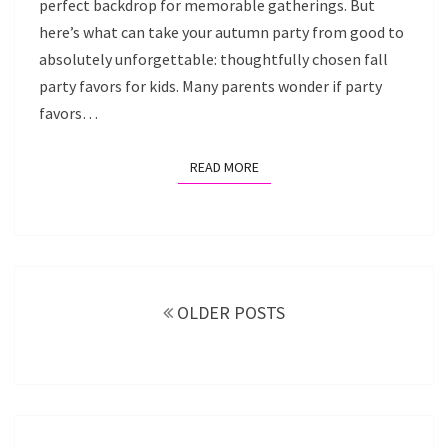
perfect backdrop for memorable gatherings. But
here’s what can take your autumn party from good to
absolutely unforgettable: thoughtfully chosen fall
party favors for kids. Many parents wonder if party
favors…
READ MORE
READ MORE
Posts
navigation
OLDER POSTS