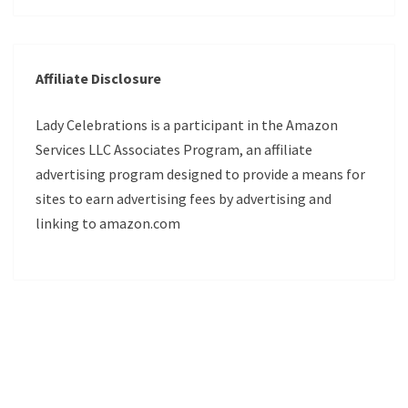
Affiliate Disclosure
Lady Celebrations is a participant in the Amazon
Services LLC Associates Program, an affiliate
advertising program designed to provide a means for
sites to earn advertising fees by advertising and
linking to amazon.com