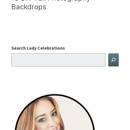
Backdrops
Search Lady Celebrations