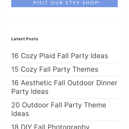
Latest Posts
16 Cozy Plaid Fall Party Ideas
15 Cozy Fall Party Themes
16 Aesthetic Fall Outdoor Dinner
Party Ideas
20 Outdoor Fall Party Theme
Ideas
18 DIY Fall Photography