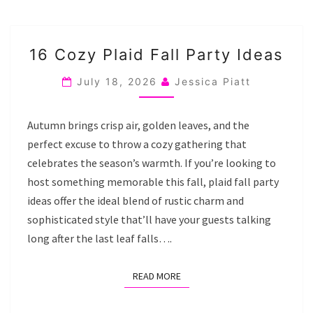
16
16 Cozy Plaid Fall Party Ideas
COZY
PLAID
July 18, 2026
Jessica Piatt
FALL
PARTY
Autumn brings crisp air, golden leaves, and the
IDEAS
perfect excuse to throw a cozy gathering that
celebrates the season’s warmth. If you’re looking to
host something memorable this fall, plaid fall party
ideas offer the ideal blend of rustic charm and
sophisticated style that’ll have your guests talking
long after the last leaf falls….
READ MORE
READ MORE