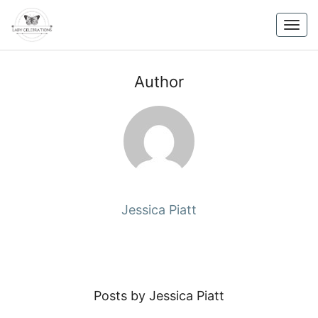
Skip
to
Togg
content
navig
Author
Jessica Piatt
Posts by Jessica Piatt