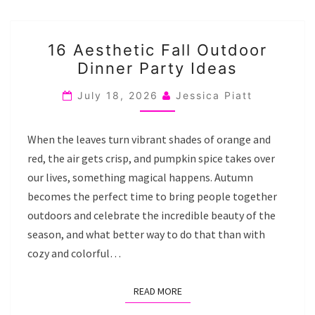
16
16 Aesthetic Fall Outdoor
AESTHETIC
Dinner Party Ideas
FALL
OUTDOOR
July 18, 2026
Jessica Piatt
DINNER
PARTY
When the leaves turn vibrant shades of orange and
IDEAS
red, the air gets crisp, and pumpkin spice takes over
our lives, something magical happens. Autumn
becomes the perfect time to bring people together
outdoors and celebrate the incredible beauty of the
season, and what better way to do that than with
cozy and colorful…
READ MORE
READ MORE