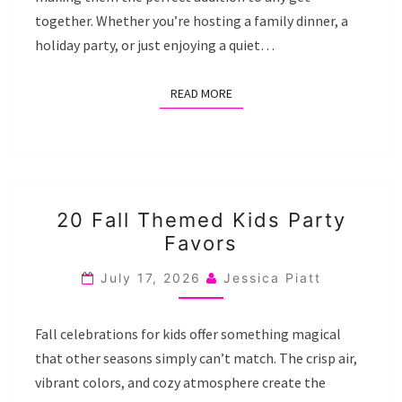
together. Whether you’re hosting a family dinner, a
holiday party, or just enjoying a quiet…
READ MORE
READ MORE
20
20 Fall Themed Kids Party
FALL
Favors
THEMED
KIDS
July 17, 2026
Jessica Piatt
PARTY
FAVORS
Fall celebrations for kids offer something magical
that other seasons simply can’t match. The crisp air,
vibrant colors, and cozy atmosphere create the