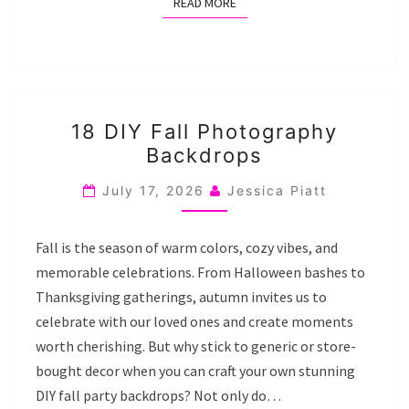
READ MORE
READ MORE
18
18 DIY Fall Photography
DIY
Backdrops
FALL
PHOTOGRAPHY
July 17, 2026
Jessica Piatt
BACKDROPS
Fall is the season of warm colors, cozy vibes, and
memorable celebrations. From Halloween bashes to
Thanksgiving gatherings, autumn invites us to
celebrate with our loved ones and create moments
worth cherishing. But why stick to generic or store-
bought decor when you can craft your own stunning
DIY fall party backdrops? Not only do…