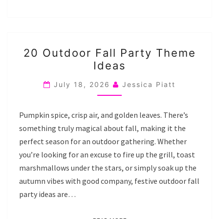
20
20 Outdoor Fall Party Theme
OUTDOOR
Ideas
FALL
PARTY
July 18, 2026
Jessica Piatt
THEME
IDEAS
Pumpkin spice, crisp air, and golden leaves. There’s
something truly magical about fall, making it the
perfect season for an outdoor gathering. Whether
you’re looking for an excuse to fire up the grill, toast
marshmallows under the stars, or simply soak up the
autumn vibes with good company, festive outdoor fall
party ideas are…