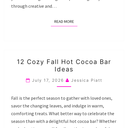
through creative and…
READ MORE
READ MORE
12
12 Cozy Fall Hot Cocoa Bar
COZY
Ideas
FALL
HOT
July 17, 2026
Jessica Piatt
COCOA
BAR
Fall is the perfect season to gather with loved ones,
IDEAS
savor the changing leaves, and indulge in warm,
comforting treats. What better way to celebrate the
season than with a delightful hot cocoa bar? Whether