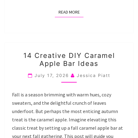
READ MORE
READ MORE
14
14 Creative DIY Caramel
CREATIVE
Apple Bar Ideas
DIY
CARAMEL
July 17, 2026
Jessica Piatt
APPLE
BAR
Fall is a season brimming with warm hues, cozy
IDEAS
sweaters, and the delightful crunch of leaves
underfoot. But perhaps the most enticing autumn
treat is the caramel apple. Imagine elevating this
classic treat by setting up a fall caramel apple bar at
your next fall gathering. This post will guide you