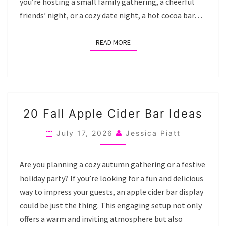
you’re hosting a small family gathering, a cheerful
friends’ night, or a cozy date night, a hot cocoa bar…
READ MORE
READ MORE
20
20 Fall Apple Cider Bar Ideas
FALL
APPLE
July 17, 2026
Jessica Piatt
CIDER
BAR
Are you planning a cozy autumn gathering or a festive
IDEAS
holiday party? If you’re looking for a fun and delicious
way to impress your guests, an apple cider bar display
could be just the thing. This engaging setup not only
offers a warm and inviting atmosphere but also