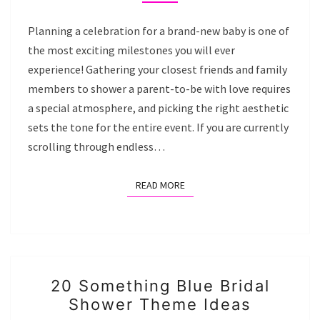
THE
WAY
Planning a celebration for a brand-new baby is one of
BABY
the most exciting milestones you will ever
SHOWER
experience! Gathering your closest friends and family
IDEAS
members to shower a parent-to-be with love requires
a special atmosphere, and picking the right aesthetic
sets the tone for the entire event. If you are currently
scrolling through endless…
READ MORE
READ MORE
20
20 Something Blue Bridal
SOMETHING
Shower Theme Ideas
BLUE