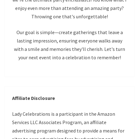
enjoy even more than attending an amazing party?
Throwing one that's unforgettable!
Our goal is simple—create gatherings that leave a
lasting impression, ensuring everyone walks away
with a smile and memories they'll cherish. Let's turn
your next event into a celebration to remember!
Affiliate Disclosure
Lady Celebrations is a participant in the Amazon
Services LLC Associates Program, an affiliate
advertising program designed to provide a means for
sites to earn advertising fees by advertising and