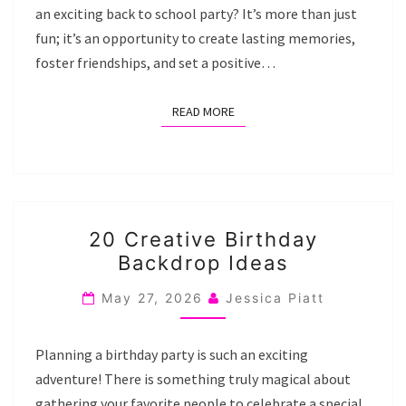
an exciting back to school party? It’s more than just
fun; it’s an opportunity to create lasting memories,
foster friendships, and set a positive…
READ MORE
READ MORE
20
20 Creative Birthday
CREATIVE
Backdrop Ideas
BIRTHDAY
BACKDROP
May 27, 2026
Jessica Piatt
IDEAS
Planning a birthday party is such an exciting
adventure! There is something truly magical about
gathering your favorite people to celebrate a special