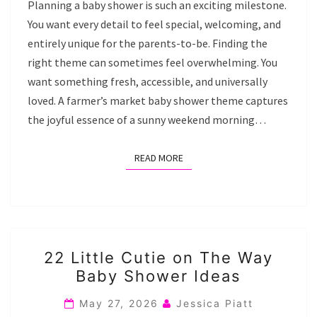
Planning a baby shower is such an exciting milestone.
You want every detail to feel special, welcoming, and
entirely unique for the parents-to-be. Finding the
right theme can sometimes feel overwhelming. You
want something fresh, accessible, and universally
loved. A farmer’s market baby shower theme captures
the joyful essence of a sunny weekend morning…
READ MORE
READ MORE
22
22 Little Cutie on The Way
LITTLE
Baby Shower Ideas
CUTIE
ON
May 27, 2026
Jessica Piatt