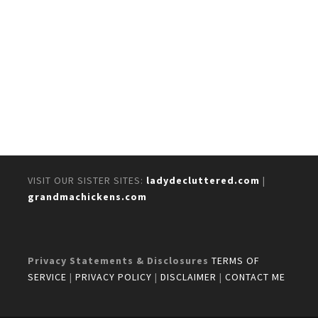
VISIT OUR SISTER SITES:
ladydecluttered.com
|
grandmachickens.com
Privacy Statements & Disclosures
TERMS OF
SERVICE
|
PRIVACY POLICY
|
DISCLAIMER
|
CONTACT ME