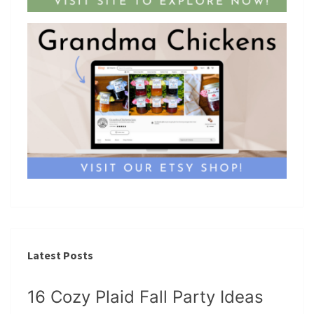
Latest Posts
16 Cozy Plaid Fall Party Ideas