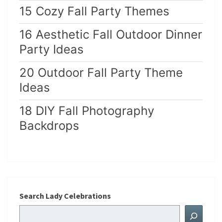
15 Cozy Fall Party Themes
16 Aesthetic Fall Outdoor Dinner
Party Ideas
20 Outdoor Fall Party Theme
Ideas
18 DIY Fall Photography
Backdrops
Search Lady Celebrations