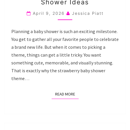
Shower Ideas
STRAWBERRY
BABY
April 9, 2026
Jessica Piatt
SHOWER
IDEAS
Planning a baby shower is such an exciting milestone.
You get to gather all your favorite people to celebrate
a brand new life. But when it comes to picking a
theme, things can get a little tricky. You want
something cute, memorable, and visually stunning.
That is exactly why the strawberry baby shower
theme…
READ MORE
READ MORE
20