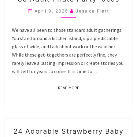
ADULT
PIRATE
April 9, 2026
Jessica Piatt
PARTY
IDEAS
We have all been to those standard adult gatherings.
You stand around a kitchen island, sip a predictable
glass of wine, and talk about work or the weather.
While these get-togethers are perfectly fine, they
rarely leave a lasting impression or create stories you
will tell for years to come. It is time to…
READ MORE
READ MORE
24
24 Adorable Strawberry Baby
ADORABLE