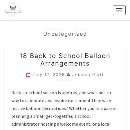
Skip
to
Togg
content
navig
Uncategorized
18
18 Back to School Balloon
BACK
Arrangements
TO
SCHOOL
July 17, 2026
Jessica Piatt
BALLOON
ARRANGEMENTS
Back-to-school season is upon us, and what better
way to celebrate and inspire excitement than with
festive balloon decorations? Whether you’re a parent
planning a small get-together, a school
administrator hosting a welcome event, or a local