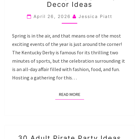
Decor Ideas
DERBY
PARTY
April 26, 2026
Jessica Piatt
DECOR
IDEAS
Spring is in the air, and that means one of the most
exciting events of the year is just around the corner!
The Kentucky Derby is famous for its thrilling two
minutes of sports, but the celebration surrounding it
is an all-day affair filled with fashion, food, and fun.
Hosting a gathering for this…
READ MORE
READ MORE
30
30 Adult Pirate Party Ideas