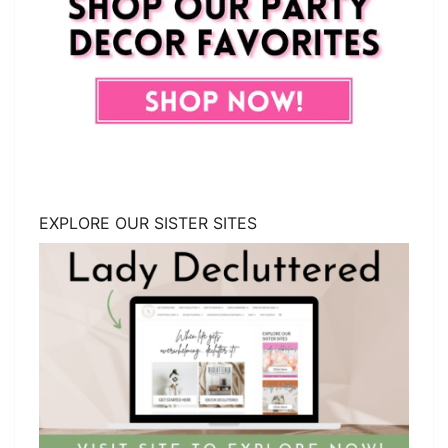
EXPLORE OUR SISTER SITES