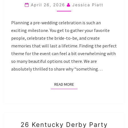
BRIDAL
April 26, 2026
Jessica Piatt
SHOWER
THEME
Planning a pre-wedding celebration is such an
IDEAS
exciting milestone. You get to gather your favorite
people, celebrate the bride-to-be, and create
memories that will last a lifetime. Finding the perfect
theme for the event can feel a bit overwhelming with
so many beautiful options out there. We are
absolutely thrilled to share why “something…
READ MORE
READ MORE
26
26 Kentucky Derby Party
KENTUCKY