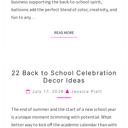
business supporting the back-to-school spirit,
balloons add the perfect blend of color, creativity, and
fun to any…
READ MORE
READ MORE
22
22 Back to School Celebration
BACK
Decor Ideas
TO
SCHOOL
July 17, 2026
Jessica Piatt
CELEBRATION
DECOR
The end of summer and the start of a new school year
IDEAS
is a unique moment brimming with potential. What
better way to kick off the academic calendar than with