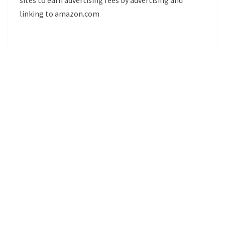
linking to amazon.com