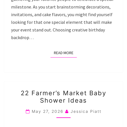
milestone. As you start brainstorming decorations,
invitations, and cake flavors, you might find yourself
looking for that one special element that will make
your event stand out. Choosing creative birthday
backdrop…
READ MORE
READ MORE
22
22 Farmer’s Market Baby
FARMER’S
Shower Ideas
MARKET
BABY
May 27, 2026
Jessica Piatt
SHOWER
IDEAS