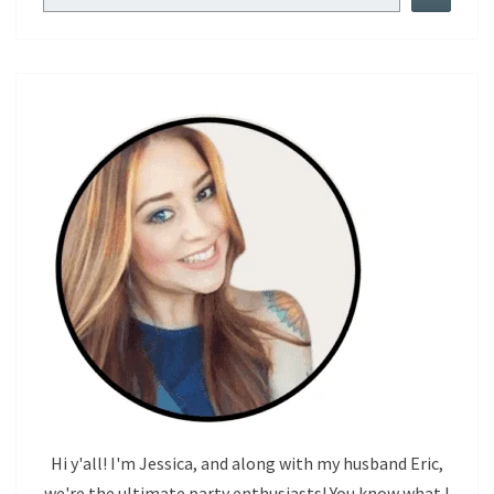
Hi y'all! I'm Jessica, and along with my husband Eric,
we're the ultimate party enthusiasts! You know what I