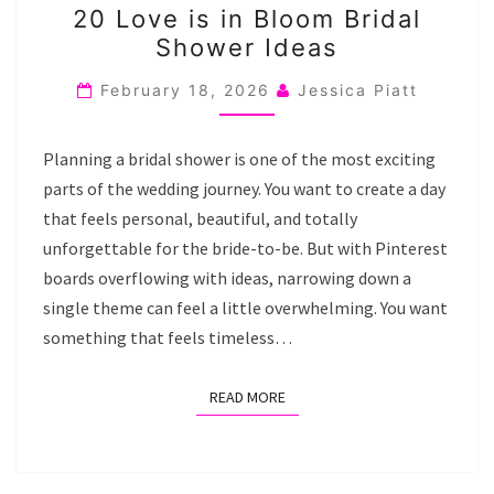
20 Love is in Bloom Bridal
LOVE
Shower Ideas
IS
IN
February 18, 2026
Jessica Piatt
BLOOM
BRIDAL
Planning a bridal shower is one of the most exciting
SHOWER
parts of the wedding journey. You want to create a day
IDEAS
that feels personal, beautiful, and totally
unforgettable for the bride-to-be. But with Pinterest
boards overflowing with ideas, narrowing down a
single theme can feel a little overwhelming. You want
something that feels timeless…
READ MORE
READ MORE