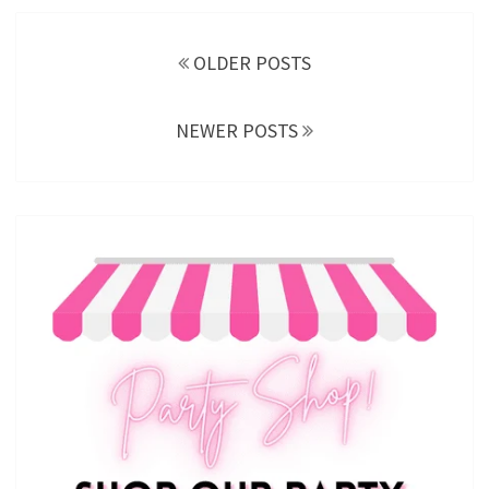
Posts
navigation
OLDER POSTS
NEWER POSTS