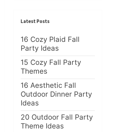
Latest Posts
16 Cozy Plaid Fall
Party Ideas
15 Cozy Fall Party
Themes
16 Aesthetic Fall
Outdoor Dinner Party
Ideas
20 Outdoor Fall Party
Theme Ideas