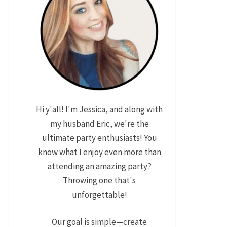
Hi y'all! I'm Jessica, and along with
my husband Eric, we're the
ultimate party enthusiasts! You
know what I enjoy even more than
attending an amazing party?
Throwing one that's
unforgettable!
Our goal is simple—create