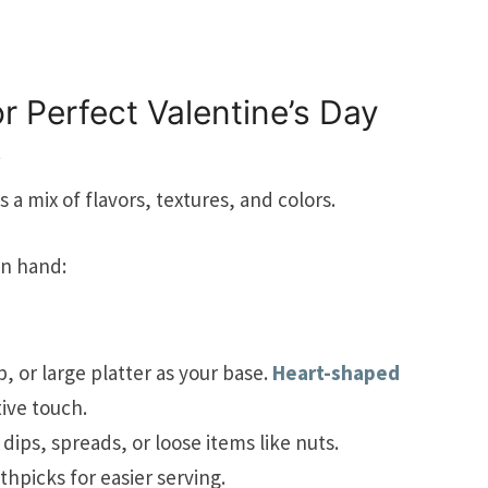
r Perfect Valentine’s Day
s
 a mix of flavors, textures, and colors.
on hand:
 or large platter as your base.
Heart-shaped
ive touch.
dips, spreads, or loose items like nuts.
thpicks for easier serving.