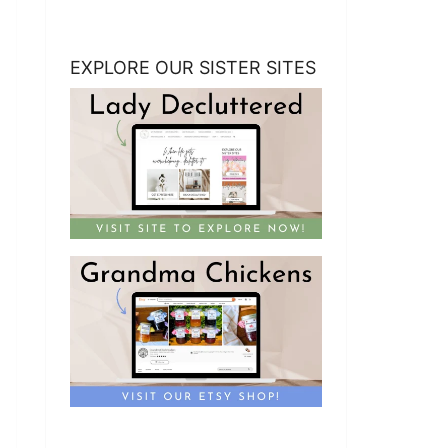
EXPLORE OUR SISTER SITES