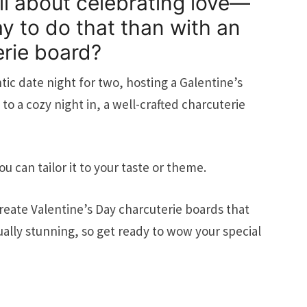
all about celebrating love—
y to do that than with an
erie board?
ic date night for two, hosting a Galentine’s
 to a cozy night in, a well-crafted charcuterie
ou can tailor it to your taste or theme.
reate Valentine’s Day charcuterie boards that
sually stunning, so get ready to wow your special