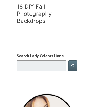
18 DIY Fall
Photography
Backdrops
Search Lady Celebrations