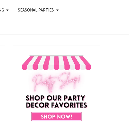
NG
SEASONAL PARTIES