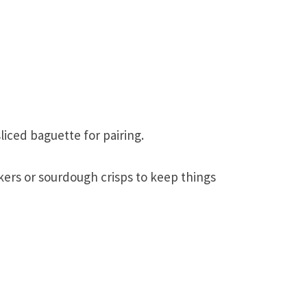
liced baguette for pairing.
ckers or sourdough crisps to keep things