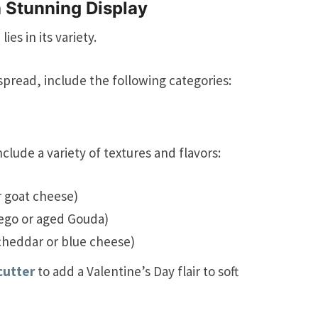
a Stunning Display
es in its variety.
spread, include the following categories:
nclude a variety of textures and flavors:
r goat cheese)
ego or aged Gouda)
 cheddar or blue cheese)
cutter
to add a Valentine’s Day flair to soft