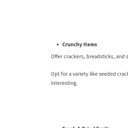
Crunchy Items
Offer crackers, breadsticks, and s
Opt for a variety like seeded cra
interesting.