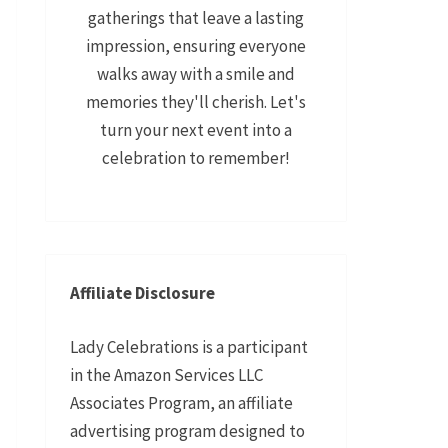
gatherings that leave a lasting
impression, ensuring everyone
walks away with a smile and
memories they'll cherish. Let's
turn your next event into a
celebration to remember!
Affiliate Disclosure
Lady Celebrations is a participant
in the Amazon Services LLC
Associates Program, an affiliate
advertising program designed to