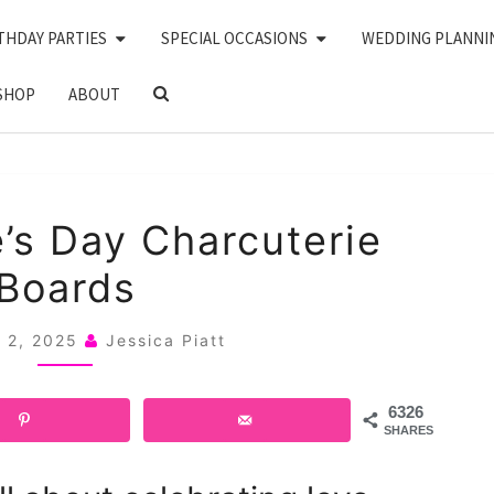
THDAY PARTIES
SPECIAL OCCASIONS
WEDDING PLANNI
SEARCH
SHOP
ABOUT
ICON
24
e’s Day Charcuterie
VALENTINE’S
Boards
DAY
CHARCUTERIE
y 2, 2025
Jessica Piatt
BOARDS
6326
SHARES