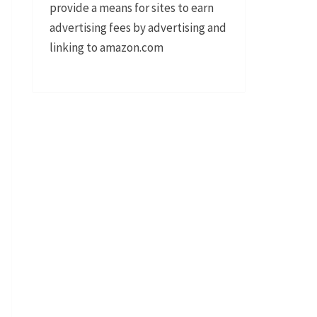
provide a means for sites to earn
advertising fees by advertising and
linking to amazon.com