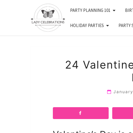
Skip
PARTY PLANNING 101
BIR
to
content
HOLIDAY PARTIES
PARTY 
24 Valentin
Januar