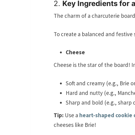
2.
Key Ingredients for 
The charm of a charcuterie board li
To create a balanced and festive 
Cheese
Cheese is the star of the board! I
Soft and creamy (e.g., Brie o
Hard and nutty (e.g., Manch
Sharp and bold (e.g., sharp
Tip:
Use a
heart-shaped cookie 
cheeses like Brie!