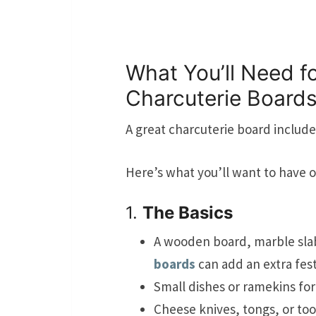
What You’ll Need fo
Charcuterie Board
A great charcuterie board includes
Here’s what you’ll want to have 
1.
The Basics
A wooden board, marble slab,
boards
can add an extra fest
Small dishes or ramekins for 
Cheese knives, tongs, or too