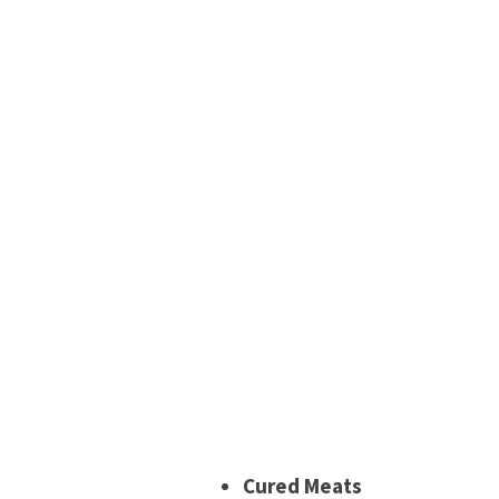
Cured Meats