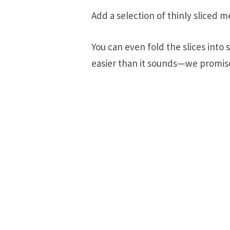
Add a selection of thinly sliced me
You can even fold the slices into s
easier than it sounds—we promis