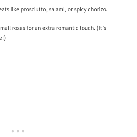
ats like prosciutto, salami, or spicy chorizo.
mall roses for an extra romantic touch. (It’s
e!)