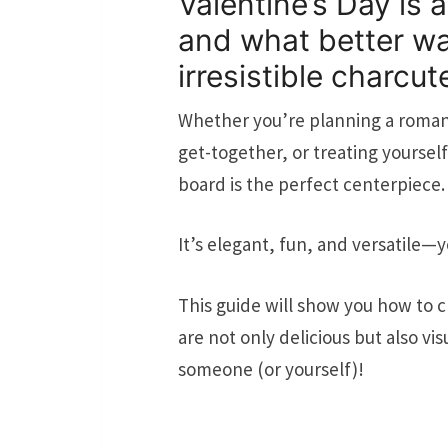
Valentine’s Day is 
and what better wa
irresistible charcut
Whether you’re planning a romant
get-together, or treating yourself
board is the perfect centerpiece.
It’s elegant, fun, and versatile—y
This guide will show you how to c
are not only delicious but also vi
someone (or yourself)!