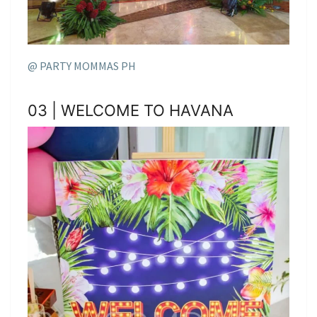
@ PARTY MOMMAS PH
03 | WELCOME TO HAVANA