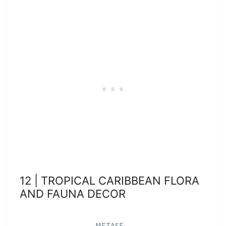
12 | TROPICAL CARIBBEAN FLORA
AND FAUNA DECOR
METASE