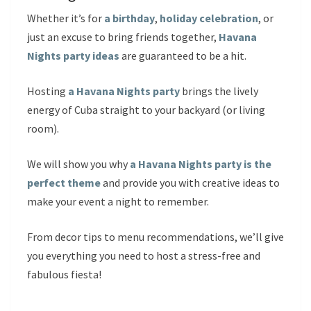
Whether it’s for
a birthday
,
holiday celebration
, or
just an excuse to bring friends together,
Havana
Nights party ideas
are guaranteed to be a hit.
Hosting
a Havana Nights party
brings the lively
energy of Cuba straight to your backyard (or living
room).
We will show you why
a Havana Nights party is the
perfect theme
and provide you with creative ideas to
make your event a night to remember.
From decor tips to menu recommendations, we’ll give
you everything you need to host a stress-free and
fabulous fiesta!