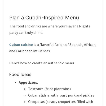
Plan a Cuban-Inspired Menu
The food and drinks are where your Havana Nights
party can truly shine.
Cuban cuisine
is a flavorful fusion of Spanish, African,
and Caribbean influences.
Here’s how to create an authentic menu:
Food Ideas
Appetizers
:
Tostones (fried plantains)
Cuban sliders with roast pork and pickles
Croquetas (savory croquettes filled with