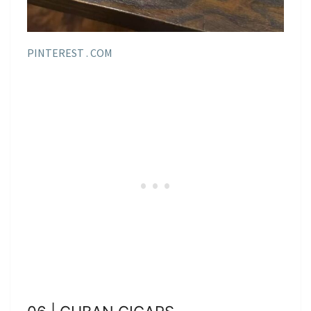
PINTEREST . COM