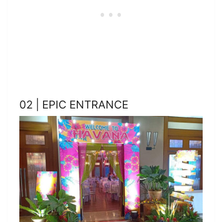
02 | EPIC ENTRANCE