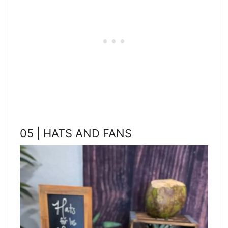
05 | HATS AND FANS