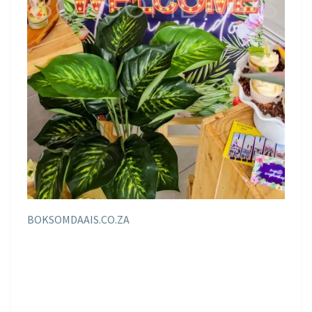
BOKSOMDAAIS.CO.ZA