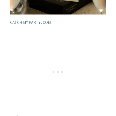
CATCH MY PARTY . COM