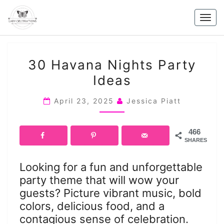
Skip
to
Togg
content
navig
30
30 Havana Nights Party
HAVANA
Ideas
NIGHTS
PARTY
April 23, 2025
Jessica Piatt
IDEAS
466
SHARES
Looking for a fun and unforgettable
party theme that will wow your
guests? Picture vibrant music, bold
colors, delicious food, and a
contagious sense of celebration.