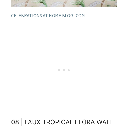
CELEBRATIONS AT HOME BLOG . COM
08 | FAUX TROPICAL FLORA WALL