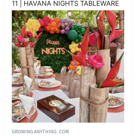
11 | HAVANA NIGHTS TABLEWARE
GROWING ANYTHING . COM