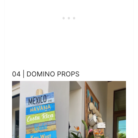
04 | DOMINO PROPS