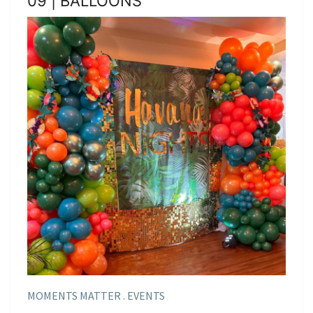
09 | BALLOONS
MOMENTS MATTER . EVENTS