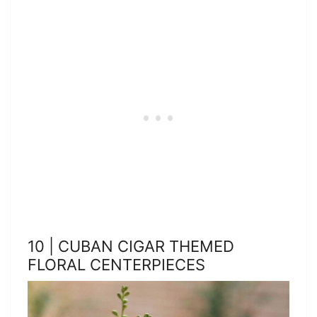
10 | CUBAN CIGAR THEMED
FLORAL CENTERPIECES