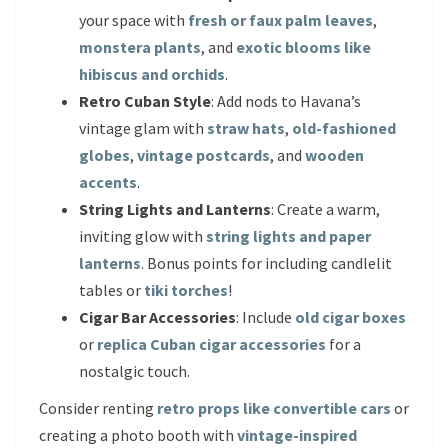
your space with
fresh or faux palm leaves
,
monstera plants
, and
exotic blooms like
hibiscus and orchids
.
Retro Cuban Style
: Add nods to Havana’s
vintage glam with
straw hats
,
old-fashioned
globes
,
vintage postcards
, and
wooden
accents
.
String Lights and Lanterns
: Create a warm,
inviting glow with
string lights and paper
lanterns
. Bonus points for including candlelit
tables or
tiki torches
!
Cigar Bar Accessories
: Include
old cigar boxes
or
replica Cuban cigar accessories
for a
nostalgic touch.
Consider renting
retro props like convertible cars
or
creating a photo booth with
vintage-inspired