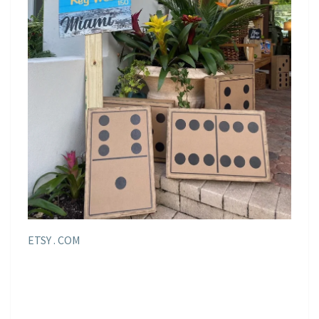
ETSY . COM