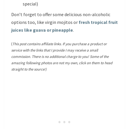
special)
Don’t forget to offer some delicious non-alcoholic
options too, like virgin mojitos or
fresh tropical fruit
juices like guava or pineapple
.
(
This post contains affiliate links. If you purchase a product or
service with the links that I provide I may receive a small
commission. There is no additional charge to you! Some of the
amazing following photos are not my own, click on them to head
straight to the source!)