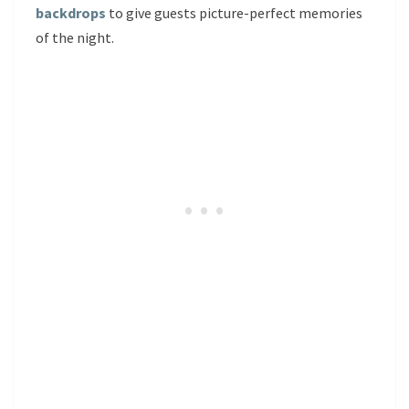
backdrops
to give guests picture-perfect memories
of the night.