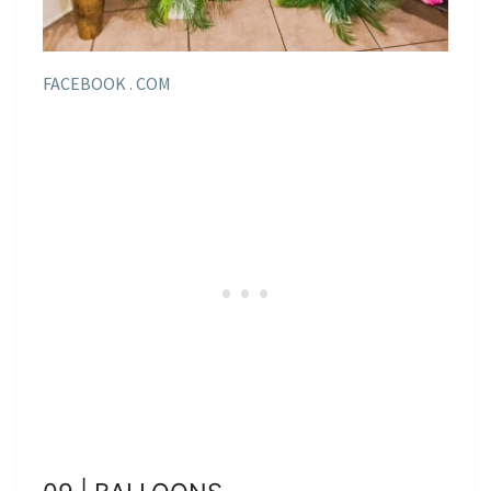
FACEBOOK . COM