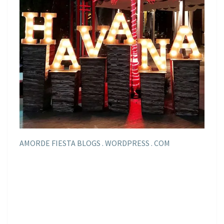
AMORDE FIESTA BLOGS . WORDPRESS . COM