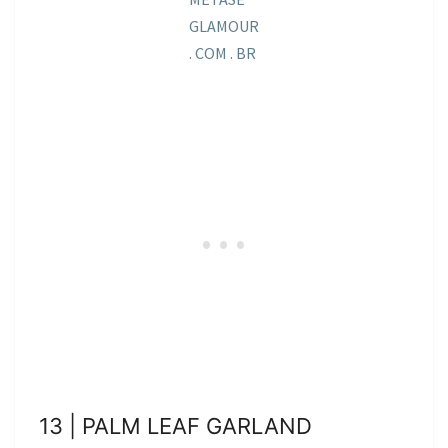
GLAMOUR
. COM . BR
13 | PALM LEAF GARLAND