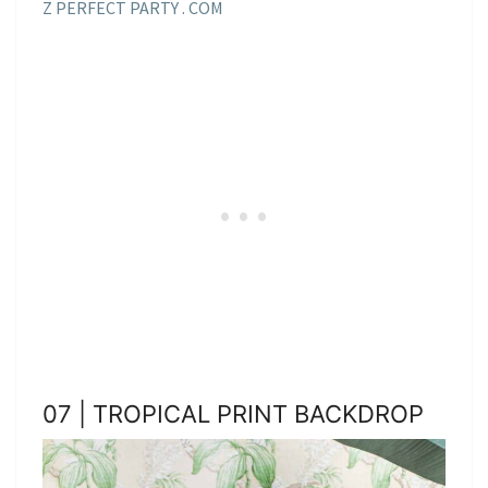
Z PERFECT PARTY . COM
07 | TROPICAL PRINT BACKDROP