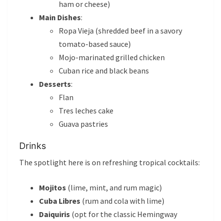
ham or cheese)
Main Dishes
:
Ropa Vieja (shredded beef in a savory
tomato-based sauce)
Mojo-marinated grilled chicken
Cuban rice and black beans
Desserts
:
Flan
Tres leches cake
Guava pastries
Drinks
The spotlight here is on refreshing tropical cocktails:
Mojitos
(lime, mint, and rum magic)
Cuba Libres
(rum and cola with lime)
Daiquiris
(opt for the classic Hemingway