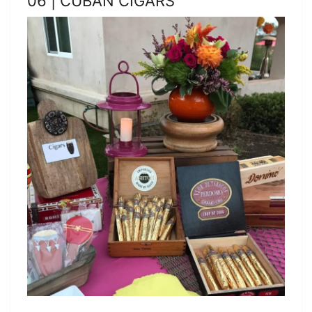
06 | CUBAN CIGARS