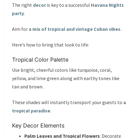
The right
decor
is key to a successful
Havana Nights
party
.
Aim for
a mix of tropical and vintage Cuban vibes
.
Here’s how to bring that look to life:
Tropical Color Palette
Use bright, cheerful colors like turquoise, coral,
yellow, and lime green along with earthy tones like
tan and brown.
These shades will instantly transport your guests to
a
tropical paradise
.
Key Decor Elements
Palm Leaves and Tropical Flowers
: Decorate