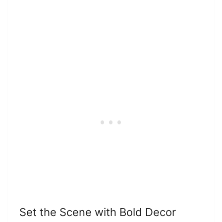
Set the Scene with Bold Decor