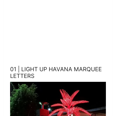
01 | LIGHT UP HAVANA MARQUEE
LETTERS