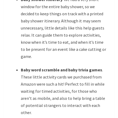
window for the entire baby shower, so we
decided to keep things on track with a printed
baby shower itinerary. Although it may seem
unnecessary, little details like this help guests
relax. It can guide them to explore activities,
know when it’s time to eat, and when it’s time
to be present for an event like a cake cutting or
game.
Baby word scramble and baby trivia games
.
These little activity cards we purchased from
Amazon were such a hit! Perfect to fill in while
waiting for timed activities, for those who
aren’t as mobile, and also to help bring a table
of potential strangers to interact with each
other.