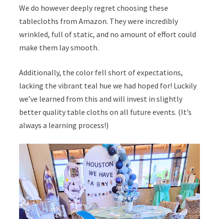
We do however deeply regret choosing these
tablecloths from Amazon. They were incredibly
wrinkled, full of static, and no amount of effort could
make them lay smooth.
Additionally, the color fell short of expectations,
lacking the vibrant teal hue we had hoped for! Luckily
we’ve learned from this and will invest in slightly
better quality table cloths on all future events. (It’s
always a learning process!)