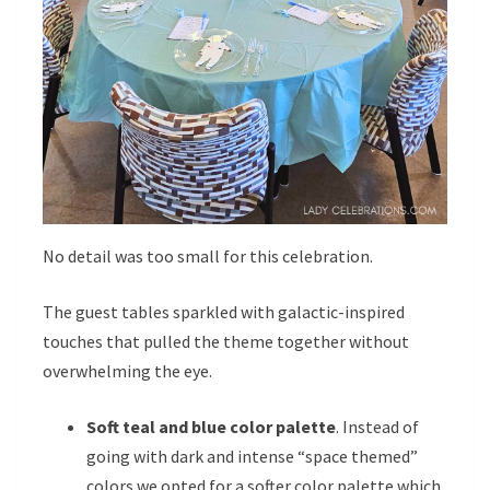
No detail was too small for this celebration.
The guest tables sparkled with galactic-inspired
touches that pulled the theme together without
overwhelming the eye.
Soft teal and blue color palette
. Instead of
going with dark and intense “space themed”
colors we opted for a softer color palette which