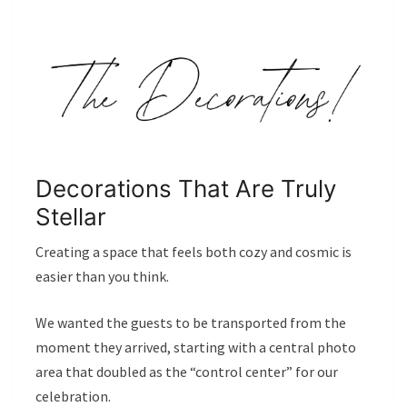
Decorations That Are Truly
Stellar
Creating a space that feels both cozy and cosmic is
easier than you think.
We wanted the guests to be transported from the
moment they arrived, starting with a central photo
area that doubled as the “control center” for our
celebration.