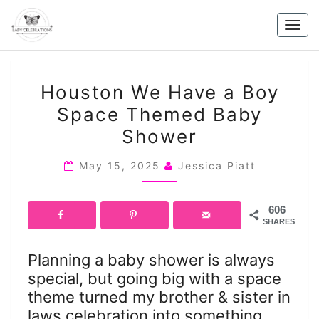
Skip
to
Togg
content
navig
HOUSTON
Houston We Have a Boy
WE
Space Themed Baby
HAVE
Shower
A
BOY
May 15, 2025
Jessica Piatt
SPACE
THEMED
BABY
606
SHARES
SHOWER
Planning a baby shower is always
special, but going big with a space
theme turned my brother & sister in
laws celebration into something