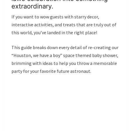
extraordinary.
If you want to wow guests with starry decor,
interactive activities, and treats that are truly out of
this world, you’ve landed in the right place!
This guide breaks down every detail of re-creating our
“Houston, we have a boy” space themed baby shower,
brimming with ideas to help you throw a memorable
party for your favorite future astronaut.