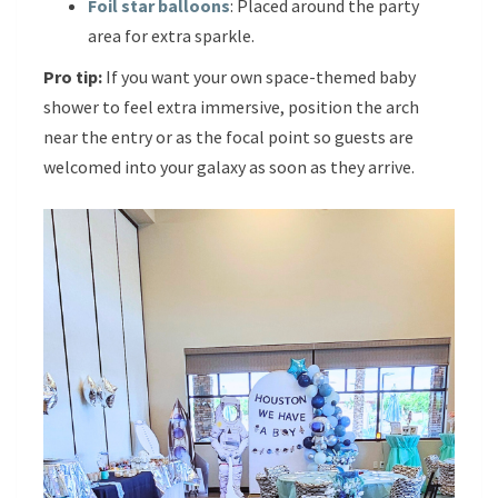
Foil star balloons
: Placed around the party
area for extra sparkle.
Pro tip:
If you want your own space-themed baby
shower to feel extra immersive, position the arch
near the entry or as the focal point so guests are
welcomed into your galaxy as soon as they arrive.