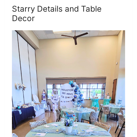
Starry Details and Table
Decor