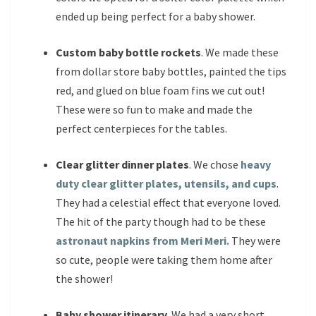
ended up being perfect for a baby shower.
Custom baby bottle rockets
. We made these
from dollar store baby bottles, painted the tips
red, and glued on blue foam fins we cut out!
These were so fun to make and made the
perfect centerpieces for the tables.
Clear glitter dinner plates
. We chose
heavy
duty clear glitter plates, utensils, and cups
.
They had a celestial effect that everyone loved.
The hit of the party though had to be these
astronaut napkins from Meri Meri.
They were
so cute, people were taking them home after
the shower!
Baby shower itinerary
. We had a very short