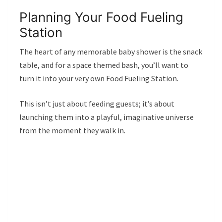
Planning Your Food Fueling
Station
The heart of any memorable baby shower is the snack
table, and for a space themed bash, you’ll want to
turn it into your very own Food Fueling Station.
This isn’t just about feeding guests; it’s about
launching them into a playful, imaginative universe
from the moment they walk in.