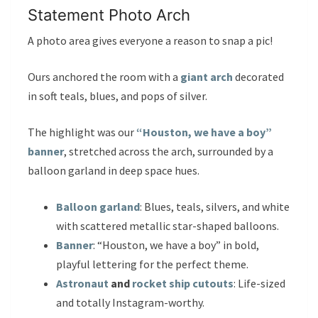
Statement Photo Arch
A photo area gives everyone a reason to snap a pic!
Ours anchored the room with a
giant arch
decorated
in soft teals, blues, and pops of silver.
The highlight was our
“Houston, we have a boy”
banner
, stretched across the arch, surrounded by a
balloon garland in deep space hues.
Balloon garland
: Blues, teals, silvers, and white
with scattered metallic star-shaped balloons.
Banner
: “Houston, we have a boy” in bold,
playful lettering for the perfect theme.
Astronaut
and
rocket ship cutouts
: Life-sized
and totally Instagram-worthy.