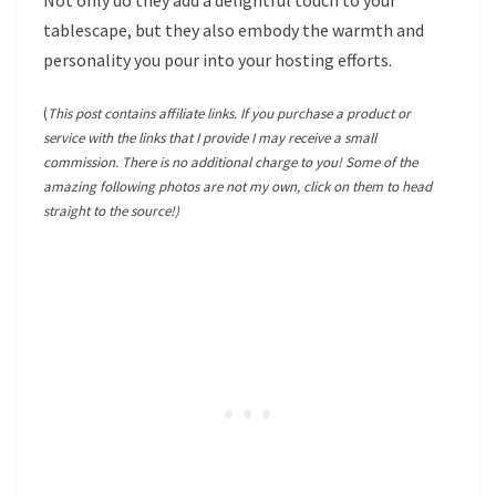
Not only do they add a delightful touch to your
tablescape, but they also embody the warmth and
personality you pour into your hosting efforts.
(
This post contains affiliate links. If you purchase a product or
service with the links that I provide I may receive a small
commission. There is no additional charge to you! Some of the
amazing following photos are not my own, click on them to head
straight to the source!)