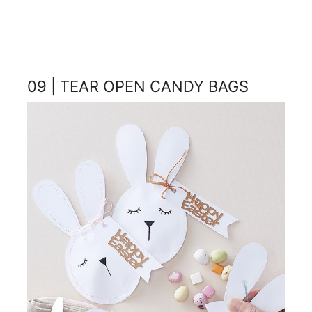
09 | TEAR OPEN CANDY BAGS