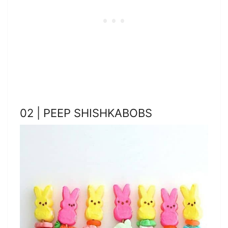
02 | PEEP SHISHKABOBS