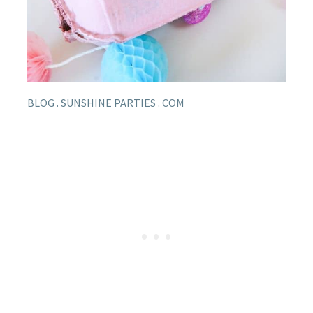
BLOG . SUNSHINE PARTIES . COM