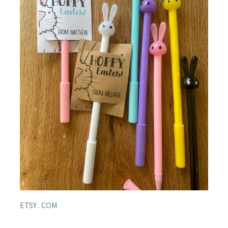
ETSY . COM