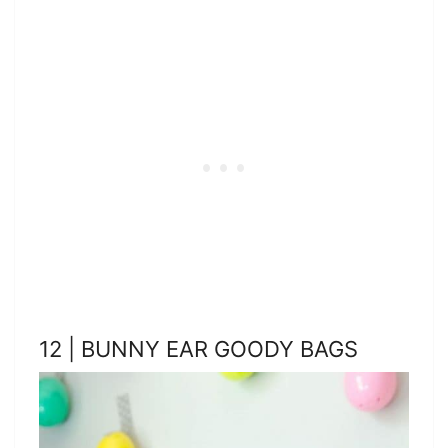
12 | BUNNY EAR GOODY BAGS