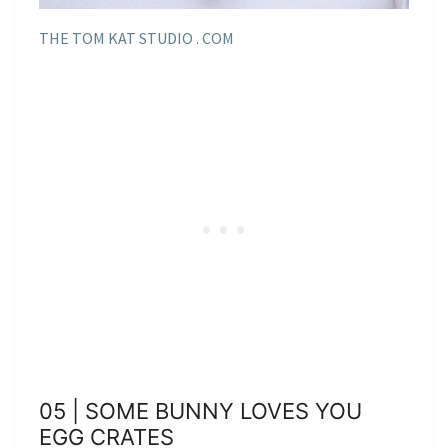
THE TOM KAT STUDIO . COM
05 | SOME BUNNY LOVES YOU
EGG CRATES