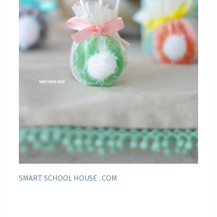
SMART SCHOOL HOUSE . COM