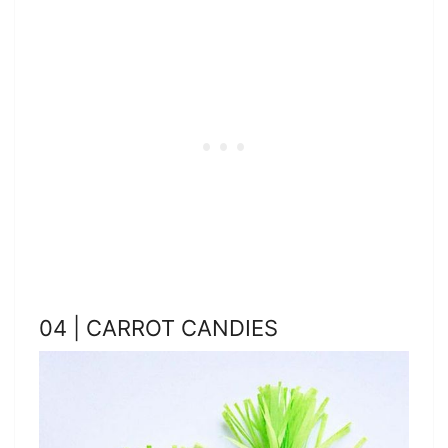
04 | CARROT CANDIES