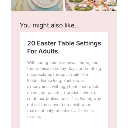
You might also like…