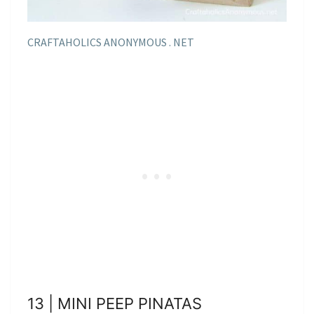
CRAFTAHOLICS ANONYMOUS . NET
13 | MINI PEEP PINATAS