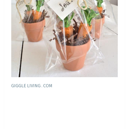
GIGGLE LIVING . COM