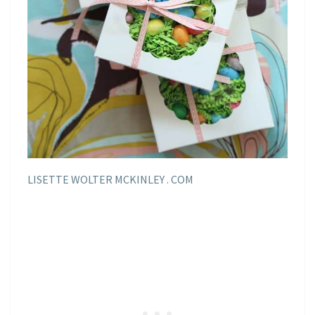
LISETTE WOLTER MCKINLEY . COM