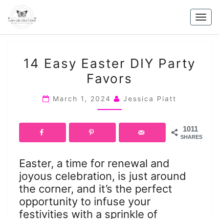
Skip
to
Togg
content
navig
14
14 Easy Easter DIY Party
EASY
Favors
EASTER
DIY
March 1, 2024
Jessica Piatt
PARTY
FAVORS
1011
SHARES
Easter, a time for renewal and
joyous celebration, is just around
the corner, and it’s the perfect
opportunity to infuse your
festivities with a sprinkle of