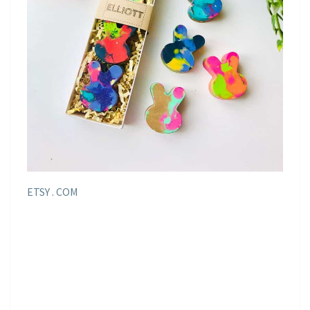
ETSY . COM