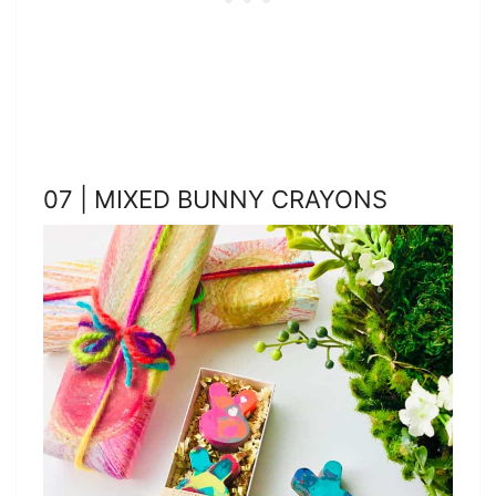
07 | MIXED BUNNY CRAYONS