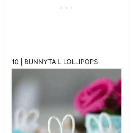
10 | BUNNYTAIL LOLLIPOPS