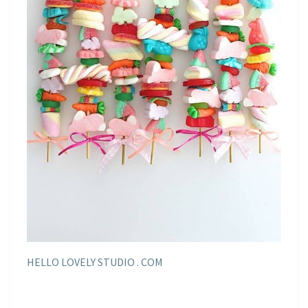
HELLO LOVELY STUDIO . COM