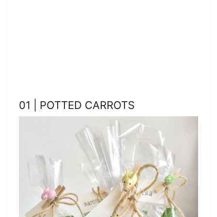
01 | POTTED CARROTS