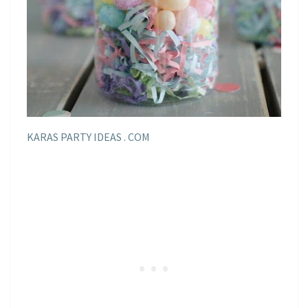
KARAS PARTY IDEAS . COM