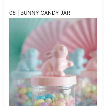
08 | BUNNY CANDY JAR