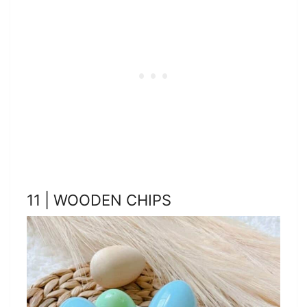
11 | WOODEN CHIPS