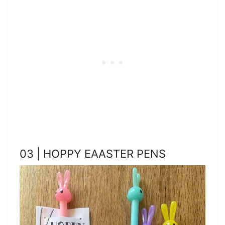
03 | HOPPY EAASTER PENS