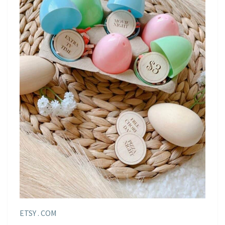
ETSY . COM