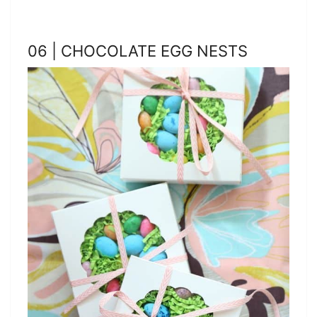
06 | CHOCOLATE EGG NESTS