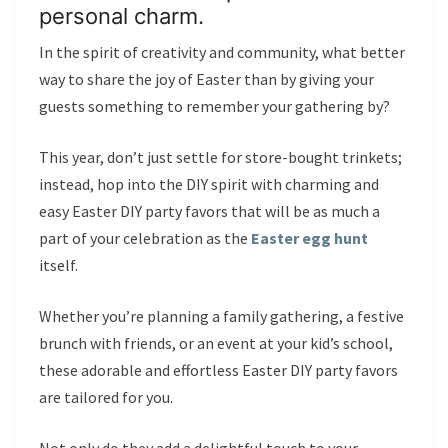
personal charm.
In the spirit of creativity and community, what better
way to share the joy of Easter than by giving your
guests something to remember your gathering by?
This year, don’t just settle for store-bought trinkets;
instead, hop into the DIY spirit with charming and
easy Easter DIY party favors that will be as much a
part of your celebration as the
Easter egg hunt
itself.
Whether you’re planning a family gathering, a festive
brunch with friends, or an event at your kid’s school,
these adorable and effortless Easter DIY party favors
are tailored for you.