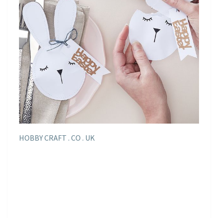
HOBBY CRAFT . CO . UK