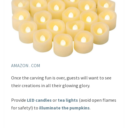
AMAZON . COM
Once the carving fun is over, guests will want to see
their creations in all their glowing glory.
Provide
LED candles
or
tea lights
(avoid open flames
for safety!) to
illuminate the pu
m
pkins
.