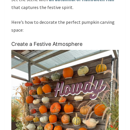
that captures the festive spirit.
Here’s how to decorate the perfect pumpkin carving
space:
Create a Festive Atmosphere