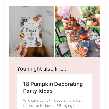
You might also like…