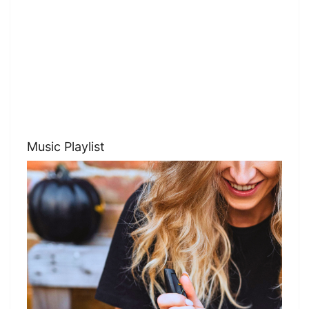
Music Playlist