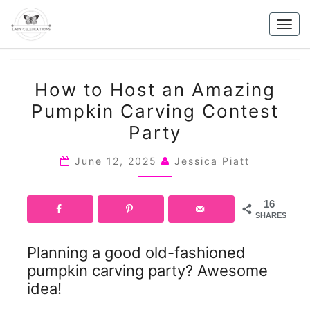
Skip
to
Togg
content
navig
HOW
How to Host an Amazing
TO
Pumpkin Carving Contest
HOST
Party
AN
AMAZING
June 12, 2025
Jessica Piatt
PUMPKIN
CARVING
CONTEST
16
SHARES
PARTY
Planning a good old-fashioned
pumpkin carving party? Awesome
idea!