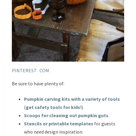
PINTEREST . COM
Be sure to have plenty of:
Pumpkin carving kits with a variety of tools
(
get safety tools for kids
!).
Scoops for cleaning out pumpkin guts
.
Stencils or printable templates
for guests
who need design inspiration.