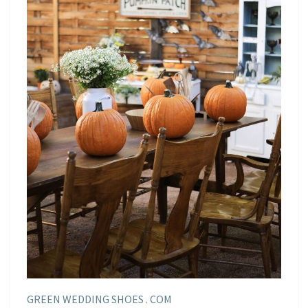
GREEN WEDDING SHOES . COM