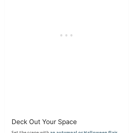
Deck Out Your Space
Set the scene with
an autumnal or Halloween flair