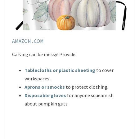
AMAZON . COM
Carving can be messy! Provide:
Tablecloths or plastic sheeting
to cover
workspaces.
Aprons or smocks
to protect clothing.
Disposable gloves
for anyone squeamish
about pumpkin guts.