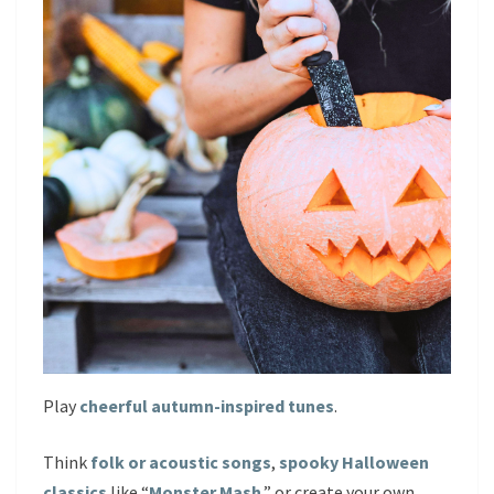
Play
cheerful autumn-inspired tunes
.
Think
folk or acoustic songs
,
spooky Halloween
classics
like “
Monster Mash
,” or create your own