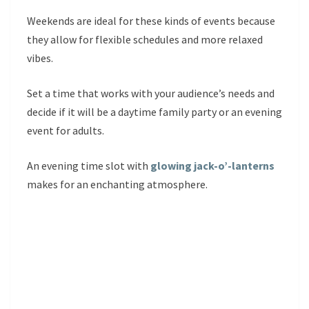
Weekends are ideal for these kinds of events because
they allow for flexible schedules and more relaxed
vibes.
Set a time that works with your audience’s needs and
decide if it will be a daytime family party or an evening
event for adults.
An evening time slot with
glowing jack-o’-lanterns
makes for an enchanting atmosphere.