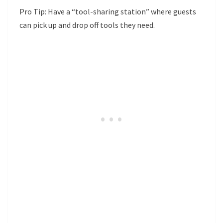
Pro Tip: Have a “tool-sharing station” where guests
can pick up and drop off tools they need.