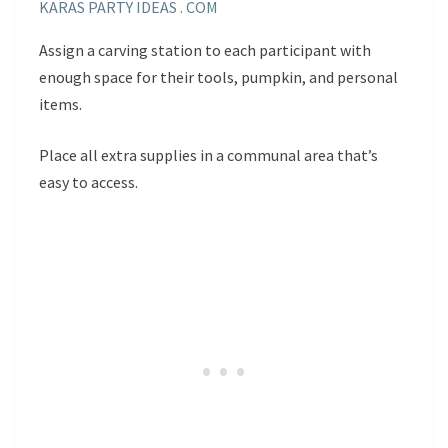
KARAS PARTY IDEAS . COM
Assign a carving station to each participant with
enough space for their tools, pumpkin, and personal
items.
Place all extra supplies in a communal area that’s
easy to access.