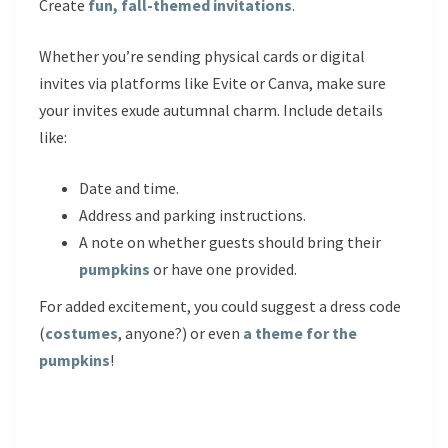
Create
fun, fall-themed invitations
.
Whether you’re sending physical cards or digital
invites via platforms like Evite or Canva, make sure
your invites exude autumnal charm. Include details
like:
Date and time.
Address and parking instructions.
A note on whether guests should bring their
pumpkins
or have one provided.
For added excitement, you could suggest a dress code
(
costumes
, anyone?) or even
a theme for the
pumpkins
!