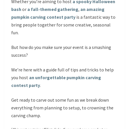
Whether you’re aiming to host
a spooky Halloween
bash
or
a fall-themed gathering
,
an amazing
pumpkin carving contest party
is a fantastic way to
bring people together for some creative, seasonal
fun.
But how do you make sure your event is a smashing
success?
We’re here with a guide full of tips and tricks to help
you host
an unforgettable pumpkin carving
contest party
.
Get ready to carve out some fun as we break down
everything from planning to setup, to crowning the
carving champ.