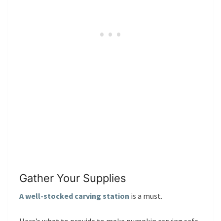
Gather Your Supplies
A well-stocked carving station
is a must.
Here’s what to provide to make pumpkin carving safe,