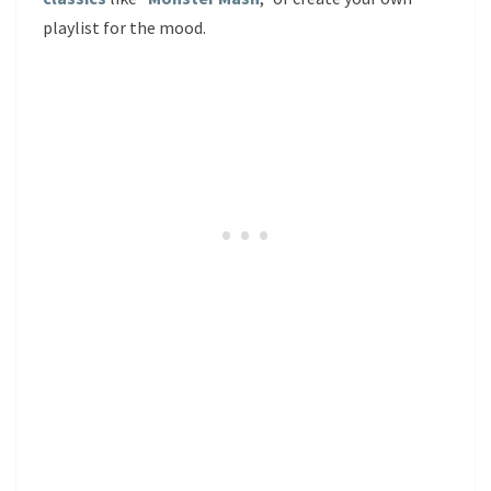
playlist for the mood.