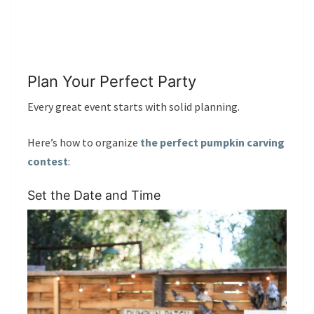
Plan Your Perfect Party
Every great event starts with solid planning.
Here’s how to organize
the perfect pumpkin carving
contest
:
Set the Date and Time