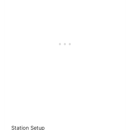
Station Setup