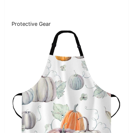
Protective Gear