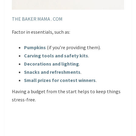
THE BAKER MAMA . COM
Factor in essentials, such as:
Pumpkins
(if you’re providing them).
Carving tools and safety kits
.
Decorations and lighting
.
Snacks and refreshments
.
Small prizes for contest winners
.
Having a budget from the start helps to keep things
stress-free.