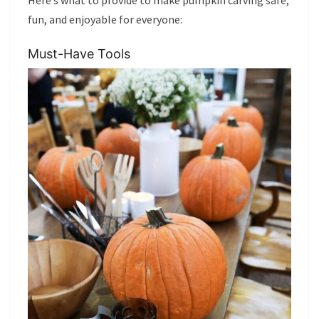
fun, and enjoyable for everyone:
Must-Have Tools