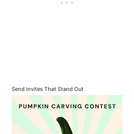
Send Invites That Stand Out