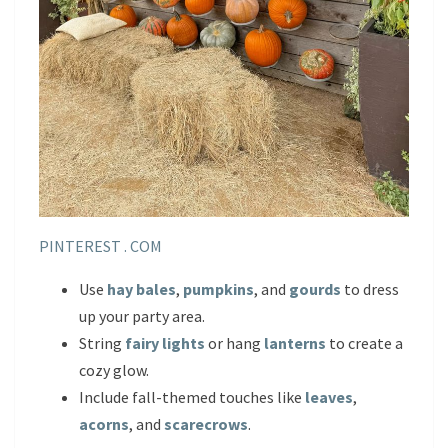
PINTEREST . COM
Use
hay bales
,
pumpkins
, and
gourds
to dress
up your party area.
String
fairy lights
or hang
lanterns
to create a
cozy glow.
Include fall-themed touches like
leaves
,
acorns
, and
scarecrows
.