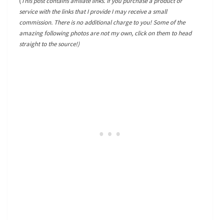
(
This post contains affiliate links. If you purchase a product or
service with the links that I provide I may receive a small
commission. There is no additional charge to you! Some of the
amazing following photos are not my own, click on them to head
straight to the source!)