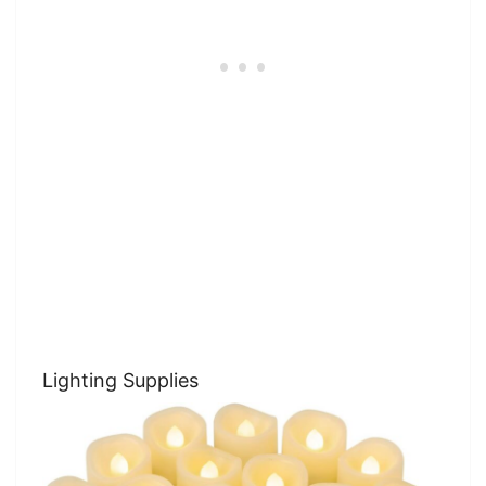
Lighting Supplies