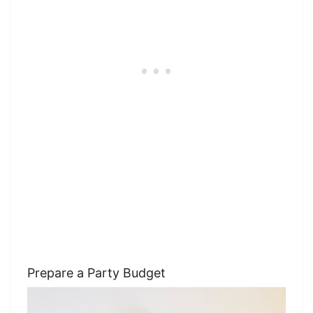
Prepare a Party Budget