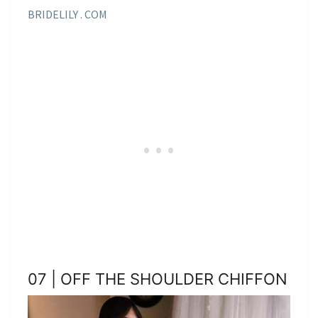
BRIDELILY . COM
07 | OFF THE SHOULDER CHIFFON