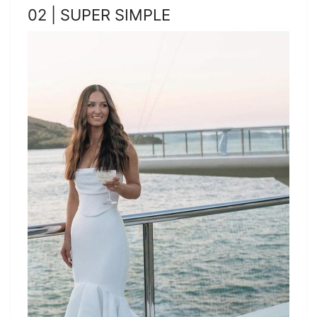
02 | SUPER SIMPLE