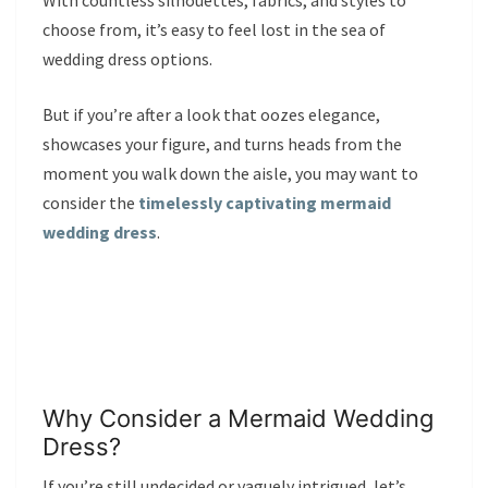
With countless silhouettes, fabrics, and styles to
choose from, it’s easy to feel lost in the sea of
wedding dress options.
But if you’re after a look that oozes elegance,
showcases your figure, and turns heads from the
moment you walk down the aisle, you may want to
consider the
timelessly captivating mermaid
wedding dress
.
Why Consider a Mermaid Wedding
Dress?
If you’re still undecided or vaguely intrigued, let’s