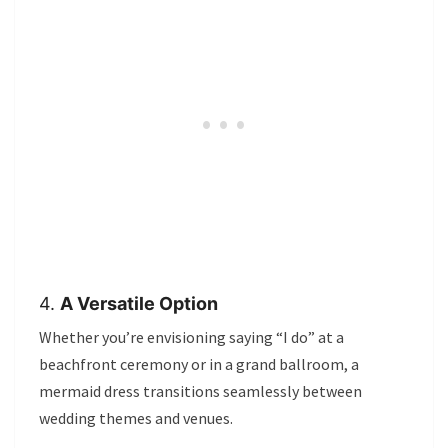
4.
A Versatile Option
Whether you’re envisioning saying “I do” at a
beachfront ceremony or in a grand ballroom, a
mermaid dress transitions seamlessly between
wedding themes and venues.