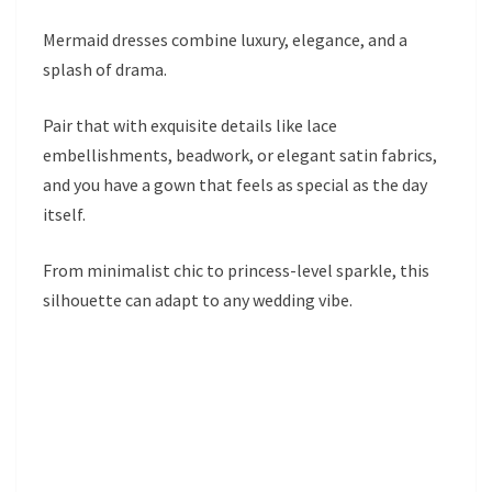
Mermaid dresses combine luxury, elegance, and a
splash of drama.
Pair that with exquisite details like lace
embellishments, beadwork, or elegant satin fabrics,
and you have a gown that feels as special as the day
itself.
From minimalist chic to princess-level sparkle, this
silhouette can adapt to any wedding vibe.