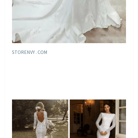
STORENVY . COM