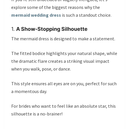
explore some of the biggest reasons why the
mermaid wedding dress
is such a standout choice.
1.
A Show-Stopping Silhouette
The mermaid dress is designed to make a statement.
The fitted bodice highlights your natural shape, while
the dramatic flare creates a striking visual impact
when you walk, pose, or dance.
This style ensures all eyes are on you, perfect for such
a momentous day.
For brides who want to feel like an absolute star, this
silhouette is a no-brainer!