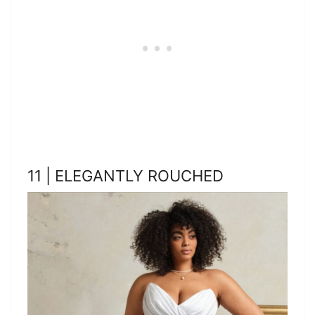
11 | ELEGANTLY ROUCHED