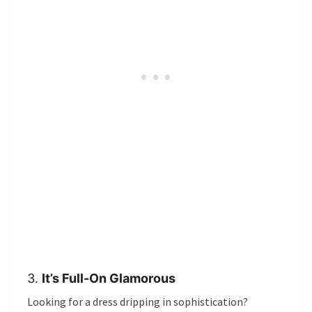
3.
It’s Full-On Glamorous
Looking for a dress dripping in sophistication?