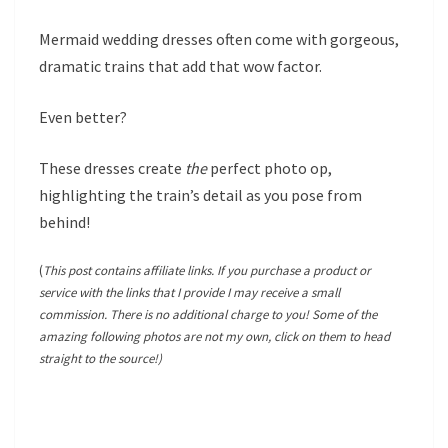
Mermaid wedding dresses often come with gorgeous,
dramatic trains that add that wow factor.
Even better?
These dresses create
the
perfect photo op,
highlighting the train’s detail as you pose from
behind!
(
This post contains affiliate links. If you purchase a product or
service with the links that I provide I may receive a small
commission. There is no additional charge to you! Some of the
amazing following photos are not my own, click on them to head
straight to the source!)