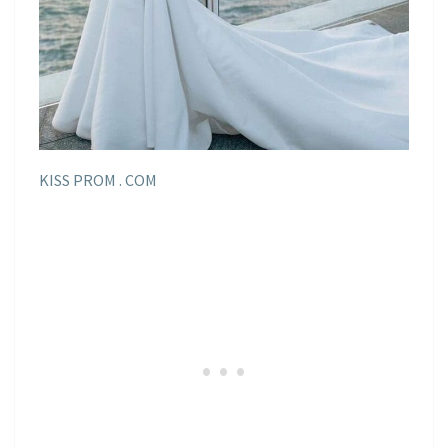
KISS PROM . COM