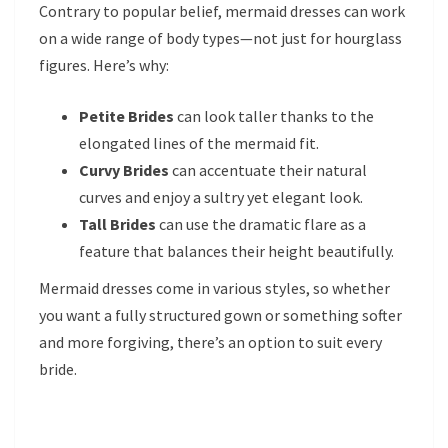
Contrary to popular belief, mermaid dresses can work
on a wide range of body types—not just for hourglass
figures. Here’s why:
Petite Brides
can look taller thanks to the
elongated lines of the mermaid fit.
Curvy Brides
can accentuate their natural
curves and enjoy a sultry yet elegant look.
Tall Brides
can use the dramatic flare as a
feature that balances their height beautifully.
Mermaid dresses come in various styles, so whether
you want a fully structured gown or something softer
and more forgiving, there’s an option to suit every
bride.