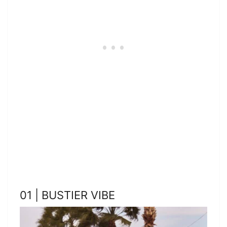
01 | BUSTIER VIBE