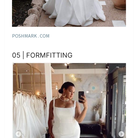
POSHMARK . COM
05 | FORMFITTING