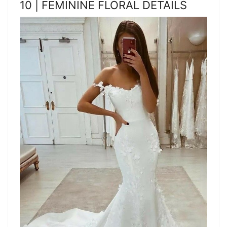
10 | FEMININE FLORAL DETAILS