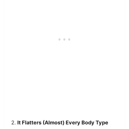
2.
It Flatters (Almost) Every Body Type