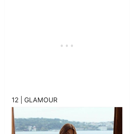
12 | GLAMOUR