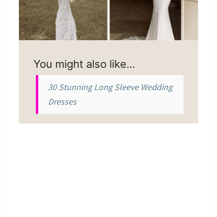
You might also like…
30 Stunning Long Sleeve Wedding
Dresses