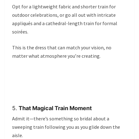
Opt for a lightweight fabric and shorter train for
outdoor celebrations, or go all out with intricate
appliqués and a cathedral-length train for formal
soirées.
This is the dress that can match your vision, no
matter what atmosphere you’re creating.
5.
That Magical Train Moment
Admit it—there’s something so bridal about a
sweeping train following you as you glide down the
aisle.