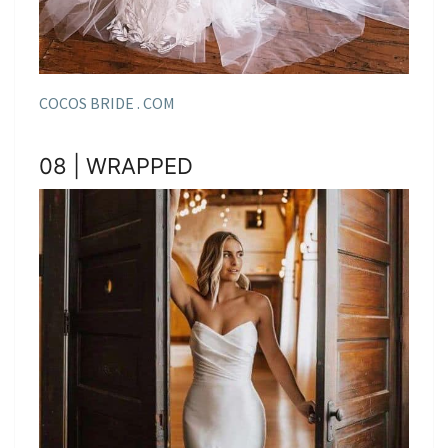
COCOS BRIDE . COM
08 | WRAPPED