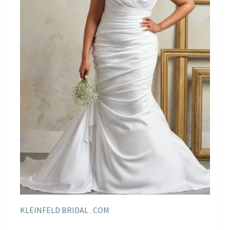
KLEINFELD BRIDAL . COM