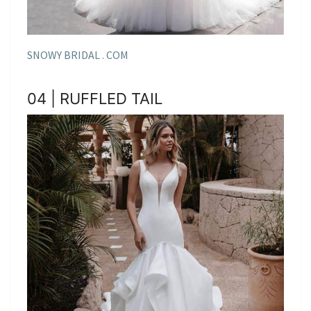
SNOWY BRIDAL . COM
04 | RUFFLED TAIL