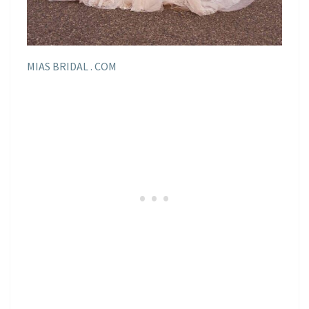
MIAS BRIDAL . COM