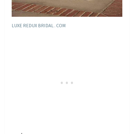
LUXE REDUX BRIDAL . COM