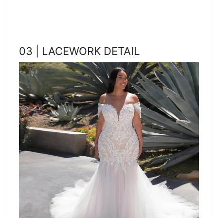
03 | LACEWORK DETAIL