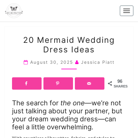
Skip
to
Togg
content
navig
20
20 Mermaid Wedding
MERMAID
Dress Ideas
WEDDING
DRESS
August 30, 2025
Jessica Piatt
IDEAS
96
SHARES
The search for
the one
—we’re not
just talking about your partner, but
your dream wedding dress—can
feel a little overwhelming.