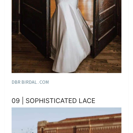
DBR BIRDAL . COM
09 | SOPHISTICATED LACE