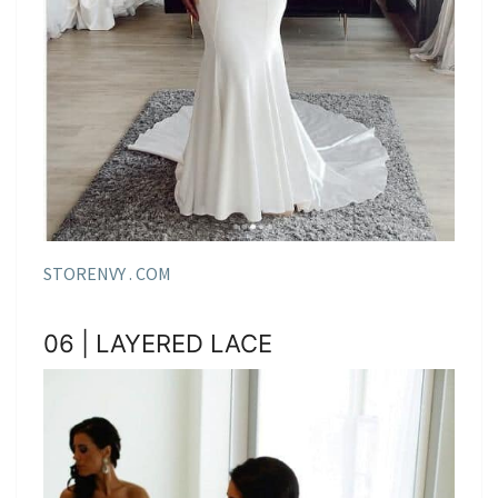
STORENVY . COM
06 | LAYERED LACE