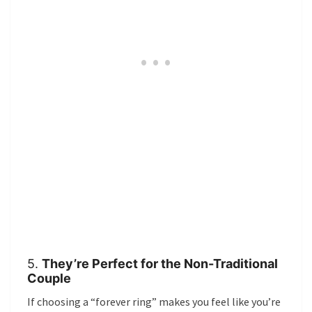
5.
They’re Perfect for the Non-Traditional
Couple
If choosing a “forever ring” makes you feel like you’re