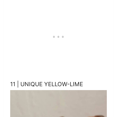
11 | UNIQUE YELLOW-LIME