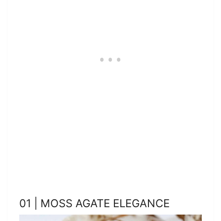
01 | MOSS AGATE ELEGANCE