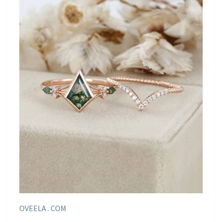
OVEELA . COM