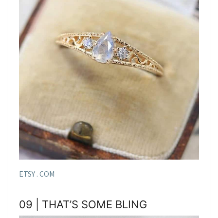
ETSY . COM
09 | THAT’S SOME BLING