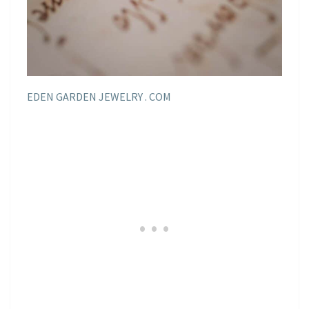
EDEN GARDEN JEWELRY . COM