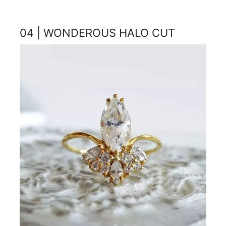
04 | WONDEROUS HALO CUT