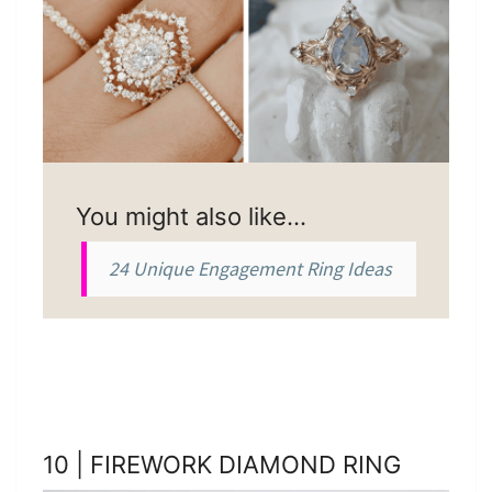
You might also like…
24 Unique Engagement Ring Ideas
10 | FIREWORK DIAMOND RING