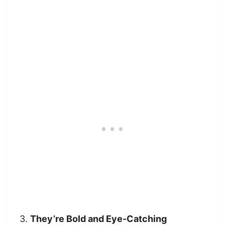
3.
They’re Bold and Eye-Catching