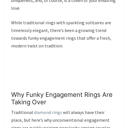
uniqueness, and, of course, is a token of your enduring
love.
While traditional rings with sparkling solitaires are
timelessly elegant, there’s been a growing trend
towards funky engagement rings that offer a fresh,
modern twist on tradition.
Why Funky Engagement Rings Are
Taking Over
Traditional
diamond rings
will always have their
place, but here’s why unconventional engagement
rings are quickly gaining popularity among couples