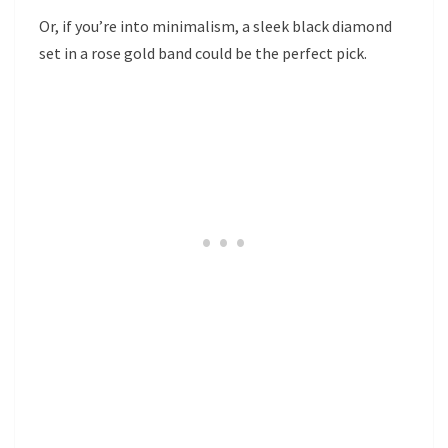
Or, if you’re into minimalism, a sleek black diamond
set in a rose gold band could be the perfect pick.