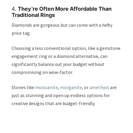
4.
They’re Often More Affordable Than
Traditional Rings
Diamonds are gorgeous but can come with a hefty
price tag.
Choosing a less conventional option, like a gemstone
engagement ring or a diamond alternative, can
significantly balance out your budget without
compromising on wow-factor.
Stones like
moissanite
,
morganite
, or
amethyst
are
just as stunning and open up endless options for
creative designs that are budget-friendly.