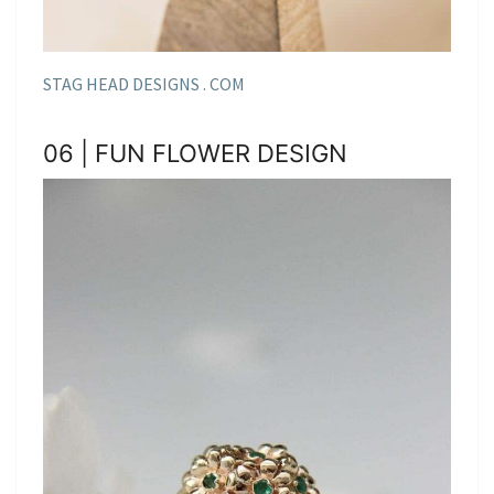
STAG HEAD DESIGNS . COM
06 | FUN FLOWER DESIGN