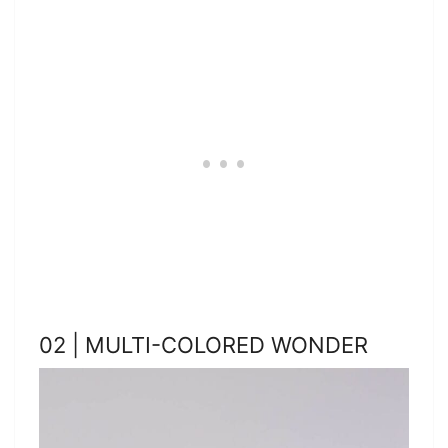
02 | MULTI-COLORED WONDER