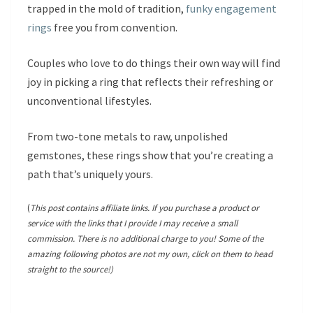
trapped in the mold of tradition,
funky engagement
rings
free you from convention.
Couples who love to do things their own way will find
joy in picking a ring that reflects their refreshing or
unconventional lifestyles.
From two-tone metals to raw, unpolished
gemstones, these rings show that you’re creating a
path that’s uniquely yours.
(
This post contains affiliate links. If you purchase a product or
service with the links that I provide I may receive a small
commission. There is no additional charge to you! Some of the
amazing following photos are not my own, click on them to head
straight to the source!)