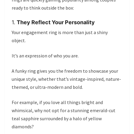
ready to think outside the box:
1.
They Reflect Your Personality
Your engagement ring is more than just a shiny
object.
It’s an expression of who you are.
A funky ring gives you the freedom to showcase your
unique style, whether that’s vintage-inspired, nature-
themed, or ultra-modern and bold.
For example, if you love all things bright and
whimsical, why not opt for a stunning emerald-cut
teal sapphire surrounded by a halo of yellow
diamonds?