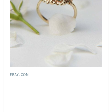
EBAY . COM