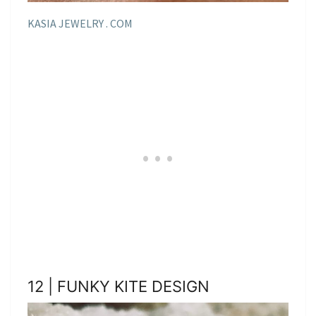
KASIA JEWELRY . COM
12 | FUNKY KITE DESIGN