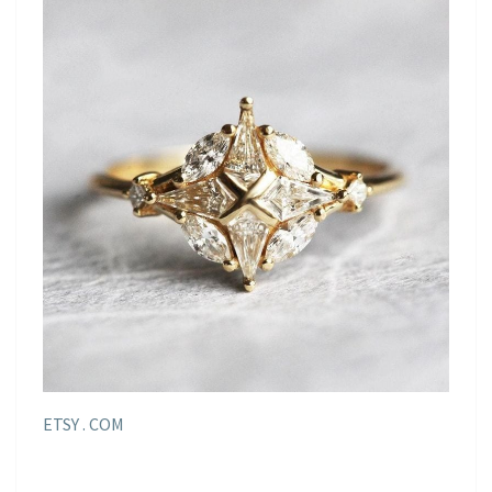
ETSY . COM