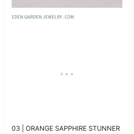
EDEN GARDEN JEWELRY . COM
03 | ORANGE SAPPHIRE STUNNER