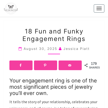
Skip
to
Togg
content
navig
18
18 Fun and Funky
FUN
Engagement Rings
AND
FUNKY
August 30, 2025
Jessica Piatt
ENGAGEMENT
RINGS
179
SHARES
Your engagement ring is one of the
most significant pieces of jewelry
you’ll ever own.
It tells the story of your relationship, celebrates your