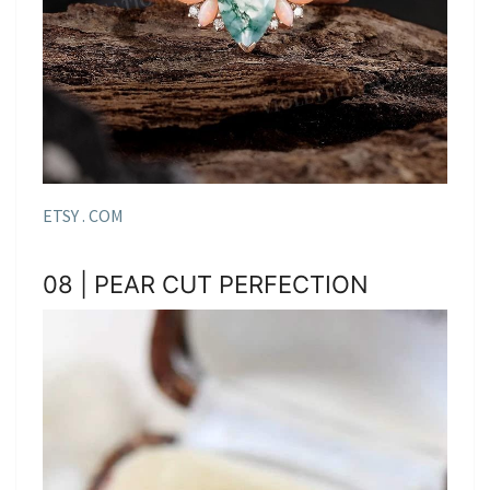
ETSY . COM
08 | PEAR CUT PERFECTION