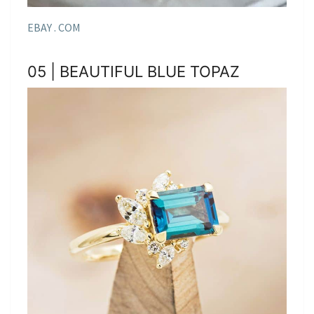
EBAY . COM
05 | BEAUTIFUL BLUE TOPAZ