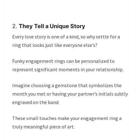
2.
They Tell a Unique Story
Every love story is one of a kind, so why settle for a
ring that looks just like everyone else’s?
Funky engagement rings can be personalized to
represent significant moments in your relationship.
Imagine choosing a gemstone that symbolizes the
month you met or having your partner’s initials subtly
engraved on the band.
These small touches make your engagement ring a
truly meaningful piece of art.