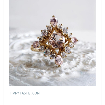
TIPPY TASTE . COM