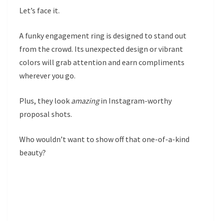
Let’s face it.
A funky engagement ring is designed to stand out
from the crowd. Its unexpected design or vibrant
colors will grab attention and earn compliments
wherever you go.
Plus, they look
amazing
in Instagram-worthy
proposal shots.
Who wouldn’t want to show off that one-of-a-kind
beauty?