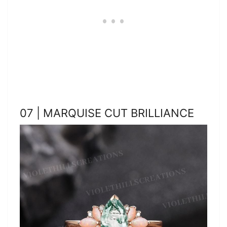
07 | MARQUISE CUT BRILLIANCE