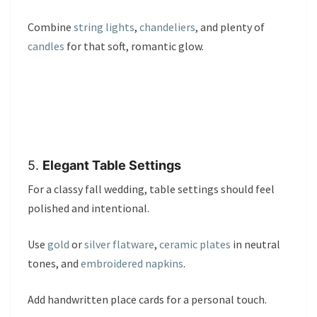
Combine
string lights
,
chandeliers
, and plenty of
candles
for that soft, romantic glow.
5.
Elegant Table Settings
For a classy fall wedding, table settings should feel
polished and intentional.
Use
gold
or
silver flatware
,
ceramic plates
in neutral
tones, and
embroidered napkins
.
Add handwritten place cards for a personal touch.