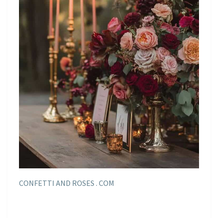
CONFETTI AND ROSES . COM