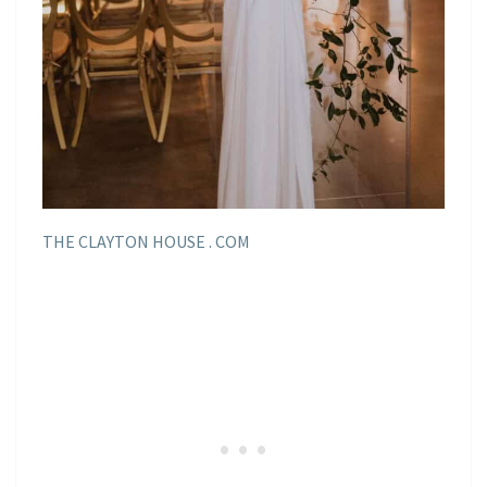
THE CLAYTON HOUSE . COM