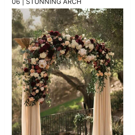
06 | STUNNING ARCH