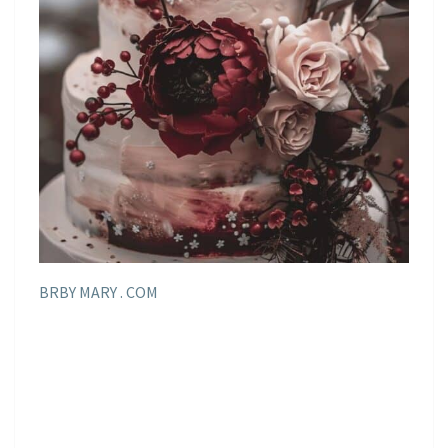
BRBY MARY . COM