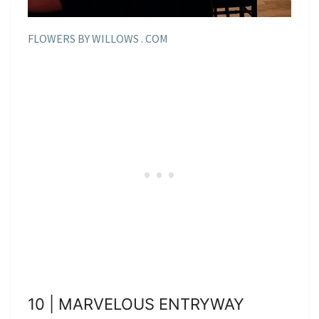
FLOWERS BY WILLOWS . COM
10 | MARVELOUS ENTRYWAY