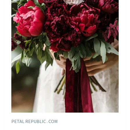
PETAL REPUBLIC . COM