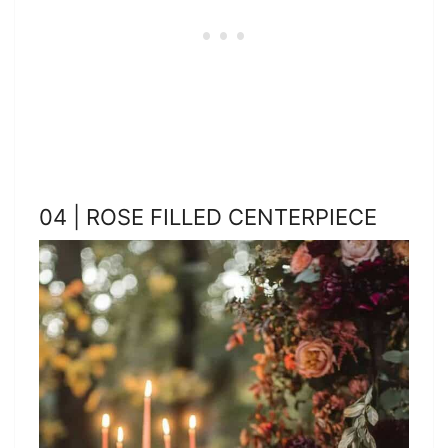
04 | ROSE FILLED CENTERPIECE