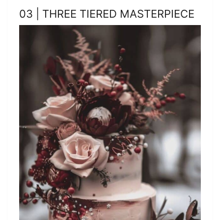
03 | THREE TIERED MASTERPIECE