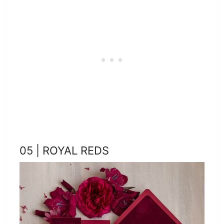
05 | ROYAL REDS