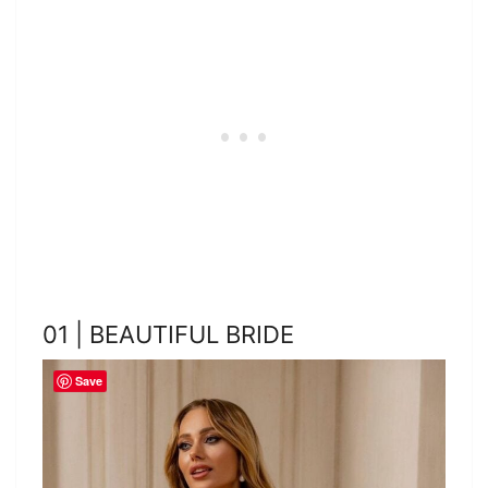
01 | BEAUTIFUL BRIDE
Save