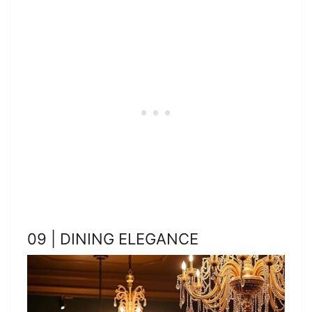
09 | DINING ELEGANCE