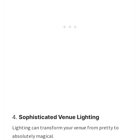
4.
Sophisticated Venue Lighting
Lighting can transform your venue from pretty to
absolutely magical.