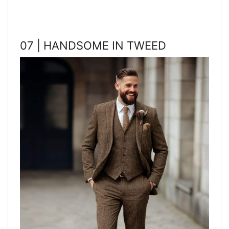
07 | HANDSOME IN TWEED