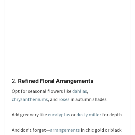
2.
Refined Floral Arrangements
Opt for seasonal flowers like
dahlias
,
chrysanthemums
, and
roses
in autumn shades.
Add greenery like
eucalyptus
or
dusty miller
for depth.
And don’t forget—
arrangements
in chic gold or black