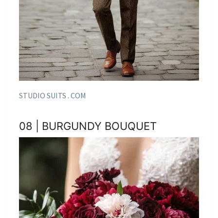
STUDIO SUITS . COM
08 | BURGUNDY BOUQUET