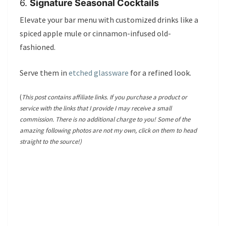
6.
Signature Seasonal Cocktails
Elevate your bar menu with customized drinks like a
spiced apple mule or cinnamon-infused old-
fashioned.
Serve them in
etched glassware
for a refined look.
(
This post contains affiliate links. If you purchase a product or
service with the links that I provide I may receive a small
commission. There is no additional charge to you! Some of the
amazing following photos are not my own, click on them to head
straight to the source!)