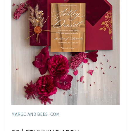
MARGO AND BEES . COM