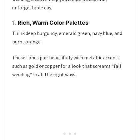
unforgettable day.
1.
Rich, Warm Color Palettes
Think deep burgundy, emerald green, navy blue, and
burnt orange.
These tones pair beautifully with metallic accents
such as gold or copper for a look that screams “fall
wedding” in all the right ways.