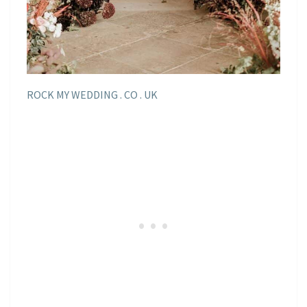
ROCK MY WEDDING . CO . UK