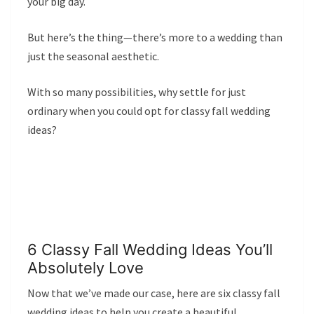
your big day.
But here’s the thing—there’s more to a wedding than
just the seasonal aesthetic.
With so many possibilities, why settle for just
ordinary when you could opt for classy fall wedding
ideas?
6 Classy Fall Wedding Ideas You’ll
Absolutely Love
Now that we’ve made our case, here are six classy fall
wedding ideas to help you create a beautiful,