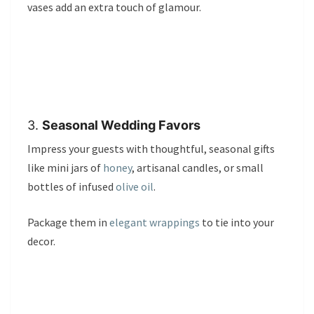
vases add an extra touch of glamour.
3.
Seasonal Wedding Favors
Impress your guests with thoughtful, seasonal gifts
like mini jars of
honey
, artisanal candles, or small
bottles of infused
olive oil
.
Package them in
elegant wrappings
to tie into your
decor.