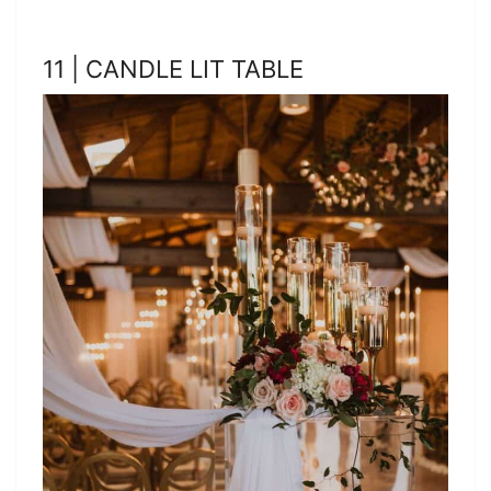
11 | CANDLE LIT TABLE