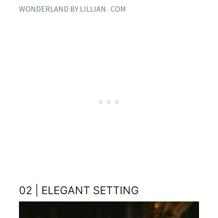
WONDERLAND BY LILLIAN . COM
02 | ELEGANT SETTING