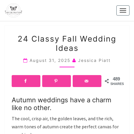
Skip
to
Togg
content
navig
24
24 Classy Fall Wedding
CLASSY
Ideas
FALL
WEDDING
August 31, 2025
Jessica Piatt
IDEAS
489
SHARES
Autumn weddings have a charm
like no other.
The cool, crisp air, the golden leaves, and the rich,
warm tones of autumn create the perfect canvas for