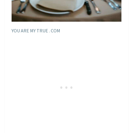
YOU ARE MY TRUE . COM