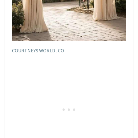
COURTNEYS WORLD . CO