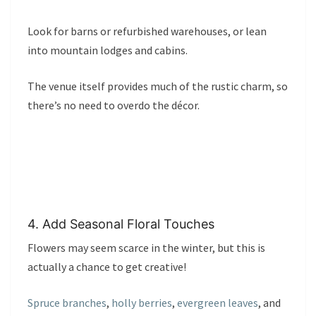
Look for barns or refurbished warehouses, or lean
into mountain lodges and cabins.
The venue itself provides much of the rustic charm, so
there’s no need to overdo the décor.
4. Add Seasonal Floral Touches
Flowers may seem scarce in the winter, but this is
actually a chance to get creative!
Spruce branches
,
holly berries
,
evergreen leaves
, and