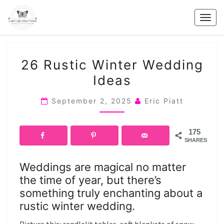
Skip
to
Togg
content
navig
26
26 Rustic Winter Wedding
RUSTIC
Ideas
WINTER
WEDDING
September 2, 2025
Eric Piatt
IDEAS
175
SHARES
Weddings are magical no matter
the time of year, but there’s
something truly enchanting about a
rustic winter wedding.