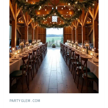
PARTY GLEM . COM