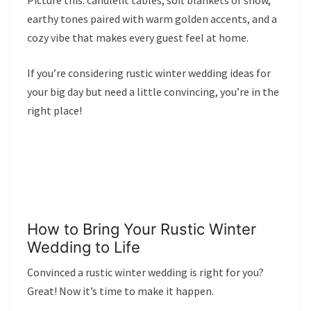
Picture this: candlelit tables, soft blankets of snow,
earthy tones paired with warm golden accents, and a
cozy vibe that makes every guest feel at home.
If you’re considering rustic winter wedding ideas for
your big day but need a little convincing, you’re in the
right place!
How to Bring Your Rustic Winter
Wedding to Life
Convinced a rustic winter wedding is right for you?
Great! Now it’s time to make it happen.