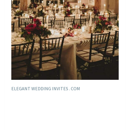
ELEGANT WEDDING INVITES . COM