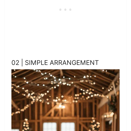
02 | SIMPLE ARRANGEMENT