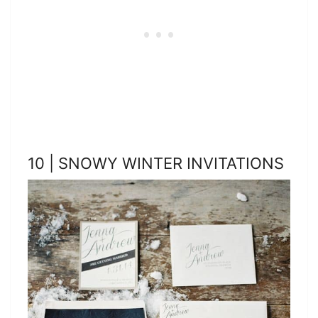
10 | SNOWY WINTER INVITATIONS