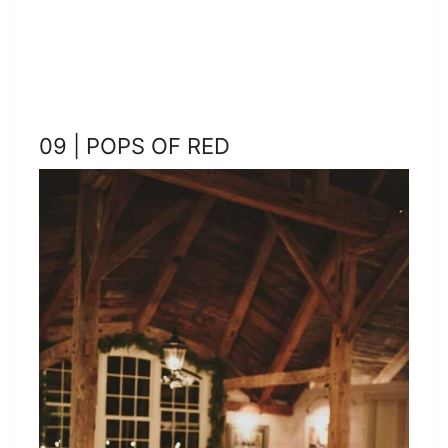
09 | POPS OF RED