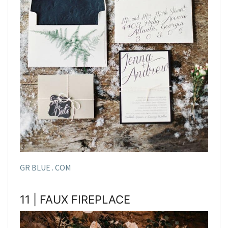
GR BLUE . COM
11 | FAUX FIREPLACE