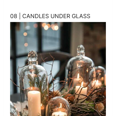
08 | CANDLES UNDER GLASS