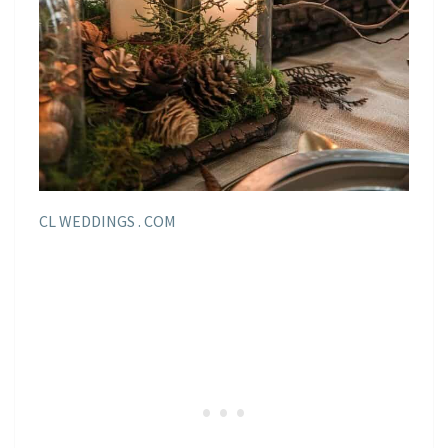
CL WEDDINGS . COM