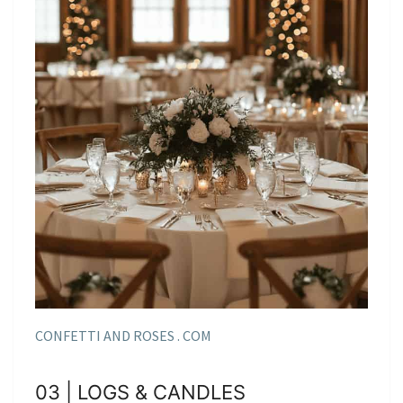
CONFETTI AND ROSES . COM
03 | LOGS & CANDLES