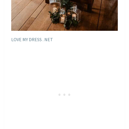
LOVE MY DRESS . NET