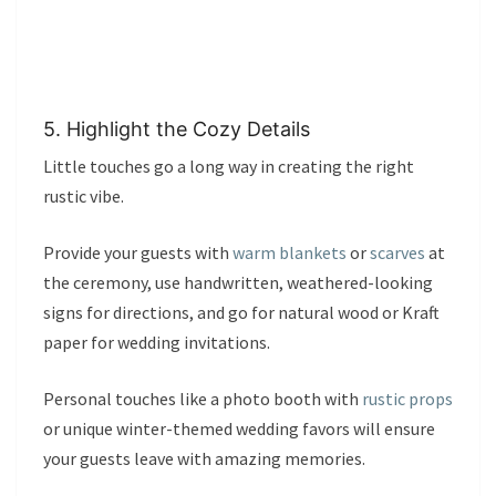
5. Highlight the Cozy Details
Little touches go a long way in creating the right
rustic vibe.
Provide your guests with
warm blankets
or
scarves
at
the ceremony, use handwritten, weathered-looking
signs for directions, and go for natural wood or Kraft
paper for wedding invitations.
Personal touches like a photo booth with
rustic props
or unique winter-themed wedding favors will ensure
your guests leave with amazing memories.