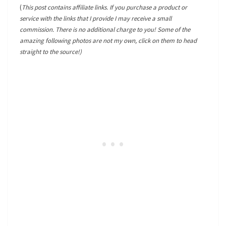
(
This post contains affiliate links. If you purchase a product or
service with the links that I provide I may receive a small
commission. There is no additional charge to you! Some of the
amazing following photos are not my own, click on them to head
straight to the source!)