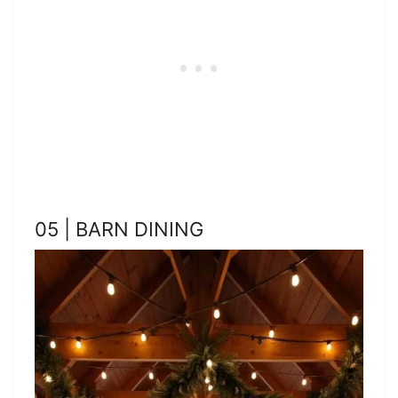
05 | BARN DINING