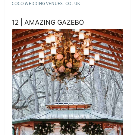
COCO WEDDING VENUES . CO . UK
12 | AMAZING GAZEBO