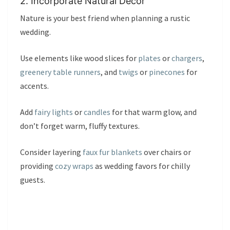
2. Incorporate Natural Décor
Nature is your best friend when planning a rustic
wedding.
Use elements like wood slices for
plates
or
chargers
,
greenery table runners
, and
twigs
or
pinecones
for
accents.
Add
fairy lights
or
candles
for that warm glow, and
don’t forget warm, fluffy textures.
Consider layering
faux fur blankets
over chairs or
providing
cozy wraps
as wedding favors for chilly
guests.