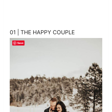
01 | THE HAPPY COUPLE
Save