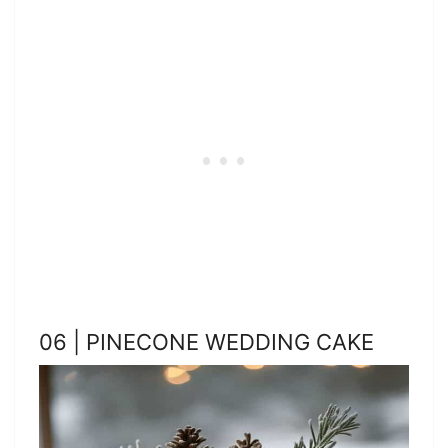
06 | PINECONE WEDDING CAKE