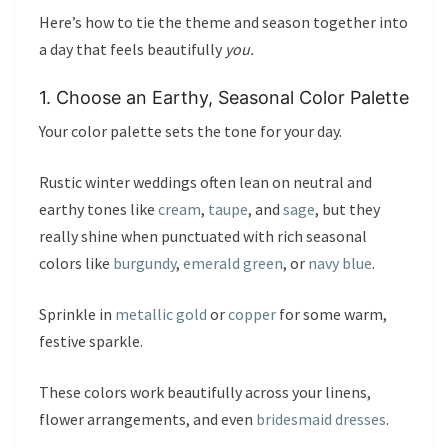
Here’s how to tie the theme and season together into
a day that feels beautifully
you.
1. Choose an Earthy, Seasonal Color Palette
Your color palette sets the tone for your day.
Rustic winter weddings often lean on neutral and
earthy tones like
cream
,
taupe
, and
sage
, but they
really shine when punctuated with rich seasonal
colors like
burgundy
,
emerald green
, or
navy blue
.
Sprinkle in
metallic gold
or
copper
for some warm,
festive sparkle.
These colors work beautifully across your linens,
flower arrangements, and even
bridesmaid dresses
.