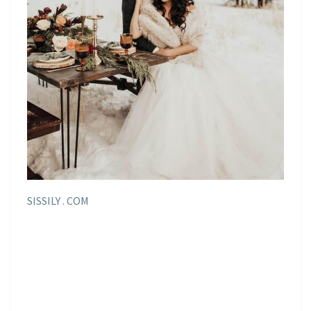
SISSILY . COM