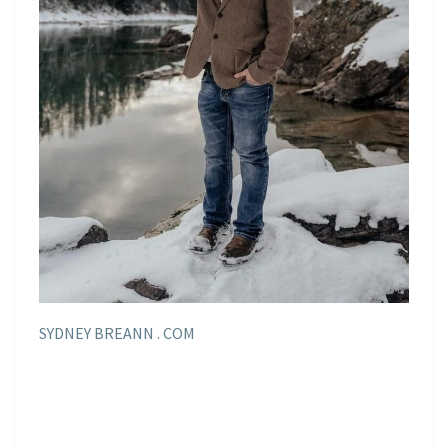
SYDNEY BREANN . COM