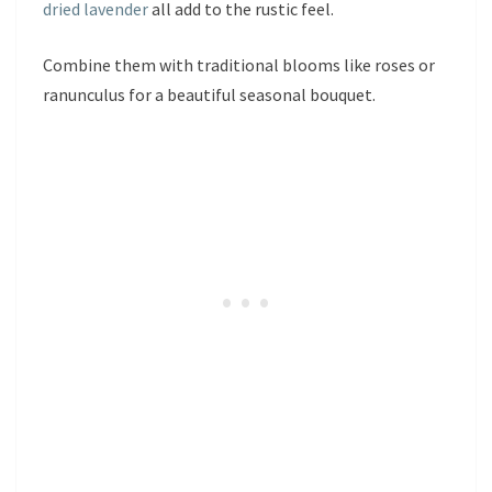
dried lavender
all add to the rustic feel.
Combine them with traditional blooms like roses or
ranunculus for a beautiful seasonal bouquet.