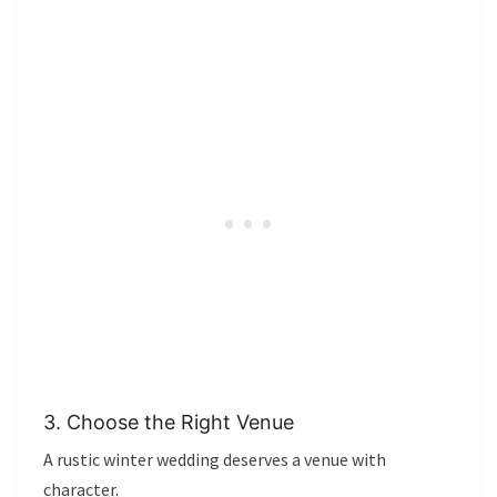
3. Choose the Right Venue
A rustic winter wedding deserves a venue with
character.