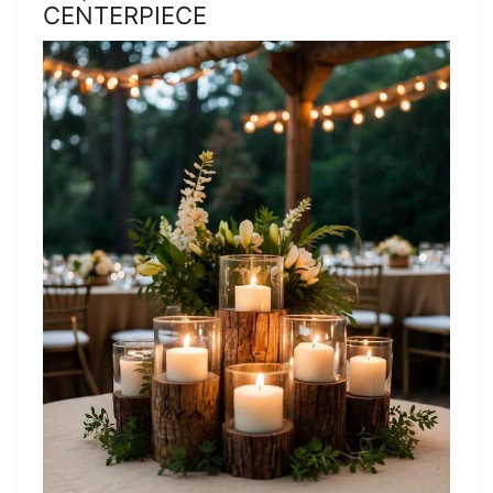
CENTERPIECE