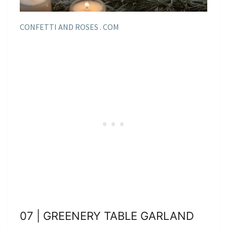
CONFETTI AND ROSES . COM
07 | GREENERY TABLE GARLAND