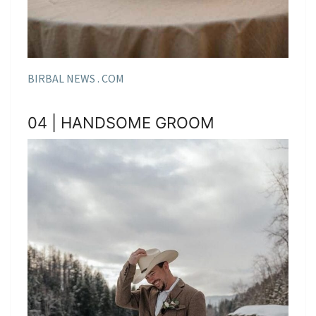
BIRBAL NEWS . COM
04 | HANDSOME GROOM