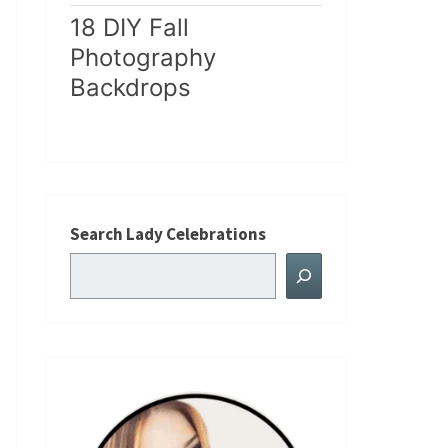
18 DIY Fall
Photography
Backdrops
Search Lady Celebrations