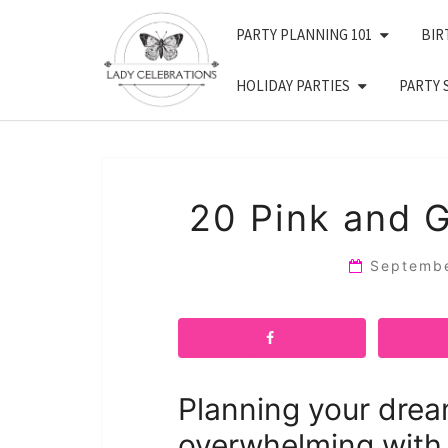
Skip
PARTY PLANNING 101
BIR
to
content
HOLIDAY PARTIES
PARTY 
20 Pink and 
Septemb
Planning your drea
overwhelming with 