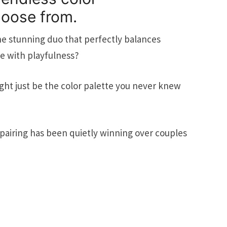
hoose from.
ne stunning duo that perfectly balances
e with playfulness?
ht just be the color palette you never knew
airing has been quietly winning over couples