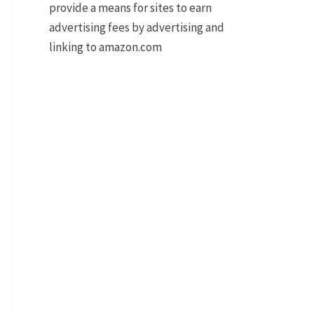
provide a means for sites to earn
advertising fees by advertising and
linking to amazon.com