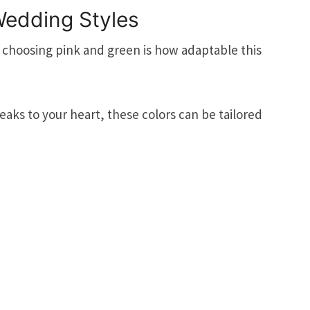
 Wedding Styles
 choosing pink and green is how adaptable this
aks to your heart, these colors can be tailored