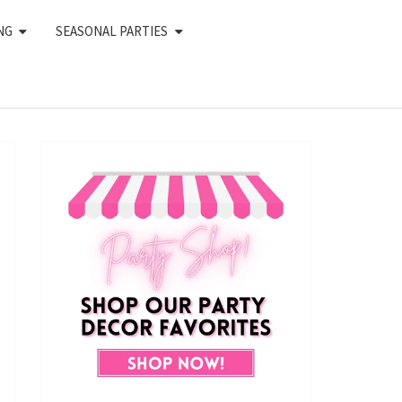
NG
SEASONAL PARTIES