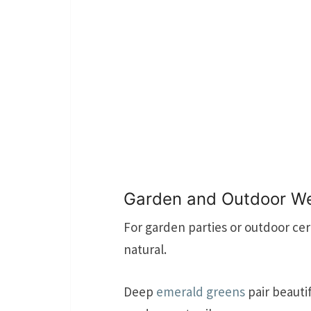
Garden and Outdoor W
For garden parties or outdoor ce
natural.
Deep
emerald greens
pair beautif