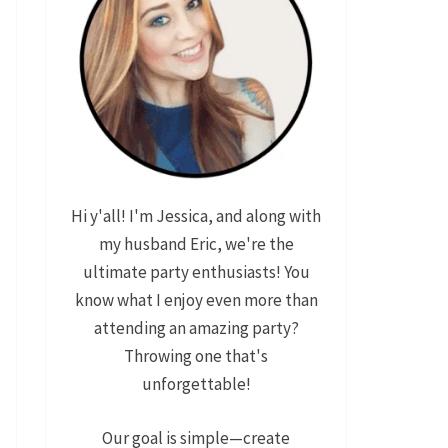
Hi y'all! I'm Jessica, and along with
my husband Eric, we're the
ultimate party enthusiasts! You
know what I enjoy even more than
attending an amazing party?
Throwing one that's
unforgettable!
Our goal is simple—create