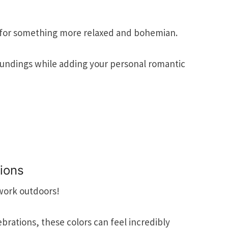
for something more relaxed and bohemian.
oundings while adding your personal romantic
tions
work outdoors!
brations, these colors can feel incredibly