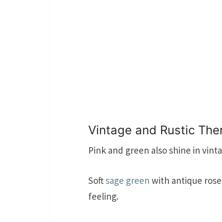
Vintage and Rustic Th
Pink and green also shine in vint
Soft
sage green
with antique rose
feeling.