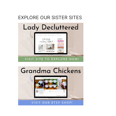
EXPLORE OUR SISTER SITES