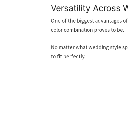
Versatility Across
One of the biggest advantages of
color combination proves to be.
No matter what wedding style spe
to fit perfectly.