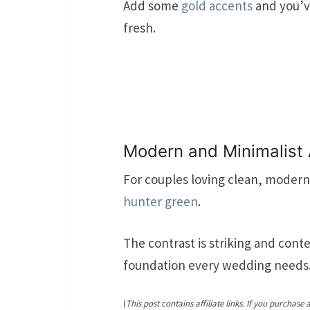
Add some
gold accents
and you’ve
fresh.
Modern and Minimalist
For couples loving clean, modern 
hunter green
.
The contrast is striking and cont
foundation every wedding needs
(
This post contains affiliate links. If you purchase 