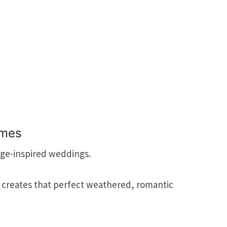
emes
age-inspired weddings.
 creates that perfect weathered, romantic