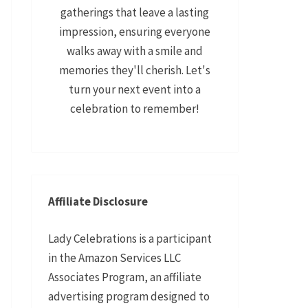
gatherings that leave a lasting
impression, ensuring everyone
walks away with a smile and
memories they'll cherish. Let's
turn your next event into a
celebration to remember!
Affiliate Disclosure
Lady Celebrations is a participant
in the Amazon Services LLC
Associates Program, an affiliate
advertising program designed to