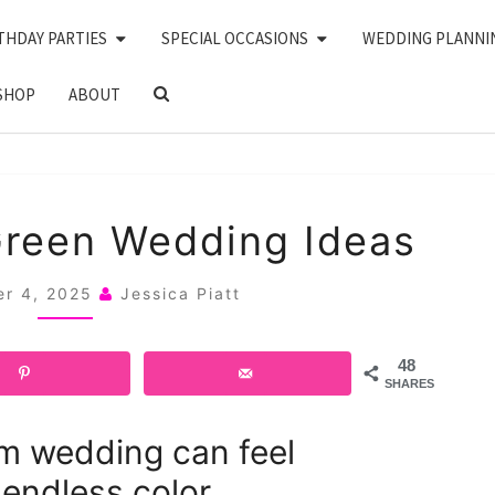
THDAY PARTIES
SPECIAL OCCASIONS
WEDDING PLANNI
SEARCH
SHOP
ABOUT
ICON
20
Green Wedding Ideas
PINK
AND
er 4, 2025
Jessica Piatt
GREEN
WEDDING
48
IDEAS
SHARES
m wedding can feel
endless color