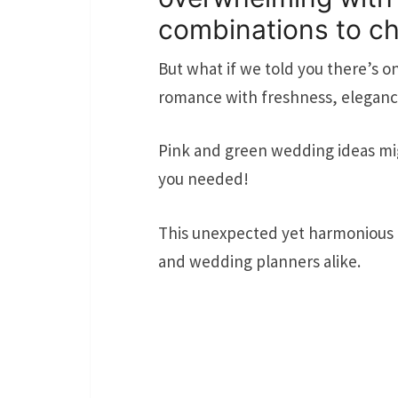
combinations to c
But what if we told you there’s o
romance with freshness, eleganc
Pink and green wedding ideas mig
you needed!
This unexpected yet harmonious p
and wedding planners alike.