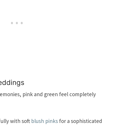
eddings
remonies, pink and green feel completely
ully with soft
blush pinks
for a sophisticated