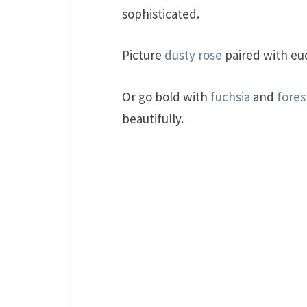
sophisticated.
Picture
dusty rose
paired with euc
Or go bold with
fuchsia
and
fores
beautifully.