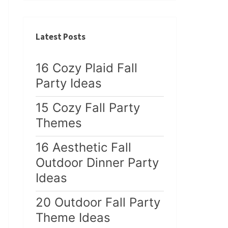
Latest Posts
16 Cozy Plaid Fall
Party Ideas
15 Cozy Fall Party
Themes
16 Aesthetic Fall
Outdoor Dinner Party
Ideas
20 Outdoor Fall Party
Theme Ideas