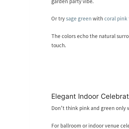
garden party vibe.
Or try
sage green
with
coral pink
The colors echo the natural surr
touch.
Elegant Indoor Celebra
Don’t think pink and green only 
For ballroom or indoor venue cele