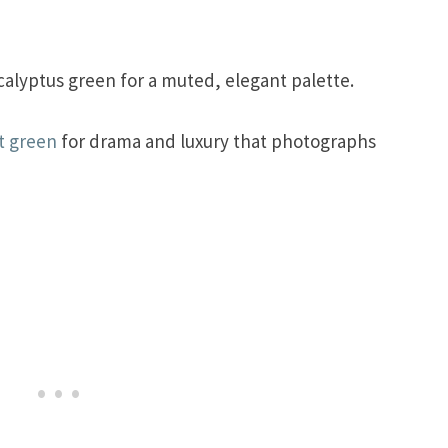
alyptus green for a muted, elegant palette.
t green
for drama and luxury that photographs