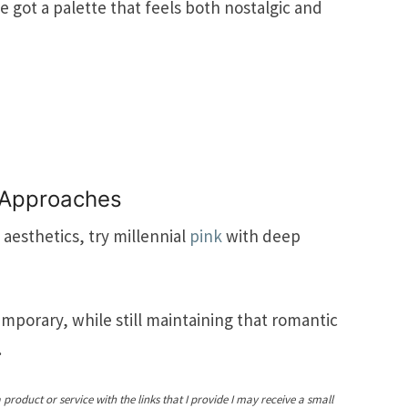
 got a palette that feels both nostalgic and
 Approaches
aesthetics, try millennial
pink
with deep
emporary, while still maintaining that romantic
.
a product or service with the links that I provide I may receive a small