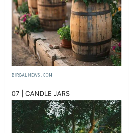
BIRBAL NEWS . COM
07 | CANDLE JARS