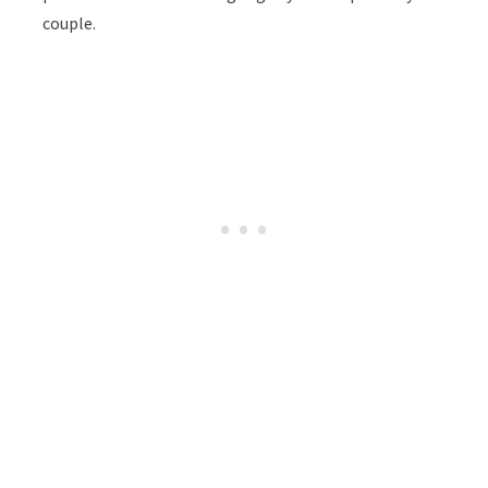
couple.