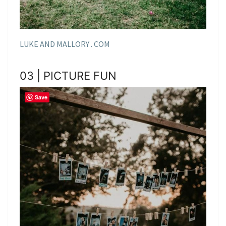
LUKE AND MALLORY . COM
03 | PICTURE FUN
Save