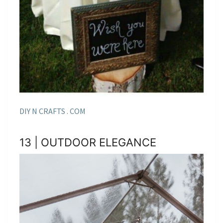
DIY N CRAFTS . COM
13 | OUTDOOR ELEGANCE