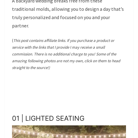
A backyard wedding breaks free from these
traditional molds, allowing you to design a day that’s
truly personalized and focused on you and your
partner.
(
This post contains affiliate links. If you purchase a product or
service with the links that I provide I may receive a small
commission. There is no additional charge to you! Some of the
amazing following photos are not my own, click on them to head
straight to the source!)
01 | LIGHTED SEATING