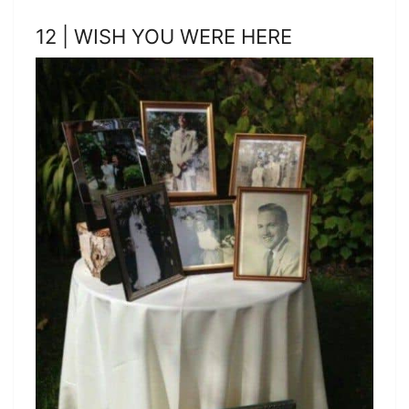
12 | WISH YOU WERE HERE