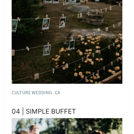
CULTURE WEDDING . CA
04 | SIMPLE BUFFET