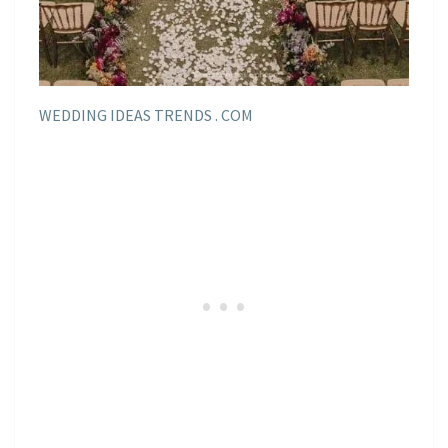
WEDDING IDEAS TRENDS . COM