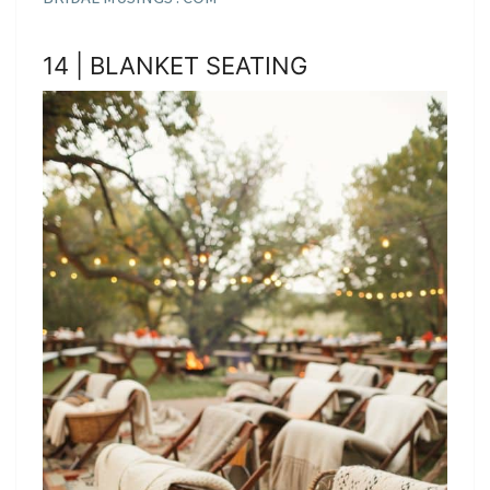
14 | BLANKET SEATING