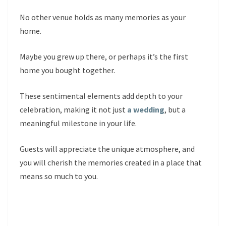
No other venue holds as many memories as your
home.
Maybe you grew up there, or perhaps it’s the first
home you bought together.
These sentimental elements add depth to your
celebration, making it not just
a wedding
, but a
meaningful milestone in your life.
Guests will appreciate the unique atmosphere, and
you will cherish the memories created in a place that
means so much to you.