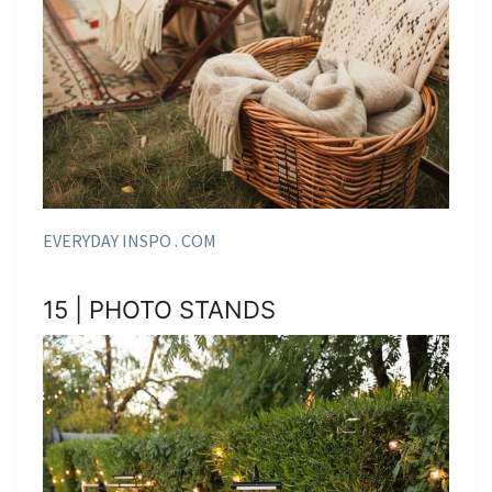
EVERYDAY INSPO . COM
15 | PHOTO STANDS