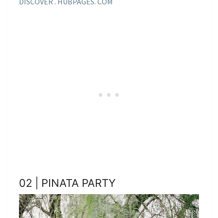
DISCOVER . HUBPAGES. COM
02 | PINATA PARTY