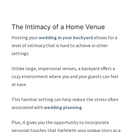
The Intimacy of a Home Venue
Hosting your
wedding in your backyard
allows for a
level of intimacy that is hard to achieve in other
settings.
Unlike large, impersonal venues, a backyard offers a
cozy environment where you and your guests can feel
at ease.
This familiar setting can help reduce the stress often
associated with
wedding planning
.
Plus, it gives you the opportunity to incorporate
personal touches that highlight your unique story as a