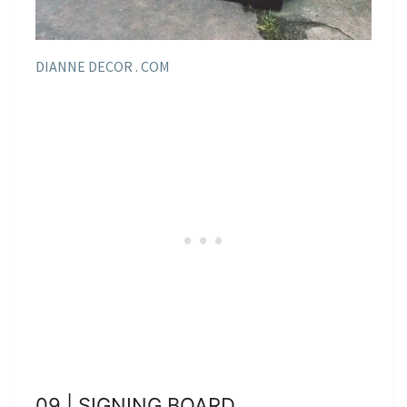
DIANNE DECOR . COM
09 | SIGNING BOARD