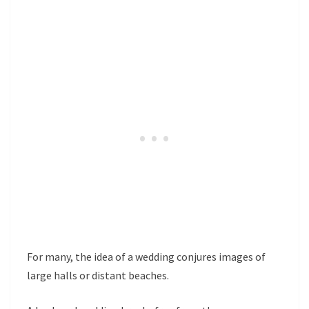
For many, the idea of a wedding conjures images of
large halls or distant beaches.