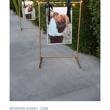
MODERN HONEY . COM