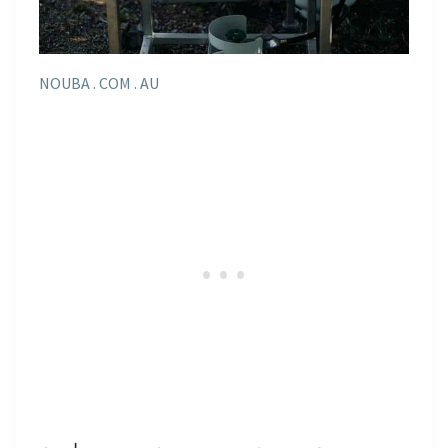
NOUBA . COM . AU