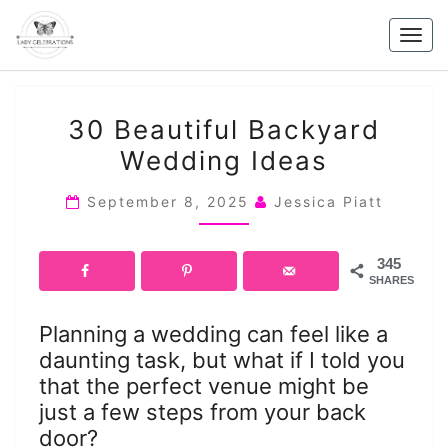
Skip
to
Togg
content
navig
30
30 Beautiful Backyard
BEAUTIFUL
Wedding Ideas
BACKYARD
WEDDING
September 8, 2025
Jessica Piatt
IDEAS
345
SHARES
Planning a wedding can feel like a
daunting task, but what if I told you
that the perfect venue might be
just a few steps from your back
door?