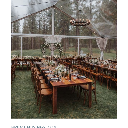
BRIDAL MUSINGS . COM