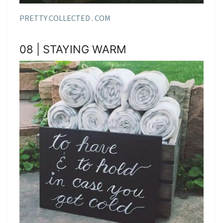
PRETTY COLLECTED . COM
08 | STAYING WARM