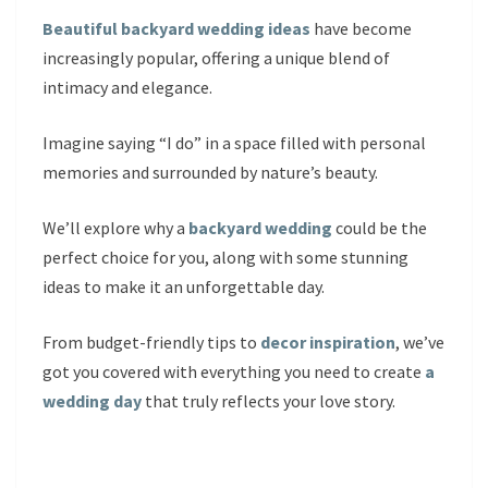
Beautiful backyard wedding ideas
have become
increasingly popular, offering a unique blend of
intimacy and elegance.
Imagine saying “I do” in a space filled with personal
memories and surrounded by nature’s beauty.
We’ll explore why a
backyard wedding
could be the
perfect choice for you, along with some stunning
ideas to make it an unforgettable day.
From budget-friendly tips to
decor inspiration
, we’ve
got you covered with everything you need to create
a
wedding day
that truly reflects your love story.