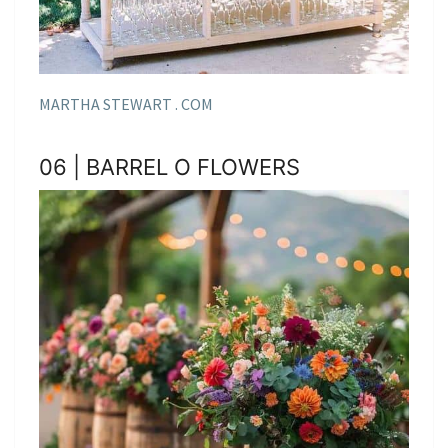
MARTHA STEWART . COM
06 | BARREL O FLOWERS