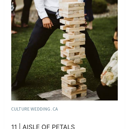
CULTURE WEDDING . CA
11 | AISLE OF PETALS