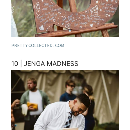
PRETTY COLLECTED . COM
10 | JENGA MADNESS