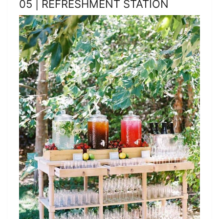
05 | REFRESHMENT STATION