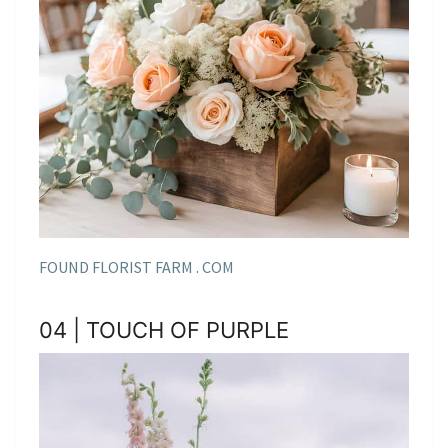
FOUND FLORIST FARM . COM
04 | TOUCH OF PURPLE