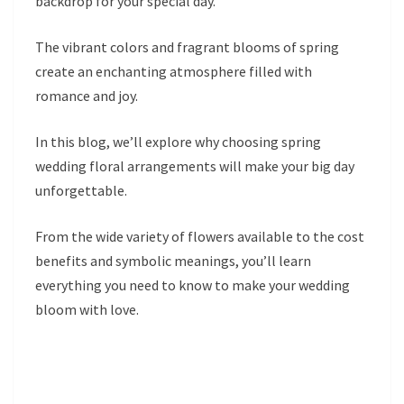
backdrop for your special day.
The vibrant colors and fragrant blooms of spring
create an enchanting atmosphere filled with
romance and joy.
In this blog, we’ll explore why choosing spring
wedding floral arrangements will make your big day
unforgettable.
From the wide variety of flowers available to the cost
benefits and symbolic meanings, you’ll learn
everything you need to know to make your wedding
bloom with love.