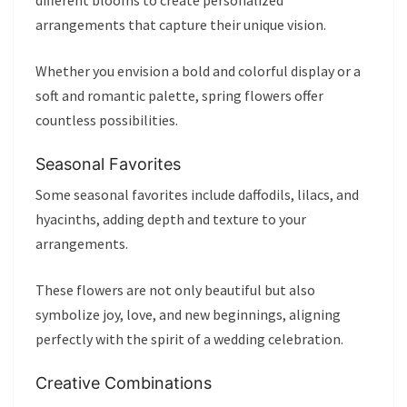
different blooms to create personalized
arrangements that capture their unique vision.
Whether you envision a bold and colorful display or a
soft and romantic palette, spring flowers offer
countless possibilities.
Seasonal Favorites
Some seasonal favorites include daffodils, lilacs, and
hyacinths, adding depth and texture to your
arrangements.
These flowers are not only beautiful but also
symbolize joy, love, and new beginnings, aligning
perfectly with the spirit of a wedding celebration.
Creative Combinations