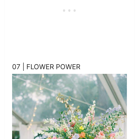
07 | FLOWER POWER