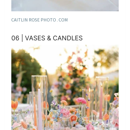
CAITLIN ROSE PHOTO . COM
06 | VASES & CANDLES