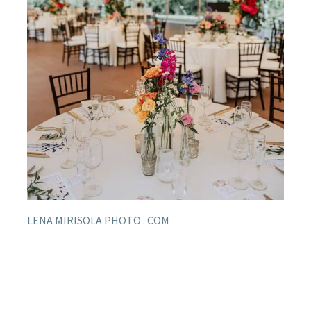
LENA MIRISOLA PHOTO . COM