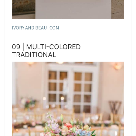
IVORY AND BEAU . COM
09 | MULTI-COLORED
TRADITIONAL