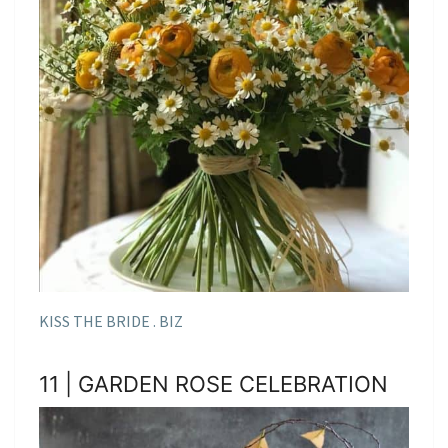
KISS THE BRIDE . BIZ
11 | GARDEN ROSE CELEBRATION