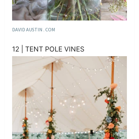
DAVID AUSTIN . COM
12 | TENT POLE VINES