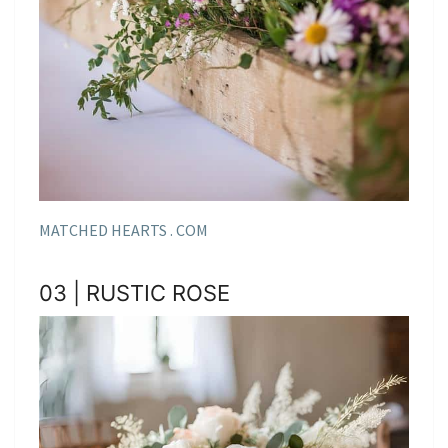
MATCHED HEARTS . COM
03 | RUSTIC ROSE