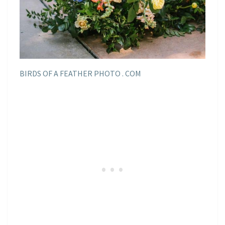
BIRDS OF A FEATHER PHOTO . COM