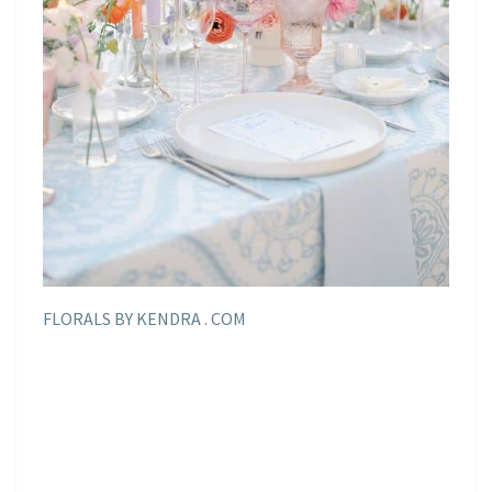
FLORALS BY KENDRA . COM