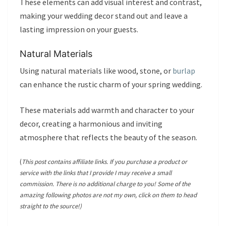
These elements can add visual interest and contrast,
making your wedding decor stand out and leave a
lasting impression on your guests.
Natural Materials
Using natural materials like wood, stone, or
burlap
can enhance the rustic charm of your spring wedding.
These materials add warmth and character to your
decor, creating a harmonious and inviting
atmosphere that reflects the beauty of the season.
(
This post contains affiliate links. If you purchase a product or
service with the links that I provide I may receive a small
commission. There is no additional charge to you! Some of the
amazing following photos are not my own, click on them to head
straight to the source!)