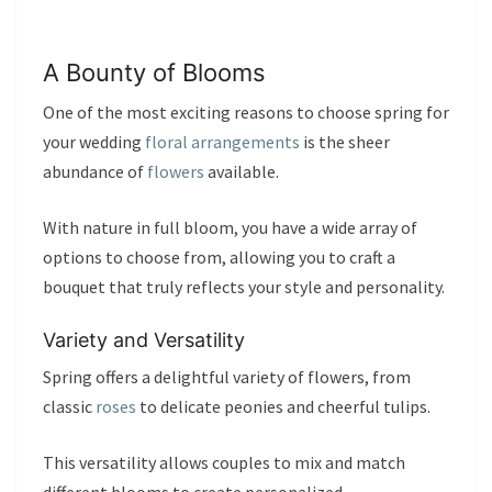
A Bounty of Blooms
One of the most exciting reasons to choose spring for
your wedding
floral arrangements
is the sheer
abundance of
flowers
available.
With nature in full bloom, you have a wide array of
options to choose from, allowing you to craft a
bouquet that truly reflects your style and personality.
Variety and Versatility
Spring offers a delightful variety of flowers, from
classic
roses
to delicate peonies and cheerful tulips.
This versatility allows couples to mix and match