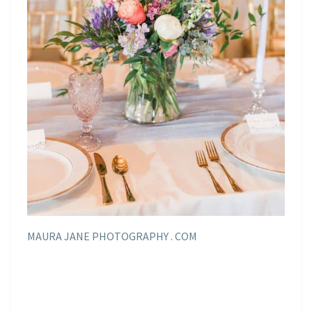
MAURA JANE PHOTOGRAPHY . COM