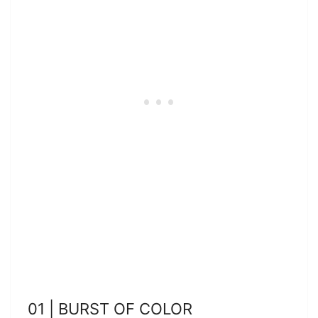
01 | BURST OF COLOR