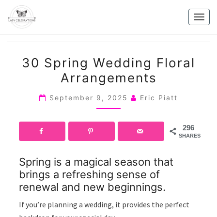
Skip
to
Togg
content
navig
30
30 Spring Wedding Floral
SPRING
Arrangements
WEDDING
FLORAL
September 9, 2025
Eric Piatt
ARRANGEMENTS
296
SHARES
Spring is a magical season that
brings a refreshing sense of
renewal and new beginnings.
If you’re planning a wedding, it provides the perfect