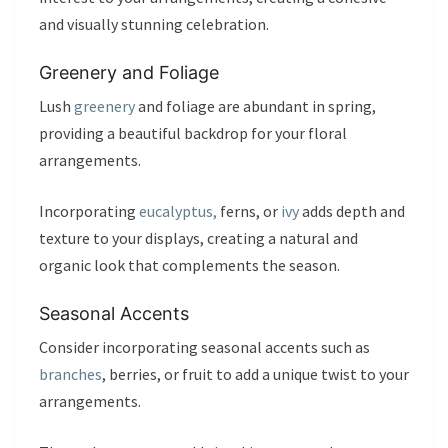
and visually stunning celebration.
Greenery and Foliage
Lush
greenery
and foliage are abundant in spring,
providing a beautiful backdrop for your floral
arrangements.
Incorporating
eucalyptus,
ferns, or
ivy
adds depth and
texture to your displays, creating a natural and
organic look that complements the season.
Seasonal Accents
Consider incorporating seasonal accents such as
branches
, berries, or fruit to add a unique twist to your
arrangements.