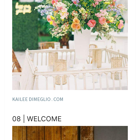
KAILEE DIMEGLIO . COM
08 | WELCOME