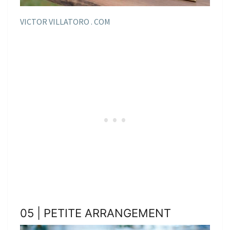
VICTOR VILLATORO . COM
05 | PETITE ARRANGEMENT