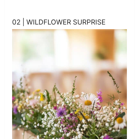
02 | WILDFLOWER SURPRISE