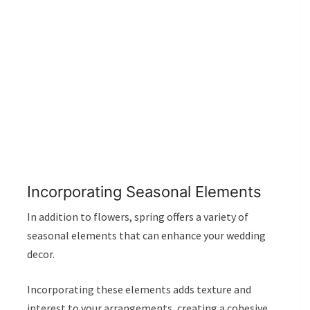
Incorporating Seasonal Elements
In addition to flowers, spring offers a variety of
seasonal elements that can enhance your wedding
decor.
Incorporating these elements adds texture and
interest to your arrangements, creating a cohesive