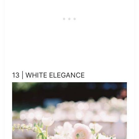
13 | WHITE ELEGANCE