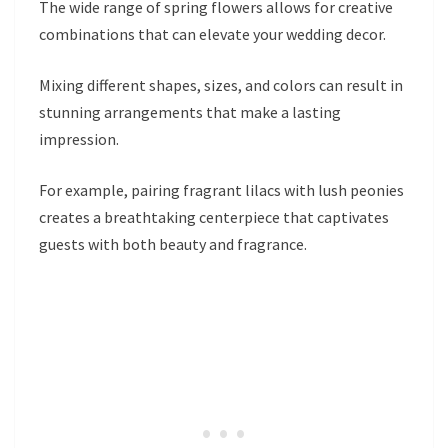
The wide range of spring flowers allows for creative
combinations that can elevate your wedding decor.
Mixing different shapes, sizes, and colors can result in
stunning arrangements that make a lasting
impression.
For example, pairing fragrant lilacs with lush peonies
creates a breathtaking centerpiece that captivates
guests with both beauty and fragrance.