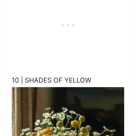
10 | SHADES OF YELLOW