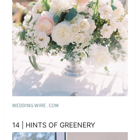
WEDDING WIRE . COM
14 | HINTS OF GREENERY