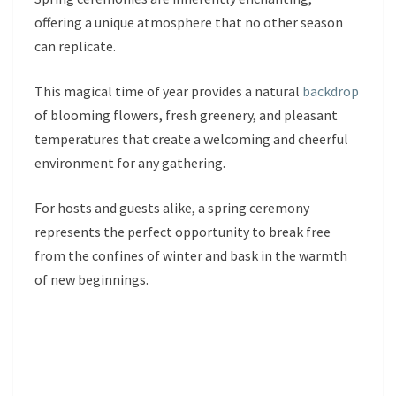
offering a unique atmosphere that no other season
can replicate.
This magical time of year provides a natural
backdrop
of blooming flowers, fresh greenery, and pleasant
temperatures that create a welcoming and cheerful
environment for any gathering.
For hosts and guests alike, a spring ceremony
represents the perfect opportunity to break free
from the confines of winter and bask in the warmth
of new beginnings.