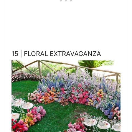
15 | FLORAL EXTRAVAGANZA