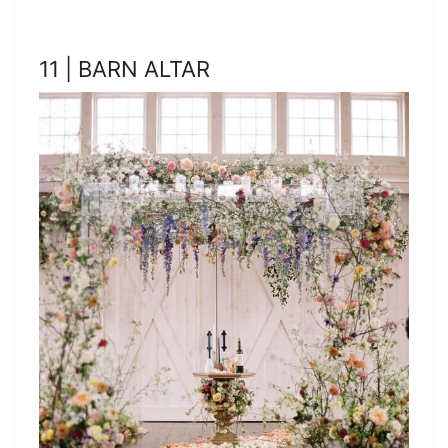
11 | BARN ALTAR