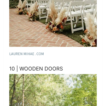
LAUREN MIHAE . COM
10 | WOODEN DOORS