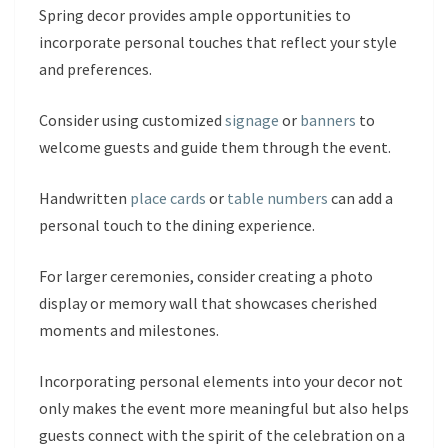
Spring decor provides ample opportunities to
incorporate personal touches that reflect your style
and preferences.
Consider using customized
signage
or
banners
to
welcome guests and guide them through the event.
Handwritten
place cards
or
table numbers
can add a
personal touch to the dining experience.
For larger ceremonies, consider creating a photo
display or memory wall that showcases cherished
moments and milestones.
Incorporating personal elements into your decor not
only makes the event more meaningful but also helps
guests connect with the spirit of the celebration on a