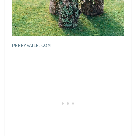
PERRY VAILE . COM