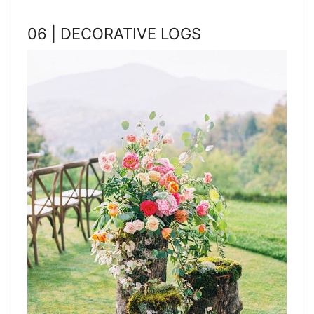
06 | DECORATIVE LOGS