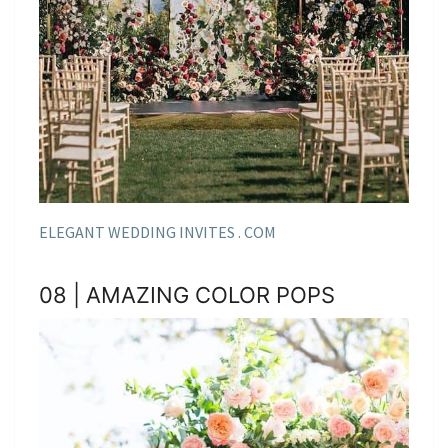
ELEGANT WEDDING INVITES . COM
08 | AMAZING COLOR POPS