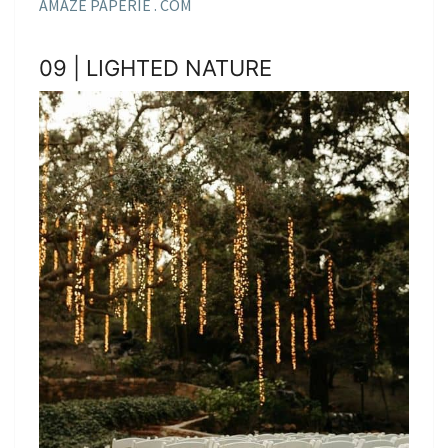
AMAZE PAPERIE . COM
09 | LIGHTED NATURE