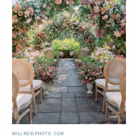
WILL REID PHOTO . COM