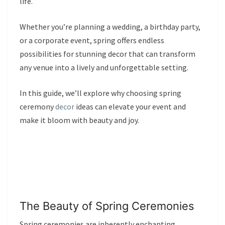
life.
Whether you’re planning a wedding, a birthday party,
or a corporate event, spring offers endless
possibilities for stunning decor that can transform
any venue into a lively and unforgettable setting.
In this guide, we’ll explore why choosing spring
ceremony
decor
ideas can elevate your event and
make it bloom with beauty and joy.
The Beauty of Spring Ceremonies
Spring ceremonies are inherently enchanting,