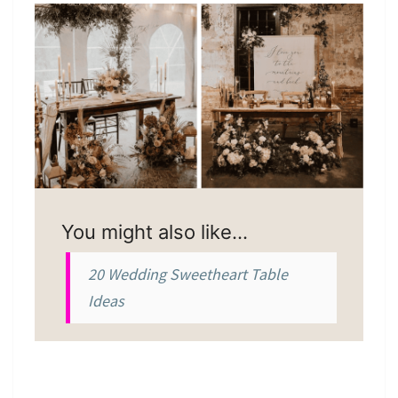
You might also like…
20 Wedding Sweetheart Table
Ideas