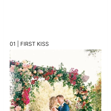
01 | FIRST KISS