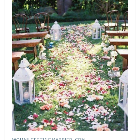
WOMAN GETTING MARRIED . COM