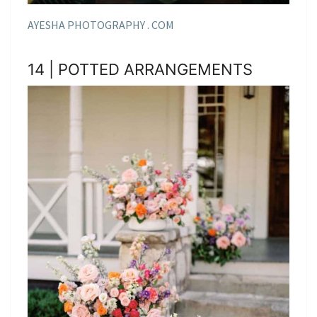
AYESHA PHOTOGRAPHY . COM
14 | POTTED ARRANGEMENTS