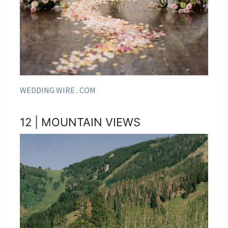
WEDDING WIRE . COM
12 | MOUNTAIN VIEWS