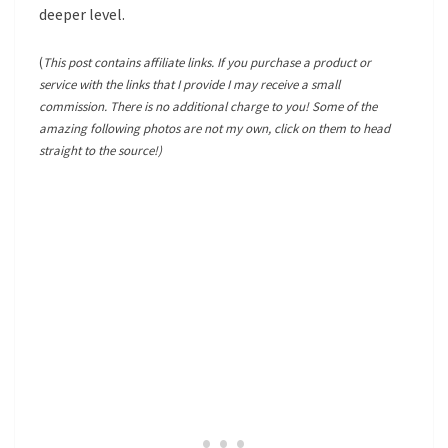
deeper level.
(
This post contains affiliate links. If you purchase a product or
service with the links that I provide I may receive a small
commission. There is no additional charge to you! Some of the
amazing following photos are not my own, click on them to head
straight to the source!)