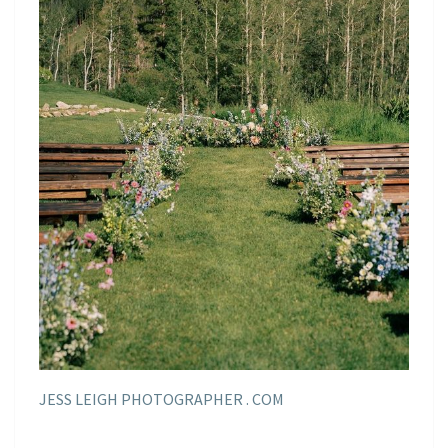
JESS LEIGH PHOTOGRAPHER . COM