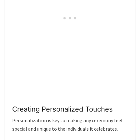
Creating Personalized Touches
Personalization is key to making any ceremony feel
special and unique to the individuals it celebrates.