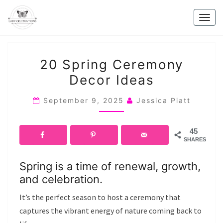
Skip
to
Togg
content
navig
20
20 Spring Ceremony
SPRING
Decor Ideas
CEREMONY
DECOR
September 9, 2025
Jessica Piatt
IDEAS
45
SHARES
Spring is a time of renewal, growth,
and celebration.
It’s the perfect season to host a ceremony that
captures the vibrant energy of nature coming back to