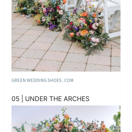
GREEN WEDDING SHOES . COM
05 | UNDER THE ARCHES