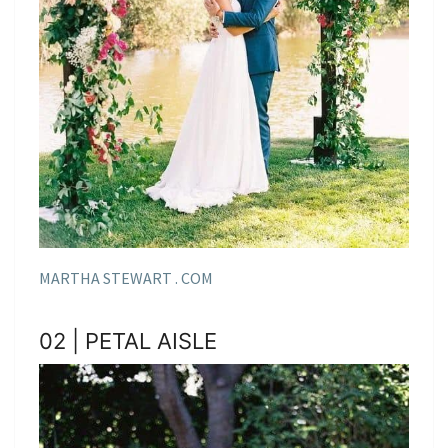
MARTHA STEWART . COM
02 | PETAL AISLE