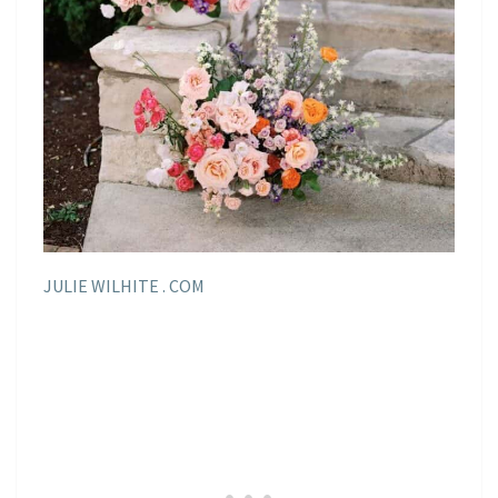
JULIE WILHITE . COM