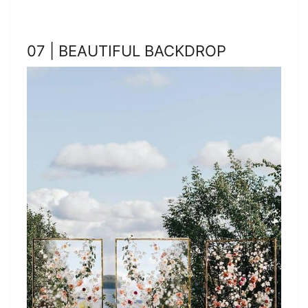
07 | BEAUTIFUL BACKDROP