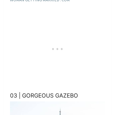
03 | GORGEOUS GAZEBO