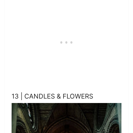
13 | CANDLES & FLOWERS