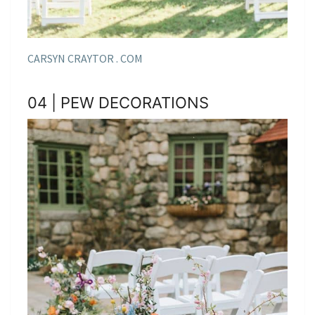
CARSYN CRAYTOR . COM
04 | PEW DECORATIONS