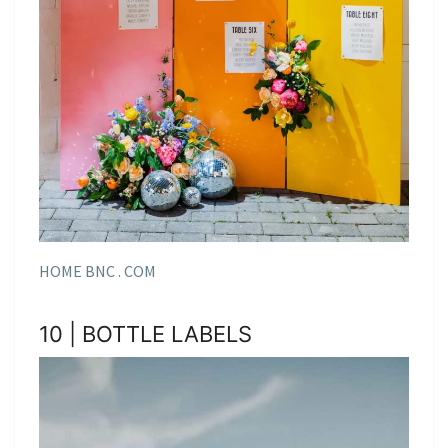
HOME BNC . COM
10 | BOTTLE LABELS