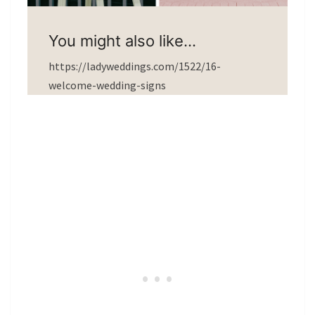
You might also like…
https://ladyweddings.com/1522/16-
welcome-wedding-signs