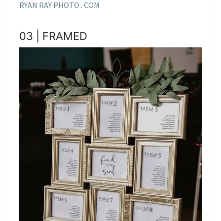
RYAN RAY PHOTO . COM
03 | FRAMED