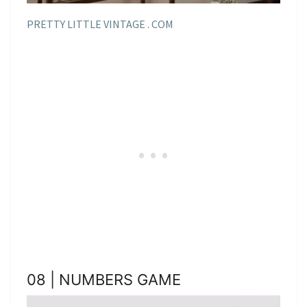
PRETTY LITTLE VINTAGE . COM
08 | NUMBERS GAME