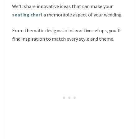
We’ll share innovative ideas that can make your
seating chart
a memorable aspect of your wedding.
From thematic designs to interactive setups, you’ll
find inspiration to match every style and theme.