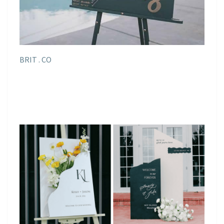
BRIT . CO