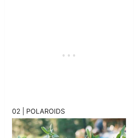
02 | POLAROIDS