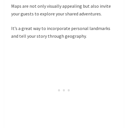
Maps are not only visually appealing but also invite
your guests to explore your shared adventures.
It’s a great way to incorporate personal landmarks
and tell your story through geography.