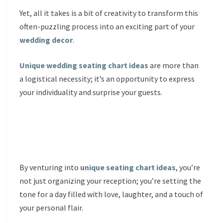
Yet, all it takes is a bit of creativity to transform this
often-puzzling process into an exciting part of your
wedding decor
.
Unique wedding seating chart ideas
are more than
a logistical necessity; it’s an opportunity to express
your individuality and surprise your guests.
By venturing into
unique seating chart ideas
, you’re
not just organizing your reception; you’re setting the
tone for a day filled with love, laughter, and a touch of
your personal flair.