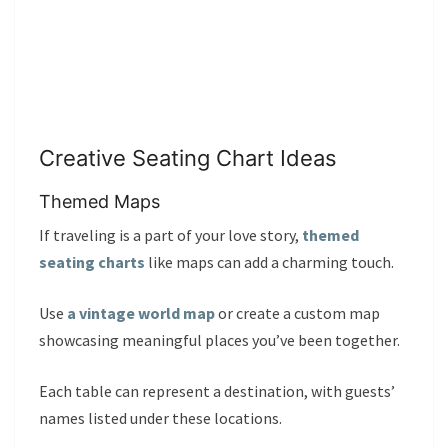
Creative Seating Chart Ideas
Themed Maps
If traveling is a part of your love story,
themed
seating charts
like maps can add a charming touch.
Use
a vintage world map
or create a custom map
showcasing meaningful places you’ve been together.
Each table can represent a destination, with guests’
names listed under these locations.