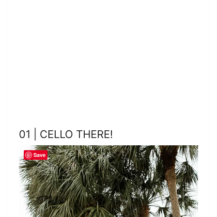
01 | CELLO THERE!
Save