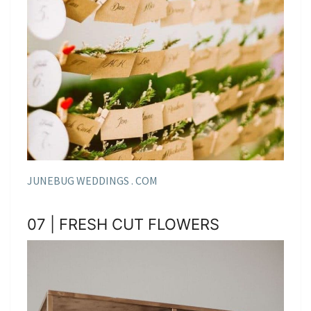
JUNEBUG WEDDINGS . COM
07 | FRESH CUT FLOWERS