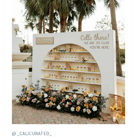
@ _CALICURATED_