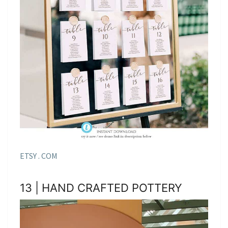
ETSY . COM
13 | HAND CRAFTED POTTERY