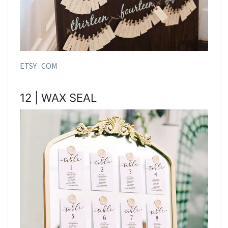
ETSY . COM
12 | WAX SEAL