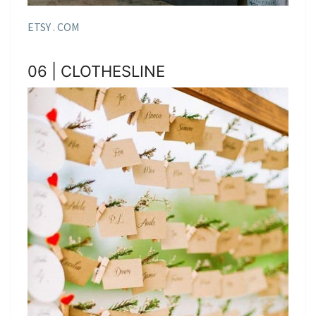
ETSY . COM
06 | CLOTHESLINE