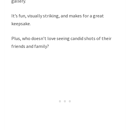
gallery.
It’s fun, visually striking, and makes for a great
keepsake.
Plus, who doesn’t love seeing candid shots of their
friends and family?