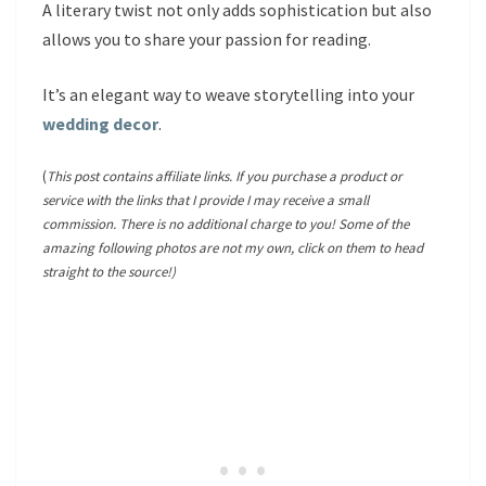
A literary twist not only adds sophistication but also
allows you to share your passion for reading.
It’s an elegant way to weave storytelling into your
wedding decor
.
(
This post contains affiliate links. If you purchase a product or
service with the links that I provide I may receive a small
commission. There is no additional charge to you! Some of the
amazing following photos are not my own, click on them to head
straight to the source!)