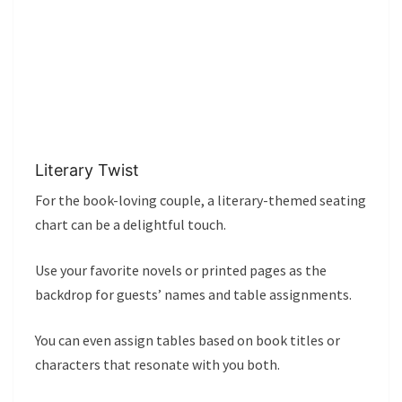
Literary Twist
For the book-loving couple, a literary-themed seating
chart can be a delightful touch.
Use your favorite novels or printed pages as the
backdrop for guests’ names and table assignments.
You can even assign tables based on book titles or
characters that resonate with you both.