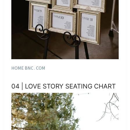
HOME BNC . COM
04 | LOVE STORY SEATING CHART