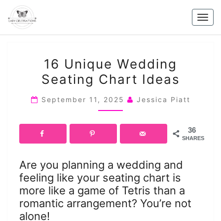
Skip
to
Togg
content
navig
16
16 Unique Wedding
UNIQUE
Seating Chart Ideas
WEDDING
SEATING
September 11, 2025
Jessica Piatt
CHART
IDEAS
36
SHARES
Are you planning a wedding and
feeling like your seating chart is
more like a game of Tetris than a
romantic arrangement? You’re not
alone!