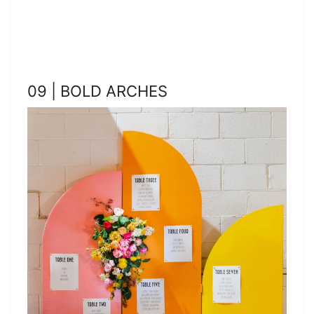
09 | BOLD ARCHES