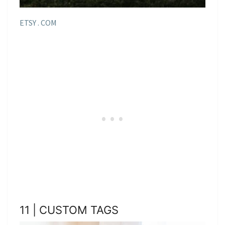
ETSY . COM
11 | CUSTOM TAGS