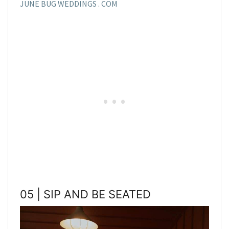
JUNE BUG WEDDINGS . COM
05 | SIP AND BE SEATED