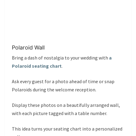
Polaroid Wall
Bring a dash of nostalgia to your wedding with
a
Polaroid seating chart
.
Ask every guest for a photo ahead of time or snap
Polaroids during the welcome reception.
Display these photos on a beautifully arranged wall,
with each picture tagged with a table number.
This idea turns your seating chart into a personalized