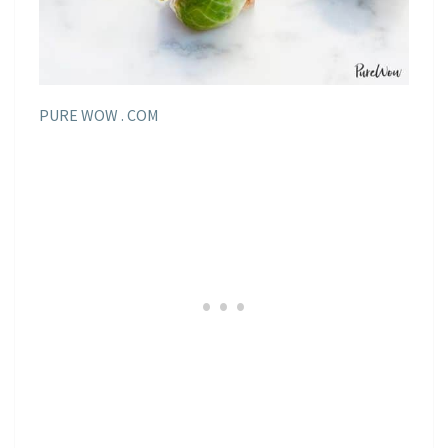
PURE WOW . COM