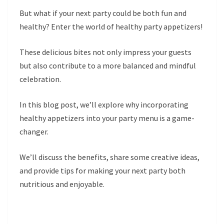
But what if your next party could be both fun and
healthy? Enter the world of healthy party appetizers!
These delicious bites not only impress your guests
but also contribute to a more balanced and mindful
celebration.
In this blog post, we’ll explore why incorporating
healthy appetizers into your party menu is a game-
changer.
We’ll discuss the benefits, share some creative ideas,
and provide tips for making your next party both
nutritious and enjoyable.