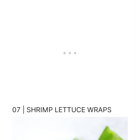
07 | SHRIMP LETTUCE WRAPS