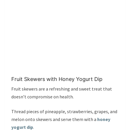
Fruit Skewers with Honey Yogurt Dip
Fruit skewers are a refreshing and sweet treat that
doesn’t compromise on health.
Thread pieces of pineapple, strawberries, grapes, and
melon onto skewers and serve them with a
honey
yogurt dip
.