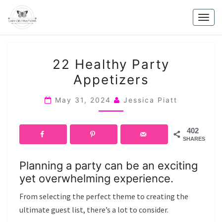
Skip
to
Togg
content
navig
22
22 Healthy Party
HEALTHY
Appetizers
PARTY
APPETIZERS
May 31, 2024
Jessica Piatt
402
SHARES
Planning a party can be an exciting
yet overwhelming experience.
From selecting the perfect theme to creating the
ultimate guest list, there’s a lot to consider.