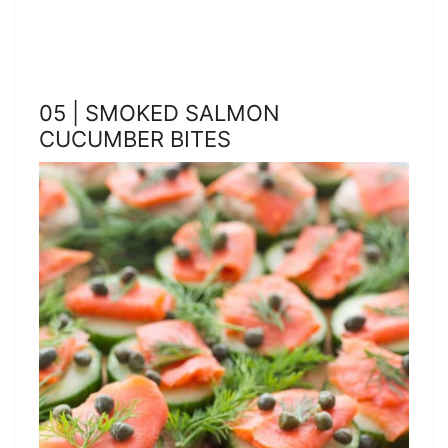
05 | SMOKED SALMON
CUCUMBER BITES