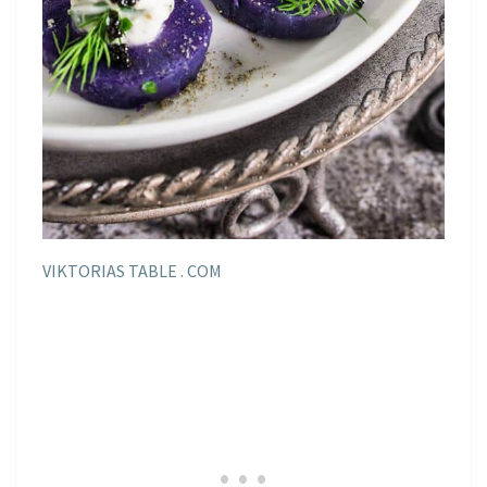
VIKTORIAS TABLE . COM