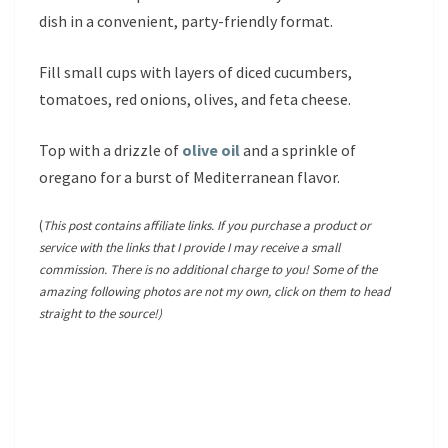
dish in a convenient, party-friendly format.
Fill small cups with layers of diced cucumbers,
tomatoes, red onions, olives, and feta cheese.
Top with a drizzle of
olive oil
and a sprinkle of
oregano for a burst of Mediterranean flavor.
(
This post contains affiliate links. If you purchase a product or
service with the links that I provide I may receive a small
commission. There is no additional charge to you! Some of the
amazing following photos are not my own, click on them to head
straight to the source!)