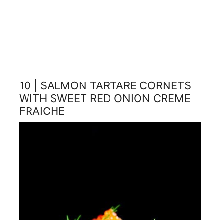
10 | SALMON TARTARE CORNETS
WITH SWEET RED ONION CREME
FRAICHE