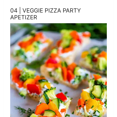
04 | VEGGIE PIZZA PARTY
APETIZER