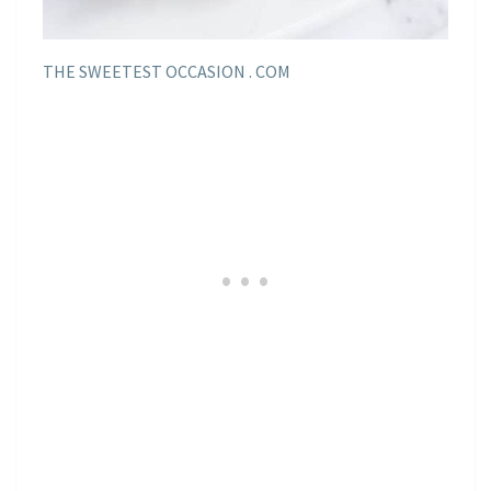
THE SWEETEST OCCASION . COM