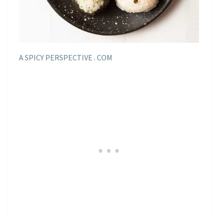
A SPICY PERSPECTIVE . COM