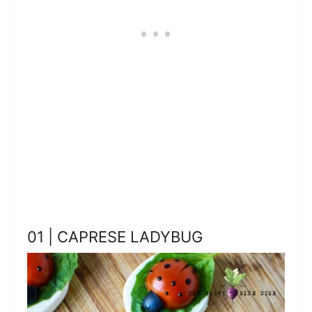
01 | CAPRESE LADYBUG