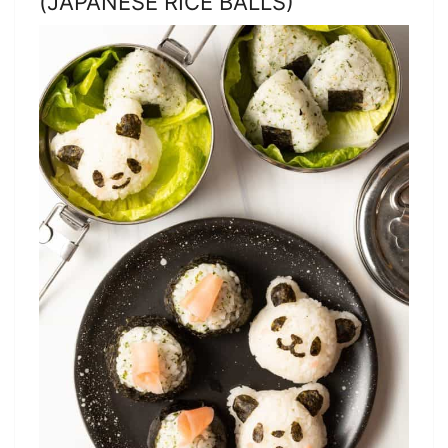
(JAPANESE RICE BALLS)