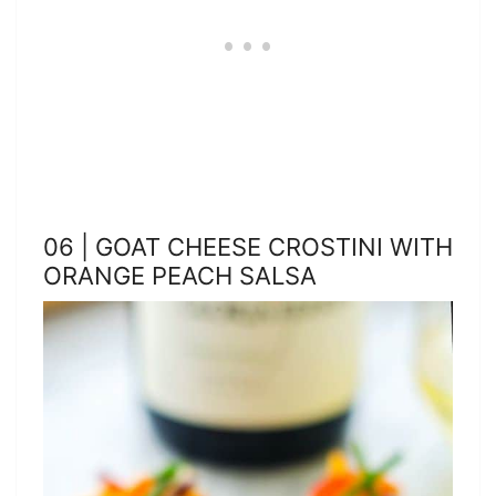
06 | GOAT CHEESE CROSTINI WITH
ORANGE PEACH SALSA