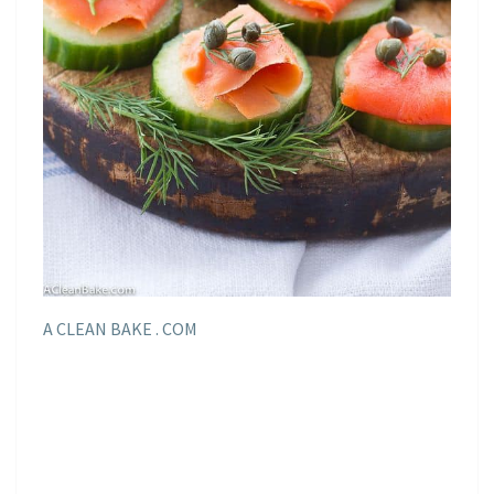
A CLEAN BAKE . COM