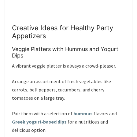
Creative Ideas for Healthy Party
Appetizers
Veggie Platters with Hummus and Yogurt
Dips
A vibrant veggie platter is always a crowd-pleaser.
Arrange an assortment of fresh vegetables like
carrots, bell peppers, cucumbers, and cherry
tomatoes on a large tray.
Pair them with a selection of
hummus
flavors and
Greek yogurt-based dips
for a nutritious and
delicious option.