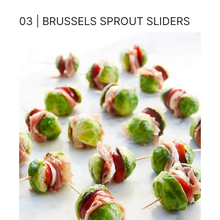
03 | BRUSSELS SPROUT SLIDERS