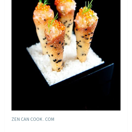
ZEN CAN COOK . COM