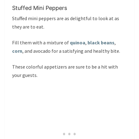
Stuffed Mini Peppers
Stuffed mini peppers are as delightful to look at as
they are to eat.
Fill them with a mixture of
quinoa
,
black beans
,
corn
, and avocado for a satisfying and healthy bite.
These colorful appetizers are sure to be a hit with
your guests.