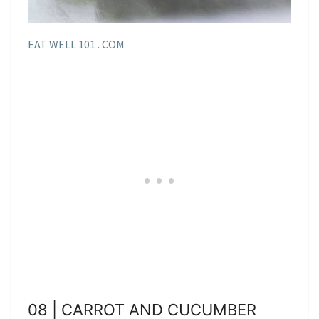
EAT WELL 101 . COM
08 | CARROT AND CUCUMBER