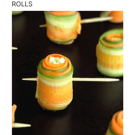
ROLLS