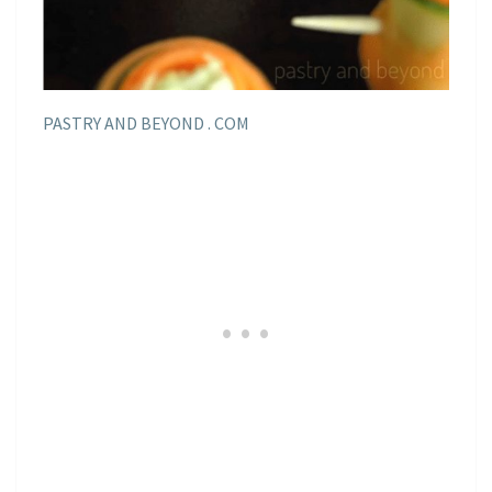
PASTRY AND BEYOND . COM