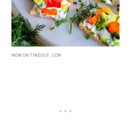
MOM ON TIMEOUT . COM