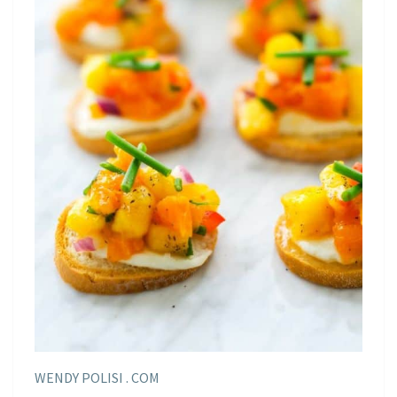
WENDY POLISI . COM