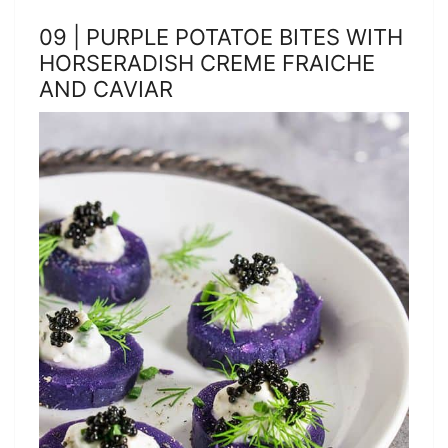
09 | PURPLE POTATOE BITES WITH
HORSERADISH CREME FRAICHE
AND CAVIAR