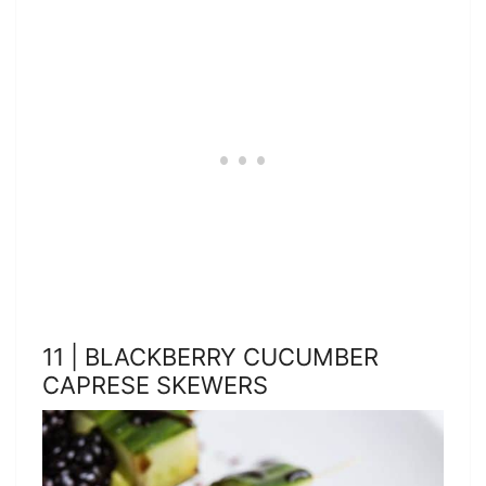
11 | BLACKBERRY CUCUMBER
CAPRESE SKEWERS