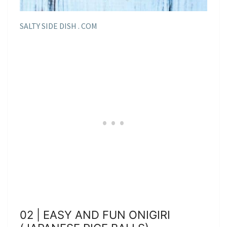
SALTY SIDE DISH . COM
02 | EASY AND FUN ONIGIRI