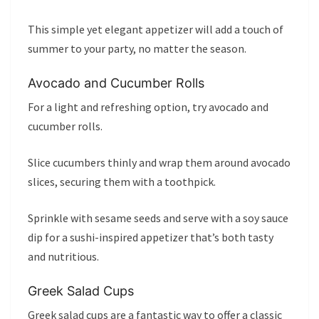
This simple yet elegant appetizer will add a touch of
summer to your party, no matter the season.
Avocado and Cucumber Rolls
For a light and refreshing option, try avocado and
cucumber rolls.
Slice cucumbers thinly and wrap them around avocado
slices, securing them with a toothpick.
Sprinkle with sesame seeds and serve with a soy sauce
dip for a sushi-inspired appetizer that’s both tasty
and nutritious.
Greek Salad Cups
Greek salad cups are a fantastic way to offer a classic