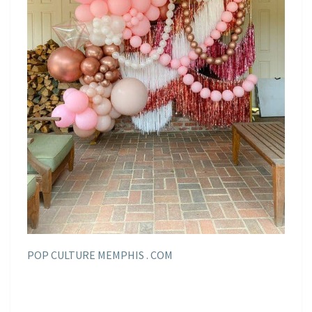
POP CULTURE MEMPHIS . COM