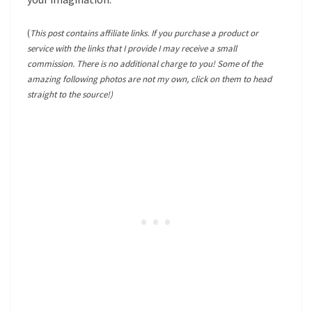
(
This post contains affiliate links. If you purchase a product or
service with the links that I provide I may receive a small
commission. There is no additional charge to you! Some of the
amazing following photos are not my own, click on them to head
straight to the source!)