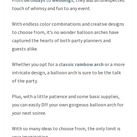
From
birthdays
to
weddings
, they add an unexpected
touch of whimsy and fun to any event.
With endless color combinations and creative designs
to choose from, it’s no wonder balloon arches have
captured the hearts of both party planners and
guests alike.
Whether you opt for a
classic rainbow arch
or a more
intricate design, a balloon arch is sure to be the talk
of the party.
Plus, with a little patience and some basic supplies,
you can easily DIY your own gorgeous balloon arch for
your next soiree.
With so many ideas to choose from, the only limit is
your imagination.