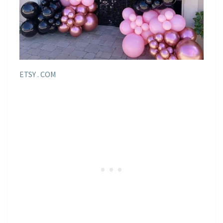
ETSY . COM