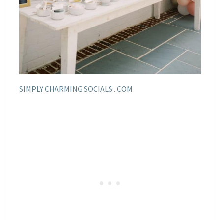
SIMPLY CHARMING SOCIALS . COM