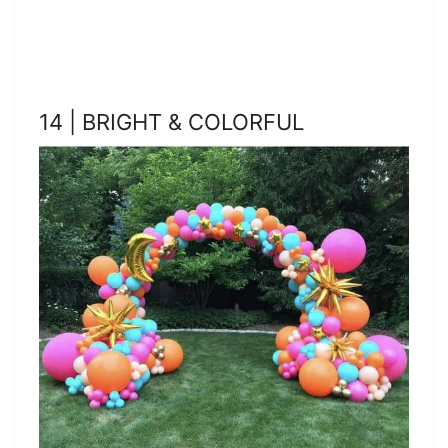
14 | BRIGHT & COLORFUL