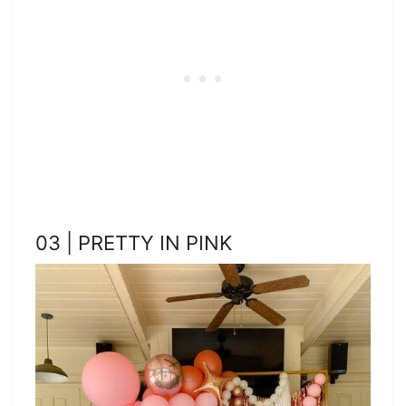
03 | PRETTY IN PINK