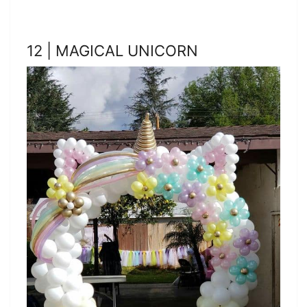
12 | MAGICAL UNICORN