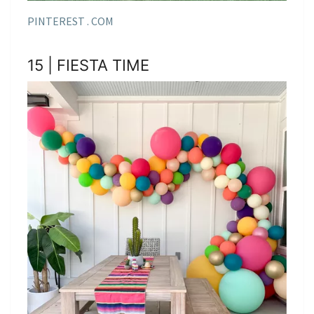
PINTEREST . COM
15 | FIESTA TIME