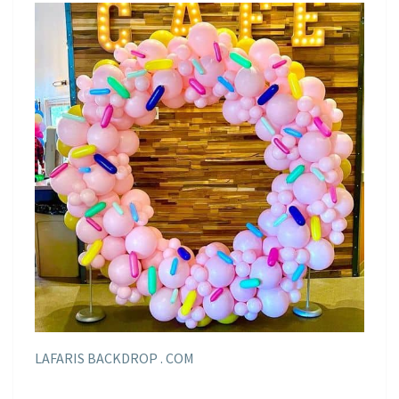
LAFARIS BACKDROP . COM