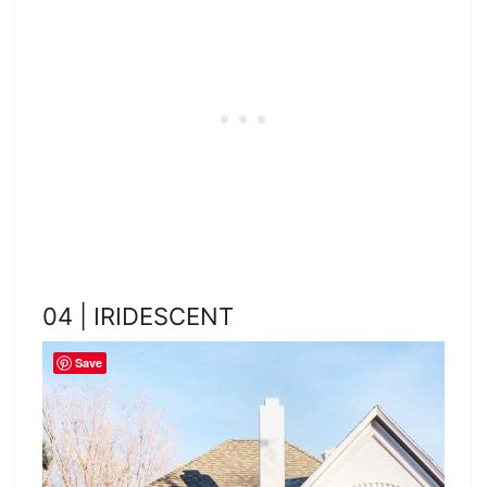
04 | IRIDESCENT
Save