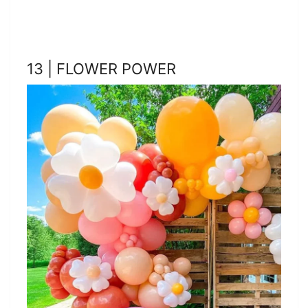
13 | FLOWER POWER