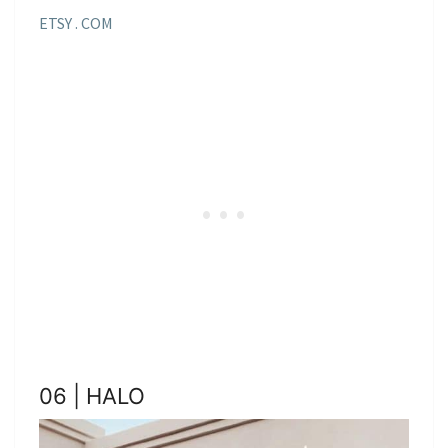
ETSY . COM
06 | HALO