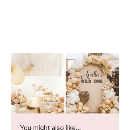
You might also like…