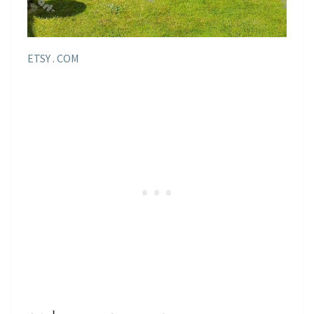
ETSY . COM