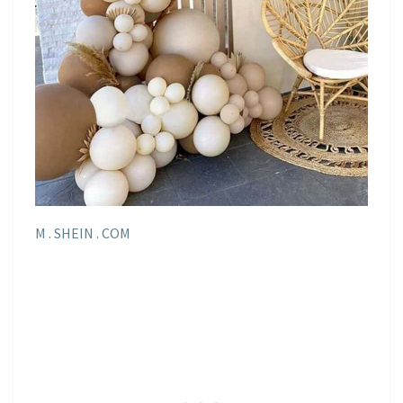
M . SHEIN . COM