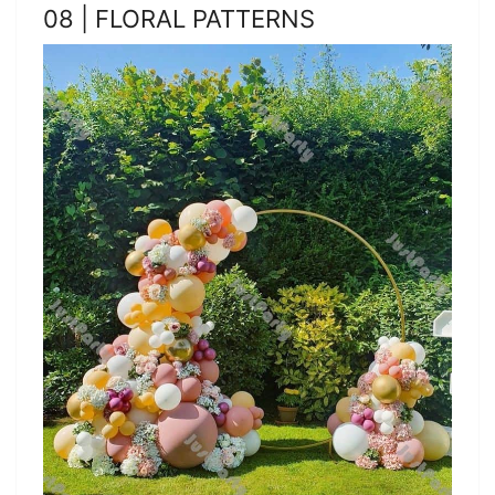
08 | FLORAL PATTERNS