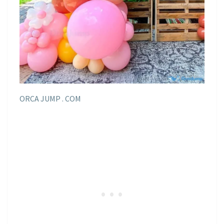
ORCA JUMP . COM