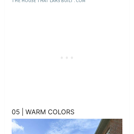
THE HOUSE THAT LARS BUILT . COM
05 | WARM COLORS