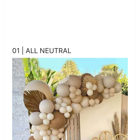
01 | ALL NEUTRAL