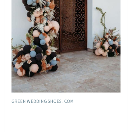
GREEN WEDDING SHOES . COM