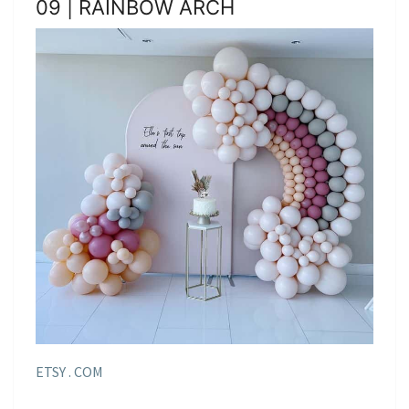
09 | RAINBOW ARCH
ETSY . COM