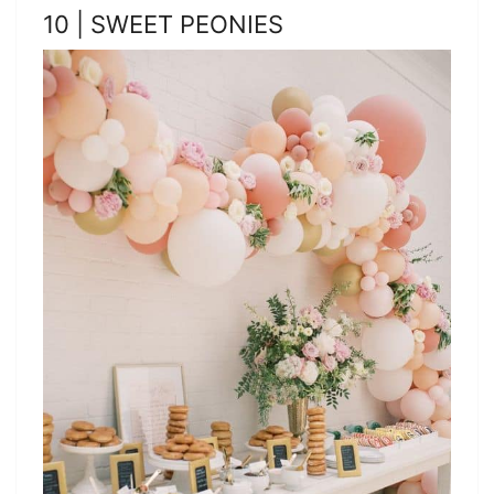
10 | SWEET PEONIES