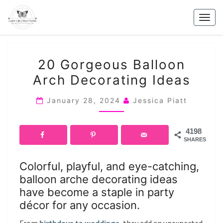
Skip
to
Togg
content
navig
20
20 Gorgeous Balloon
GORGEOUS
Arch Decorating Ideas
BALLOON
ARCH
January 28, 2024
Jessica Piatt
DECORATING
IDEAS
4198
SHARES
Colorful, playful, and eye-catching,
balloon arche decorating ideas
have become a staple in party
décor for any occasion.