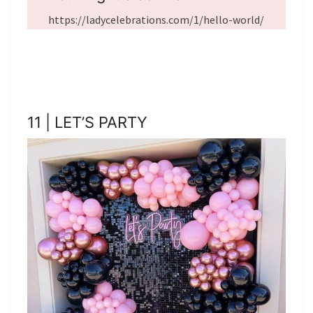
https://ladycelebrations.com/1/hello-world/
11 | LET’S PARTY