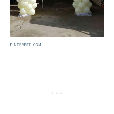
PINTEREST . COM