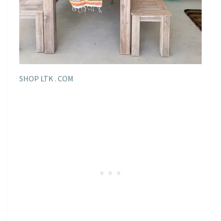
SHOP LTK . COM