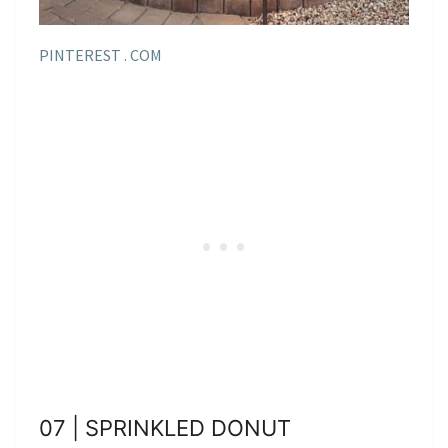
PINTEREST . COM
07 | SPRINKLED DONUT