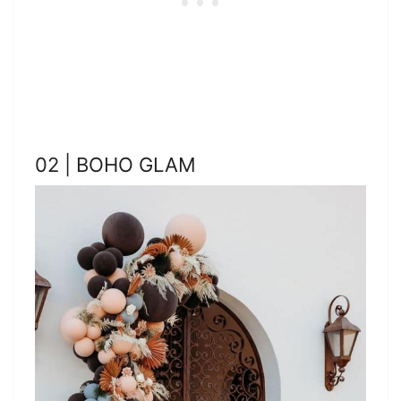
02 | BOHO GLAM