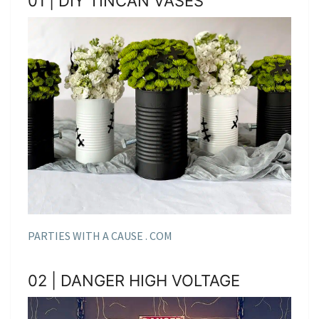
01 | DIY TINCAN VASES
PARTIES WITH A CAUSE . COM
02 | DANGER HIGH VOLTAGE