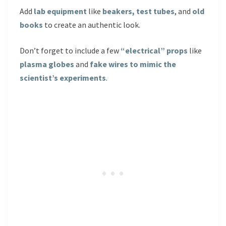
Add
lab equipment
like
beakers, test tubes
, and
old
books
to create an authentic look.
Don’t forget to include a few
“electrical” props
like
plasma globes
and
fake wires to mimic the
scientist’s experiments
.