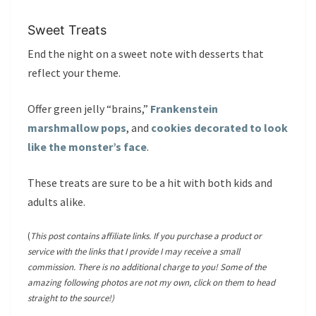
Sweet Treats
End the night on a sweet note with desserts that
reflect your theme.
Offer green jelly “brains,”
Frankenstein
marshmallow pops
, and
cookies decorated to look
like the monster’s face
.
These treats are sure to be a hit with both kids and
adults alike.
(
This post contains affiliate links. If you purchase a product or
service with the links that I provide I may receive a small
commission. There is no additional charge to you! Some of the
amazing following photos are not my own, click on them to head
straight to the source!)