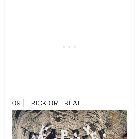
09 | TRICK OR TREAT