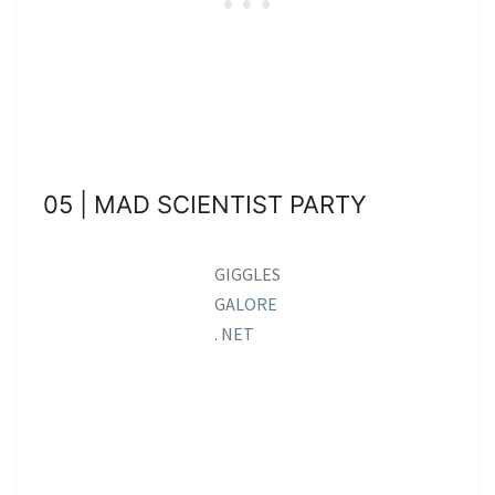
05 | MAD SCIENTIST PARTY
GIGGLES
G
ALORE
. NET