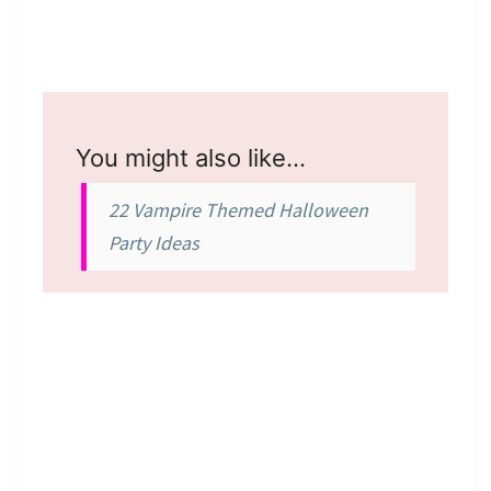
You might also like…
22 Vampire Themed Halloween
Party Ideas