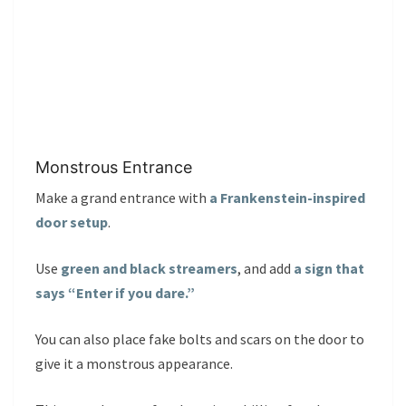
Monstrous Entrance
Make a grand entrance with
a Frankenstein-inspired
door setup
.
Use
green and black streamers
, and add
a sign that
says “Enter if you dare.”
You can also place fake bolts and scars on the door to
give it a monstrous appearance.