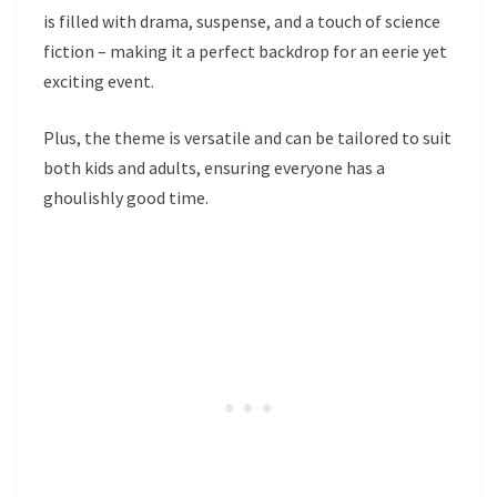
is filled with drama, suspense, and a touch of science
fiction – making it a perfect backdrop for an eerie yet
exciting event.
Plus, the theme is versatile and can be tailored to suit
both kids and adults, ensuring everyone has a
ghoulishly good time.