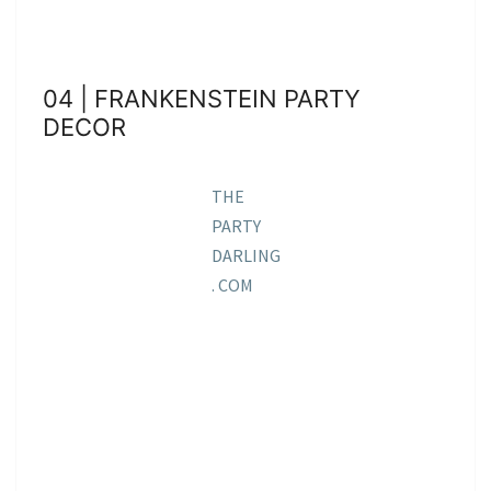
04 | FRANKENSTEIN PARTY
DECOR
THE
PARTY
DARLING
. COM