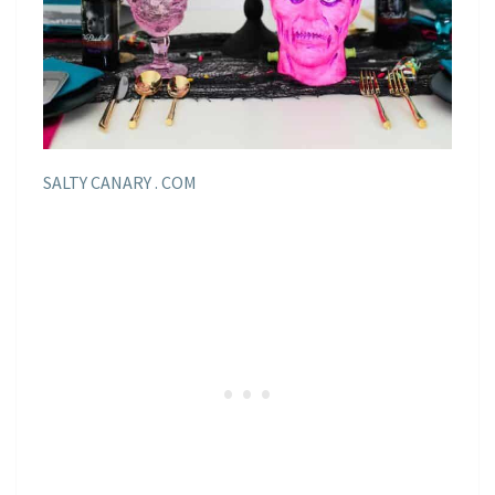
SALTY CANARY . COM