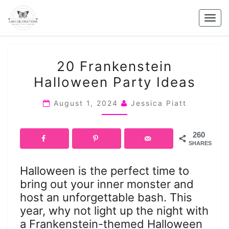
Skip
to
Togg
content
navig
20
20 Frankenstein
FRANKENSTEIN
Halloween Party Ideas
HALLOWEEN
PARTY
August 1, 2024
Jessica Piatt
IDEAS
260
SHARES
Halloween is the perfect time to
bring out your inner monster and
host an unforgettable bash. This
year, why not light up the night with
a Frankenstein-themed Halloween