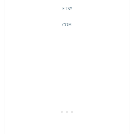
ETSY
.
COM