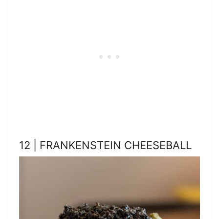
12 | FRANKENSTEIN CHEESEBALL