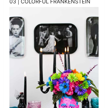
03 | COLORFUL FRANKENSTEIN