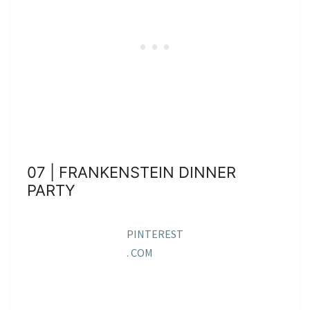
07 | FRANKENSTEIN DINNER
PARTY
PINTEREST
. COM