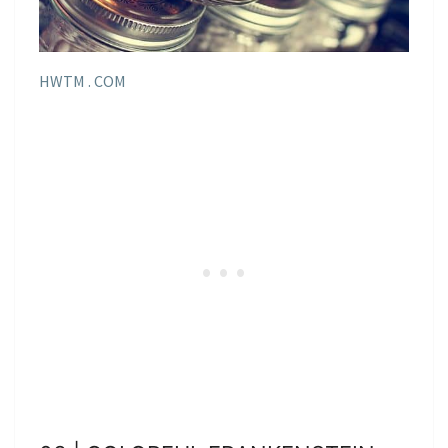
HWTM . COM