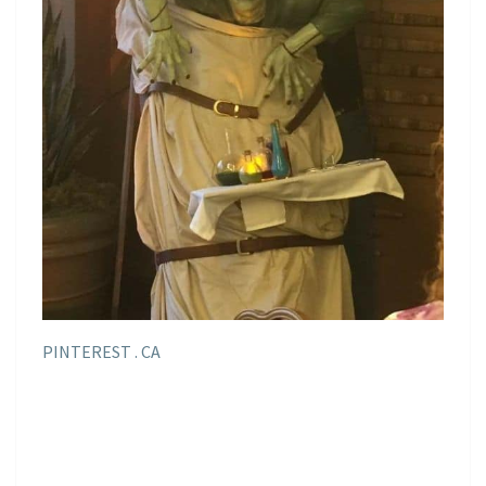
PINTEREST . CA