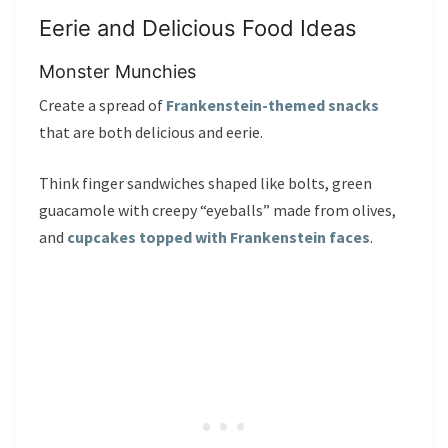
Eerie and Delicious Food Ideas
Monster Munchies
Create a spread of
Frankenstein-themed snacks
that are both delicious and eerie.
Think finger sandwiches shaped like bolts, green
guacamole with creepy “eyeballs” made from olives,
and
cupcakes topped with Frankenstein faces
.