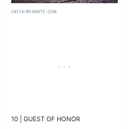
CATCH MY PARTY . COM
10 | GUEST OF HONOR