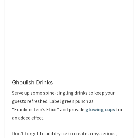
Ghoulish Drinks
Serve up some spine-tingling drinks to keep your
guests refreshed. Label green punch as
“Frankenstein’s Elixir” and provide
glowing cups
for
an added effect.
Don’t forget to add dry ice to create a mysterious,