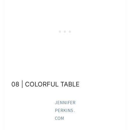
08 | COLORFUL TABLE
JENNIFER
PERKINS .
COM