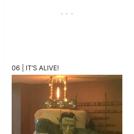
06 | IT’S ALIVE!