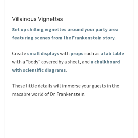
Villainous Vignettes
Set up chilling vignettes around your party area
featuring scenes from the Frankenstein story.
Create
small displays
with
props
such as
a lab table
with a “body” covered by a sheet, and
a chalkboard
with scientific diagrams
.
These little details will immerse your guests in the
macabre world of Dr. Frankenstein.