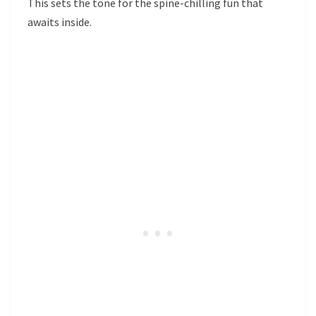
This sets the tone for the spine-chilling fun that
awaits inside.