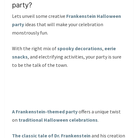
party?
Lets unveil some creative
Frankenstein Halloween
party
ideas that will make your celebration
monstrously fun.
With the right mix of
spooky decorations
,
eerie
snacks
, and electrifying activities, your party is sure
to be the talk of the town.
A Frankenstein-themed party
offers a unique twist
on
traditional Halloween celebrations
.
The classic tale of Dr. Frankenstein
and his creation