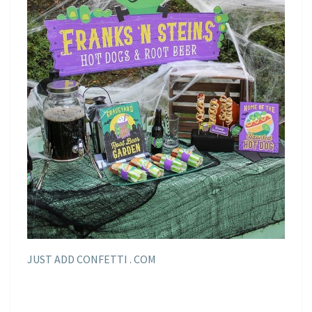
JUST ADD CONFETTI . COM