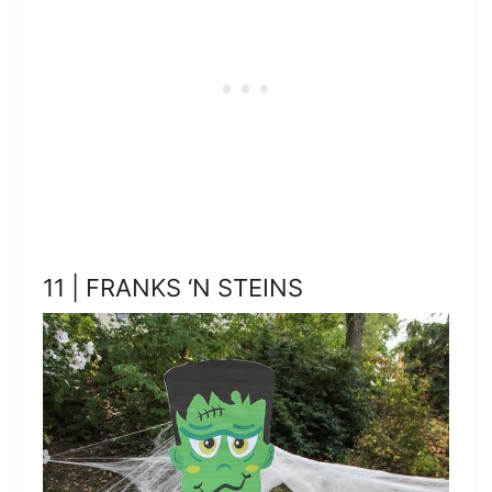
11 | FRANKS ‘N STEINS