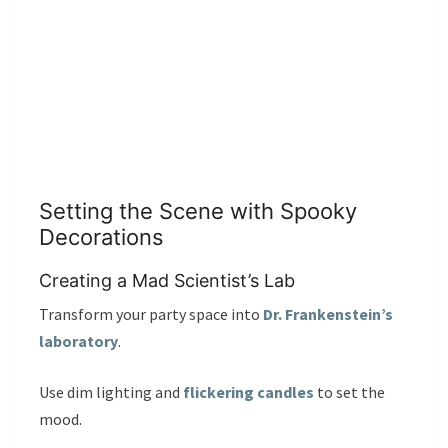
Setting the Scene with Spooky
Decorations
Creating a Mad Scientist’s Lab
Transform your party space into
Dr. Frankenstein’s
laboratory
.
Use dim lighting and
flickering candles
to set the
mood.