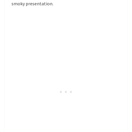
smoky presentation.