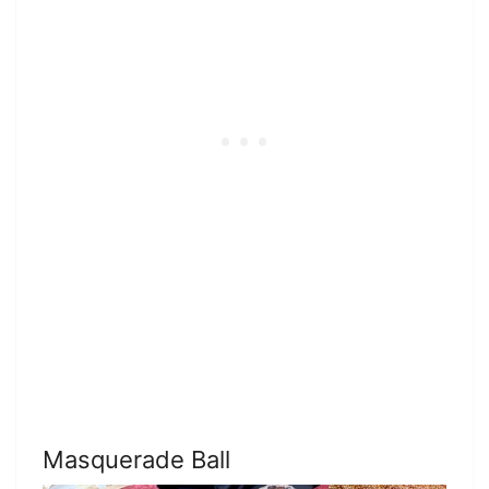
Masquerade Ball