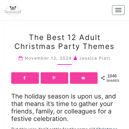
Skip
to
Togg
content
navig
THE
The Best 12 Adult
BEST
Christmas Party Themes
12
ADULT
November 12, 2024
Jessica Piatt
CHRISTMAS
PARTY
1046
THEMES
SHARES
The holiday season is upon us, and
that means it’s time to gather your
friends, family, or colleagues for a
festive celebration.