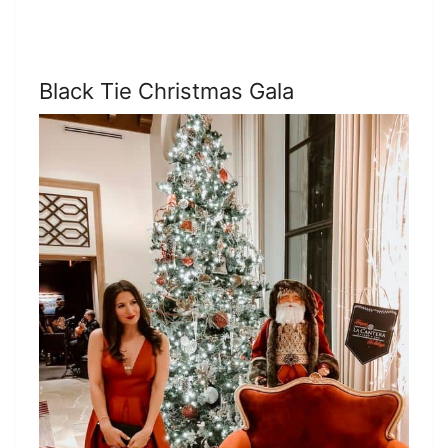
Black Tie Christmas Gala