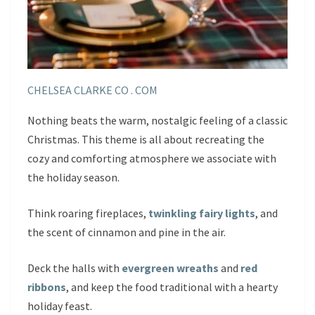
CHELSEA CLARKE CO . COM
Nothing beats the warm, nostalgic feeling of a classic
Christmas. This theme is all about recreating the
cozy and comforting atmosphere we associate with
the holiday season.
Think roaring fireplaces,
twinkling fairy lights
, and
the scent of cinnamon and pine in the air.
Deck the halls with
evergreen wreaths
and
red
ribbons
, and keep the food traditional with a hearty
holiday feast.