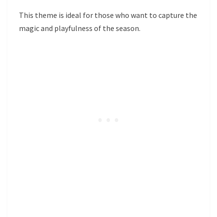
This theme is ideal for those who want to capture the
magic and playfulness of the season.