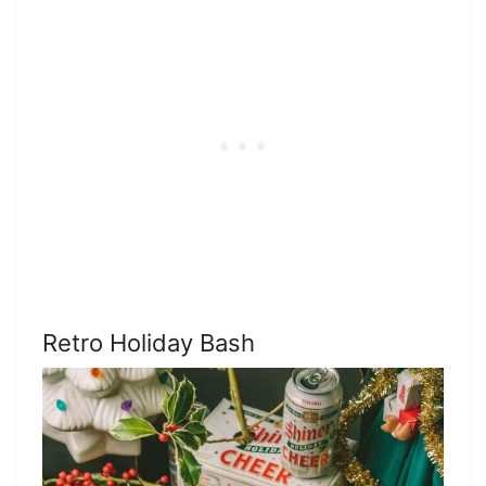
Retro Holiday Bash