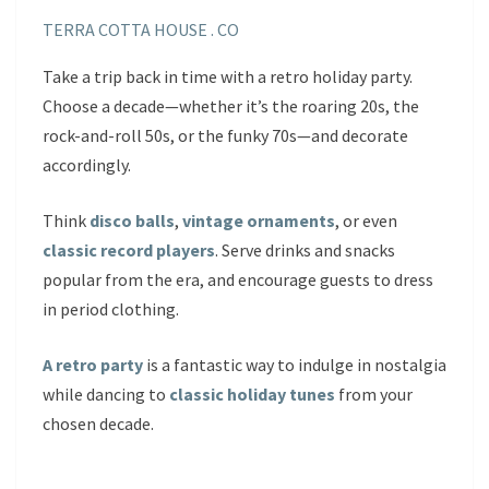
TERRA COTTA HOUSE . CO
Take a trip back in time with a retro holiday party.
Choose a decade—whether it’s the roaring 20s, the
rock-and-roll 50s, or the funky 70s—and decorate
accordingly.
Think
disco balls
,
vintage ornaments
, or even
classic record players
. Serve drinks and snacks
popular from the era, and encourage guests to dress
in period clothing.
A retro party
is a fantastic way to indulge in nostalgia
while dancing to
classic holiday tunes
from your
chosen decade.