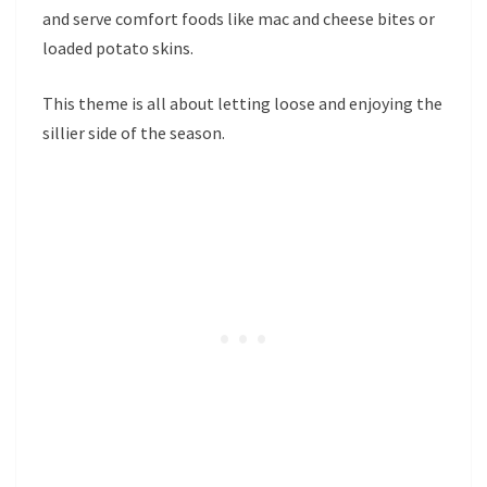
and serve comfort foods like mac and cheese bites or
loaded potato skins.
This theme is all about letting loose and enjoying the
sillier side of the season.