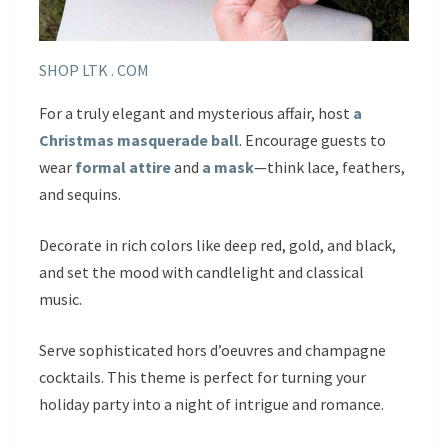
SHOP LTK . COM
For a truly elegant and mysterious affair, host
a
Christmas masquerade ball
. Encourage guests to
wear
formal attire
and
a mask
—think lace, feathers,
and sequins.
Decorate in rich colors like deep red, gold, and black,
and set the mood with candlelight and classical
music.
Serve sophisticated hors d’oeuvres and champagne
cocktails. This theme is perfect for turning your
holiday party into a night of intrigue and romance.