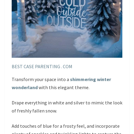
BEST CASE PARENTING . COM
Transform your space into a
shimmering winter
wonderland
with this elegant theme.
Drape everything in white and silver to mimic the look
of freshly fallen snow.
Add touches of blue for a frosty feel, and incorporate
plenty of sparkles and twinkling lights to capture the