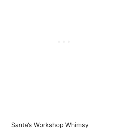
Santa’s Workshop Whimsy