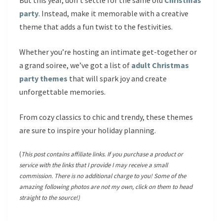
But this year, don’t settle for the same old
Christmas
party
. Instead, make it memorable with a creative
theme that adds a fun twist to the festivities.
Whether you’re hosting an intimate get-together or
a grand soiree, we’ve got a list of
adult Christmas
party themes
that will spark joy and create
unforgettable memories.
From cozy classics to chic and trendy, these themes
are sure to inspire your holiday planning.
(
This post contains affiliate links. If you purchase a product or
service with the links that I provide I may receive a small
commission. There is no additional charge to you! Some of the
amazing following photos are not my own, click on them to head
straight to the source!)