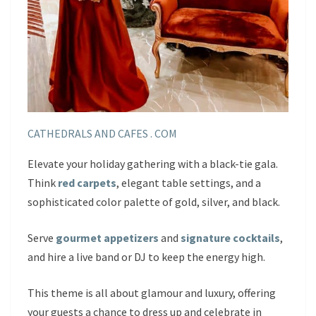
CATHEDRALS AND CAFES . COM
Elevate your holiday gathering with a black-tie gala.
Think
red carpets
, elegant table settings, and a
sophisticated color palette of gold, silver, and black.
Serve
gourmet appetizers
and
signature cocktails
,
and hire a live band or DJ to keep the energy high.
This theme is all about glamour and luxury, offering
your guests a chance to dress up and celebrate in