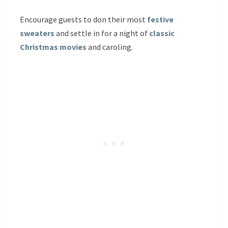
Encourage guests to don their most
festive
sweaters
and settle in for a night of
classic
Christmas movies
and caroling.