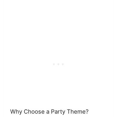
Why Choose a Party Theme?