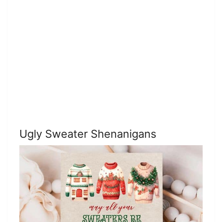
Ugly Sweater Shenanigans