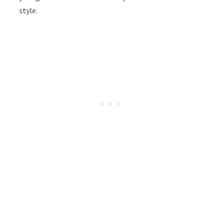
style.