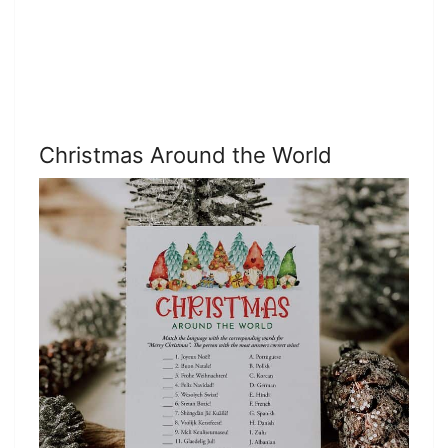
Christmas Around the World