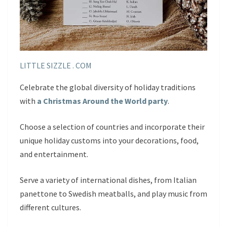
LITTLE SIZZLE . COM
Celebrate the global diversity of holiday traditions
with
a Christmas Around the World party
.
Choose a selection of countries and incorporate their
unique holiday customs into your decorations, food,
and entertainment.
Serve a variety of international dishes, from Italian
panettone to Swedish meatballs, and play music from
different cultures.