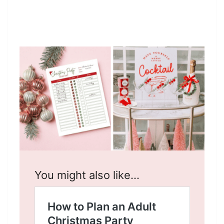
You might also like…