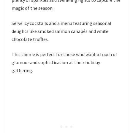
magic of the season.
Serve icy cocktails and a menu featuring seasonal
delights like smoked salmon canapés and white
chocolate truffles.
This theme is perfect for those who want a touch of
glamour and sophistication at their holiday
gathering.