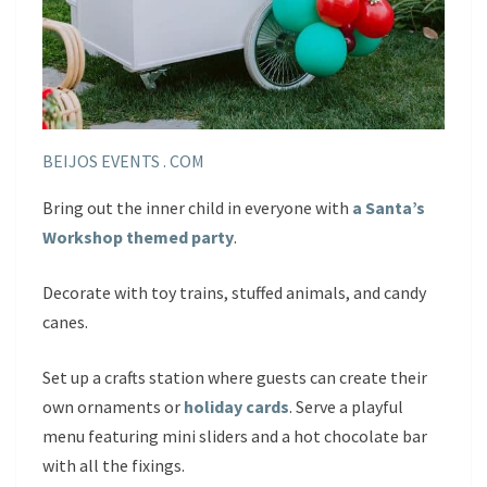
BEIJOS EVENTS . COM
Bring out the inner child in everyone with
a Santa’s
Workshop themed party
.
Decorate with toy trains, stuffed animals, and candy
canes.
Set up a crafts station where guests can create their
own ornaments or
holiday cards
. Serve a playful
menu featuring mini sliders and a hot chocolate bar
with all the fixings.