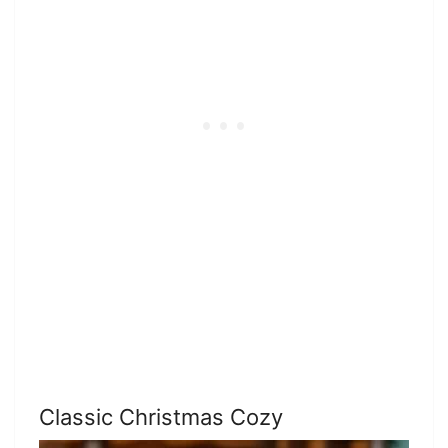
Classic Christmas Cozy