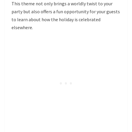
This theme not only brings a worldly twist to your
party but also offers a fun opportunity for your guests
to learn about how the holiday is celebrated
elsewhere.