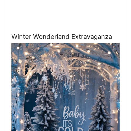
Winter Wonderland Extravaganza