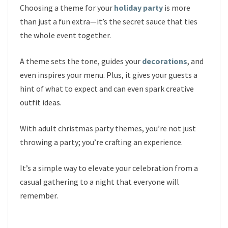
Choosing a theme for your
holiday party
is more
than just a fun extra—it’s the secret sauce that ties
the whole event together.
A theme sets the tone, guides your
decorations
, and
even inspires your menu. Plus, it gives your guests a
hint of what to expect and can even spark creative
outfit ideas.
With adult christmas party themes, you’re not just
throwing a party; you’re crafting an experience.
It’s a simple way to elevate your celebration from a
casual gathering to a night that everyone will
remember.