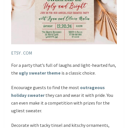
ETSY . COM
For a party that’s full of laughs and light-hearted fun,
the
ugly sweater theme
is a classic choice.
Encourage guests to find the most
outrageous
holiday sweater
they can and wear it with pride. You
can even make it a competition with prizes for the
ugliest sweater.
Decorate with tacky tinsel and kitschy ornaments,