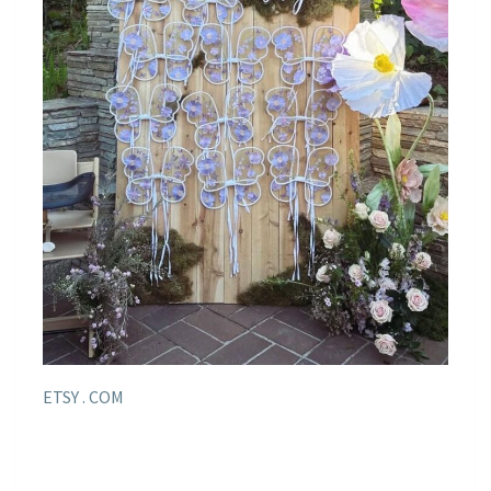
ETSY . COM