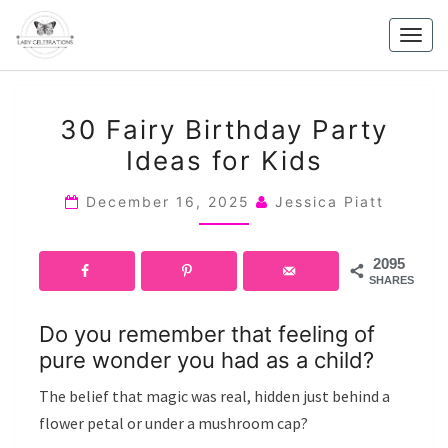
Skip
to
Togg
content
navig
30
30 Fairy Birthday Party
FAIRY
Ideas for Kids
BIRTHDAY
PARTY
December 16, 2025
Jessica Piatt
IDEAS
FOR
2095
KIDS
SHARES
Do you remember that feeling of
pure wonder you had as a child?
The belief that magic was real, hidden just behind a
flower petal or under a mushroom cap?