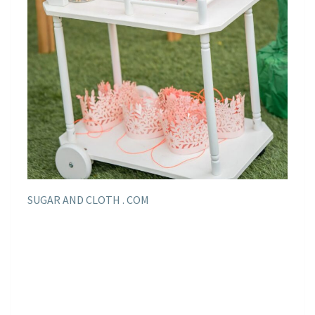
SUGAR AND CLOTH . COM