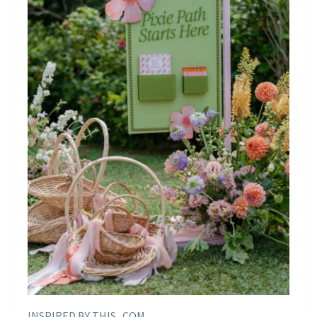
INSPIRED BY THIS . COM