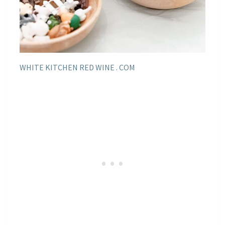
WHITE KITCHEN RED WINE . COM