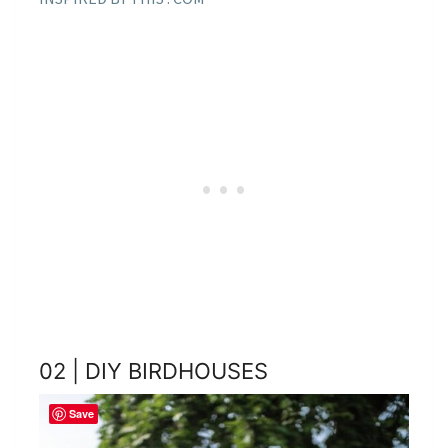
02 | DIY BIRDHOUSES
Save