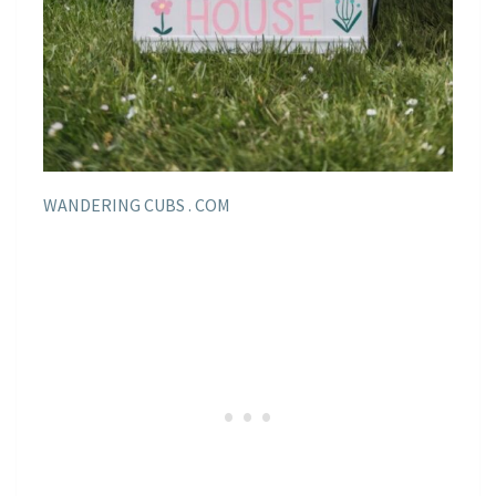
WANDERING CUBS . COM