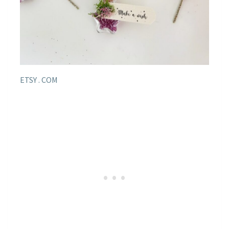
ETSY . COM