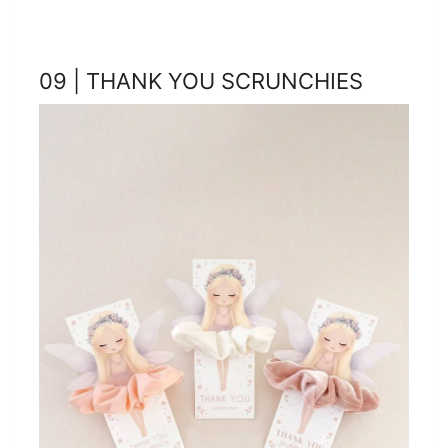
09 | THANK YOU SCRUNCHIES