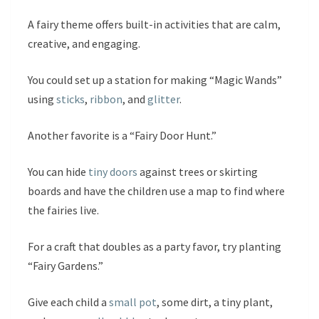
A fairy theme offers built-in activities that are calm,
creative, and engaging.
You could set up a station for making “Magic Wands”
using
sticks
,
ribbon
, and
glitter
.
Another favorite is a “Fairy Door Hunt.”
You can hide
tiny doors
against trees or skirting
boards and have the children use a map to find where
the fairies live.
For a craft that doubles as a party favor, try planting
“Fairy Gardens.”
Give each child a
small pot
, some dirt, a tiny plant,