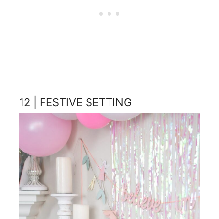
12 | FESTIVE SETTING