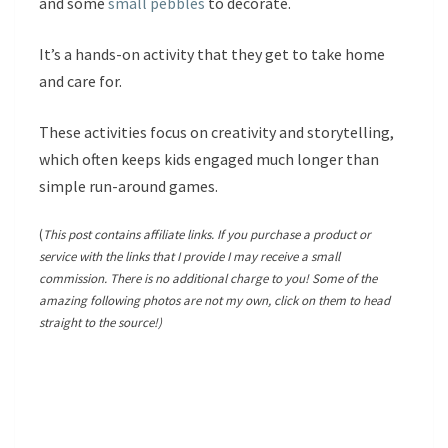
and some
small pebbles
to decorate.
It’s a hands-on activity that they get to take home
and care for.
These activities focus on creativity and storytelling,
which often keeps kids engaged much longer than
simple run-around games.
(
This post contains affiliate links. If you purchase a product or
service with the links that I provide I may receive a small
commission. There is no additional charge to you! Some of the
amazing following photos are not my own, click on them to head
straight to the source!)