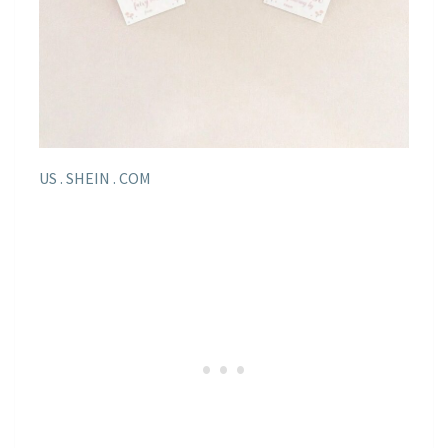
US . SHEIN . COM