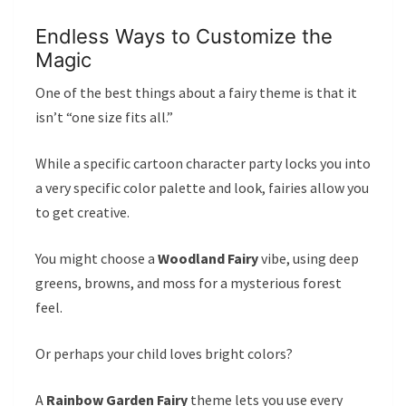
Endless Ways to Customize the
Magic
One of the best things about a fairy theme is that it
isn’t “one size fits all.”
While a specific cartoon character party locks you into
a very specific color palette and look, fairies allow you
to get creative.
You might choose a
Woodland Fairy
vibe, using deep
greens, browns, and moss for a mysterious forest
feel.
Or perhaps your child loves bright colors?
A
Rainbow Garden Fairy
theme lets you use every