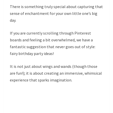
There is something truly special about capturing that
sense of enchantment for your own little one’s big
day.
If you are currently scrolling through Pinterest
boards and feeling a bit overwhelmed, we have a
fantastic suggestion that never goes out of style:
fairy birthday party ideas!
It is not just about wings and wands (though those
are fun!); it is about creating an immersive, whimsical
experience that sparks imagination.