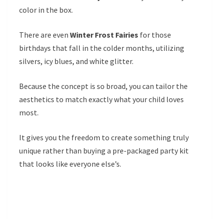
color in the box.
There are even
Winter Frost Fairies
for those
birthdays that fall in the colder months, utilizing
silvers, icy blues, and white glitter.
Because the concept is so broad, you can tailor the
aesthetics to match exactly what your child loves
most.
It gives you the freedom to create something truly
unique rather than buying a pre-packaged party kit
that looks like everyone else’s.