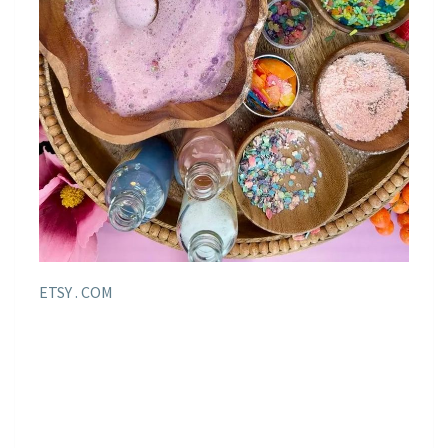
ETSY . COM