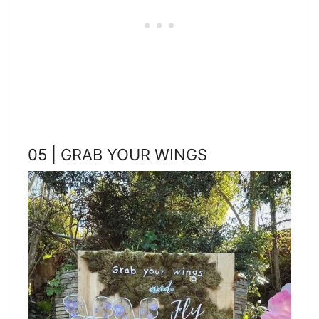
05 | GRAB YOUR WINGS