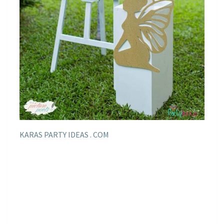
KARAS PARTY IDEAS . COM