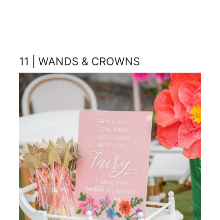
11 | WANDS & CROWNS