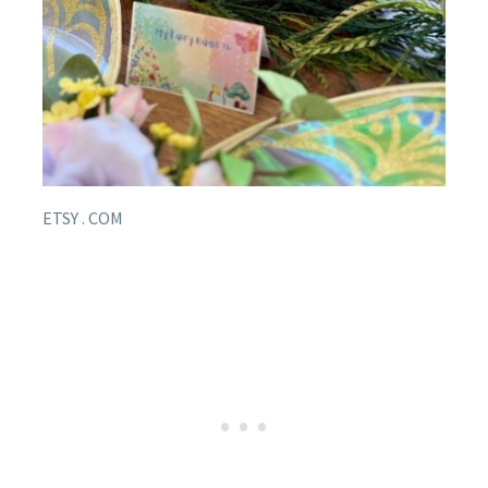
ETSY . COM