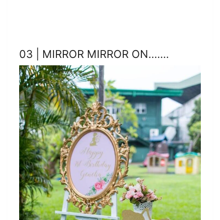
03 | MIRROR MIRROR ON…….