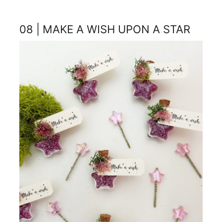
08 | MAKE A WISH UPON A STAR