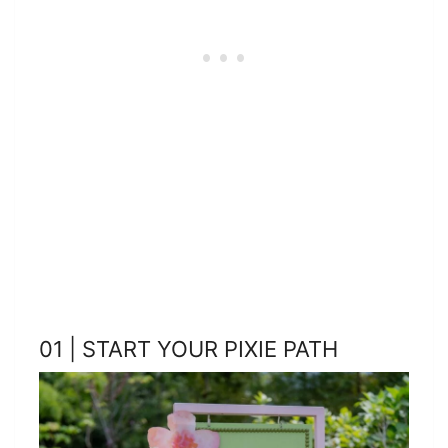
01 | START YOUR PIXIE PATH