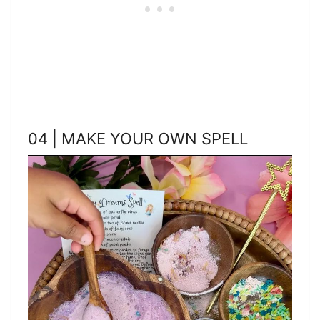
04 | MAKE YOUR OWN SPELL