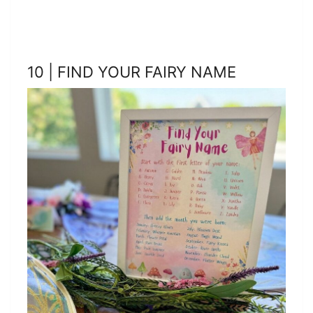
10 | FIND YOUR FAIRY NAME