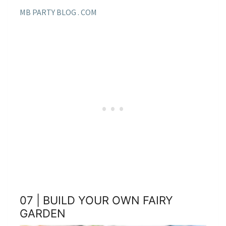
MB PARTY BLOG . COM
07 | BUILD YOUR OWN FAIRY
GARDEN