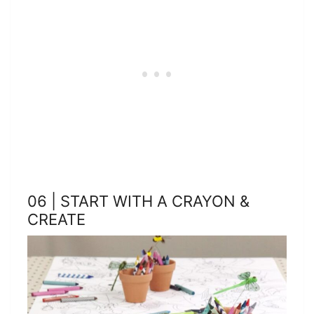
06 | START WITH A CRAYON &
CREATE