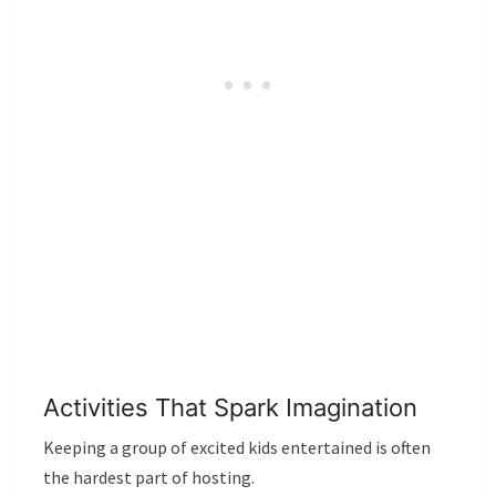
Activities That Spark Imagination
Keeping a group of excited kids entertained is often
the hardest part of hosting.