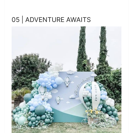
05 | ADVENTURE AWAITS