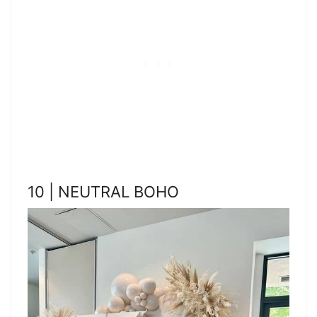
10 | NEUTRAL BOHO