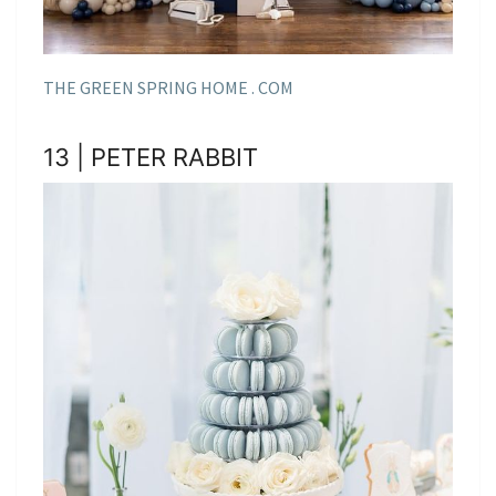
THE GREEN SPRING HOME . COM
13 | PETER RABBIT