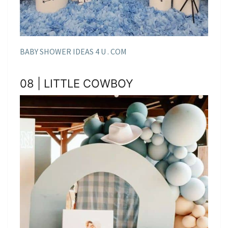
BABY SHOWER IDEAS 4 U . COM
08 | LITTLE COWBOY