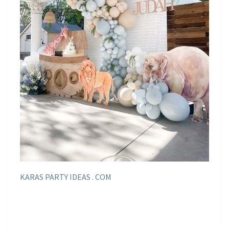
KARAS PARTY IDEAS . COM