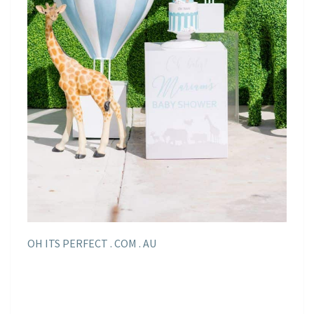
OH ITS PERFECT . COM . AU