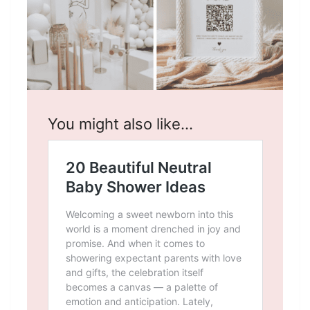
You might also like…