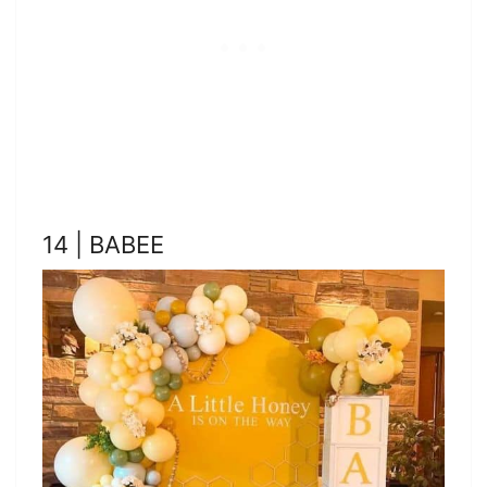
14 | BABEE