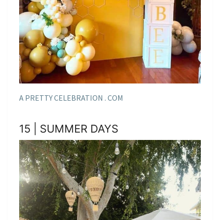
A PRETTY CELEBRATION . COM
15 | SUMMER DAYS