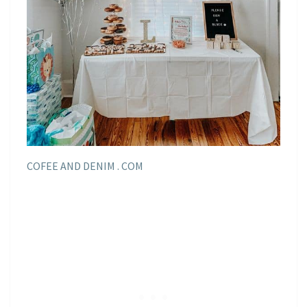
COFEE AND DENIM . COM