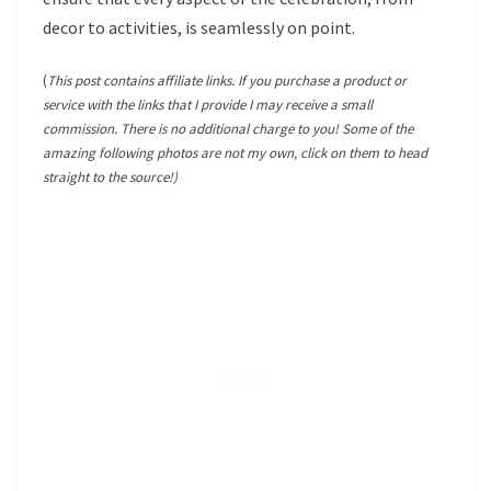
decor to activities, is seamlessly on point.
(
This post contains affiliate links. If you purchase a product or
service with the links that I provide I may receive a small
commission. There is no additional charge to you! Some of the
amazing following photos are not my own, click on them to head
straight to the source!)