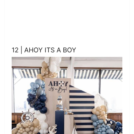
12 | AHOY ITS A BOY