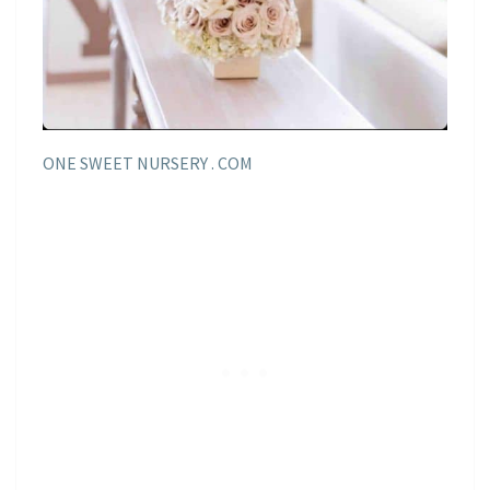
ONE SWEET NURSERY . COM