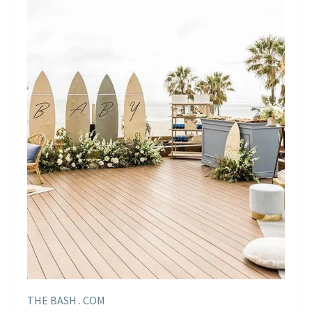
THE BASH . COM