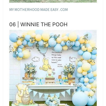
MY MOTHERHOOD MADE EASY . COM
06 | WINNIE THE POOH