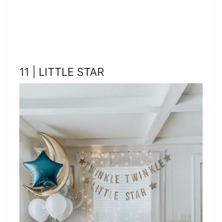
11 | LITTLE STAR