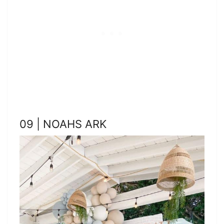
09 | NOAHS ARK