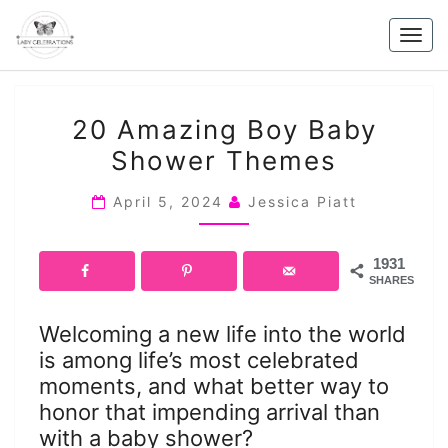
Skip
to
Togg
content
navig
20
20 Amazing Boy Baby
AMAZING
Shower Themes
BOY
BABY
April 5, 2024
Jessica Piatt
SHOWER
THEMES
1931
SHARES
Welcoming a new life into the world
is among life’s most celebrated
moments, and what better way to
honor that impending arrival than
with a baby shower?