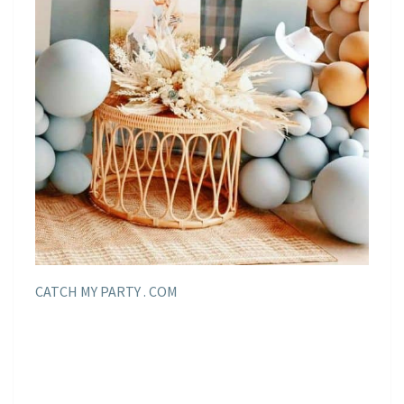
CATCH MY PARTY . COM