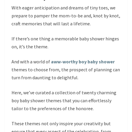
With eager anticipation and dreams of tiny toes, we
prepare to pamper the mom-to-be and, knot by knot,
craft memories that will last a lifetime.
If there’s one thing a memorable baby shower hinges
on, it’s the theme.
And with a world of
aww-worthy boy baby shower
themes to choose from, the prospect of planning can
turn from daunting to delightful.
Here, we’ve curated a collection of twenty charming
boy baby shower themes that you can effortlessly
tailor to the preferences of the honoree.
These themes not only inspire your creativity but
ensure that every aspect of the celebration, from