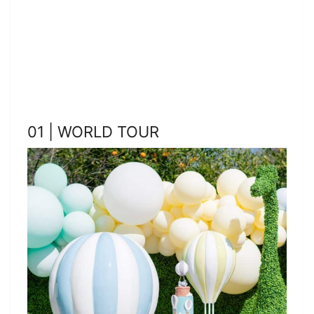
01 | WORLD TOUR