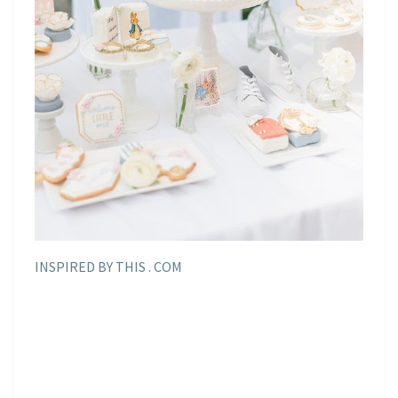
INSPIRED BY THIS . COM