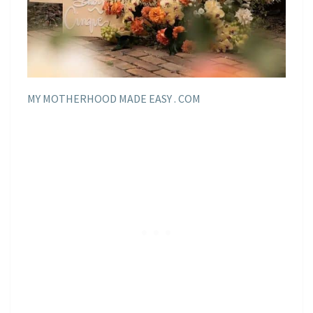
MY MOTHERHOOD MADE EASY . COM