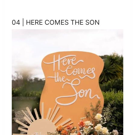
04 | HERE COMES THE SON