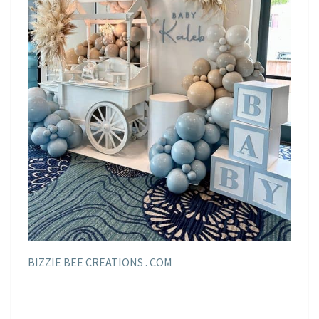
BIZZIE BEE CREATIONS . COM