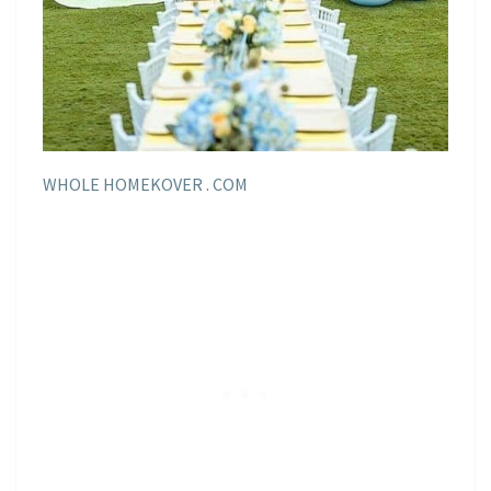
WHOLE HOMEKOVER . COM