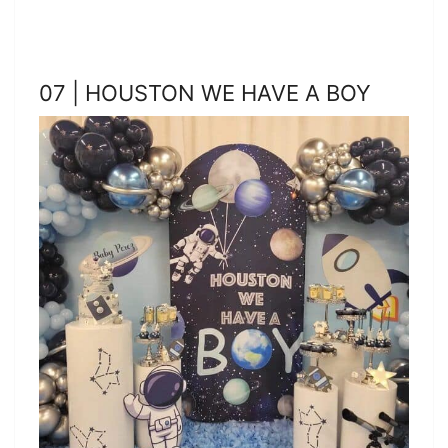
07 | HOUSTON WE HAVE A BOY