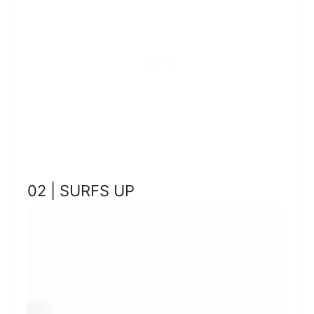
02 | SURFS UP