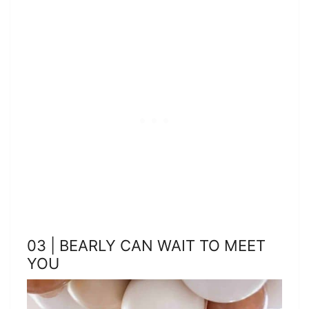
03 | BEARLY CAN WAIT TO MEET
YOU