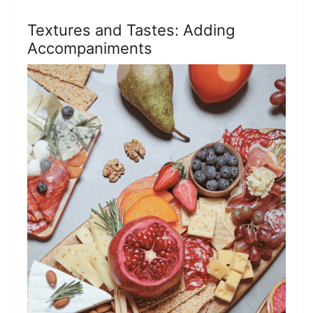
Textures and Tastes: Adding
Accompaniments