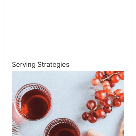
Serving Strategies