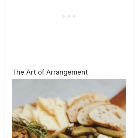
The Art of Arrangement