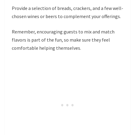
Provide a selection of breads, crackers, and a few well-
chosen wines or beers to complement your offerings.
Remember, encouraging guests to mix and match
flavors is part of the fun, so make sure they feel
comfortable helping themselves.