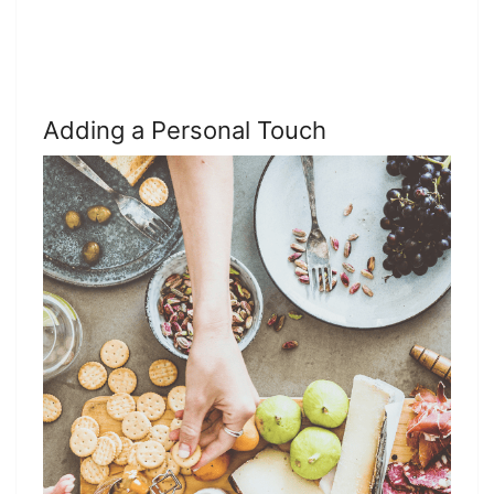
Adding a Personal Touch