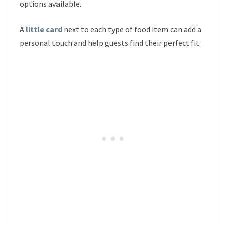
options available.
A
little card
next to each type of food item can add a
personal touch and help guests find their perfect fit.