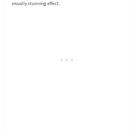
visually stunning effect.