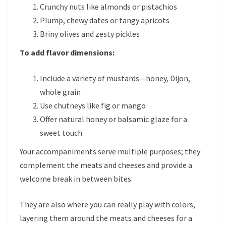
Crunchy nuts like almonds or pistachios
Plump, chewy dates or tangy apricots
Briny olives and zesty pickles
To add flavor dimensions:
Include a variety of mustards—honey, Dijon,
whole grain
Use chutneys like fig or mango
Offer natural honey or balsamic glaze for a
sweet touch
Your accompaniments serve multiple purposes; they
complement the meats and cheeses and provide a
welcome break in between bites.
They are also where you can really play with colors,
layering them around the meats and cheeses for a