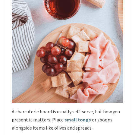
A charcuterie board is usually self-serve, but how you
present it matters. Place
small tongs
or spoons
alongside items like olives and spreads.