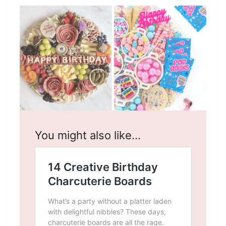
You might also like…