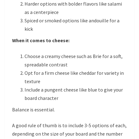
Harder options with bolder flavors like salami
as a centerpiece
Spiced or smoked options like andouille for a
kick
When it comes to cheese:
Choose a creamy cheese such as Brie for a soft,
spreadable contrast
Opt for a firm cheese like cheddar for variety in
texture
Include a pungent cheese like blue to give your
board character
Balance is essential.
A good rule of thumb is to include 3-5 options of each,
depending on the size of your board and the number