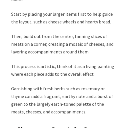
Start by placing your larger items first to help guide
the layout, such as cheese wheels and hearty bread.
Then, build out from the center, fanning slices of
meats on a corner, creating a mosaic of cheeses, and
layering accompaniments around them.
This process is artistic; think of it as a living painting
where each piece adds to the overall effect.
Garnishing with fresh herbs such as rosemary or
thyme can add a fragrant, earthy note and a burst of
green to the largely earth-toned palette of the
meats, cheeses, and accompaniments.