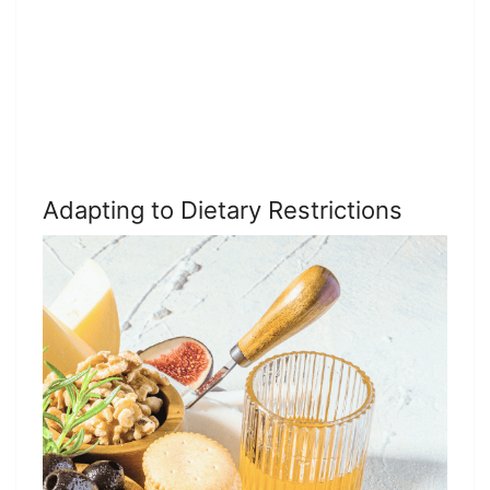
Adapting to Dietary Restrictions