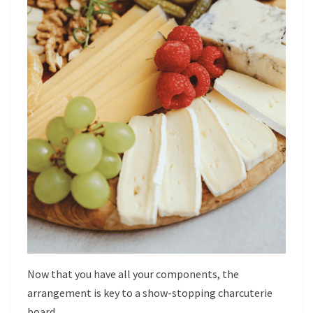
Now that you have all your components, the
arrangement is key to a show-stopping charcuterie
board.