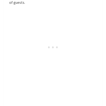
of guests.