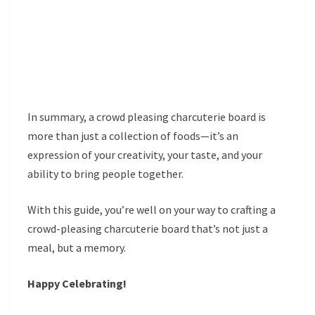
In summary, a crowd pleasing charcuterie board is
more than just a collection of foods—it’s an
expression of your creativity, your taste, and your
ability to bring people together.
With this guide, you’re well on your way to crafting a
crowd-pleasing charcuterie board that’s not just a
meal, but a memory.
Happy Celebrating!