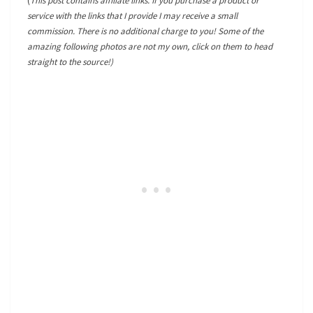
(
This post contains affiliate links. If you purchase a product or
service with the links that I provide I may receive a small
commission. There is no additional charge to you! Some of the
amazing following photos are not my own, click on them to head
straight to the source!)