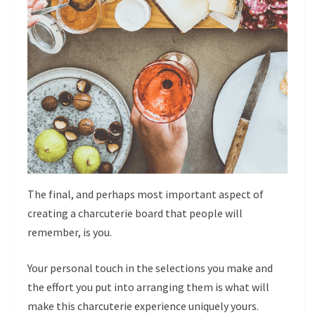
The final, and perhaps most important aspect of
creating a charcuterie board that people will
remember, is you.
Your personal touch in the selections you make and
the effort you put into arranging them is what will
make this charcuterie experience uniquely yours.