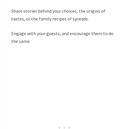
Share stories behind your choices, the origins of
tastes, or the family recipes of spreads.
Engage with your guests, and encourage them to do
the same.