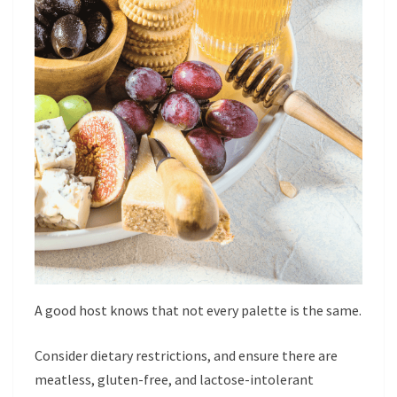
A good host knows that not every palette is the same.
Consider dietary restrictions, and ensure there are
meatless, gluten-free, and lactose-intolerant