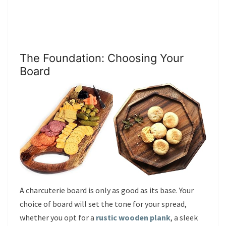
The Foundation: Choosing Your
Board
A charcuterie board is only as good as its base. Your
choice of board will set the tone for your spread,
whether you opt for a
rustic wooden plank
, a sleek