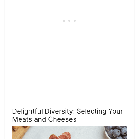
Delightful Diversity: Selecting Your
Meats and Cheeses