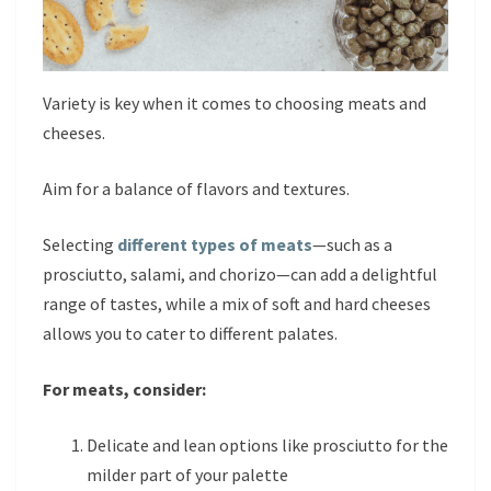
Variety is key when it comes to choosing meats and
cheeses.
Aim for a balance of flavors and textures.
Selecting
different types of meats
—such as a
prosciutto, salami, and chorizo—can add a delightful
range of tastes, while a mix of soft and hard cheeses
allows you to cater to different palates.
For meats, consider:
Delicate and lean options like prosciutto for the
milder part of your palette