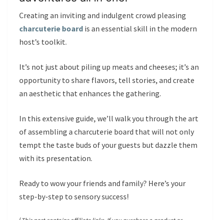
Creating an inviting and indulgent crowd pleasing
charcuterie board
is an essential skill in the modern
host’s toolkit.
It’s not just about piling up meats and cheeses; it’s an
opportunity to share flavors, tell stories, and create
an aesthetic that enhances the gathering.
In this extensive guide, we’ll walk you through the art
of assembling a charcuterie board that will not only
tempt the taste buds of your guests but dazzle them
with its presentation.
Ready to wow your friends and family? Here’s your
step-by-step to sensory success!