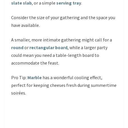
slate slab
, or a simple
serving tray
.
Consider the size of your gathering and the space you
have available.
A smaller, more intimate gathering might call for a
round
or
rectangular board
, while a larger party
could mean you need a table-length board to
accommodate the feast.
Pro Tip:
Marble
has a wonderful cooling effect,
perfect for keeping cheeses fresh during summertime
soirées.