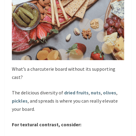
What’s a charcuterie board without its supporting
cast?
The delicious diversity of
dried fruits
,
nuts
,
olives
,
pickles
, and spreads is where you can really elevate
your board.
For textural contrast, consider: