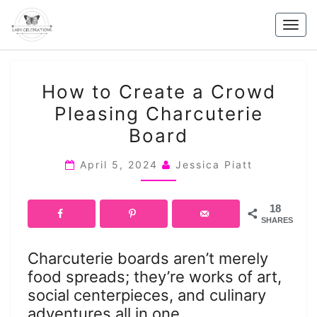
Skip
to
Togg
content
navig
HOW
How to Create a Crowd
TO
Pleasing Charcuterie
CREATE
Board
A
CROWD
April 5, 2024
Jessica Piatt
PLEASING
CHARCUTERIE
BOARD
18
SHARES
Charcuterie boards aren’t merely
food spreads; they’re works of art,
social centerpieces, and culinary
adventures all in one.